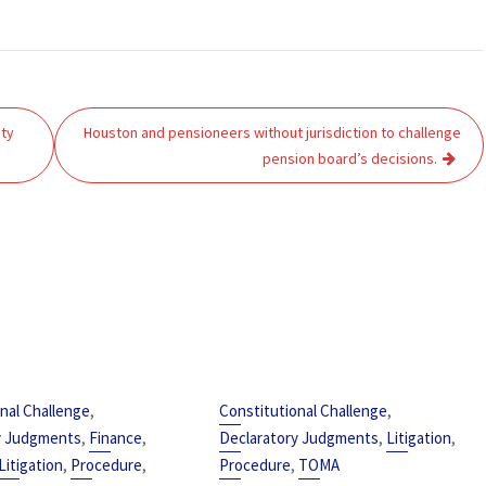
ity
Houston and pensioneers without jurisdiction to challenge
pension board’s decisions.
,
,
nal Challenge
Constitutional Challenge
,
,
,
,
y Judgments
Finance
Declaratory Judgments
Litigation
,
,
,
Litigation
Procedure
Procedure
TOMA