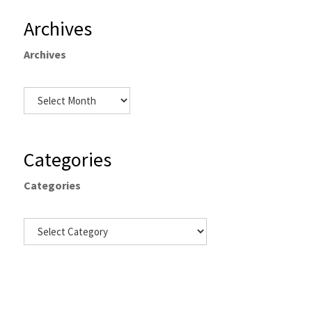
Archives
Archives
Categories
Categories