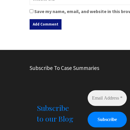
Save my name, email, and website in this bro
A
l
t
e
r
Subscribe To Case Summaries
n
a
t
i
v
e
Subscribe
:
to our Blog