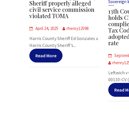
Sovereign 
Sheriff properly alleged
civil service commission
13th Co
violated TOMA
holds Ci
compli
April 24, 2025
rhenry12598
Tax Cod
adopted
Harris County Sheriff Ed Gonzales v.
rate
Harris County Sheriff's...
Read More
Septemb
rhenry12
Leftwich v
00110-CV (T
Read M