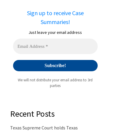
Sign up to receive Case
Summaries!
Just leave your email address
We will not distribute your email address to 3rd
parties
Recent Posts
Texas Supreme Court holds Texas