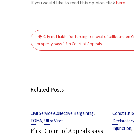
If you would like to read this opinion click
here
.
Post
City not liable for forcing removal of billboard on C
navigation
property says 12th Court of Appeals.
Related Posts
,
Civil Service/Collective Bargaining
Constitutio
,
TOMA
Ultra Vires
Declarator
,
Injunction
First Court of Appeals says