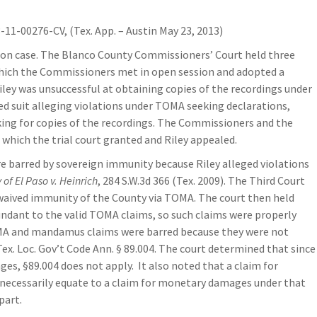
3-11-00276-CV, (Tex. App. – Austin May 23, 2013)
tion case. The Blanco County Commissioners’ Court held three
which the Commissioners met in open session and adopted a
iley was unsuccessful at obtaining copies of the recordings under
ed suit alleging violations under TOMA seeking declarations,
king for copies of the recordings. The Commissioners and the
ms which the trial court granted and Riley appealed.
re barred by sovereign immunity because Riley alleged violations
y of El Paso v. Heinrich
, 284 S.W.3d 366 (Tex. 2009). The Third Court
 waived immunity of the County via TOMA. The court then held
undant to the valid TOMA claims, so such claims were properly
MA and mandamus claims were barred because they were not
Tex. Loc. Gov’t Code Ann. § 89.004. The court determined that since
es, §89.004 does not apply. It also noted that a claim for
t necessarily equate to a claim for monetary damages under that
part.