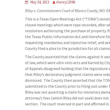
May 24, 2013
rhenry12598
Riley v. Commissioners Court of Blanco County
, NO. 0
This is a Texas Open Meetings Act (“TOMA”) viola
closed meetings which were tape recorded, after 
resolution authorizing the purchase of property. R
the Texas Public Information Act and therefore fil
requesting mandamus and injunctive relief, and as
County filed a plea to the jurisdiction for all clai
The County asserted that the claims against it we
of law, which were
ultra-vires
acts and barred by
Cit
of Appeals disagreed holding that the legislature
that Riley’s declaratory judgment claims were red
dismissed. The County then asserted that the TO
submitted to the County prior to filing suit under 
Riley was not asserting a claim for monetary damag
attorney’s fees (which Riley did not seek) does no
section. The court reversed in part and affirmed in 