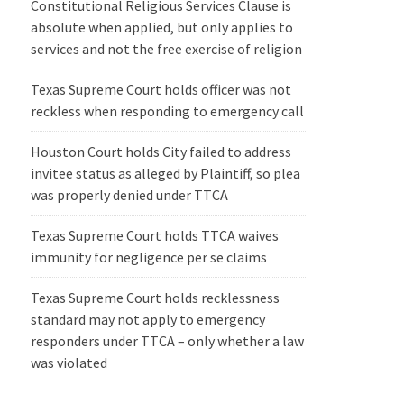
Constitutional Religious Services Clause is
absolute when applied, but only applies to
services and not the free exercise of religion
Texas Supreme Court holds officer was not
reckless when responding to emergency call
Houston Court holds City failed to address
invitee status as alleged by Plaintiff, so plea
was properly denied under TTCA
Texas Supreme Court holds TTCA waives
immunity for negligence per se claims
Texas Supreme Court holds recklessness
standard may not apply to emergency
responders under TTCA – only whether a law
was violated