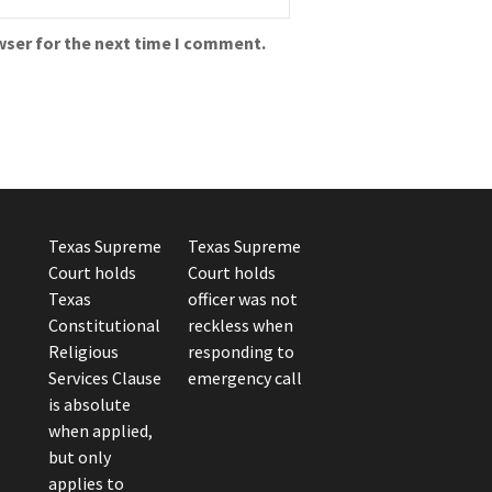
wser for the next time I comment.
Texas Supreme
Texas Supreme
Court holds
Court holds
Texas
officer was not
Constitutional
reckless when
Religious
responding to
Services Clause
emergency call
is absolute
when applied,
but only
applies to