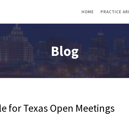
HOME
PRACTICE AR
Blog
ble for Texas Open Meetings