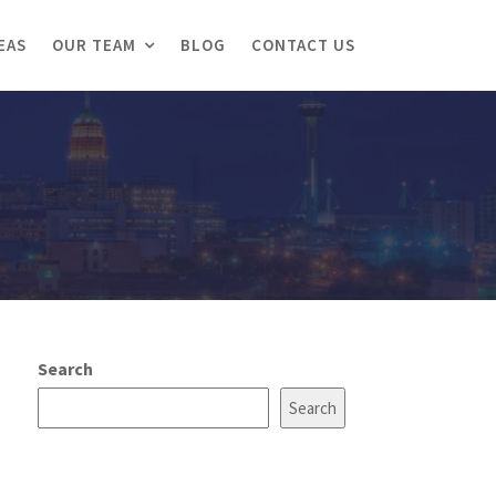
EAS
OUR TEAM
BLOG
CONTACT US
Search
Search