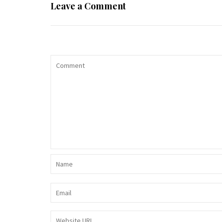
Leave a Comment