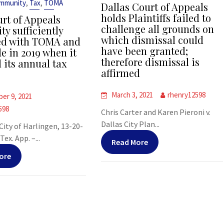
,
,
Immunity
Tax
TOMA
Dallas Court of Appeals
holds Plaintiffs failed to
urt of Appeals
challenge all grounds on
ty sufficiently
which dismissal could
ed with TOMA and
have been granted;
e in 2019 when it
therefore dismissal is
 its annual tax
affirmed
March 3, 2021
rhenry12598
er 9, 2021
598
Chris Carter and Karen Pieroni v.
Dallas City Plan...
 City of Harlingen, 13-20-
ex. App. –...
Read More
ore