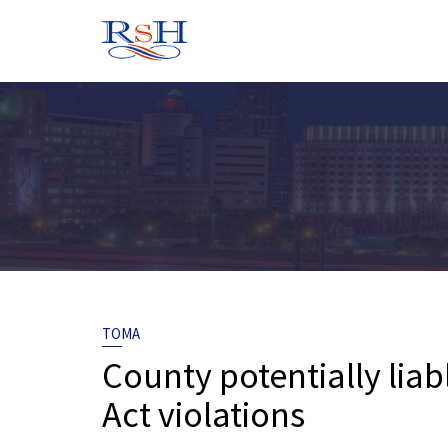
Skip
to
content
TOMA
County potentially lia
Act violations