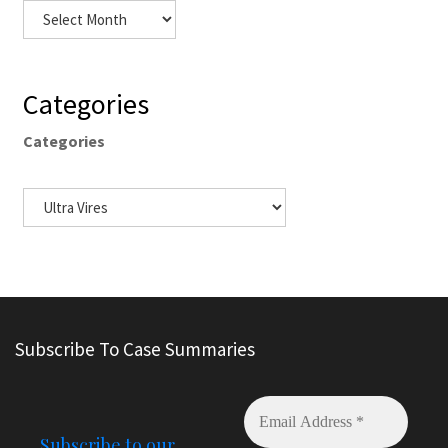
Categories
Categories
Subscribe To Case Summaries
Subscribe to our