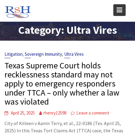
Skip
to
content
Category:
Ultra Vires
,
,
Litigation
Sovereign Immunity
Ultra Vires
Texas Supreme Court holds
recklessness standard may not
apply to emergency responders
under TTCA – only whether a law
was violated
April 25, 2025
rhenry12598
Leave a comment
City of Killeen v Aamir Terry, et al., 22-0186 (Tex. April 25,
2025) In this Texas Tort Claims Act (TTCA) case, the Texas