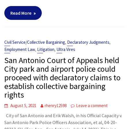
Read More
,
,
Civil Service/Collective Bargaining
Declaratory Judgments
,
,
Employment Law
Litigation
Ultra Vires
San Antonio Court of Appeals held
City park and airport police could
proceed with declaratory claims to
establish collective bargaining
rights
August 5, 2021
rhenry12598
Leave a comment
City of San Antonio and Erik Walsh, in his Official Capacity v.
San Antonio Park Police Officers Association, et al, 04-20-