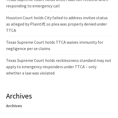
responding to emergency call
Houston Court holds City failed to address invitee status
as alleged by Plaintiff, so plea was properly denied under
TTCA
Texas Supreme Court holds TTCA waives immunity for
negligence per se claims
Texas Supreme Court holds recklessness standard may not
apply to emergency responders under TTCA – only
whether a law was violated
Archives
Archives