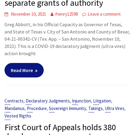
separate grants of authority
November 10, 2021
rhenry12598
Leave a comment
Greg Abbott, in his Official Capacity as Governor of Texas,
and State of Texas v. City of San Antonio and County of Bexar,
04-21-00342-CV (Tex. App. – San Antonino, November 10,
2021). This is a COVID-19 declaratory judgment (ultra vires)
action brought
Read More
,
,
,
,
Contracts
Declaratory Judgments
Injunction
Litigation
,
,
,
,
,
Mandamus
Procedure
Sovereign Immunity
Takings
Ultra Vires
Vested Rigths
First Court of Appeals holds 380