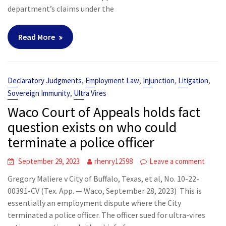
department’s claims under the
Read More
,
,
,
,
Declaratory Judgments
Employment Law
Injunction
Litigation
,
Sovereign Immunity
Ultra Vires
Waco Court of Appeals holds fact
question exists on who could
terminate a police officer
September 29, 2023
rhenry12598
Leave a comment
Gregory Maliere v City of Buffalo, Texas, et al, No. 10-22-
00391-CV (Tex. App. — Waco, September 28, 2023) This is
essentially an employment dispute where the City
terminated a police officer. The officer sued for ultra-vires