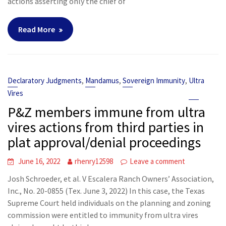
actions asserting only the chief of
Read More
,
,
,
Declaratory Judgments
Mandamus
Sovereign Immunity
Ultra
Vires
P&Z members immune from ultra
vires actions from third parties in
plat approval/denial proceedings
June 16, 2022
rhenry12598
Leave a comment
Josh Schroeder, et al. V Escalera Ranch Owners’ Association,
Inc., No. 20-0855 (Tex. June 3, 2022) In this case, the Texas
Supreme Court held individuals on the planning and zoning
commission were entitled to immunity from ultra vires