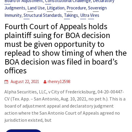
,
,
Board of Adjustment
Constitutional Challenge
Declaratory
,
,
,
,
Judgments
Land Use
Litigation
Procedure
Sovereign
,
,
,
Immunity
Structural Standards
Takings
Ultra Vires
Fourth Court of Appeals holds
plaintiff suing for BOA decision
must be given opportunity to
replead to show timing of when the
BOA decision was filed in board’s
offices
August 22, 2021
rhenry12598
Alpha Securities, LLC, v City of Fredericksburg, 04-20-00447-
CV (Tex. App. – San Antonio, Aug. 10, 2021, no pet h.). This is a
board of adjustment appeal and declaratory judgment
action where the San Antonio Court of Appeals agreed no
jurisdiction existed, but