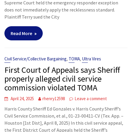
Supreme Court held the emergency responder exception
does not immediately apply the recklessness standard.
Plaintiff Terry sued the City
Read More
,
,
Civil Service/Collective Bargaining
TOMA
Ultra Vires
First Court of Appeals says Sheriff
properly alleged civil service
commission violated TOMA
April 24, 2025
rhenry12598
Leave a comment
Harris County Sheriff Ed Gonzales v. Harris County Sheriff’s
Civil Service Commission, et al., 01-23-00411-CV (Tex. App. –
Houston [1st Dist], April 8, 2025) In this civil service appeal,
the First District Court of Appeals held the Sheriff’s