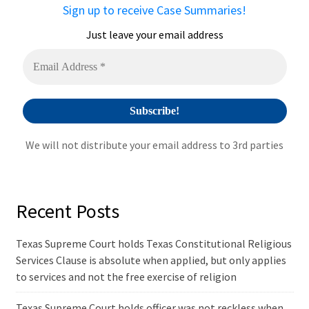
Sign up to receive Case Summaries!
Just leave your email address
We will not distribute your email address to 3rd parties
Recent Posts
Texas Supreme Court holds Texas Constitutional Religious
Services Clause is absolute when applied, but only applies
to services and not the free exercise of religion
Texas Supreme Court holds officer was not reckless when