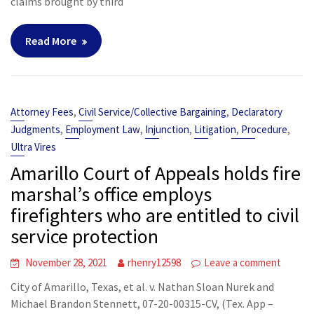
claims brought by third
Read More
,
,
Attorney Fees
Civil Service/Collective Bargaining
Declaratory
,
,
,
,
,
Judgments
Employment Law
Injunction
Litigation
Procedure
Ultra Vires
Amarillo Court of Appeals holds fire
marshal’s office employs
firefighters who are entitled to civil
service protection
November 28, 2021
rhenry12598
Leave a comment
City of Amarillo, Texas, et al. v. Nathan Sloan Nurek and
Michael Brandon Stennett, 07-20-00315-CV, (Tex. App –