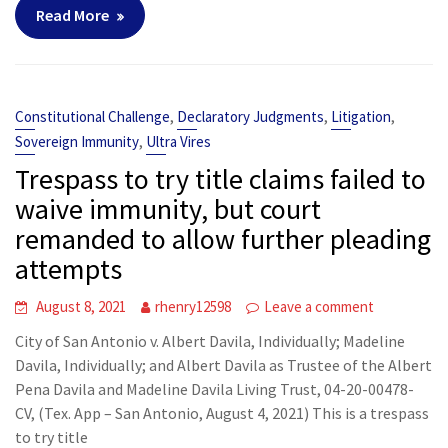
Read More
,
,
,
Constitutional Challenge
Declaratory Judgments
Litigation
,
Sovereign Immunity
Ultra Vires
Trespass to try title claims failed to
waive immunity, but court
remanded to allow further pleading
attempts
August 8, 2021
rhenry12598
Leave a comment
City of San Antonio v. Albert Davila, Individually; Madeline
Davila, Individually; and Albert Davila as Trustee of the Albert
Pena Davila and Madeline Davila Living Trust, 04-20-00478-
CV, (Tex. App – San Antonio, August 4, 2021) This is a trespass
to try title