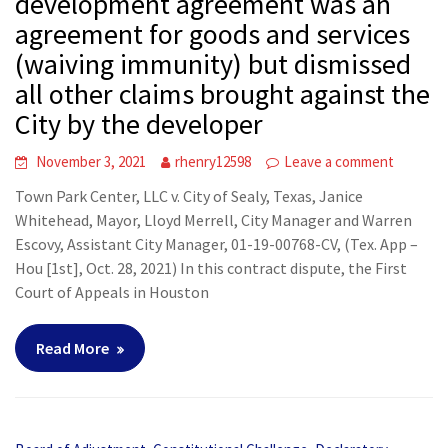
development agreement was an
agreement for goods and services
(waiving immunity) but dismissed
all other claims brought against the
City by the developer
November 3, 2021
rhenry12598
Leave a comment
Town Park Center, LLC v. City of Sealy, Texas, Janice
Whitehead, Mayor, Lloyd Merrell, City Manager and Warren
Escovy, Assistant City Manager, 01-19-00768-CV, (Tex. App –
Hou [1st], Oct. 28, 2021) In this contract dispute, the First
Court of Appeals in Houston
Read More