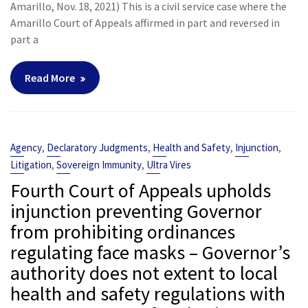
Amarillo, Nov. 18, 2021) This is a civil service case where the
Amarillo Court of Appeals affirmed in part and reversed in
part a
Read More
,
,
,
,
Agency
Declaratory Judgments
Health and Safety
Injunction
,
,
Litigation
Sovereign Immunity
Ultra Vires
Fourth Court of Appeals upholds
injunction preventing Governor
from prohibiting ordinances
regulating face masks – Governor’s
authority does not extent to local
health and safety regulations with