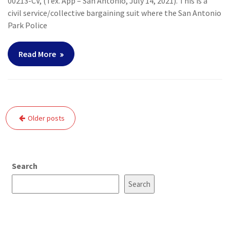
00213-CV, (Tex. App – San Antonio, July 14, 2021). This is a
civil service/collective bargaining suit where the San Antonio
Park Police
Read More
Posts
Older posts
navigation
Search
Search