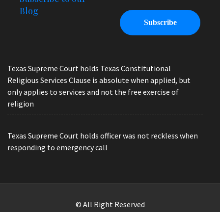
Blog
Texas Supreme Court holds Texas Constitutional
Religious Services Clause is absolute when applied, but
only applies to services and not the free exercise of
religion
Texas Supreme Court holds officer was not reckless when
responding to emergency call
© All Right Reserved
Law Offices of Ryan Henry. Header Photo by Brandon Watts