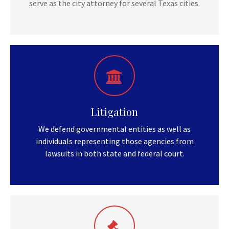
serve as the city attorney for several Texas cities.
Litigation
We defend governmental entities as well as
individuals representing those agencies from
lawsuits in both state and federal court.