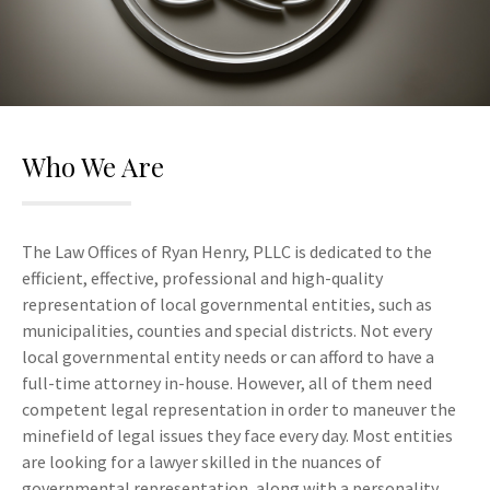
Who We Are
The Law Offices of Ryan Henry, PLLC is dedicated to the
efficient, effective, professional and high-quality
representation of local governmental entities, such as
municipalities, counties and special districts. Not every
local governmental entity needs or can afford to have a
full-time attorney in-house. However, all of them need
competent legal representation in order to maneuver the
minefield of legal issues they face every day. Most entities
are looking for a lawyer skilled in the nuances of
governmental representation, along with a personality