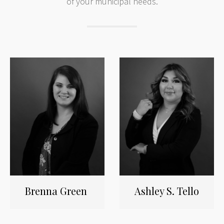
of your municipal needs.
Brenna Green
Ashley S. Tello