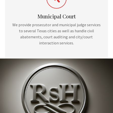
Municipal Court
We provide prosecutor and municipal judge services
to several Texas cities as well as handle civil
abatements, court auditing and city/court
interaction services.