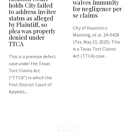
waives immunity
holds City failed
for negligence per
to address invitee
se claims
status as alleged
by Plaintiff, so
City of Houston v
plea was properly
Manning, et al. 24-0428
denied under
(Tex. May 23, 2025) This
TTCA
is a Texas Tort Claims
Act (TTCA) case...
This is a premise defect
case under the Texas
Tort Claims Act
(“TTCA”) in which the
First District Court of
Appeals...