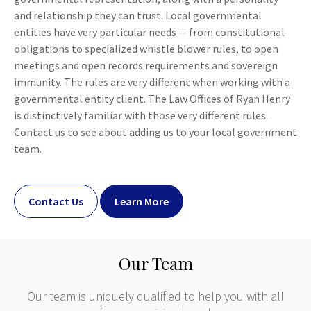
and relationship they can trust. Local governmental
entities have very particular needs -- from constitutional
obligations to specialized whistle blower rules, to open
meetings and open records requirements and sovereign
immunity. The rules are very different when working with a
governmental entity client. The Law Offices of Ryan Henry
is distinctively familiar with those very different rules.
Contact us to see about adding us to your local government
team.
Contact Us
Learn More
Our Team
Our team is uniquely qualified to help you with all