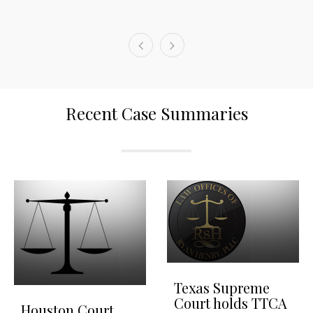
Recent Case Summaries
Texas Supreme
Court holds TTCA
Houston Court