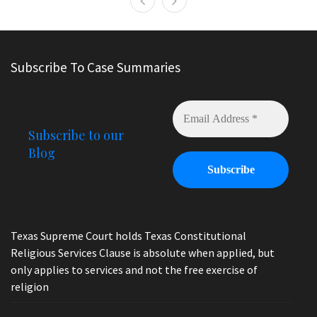
Subscribe To Case Summaries
Subscribe to our
Blog
Texas Supreme Court holds Texas Constitutional
Religious Services Clause is absolute when applied, but
only applies to services and not the free exercise of
religion