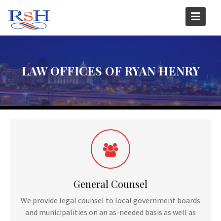
Skip
to
content
LAW OFFICES OF RYAN HENRY
General Counsel
We provide legal counsel to local government boards
and municipalities on an as-needed basis as well as