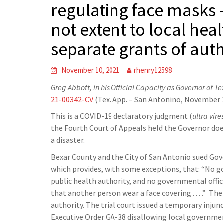
regulating face masks 
not extent to local hea
separate grants of auth
November 10, 2021
rhenry12598
Greg Abbott, in his Official Capacity as Governor of T
21-00342-CV
(Tex. App. – San Antonino, November 1
This is a COVID-19 declaratory judgment (
ultra vire
the Fourth Court of Appeals held the Governor doe
a disaster.
Bexar County and the City of San Antonio sued Gov
which provides, with some exceptions, that: “No gov
public health authority, and no governmental offic
that another person wear a face covering . . . .” Th
authority. The trial court issued a temporary inju
Executive Order GA-38 disallowing local government