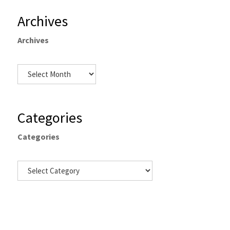
Archives
Archives
Categories
Categories