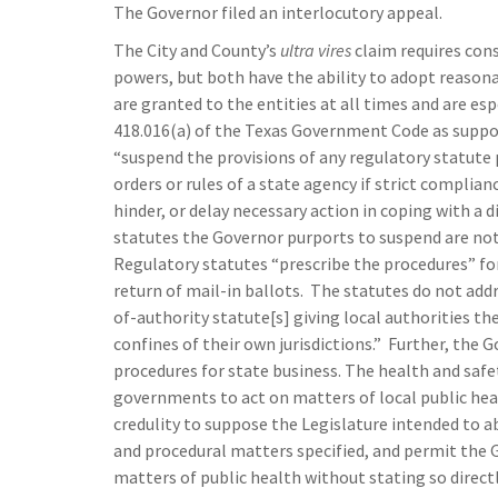
The Governor filed an interlocutory appeal.
The City and County’s
ultra vires
claim requires cons
powers, but both have the ability to adopt reasona
are granted to the entities at all times and are es
418.016(a) of the Texas Government Code as suppor
“suspend the provisions of any regulatory statute 
orders or rules of a state agency if strict complian
hinder, or delay necessary action in coping with a 
statutes the Governor purports to suspend are not
Regulatory statutes “prescribe the procedures” for
return of mail-in ballots. The statutes do not addr
of-authority statute[s] giving local authorities t
confines of their own jurisdictions.” Further, the
procedures for state business. The health and safet
governments to act on matters of local public heal
credulity to suppose the Legislature intended to a
and procedural matters specified, and permit the G
matters of public health without stating so direct