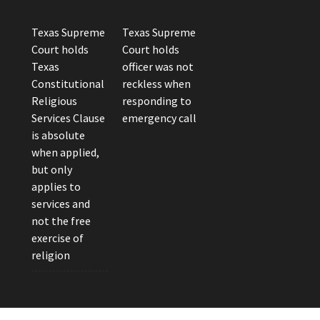
Texas Supreme
Texas Supreme
Court holds
Court holds
Texas
officer was not
Constitutional
reckless when
Religious
responding to
Services Clause
emergency call
is absolute
when applied,
but only
applies to
services and
not the free
exercise of
religion