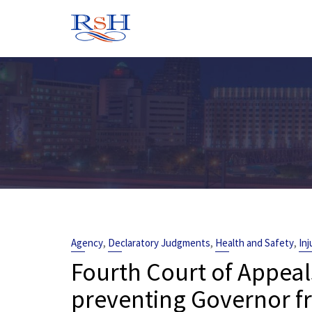
Skip
to
content
,
,
,
Agency
Declaratory Judgments
Health and Safety
Inj
Fourth Court of Appeal
preventing Governor f