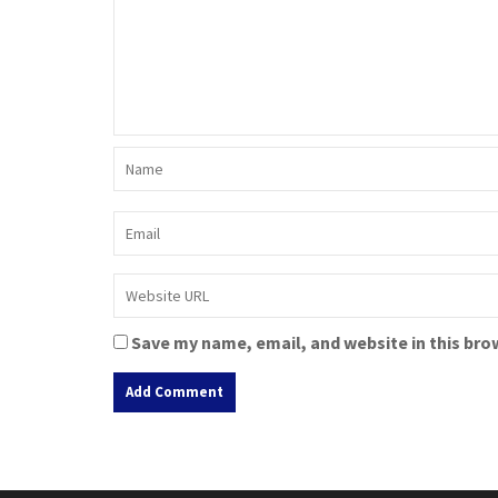
Save my name, email, and website in this bro
A
l
t