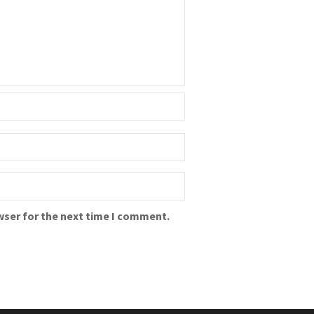
wser for the next time I comment.