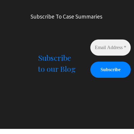
e
r
Subscribe To Case Summaries
n
a
t
i
v
e
Subscribe
:
to our Blog