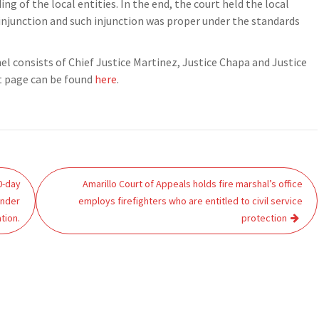
ng of the local entities. In the end, the court held the local
 injunction and such injunction was proper under the standards
nel consists of Chief Justice Martinez, Justice Chapa and Justice
et page can be found
here
.
0-day
Amarillo Court of Appeals holds fire marshal’s office
under
employs firefighters who are entitled to civil service
tion.
protection