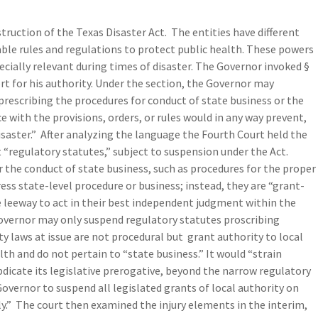
truction of the Texas Disaster Act. The entities have different
ble rules and regulations to protect public health. These powers
pecially relevant during times of disaster. The Governor invoked §
t for his authority. Under the section, the Governor may
prescribing the procedures for conduct of state business or the
ce with the provisions, orders, or rules would in any way prevent,
disaster.” After analyzing the language the Fourth Court held the
 “regulatory statutes,” subject to suspension under the Act.
 the conduct of state business, such as procedures for the proper
ess state-level procedure or business; instead, they are “grant-
he leeway to act in their best independent judgment within the
 Governor may only suspend regulatory statutes proscribing
y laws at issue are not procedural but grant authority to local
th and do not pertain to “state business.” It would “strain
bdicate its legislative prerogative, beyond the narrow regulatory
overnor to suspend all legislated grants of local authority on
ly.” The court then examined the injury elements in the interim,