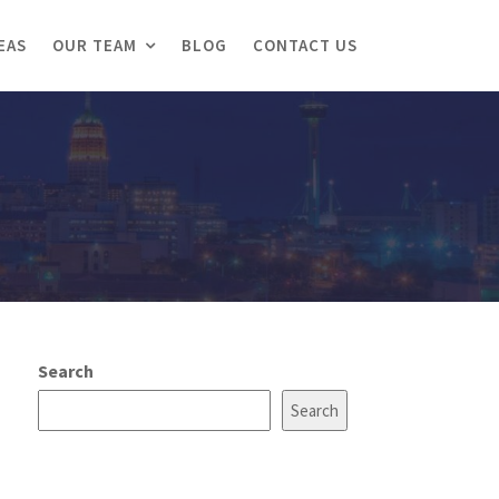
EAS
OUR TEAM
BLOG
CONTACT US
Search
Search