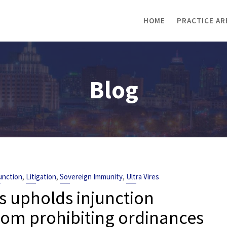
HOME
PRACTICE AR
Blog
,
,
,
unction
Litigation
Sovereign Immunity
Ultra Vires
s upholds injunction
rom prohibiting ordinances