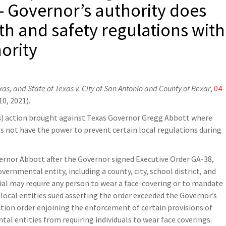
– Governor’s authority does
lth and safety regulations with
ority
exas, and State of Texas v. City of San Antonio and County of Bexar
,
04-
0, 2021).
s
) action brought against Texas Governor Gregg Abbott where
s not have the power to prevent certain local regulations during
ernor Abbott after the Governor signed Executive Order GA-38,
ernmental entity, including a county, city, school district, and
ial may require any person to wear a face-covering or to mandate
e local entities sued asserting the order exceeded the Governor’s
nction order enjoining the enforcement of certain provisions of
al entities from requiring individuals to wear face coverings.