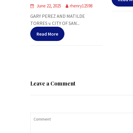
June 22, 2025
rhenry12598
GARY PEREZ AND MATILDE
TORRES v. CITY OF SAN...
Read More
Leave a Comment