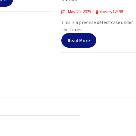
May 29, 2025
rhenry12598
This is a premise defect case under
the Texas...
Read More