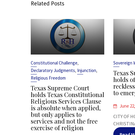
Related Posts
,
Constitutional Challenge
Sovereign 
,
,
Declaratory Judgments
Injunction
Texas S
Religious Freedom
holds of
reckles
Texas Supreme Court
to emer
holds Texas Constitutional
Religious Services Clause
June 22
is absolute when applied,
but only applies to
CITY OF H
services and not the free
CHRISTINA
exercise of religion
Read M