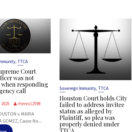
,
Immunity
TTCA
upreme Court
ficer was not
s when responding
,
Sovereign Immunity
TTCA
gency call
Houston Court holds City
failed to address invitee
, 2025
rhenry12598
status as alleged by
OUSTON v. MARIA
Plaintiff, so plea was
 GOMEZ, Cause No....
properly denied under
TTCA
ore