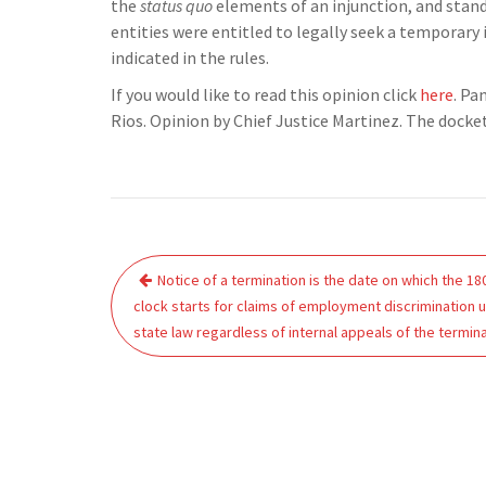
the
status quo
elements of an injunction, and standi
entities were entitled to legally seek a temporary
indicated in the rules.
If you would like to read this opinion click
here
. Pa
Rios. Opinion by Chief Justice Martinez. The dock
Post
Notice of a termination is the date on which the 18
navigation
clock starts for claims of employment discrimination 
state law regardless of internal appeals of the termina