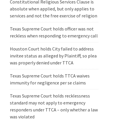
Constitutional Religious Services Clause is
absolute when applied, but only applies to
services and not the free exercise of religion
Texas Supreme Court holds officer was not
reckless when responding to emergency call
Houston Court holds City failed to address
invitee status as alleged by Plaintiff, so plea
was properly denied under TTCA
Texas Supreme Court holds TTCA waives
immunity for negligence per se claims
Texas Supreme Court holds recklessness
standard may not apply to emergency
responders under TTCA – only whether a law
was violated