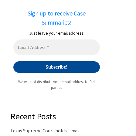
Sign up to receive Case
Summaries!
Just leave your email address
We will not distribute your email address to 3rd
parties
Recent Posts
Texas Supreme Court holds Texas