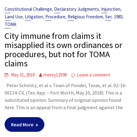
,
,
,
Constitutional Challenge
Declaratory Judgments
Injunction
,
,
,
,
,
Land Use
Litigation
Procedure
Religious Freedom
Sec. 1983
TOMA
City immune from claims it
misapplied its own ordinances or
procedures, but not for TOMA
claims
May 31, 2018
rhenry12598
Leave a comment
Peter Schmitz, et al v. Town of Ponder, Texas, et al. 02-16-
00114-CV, (Tex. App. – Fort Worth, May 10, 2018). This is a
substituted opinion. Summary of original opinion found
here. This is an appeal from a final judgment against the
Read More