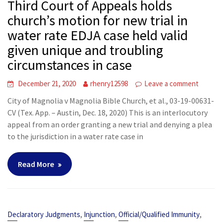
Third Court of Appeals holds
church’s motion for new trial in
water rate EDJA case held valid
given unique and troubling
circumstances in case
December 21, 2020
rhenry12598
Leave a comment
City of Magnolia v Magnolia Bible Church, et al., 03-19-00631-
CV (Tex. App. – Austin, Dec. 18, 2020) This is an interlocutory
appeal from an order granting a new trial and denying a plea
to the jurisdiction in a water rate case in
Read More
,
,
,
Declaratory Judgments
Injunction
Official/Qualified Immunity