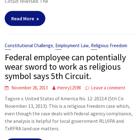
Circuit reversed. The
Read More
,
,
Constitutional Challenge
Employment Law
Religious Freedom
Federal employee can potentially
wear sword to work as religious
symbol says 5th Circuit.
November 26, 2013
rhenry12598
Leave a comment
Tagore v. United States of America No. 12-20214 (5th Cir.
November 13, 2013). This is a religious freedom case which,
even though the case deals with federal agency compliance,
the analysis is helpful for local government RLUIPA and
TxRFRA land use matters.