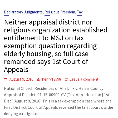
,
,
Declaratory Judgments
Religious Freedom
Tax
Neither appraisal district nor
religious organization established
entitlement to MSJ on tax
exemption question regarding
elderly housing, so full case
remanded says 1st Court of
Appeals
August 9, 2016
rhenry12598
Leave a comment
National Church Residences of Alief, TX v. Harris County
Appraisal District, 01-15-00900-CV (Tex. App- Houston [ 1st
Dist.] August 9, 2016) This is a tax exemption case where the
First District Court of Appeals reversed the trial court’s order
denying a religious