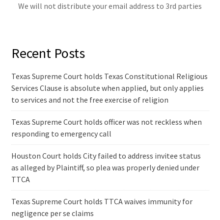
We will not distribute your email address to 3rd parties
Recent Posts
Texas Supreme Court holds Texas Constitutional Religious
Services Clause is absolute when applied, but only applies
to services and not the free exercise of religion
Texas Supreme Court holds officer was not reckless when
responding to emergency call
Houston Court holds City failed to address invitee status
as alleged by Plaintiff, so plea was properly denied under
TTCA
Texas Supreme Court holds TTCA waives immunity for
negligence per se claims