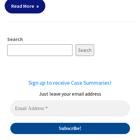
Read More
Search
Search
Sign up to receive Case Summaries!
Just leave your email address