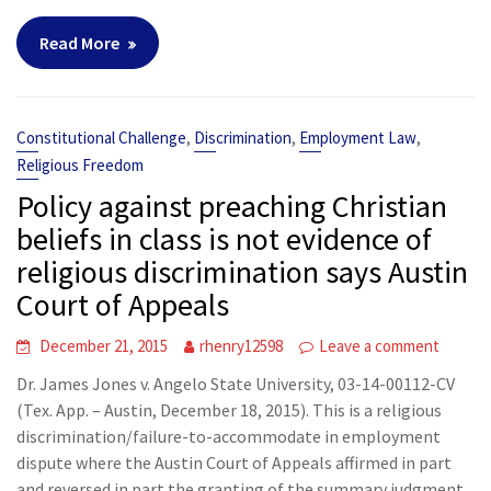
Read More
,
,
,
Constitutional Challenge
Discrimination
Employment Law
Religious Freedom
Policy against preaching Christian
beliefs in class is not evidence of
religious discrimination says Austin
Court of Appeals
December 21, 2015
rhenry12598
Leave a comment
Dr. James Jones v. Angelo State University, 03-14-00112-CV
(Tex. App. – Austin, December 18, 2015). This is a religious
discrimination/failure-to-accommodate in employment
dispute where the Austin Court of Appeals affirmed in part
and reversed in part the granting of the summary judgment