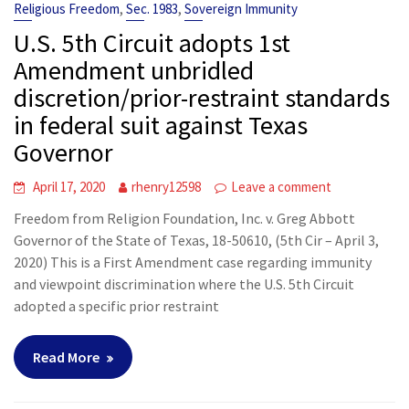
,
,
Religious Freedom
Sec. 1983
Sovereign Immunity
U.S. 5th Circuit adopts 1st
Amendment unbridled
discretion/prior-restraint standards
in federal suit against Texas
Governor
April 17, 2020
rhenry12598
Leave a comment
Freedom from Religion Foundation, Inc. v. Greg Abbott
Governor of the State of Texas, 18-50610, (5th Cir – April 3,
2020) This is a First Amendment case regarding immunity
and viewpoint discrimination where the U.S. 5th Circuit
adopted a specific prior restraint
Read More