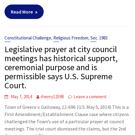
Read More
,
,
Constitutional Challenge
Religious Freedom
Sec. 1983
Legislative prayer at city council
meetings has historical support,
ceremonial purpose and is
permissible says U.S. Supreme
Court.
May 7, 2014
rhenry12598
Leave a comment
Town of Greece v. Galloway, 12-696 (U.S. May 5, 2014) This is a
First Amendment/Establishment Clause case where citizens
challenged the Town’s use of a particular prayer at council
meetings. The trial court dismissed the claims, but the 2nd