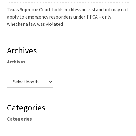
Texas Supreme Court holds recklessness standard may not
apply to emergency responders under TTCA – only
whether a law was violated
Archives
Archives
Categories
Categories