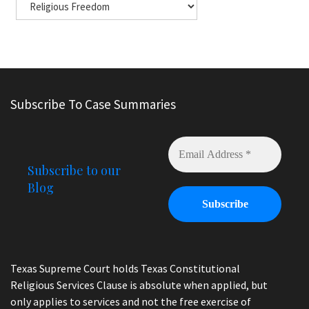
Subscribe To Case Summaries
Subscribe to our
Blog
Texas Supreme Court holds Texas Constitutional
Religious Services Clause is absolute when applied, but
only applies to services and not the free exercise of