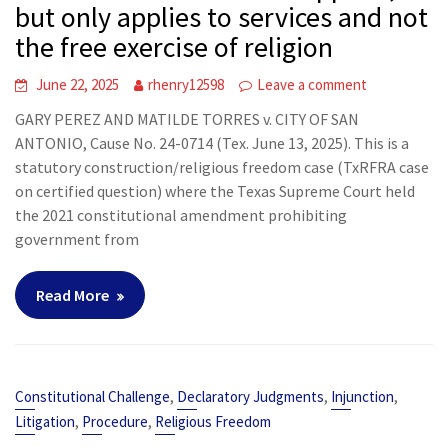
but only applies to services and not
the free exercise of religion
June 22, 2025
rhenry12598
Leave a comment
GARY PEREZ AND MATILDE TORRES v. CITY OF SAN
ANTONIO, Cause No. 24-0714 (Tex. June 13, 2025). This is a
statutory construction/religious freedom case (TxRFRA case
on certified question) where the Texas Supreme Court held
the 2021 constitutional amendment prohibiting
government from
Read More
,
,
,
Constitutional Challenge
Declaratory Judgments
Injunction
,
,
Litigation
Procedure
Religious Freedom