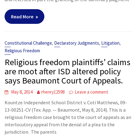
Read More
,
,
,
Constitutional Challenge
Declaratory Judgments
Litigation
Religious Freedom
Religious freedom plaintiffs’ claims
are moot after ISD altered policy
says Beaumont Court of Appeals.
May 8, 2014
rhenry12598
Leave a comment
Kountze Independent School District v. Coti Matthews, 09-
13-00251-CV (Tex. App. — Beaumont, May 8, 2014). This is a
religious freedom case brought to the court of appeals as an
interlocutory appeal from the denial of a plea to the
jurisdiction. The parents