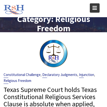
Skip
to
content
Category:
Religious
Freedom
,
,
,
Constitutional Challenge
Declaratory Judgments
Injunction
Religious Freedom
Texas Supreme Court holds Texas
Constitutional Religious Services
Clause is absolute when applied,