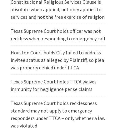
Constitutional Religious Services Clause is
absolute when applied, but only applies to
services and not the free exercise of religion
Texas Supreme Court holds officer was not
reckless when responding to emergency call
Houston Court holds City failed to address
invitee status as alleged by Plaintiff, so plea
was properly denied under TTCA
Texas Supreme Court holds TTCA waives
immunity for negligence per se claims
Texas Supreme Court holds recklessness
standard may not apply to emergency
responders under TTCA – only whether a law
was violated