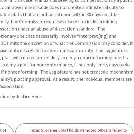
on in this case.
Mandamus seeking to compel action by a public
Local Government Code does not create a ministerial duty to
dable plats that are not acted upon within 30 days must be
mity. The Commission exercises discretion in determining
ssertion under an abuse of discretion standard.
The
tionary one that necessarily involves “interpret[ing] and
e UDC limits the discretion of what the Commission may consider, it
ise of its discretion to determine conformity.
The Legislature
 plat, with no reciprocal duty to deny a nonconforming one. If a
 deny a plat for nonconformance, it has only thirty days to do
n if nonconforming.
The Legislature has not created a mechanism
pality’s platting approval.
As a result, the individual members are
Association.
inion by Justice Heck.
t of
Texas Supreme Court holds demoted officers failed to