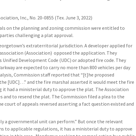
ciation, Inc., No. 20-0855 (Tex. June 3, 2022)
duals on the planning and zoning commission were entitled to
parties challenging a plat approval.
eorgetown’s extraterritorial jurisdiction. A developer applied for
association (Association)
opposed the application. They
’s Unified Development Code (UDC) or adopted fire code. They
Parkway are expected to carry no more than 800 vehicles per day
nalysis, Commission staff reported that “[t]he proposed
the [UDC]…” and the fire marshal asserted it would meet the fire
it had a ministerial duty to approve the plat. The Association
s and to resend the plat. The Commission filed a plea to the
The court of appeals reversed asserting a fact question existed and
only a governmental unit can perform.” But once the relevant
 to applicable regulations, it has a ministerial duty to approve