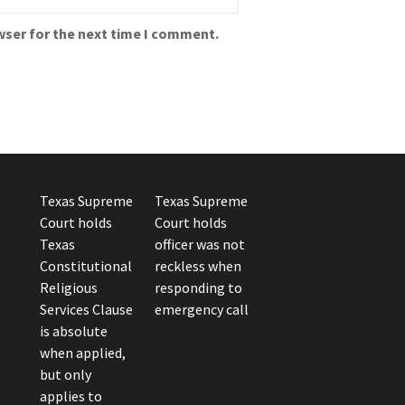
wser for the next time I comment.
Texas Supreme
Texas Supreme
Court holds
Court holds
Texas
officer was not
Constitutional
reckless when
Religious
responding to
Services Clause
emergency call
is absolute
when applied,
but only
applies to