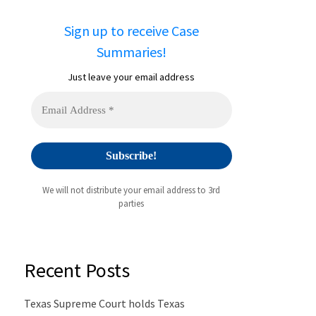
Sign up to receive Case
Summaries!
Just leave your email address
We will not distribute your email address to 3rd
parties
Recent Posts
Texas Supreme Court holds Texas