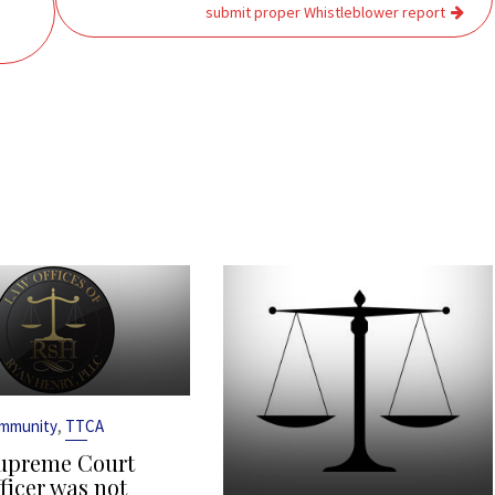
submit proper Whistleblower report
,
Immunity
TTCA
upreme Court
ficer was not