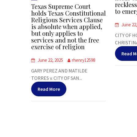
reckles
Texas Supreme Court
to emer
holds Texas Constitutional
Religious Services Clause
June 22
is absolute when applied,
but only applies to
CITY OF H
services and not the free
CHRISTINA
exercise of religion
Read M
June 22, 2025
rhenry12598
GARY PEREZ AND MATILDE
TORRES v. CITY OF SAN...
Read More