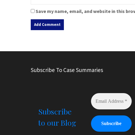
Save my name, email, and website in this bro
A
l
t
e
r
Subscribe To Case Summaries
n
a
t
i
v
e
Subscribe
:
to our Blog