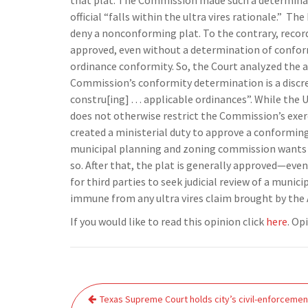
that plat. The Commission made such a determinati
official “falls within the ultra vires rationale.”
The 
deny a nonconforming plat. To the contrary, recor
approved, even without a determination of confor
ordinance conformity. So, the Court analyzed the a
Commission’s conformity determination is a discre
constru[ing] . . . applicable ordinances”. While th
does not otherwise restrict the Commission’s exerc
created a ministerial duty to approve a conforming
municipal planning and zoning commission wants to
so. After that, the plat is generally approved—eve
for third parties to seek judicial review of a munici
immune from any ultra vires claim brought by the 
If you would like to read this opinion click
here
. Op
Post
Texas Supreme Court holds city’s civil-enforcemen