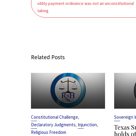
navigation
utility payment ordinance was not an unconstitutional
taking
Related Posts
,
Constitutional Challenge
Sovereign 
,
,
Declaratory Judgments
Injunction
Texas S
Religious Freedom
holds of