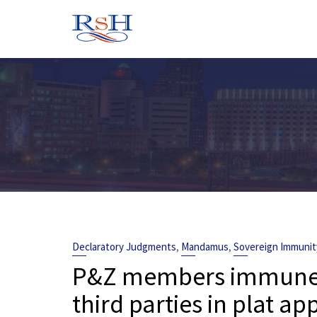
Skip
to
content
,
,
Declaratory Judgments
Mandamus
Sovereign Immunit
P&Z members immune fr
third parties in plat a