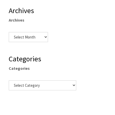
Archives
Archives
Categories
Categories