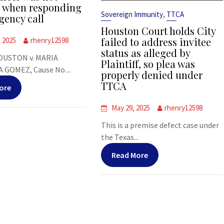
s when responding
,
Sovereign Immunity
TTCA
gency call
Houston Court holds City
failed to address invitee
, 2025
rhenry12598
status as alleged by
OUSTON v. MARIA
Plaintiff, so plea was
 GOMEZ, Cause No....
properly denied under
TTCA
ore
May 29, 2025
rhenry12598
This is a premise defect case under
the Texas...
Read More