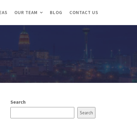
EAS
OUR TEAM
BLOG
CONTACT US
Search
Search