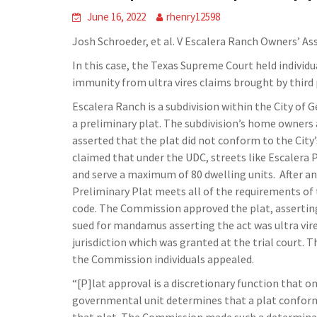
June 16, 2022
rhenry12598
Josh Schroeder, et al. V Escalera Ranch Owners’ Asso
In this case, the Texas Supreme Court held indivi
immunity from ultra vires claims brought by third 
Escalera Ranch is a subdivision within the City of G
a preliminary plat. The subdivision’s home owners 
asserted that the plat did not conform to the City
claimed that under the UDC, streets like Escalera 
and serve a maximum of 80 dwelling units.
After a
Preliminary Plat meets all of the requirements of 
code. The Commission approved the plat, asserting 
sued for mandamus asserting the act was ultra vire
jurisdiction which was granted at the trial court. 
the Commission individuals appealed.
“[P]lat approval is a discretionary function that 
governmental unit determines that a plat conforms