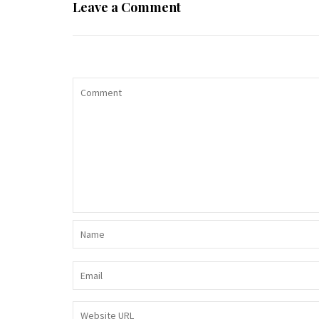
Leave a Comment