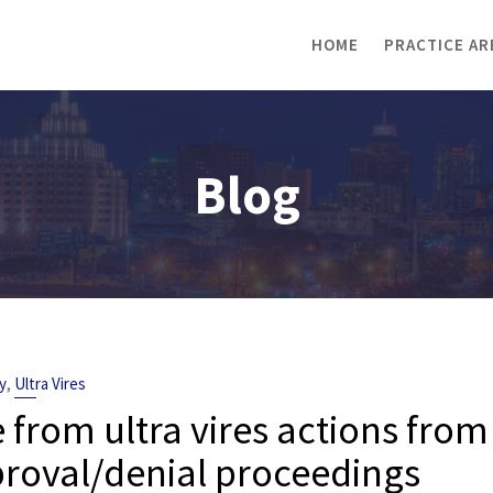
HOME
PRACTICE AR
Blog
,
y
Ultra Vires
om ultra vires actions from
pproval/denial proceedings