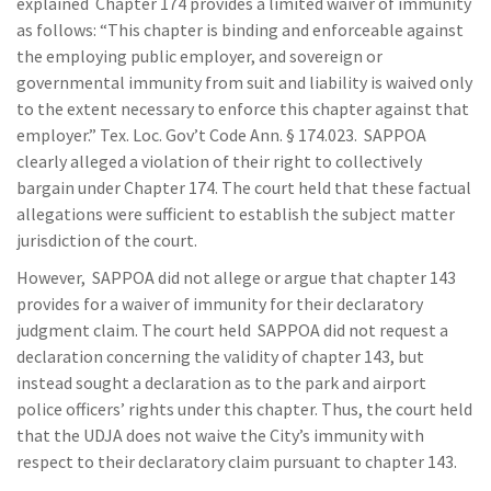
explained Chapter 174 provides a limited waiver of immunity
as follows: “This chapter is binding and enforceable against
the employing public employer, and sovereign or
governmental immunity from suit and liability is waived only
to the extent necessary to enforce this chapter against that
employer.” Tex. Loc. Gov’t Code Ann. § 174.023. SAPPOA
clearly alleged a violation of their right to collectively
bargain under Chapter 174. The court held that these factual
allegations were sufficient to establish the subject matter
jurisdiction of the court.
However, SAPPOA did not allege or argue that chapter 143
provides for a waiver of immunity for their declaratory
judgment claim. The court held SAPPOA did not request a
declaration concerning the validity of chapter 143, but
instead sought a declaration as to the park and airport
police officers’ rights under this chapter. Thus, the court held
that the UDJA does not waive the City’s immunity with
respect to their declaratory claim pursuant to chapter 143.