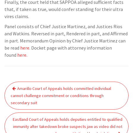
Finally, the court held that SAPPOA alleged sufficient facts
that, if taken as true, would confer standing for their ultra
vires claims.
Panel consists of Chief Justice Martinez, and Justices Rios
and Watkins. Reversed in part, Rendered in part, and Affirmed
in part. Memorandum Opinion by Chief Justice Martinez can
be read
here
. Docket page with attorney information
found
here.
Post
Amarillo Court of Appeals holds committed individual
navigation
cannot challenge commitment or conditions through
secondary suit
Eastland Court of Appeals holds deputies entitled to qualified
immunity after takedown broke suspects jaw as video did not