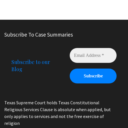
Subscribe To Case Summaries
Subscribe to our
Blog
Texas Supreme Court holds Texas Constitutional
Religious Services Clause is absolute when applied, but
only applies to services and not the free exercise of
religion