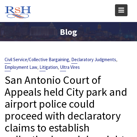
Skip
to
content
Blog
,
,
Civil Service/Collective Bargaining
Declaratory Judgments
,
,
Employment Law
Litigation
Ultra Vires
San Antonio Court of
Appeals held City park and
airport police could
proceed with declaratory
claims to establish