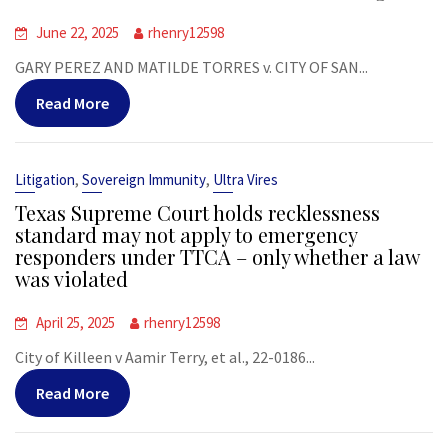
June 22, 2025
rhenry12598
GARY PEREZ AND MATILDE TORRES v. CITY OF SAN...
Read More
,
,
Litigation
Sovereign Immunity
Ultra Vires
Texas Supreme Court holds recklessness
standard may not apply to emergency
responders under TTCA – only whether a law
was violated
April 25, 2025
rhenry12598
City of Killeen v Aamir Terry, et al., 22-0186...
Read More