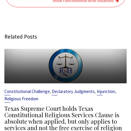
show constitutional level violations
Related Posts
,
,
,
Constitutional Challenge
Declaratory Judgments
Injunction
Religious Freedom
Texas Supreme Court holds Texas
Constitutional Religious Services Clause is
absolute when applied, but only applies to
services and not the free exercise of religion