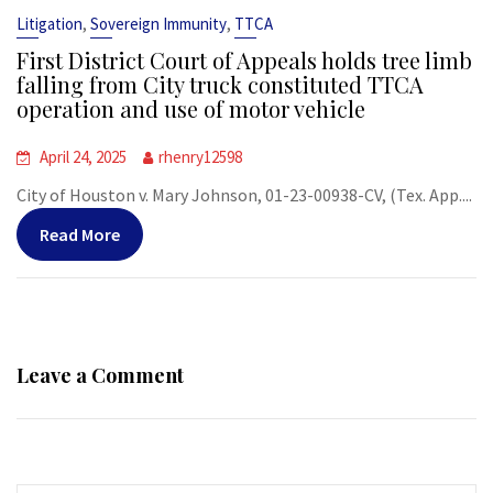
,
,
Litigation
Sovereign Immunity
TTCA
First District Court of Appeals holds tree limb
falling from City truck constituted TTCA
operation and use of motor vehicle
April 24, 2025
rhenry12598
City of Houston v. Mary Johnson, 01-23-00938-CV, (Tex. App....
Read More
Leave a Comment