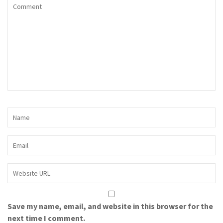
Save my name, email, and website in this browser for the
next time I comment.