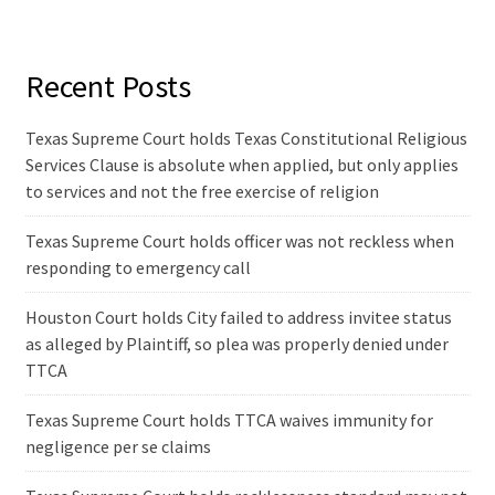
Recent Posts
Texas Supreme Court holds Texas Constitutional Religious
Services Clause is absolute when applied, but only applies
to services and not the free exercise of religion
Texas Supreme Court holds officer was not reckless when
responding to emergency call
Houston Court holds City failed to address invitee status
as alleged by Plaintiff, so plea was properly denied under
TTCA
Texas Supreme Court holds TTCA waives immunity for
negligence per se claims