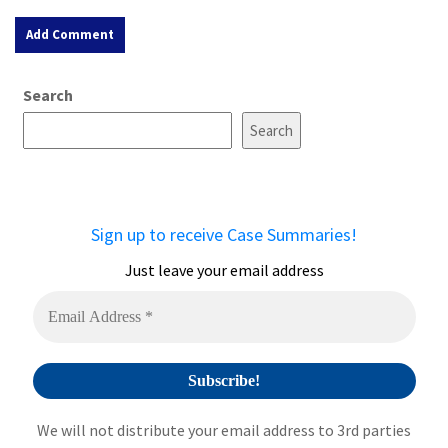
A
Search
l
t
Search
e
r
n
a
Sign up to receive Case Summaries!
t
i
Just leave your email address
v
e
:
We will not distribute your email address to 3rd parties