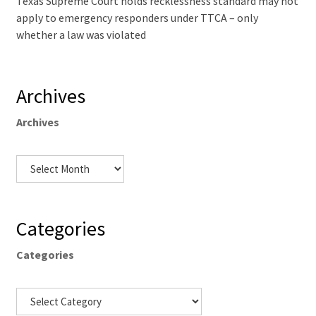
Texas Supreme Court holds recklessness standard may not
apply to emergency responders under TTCA – only
whether a law was violated
Archives
Archives
Categories
Categories