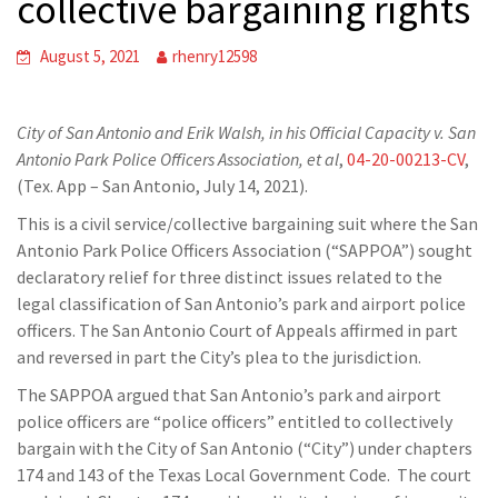
collective bargaining rights
August 5, 2021
rhenry12598
City of San Antonio and Erik Walsh, in his Official Capacity v. San
Antonio Park Police Officers Association, et al
,
04-20-00213-CV
,
(Tex. App – San Antonio, July 14, 2021).
This is a civil service/collective bargaining suit where the San
Antonio Park Police Officers Association (“SAPPOA”) sought
declaratory relief for three distinct issues related to the
legal classification of San Antonio’s park and airport police
officers. The San Antonio Court of Appeals affirmed in part
and reversed in part the City’s plea to the jurisdiction.
The SAPPOA argued that San Antonio’s park and airport
police officers are “police officers” entitled to collectively
bargain with the City of San Antonio (“City”) under chapters
174 and 143 of the Texas Local Government Code. The court