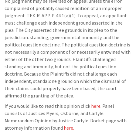
No judgment may be reversed on appeal unless the error
complained of probably caused rendition of an improper
judgment. TEX. R. APP. P. 44.1(a)(1). To appeal, an appellant
must challenge each independent ground asserted in the
plea. The City asserted three grounds in its plea to the
jurisdiction: standing, governmental immunity, and the
political question doctrine. The political question doctrine is
not necessarily a component of or necessarily entwined with
either of the other two grounds. Plaintiffs challenged
standing and immunity, but not the political question
doctrine. Because the Plaintiffs did not challenge each
independent, standalone ground on which the dismissal of
their claims could properly have been based, the court
affirmed the granting of the plea.
If you would like to read this opinion click
here.
Panel
consists of Justices Myers, Osborne, and Carlyle.
Memorandum Opinion by Justice Carlyle. Docket page with
attorney information found
here.