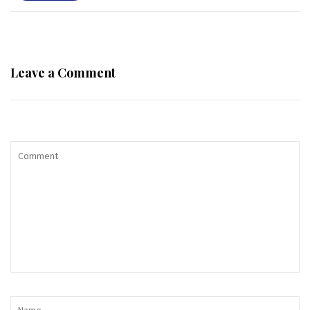
Leave a Comment