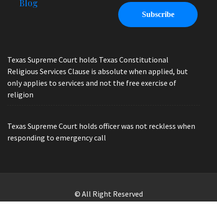
Blog
Texas Supreme Court holds Texas Constitutional
Religious Services Clause is absolute when applied, but
only applies to services and not the free exercise of
religion
Texas Supreme Court holds officer was not reckless when
responding to emergency call
© All Right Reserved
Law Offices of Ryan Henry. Header Photo by Brandon Watts