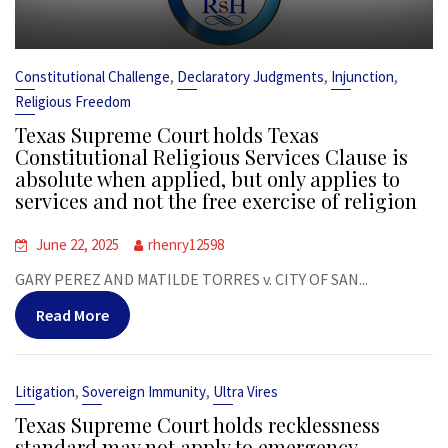
,
,
,
Constitutional Challenge
Declaratory Judgments
Injunction
Religious Freedom
Texas Supreme Court holds Texas
Constitutional Religious Services Clause is
absolute when applied, but only applies to
services and not the free exercise of religion
June 22, 2025
rhenry12598
GARY PEREZ AND MATILDE TORRES v. CITY OF SAN...
Read More
,
,
Litigation
Sovereign Immunity
Ultra Vires
Texas Supreme Court holds recklessness
standard may not apply to emergency