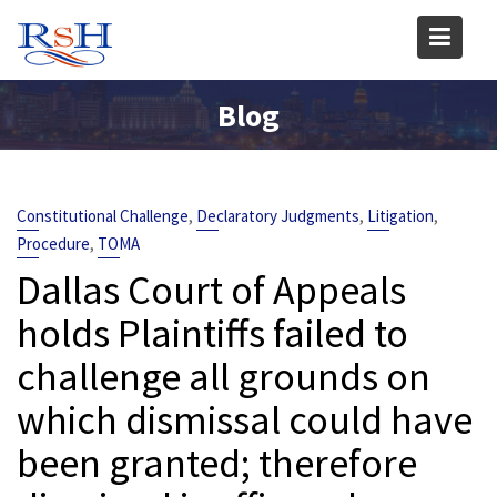
Skip
to
content
Blog
,
,
,
Constitutional Challenge
Declaratory Judgments
Litigation
,
Procedure
TOMA
Dallas Court of Appeals
holds Plaintiffs failed to
challenge all grounds on
which dismissal could have
been granted; therefore