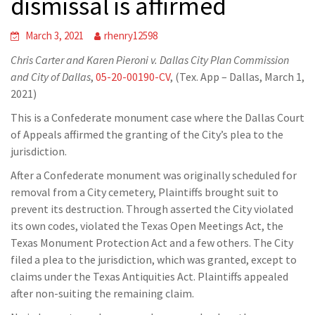
dismissal is affirmed
March 3, 2021
rhenry12598
Chris Carter and Karen Pieroni v. Dallas City Plan Commission
and City of Dallas
,
05-20-00190-CV
, (Tex. App – Dallas, March 1,
2021)
This is a Confederate monument case where the Dallas Court
of Appeals affirmed the granting of the City’s plea to the
jurisdiction.
After a Confederate monument was originally scheduled for
removal from a City cemetery, Plaintiffs brought suit to
prevent its destruction. Through asserted the City violated
its own codes, violated the Texas Open Meetings Act, the
Texas Monument Protection Act and a few others. The City
filed a plea to the jurisdiction, which was granted, except to
claims under the Texas Antiquities Act. Plaintiffs appealed
after non-suiting the remaining claim.