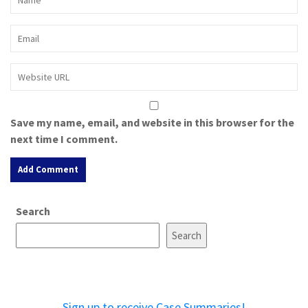
Save my name, email, and website in this browser for the
next time I comment.
A
Search
l
t
Search
e
r
n
a
Sign up to receive Case Summaries!