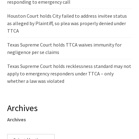
responding to emergency call
Houston Court holds City failed to address invitee status
as alleged by Plaintiff, so plea was properly denied under
TTCA
Texas Supreme Court holds TTCA waives immunity for
negligence per se claims
Texas Supreme Court holds recklessness standard may not
apply to emergency responders under TTCA – only
whether a law was violated
Archives
Archives