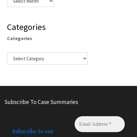
Categories
Categories
Subscribe To Case Summaries
Subscribe to our