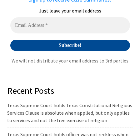
t
i
Just leave your email address
v
e
:
We will not distribute your email address to 3rd parties
Recent Posts
Texas Supreme Court holds Texas Constitutional Religious
Services Clause is absolute when applied, but only applies
to services and not the free exercise of religion
Texas Supreme Court holds officer was not reckless when