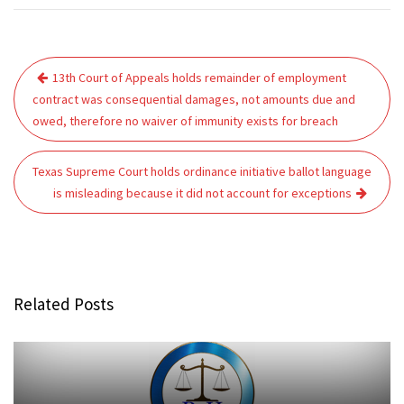
Post
13th Court of Appeals holds remainder of employment
navigation
contract was consequential damages, not amounts due and
owed, therefore no waiver of immunity exists for breach
Texas Supreme Court holds ordinance initiative ballot language
is misleading because it did not account for exceptions
Related Posts