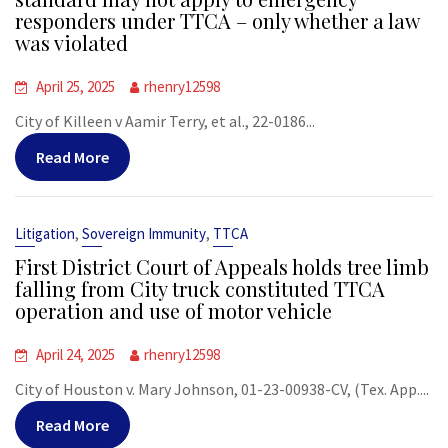
responders under TTCA – only whether a law
was violated
April 25, 2025
rhenry12598
City of Killeen v Aamir Terry, et al., 22-0186...
Read More
,
,
Litigation
Sovereign Immunity
TTCA
First District Court of Appeals holds tree limb
falling from City truck constituted TTCA
operation and use of motor vehicle
April 24, 2025
rhenry12598
City of Houston v. Mary Johnson, 01-23-00938-CV, (Tex. App....
Read More