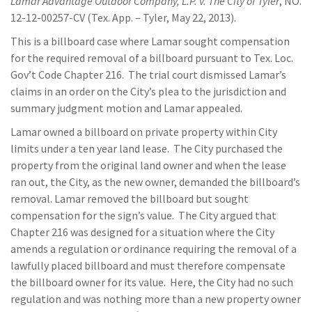
Lamar Advantage Outdoor Company, L.P. v. The City of Tyler
, NO.
12-12-00257-CV (Tex. App. – Tyler, May 22, 2013).
This is a billboard case where Lamar sought compensation
for the required removal of a billboard pursuant to Tex. Loc.
Gov’t Code Chapter 216. The trial court dismissed Lamar’s
claims in an order on the City’s plea to the jurisdiction and
summary judgment motion and Lamar appealed.
Lamar owned a billboard on private property within City
limits under a ten year land lease. The City purchased the
property from the original land owner and when the lease
ran out, the City, as the new owner, demanded the billboard’s
removal. Lamar removed the billboard but sought
compensation for the sign’s value. The City argued that
Chapter 216 was designed for a situation where the City
amends a regulation or ordinance requiring the removal of a
lawfully placed billboard and must therefore compensate
the billboard owner for its value. Here, the City had no such
regulation and was nothing more than a new property owner