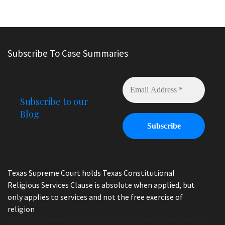
Subscribe To Case Summaries
Subscribe to our
Blog
Texas Supreme Court holds Texas Constitutional
Religious Services Clause is absolute when applied, but
only applies to services and not the free exercise of
religion