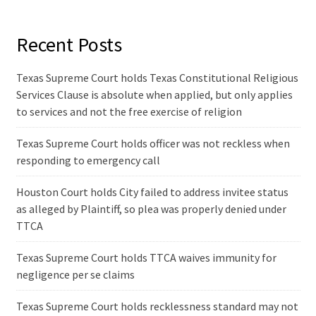
Recent Posts
Texas Supreme Court holds Texas Constitutional Religious
Services Clause is absolute when applied, but only applies
to services and not the free exercise of religion
Texas Supreme Court holds officer was not reckless when
responding to emergency call
Houston Court holds City failed to address invitee status
as alleged by Plaintiff, so plea was properly denied under
TTCA
Texas Supreme Court holds TTCA waives immunity for
negligence per se claims
Texas Supreme Court holds recklessness standard may not