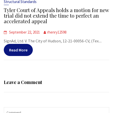
Structural Standards
Tyler Court of Appeals holds a motion for new
trial did not extend the time to perfect an
accelerated appeal
September 22, 2021
rhenry12598
SignAd, Ltd. V. The City of Hudson, 12-21-00056-CV, (Tex....
Read More
Leave a Comment