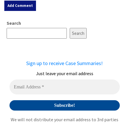
A
Search
l
t
Search
e
r
n
a
Sign up to receive Case Summaries!
t
i
Just leave your email address
v
e
:
We will not distribute your email address to 3rd parties