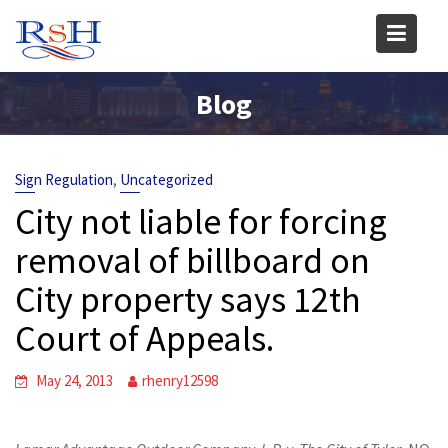
Skip
to
content
Blog
,
Sign Regulation
Uncategorized
City not liable for forcing
removal of billboard on
City property says 12th
Court of Appeals.
May 24, 2013
rhenry12598