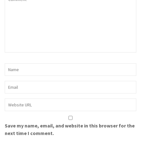
Save my name, email, and website in this browser for the
next time I comment.