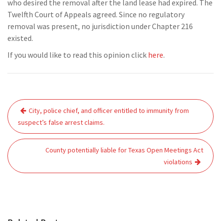
who desired the removal after the land lease had expired. The
Twelfth Court of Appeals agreed. Since no regulatory
removal was present, no jurisdiction under Chapter 216
existed.
If you would like to read this opinion click
here
.
Post
City, police chief, and officer entitled to immunity from
navigation
suspect’s false arrest claims.
County potentially liable for Texas Open Meetings Act
violations