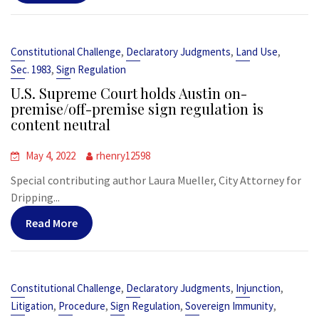
,
,
,
Constitutional Challenge
Declaratory Judgments
Land Use
,
Sec. 1983
Sign Regulation
U.S. Supreme Court holds Austin on-
premise/off-premise sign regulation is
content neutral
May 4, 2022
rhenry12598
Special contributing author Laura Mueller, City Attorney for
Dripping...
Read More
,
,
,
Constitutional Challenge
Declaratory Judgments
Injunction
,
,
,
,
Litigation
Procedure
Sign Regulation
Sovereign Immunity