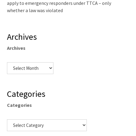
apply to emergency responders under TTCA – only
whether a law was violated
Archives
Archives
Categories
Categories