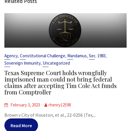
Related Posts
,
,
,
,
Agency
Constitutional Challenge
Mandamus
Sec. 1983
,
Sovereign Immunity
Uncategorized
Texas Supreme Court holds wrongfully
imprisoned man could not bring federal
claims after accepting Tim Cole Act funds
from Comptroller
February 3, 2023
rhenry12598
Brown v City of Houston, et al., 22-0256 (Tex,...
Read More