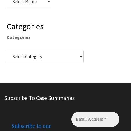
Categories
Categories
Subscribe To Case Summaries
Subscribe to our