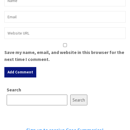
Save my name, email, and website in this browser for the
next time I comment.
A
Search
l
t
Search
e
r
n
a