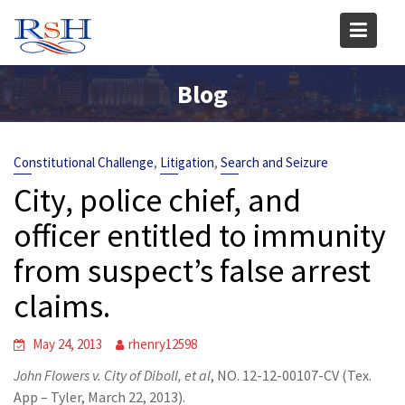
Skip
to
content
Blog
,
,
Constitutional Challenge
Litigation
Search and Seizure
City, police chief, and
officer entitled to immunity
from suspect’s false arrest
claims.
May 24, 2013
rhenry12598
John Flowers v. City of Diboll, et al
, NO. 12-12-00107-CV (Tex.
App – Tyler, March 22, 2013).