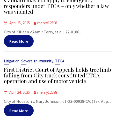
standard may not apply to emergency
responders under TTCA – only whether a law
was violated
April 25, 2025
rhenry12598
City of Killeen v Aamir Terry, et al., 22-0186...
Read More
,
,
Litigation
Sovereign Immunity
TTCA
First District Court of Appeals holds tree limb
falling from City truck constituted TTCA
operation and use of motor vehicle
April 24, 2025
rhenry12598
City of Houston v. Mary Johnson, 01-23-00938-CV, (Tex. App....
Read More