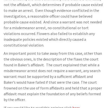
not the affidavit, which determines if probable cause existed
to make an arrest. Even though evidence conflicted in the
investigation, a reasonable officer could have believed
probable cause existed. And since a warrant was not needed
for a misdemeanor arrest, no constitutional or tort
violations occurred. Flowers also failed to establish any
inadequate policies existed which directly caused a
constitutional violation.
An important point to take away from this case, other than
the obvious ones, is the description of the flaws the court
found in Baker’s affidavit. The court explained that while a
misdemeanor arrest does not require a warrant, any search
warrant must be supported by a sufficient affidavit and
Baker’s would have failed if that were the case. The court
frowned on the use of form affidavits and held that a proper
affidavit must explain the foundation of any beliefs formed
by the officer.
If you would like to read this opinion click
here
.