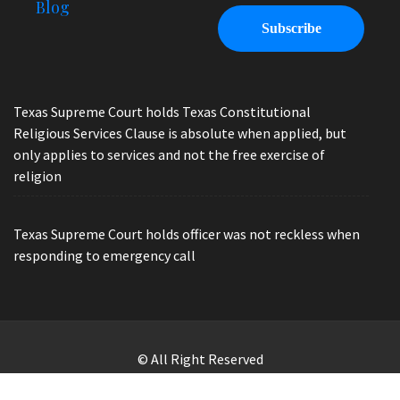
Blog
Texas Supreme Court holds Texas Constitutional
Religious Services Clause is absolute when applied, but
only applies to services and not the free exercise of
religion
Texas Supreme Court holds officer was not reckless when
responding to emergency call
© All Right Reserved
Law Offices of Ryan Henry. Header Photo by Brandon Watts