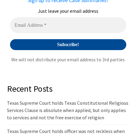
Sign up to receive Case Summaries!
t
i
Just leave your email address
v
e
:
We will not distribute your email address to 3rd parties
Recent Posts
Texas Supreme Court holds Texas Constitutional Religious
Services Clause is absolute when applied, but only applies
to services and not the free exercise of religion
Texas Supreme Court holds officer was not reckless when