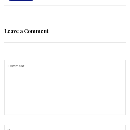
Leave a Comment