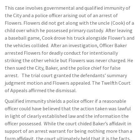
This case involves governmental and qualified immunity of
the City and a police officer arising out of an arrest of
Flowers. Flowers did not get along with the uncle (Cook) of a
child over which he possessed primary custody. After leaving
a baseball game, Cook drove his truck alongside Flower’s and
the vehicles collided. After an investigation, Officer Baker
arrested Flowers for deadly conduct for intentionally
striking the other vehicle but Flowers was never charged. He
then sued the City, Baker, and the police chief for false
arrest. The trial court granted the defendants’ summary
judgment motion and Flowers appealed. The Twelfth Court
of Appeals affirmed the dismissal.
Qualified immunity shields a police officer if a reasonable
officer could have believed that the action taken was lawful
in light of clearly established law and the information the
officer possessed. While the court chided Baker’s affidavit in
support of an arrest warrant for being nothing more than a
form affidavit, the court ultimately held that it is the facts,