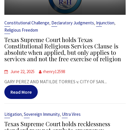
,
,
,
Constitutional Challenge
Declaratory Judgments
Injunction
Religious Freedom
Texas Supreme Court holds Texas
Constitutional Religious Services Clause is
absolute when applied, but only applies to
services and not the free exercise of religion
June 22, 2025
rhenry12598
GARY PEREZ AND MATILDE TORRES v. CITY OF SAN...
Read More
,
,
Litigation
Sovereign Immunity
Ultra Vires
Texas Supreme Court holds recklessness