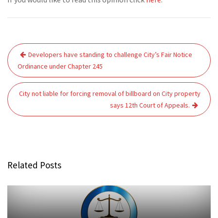
Post
Developers have standing to challenge City’s Fair Notice
navigation
Ordinance under Chapter 245
City not liable for forcing removal of billboard on City property
says 12th Court of Appeals.
Related Posts