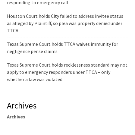
responding to emergency call
Houston Court holds City failed to address invitee status
as alleged by Plaintiff, so plea was properly denied under
TTCA
Texas Supreme Court holds TTCA waives immunity for
negligence per se claims
Texas Supreme Court holds recklessness standard may not
apply to emergency responders under TTCA – only
whether a law was violated
Archives
Archives