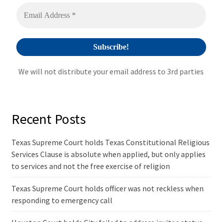
v
e
:
We will not distribute your email address to 3rd parties
Recent Posts
Texas Supreme Court holds Texas Constitutional Religious
Services Clause is absolute when applied, but only applies
to services and not the free exercise of religion
Texas Supreme Court holds officer was not reckless when
responding to emergency call