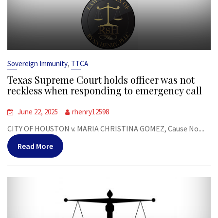
,
Sovereign Immunity
TTCA
Texas Supreme Court holds officer was not
reckless when responding to emergency call
June 22, 2025
rhenry12598
CITY OF HOUSTON v. MARIA CHRISTINA GOMEZ, Cause No....
Read More