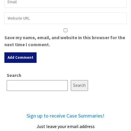
Save my name, email, and website in this browser for the
next time I comment.
A
Search
l
t
Search
e
r
n
a
Sign up to receive Case Summaries!
t
i
Just leave your email address