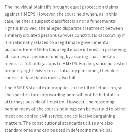
The individual plaintiffs brought equal protection claims
against HMEPS. However, the court held when, as in this
case, neither a suspect classification nor a fundamental
right is involved, the alleged disparate treatment between
similarly situated persons survives constitutional scrutiny if
it is rationally related to a legitimate governmental
purpose. Here HMEPS has a legitimate interest in preserving
all sources of pension funding by assuring that the City
meets its full obligations to HMEPS. Further, since no vested
property right exists for a statutory pensioner, their due-
course-of-law claims must also fail.
The HMEPS statute only applies to the City of Houston, so
the specific statutory wording here will not be helpful to
attorneys outside of Houston. However, the reasoning
behind many of the court’s holdings can be overlaid to other
meet and confer, civil service, and collective bargaining
matters. The constitutional standards utilize are also
standard ones and can be used in defending municipal