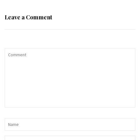
Leave a Comment