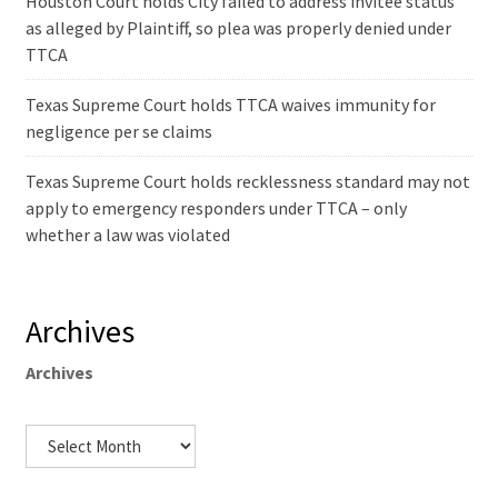
Houston Court holds City failed to address invitee status
as alleged by Plaintiff, so plea was properly denied under
TTCA
Texas Supreme Court holds TTCA waives immunity for
negligence per se claims
Texas Supreme Court holds recklessness standard may not
apply to emergency responders under TTCA – only
whether a law was violated
Archives
Archives