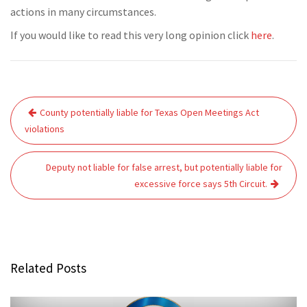
actions in many circumstances.
If you would like to read this very long opinion click
here
.
Post
County potentially liable for Texas Open Meetings Act
navigation
violations
Deputy not liable for false arrest, but potentially liable for
excessive force says 5th Circuit.
Related Posts