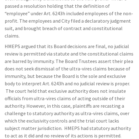
passed a resolution holding that the definition of
“employee” under Art. 6243h included employees of the non-
profit. The employees and City filed a declaratory judgment
suit, and brought breach of contract and constitutional
claims.
HMEPS argued that its Board decisions are final, no judicial
review is permitted via statute and the constitutional claims
are barred by immunity. The Board Trustees assert their plea
does not seek dismissal of the ultra-vires claims because of
immunity, but because the Board is the sole and exclusive
body to interpret Art. 6243h and no judicial review is proper.
The court held that exclusive authority does not insulate
officials from ultra-vires claims of acting outside of their
authority. However, in this case, plaintiffs are recasting a
challenge to statutory authority as ultra-vires claims, over
which the exclusivity controls and the trial court lacks
subject matter jurisdiction. HMEPS had statutory authority
to act as it did and no review of its actions is permitted.