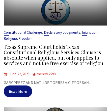
,
,
,
Constitutional Challenge
Declaratory Judgments
Injunction
Religious Freedom
Texas Supreme Court holds Texas
Constitutional Religious Services Clause is
absolute when applied, but only applies to
services and not the free exercise of religion
June 22, 2025
rhenry12598
GARY PEREZ AND MATILDE TORRES v. CITY OF SAN...
Read More