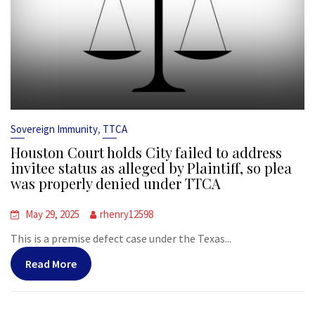
,
Sovereign Immunity
TTCA
Houston Court holds City failed to address
invitee status as alleged by Plaintiff, so plea
was properly denied under TTCA
May 29, 2025
rhenry12598
This is a premise defect case under the Texas...
Read More