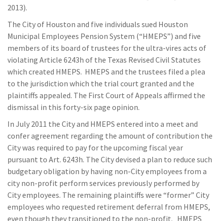
2013).
The City of Houston and five individuals sued Houston
Municipal Employees Pension System (“HMEPS”) and five
members of its board of trustees for the ultra-vires acts of
violating Article 6243h of the Texas Revised Civil Statutes
which created HMEPS. HMEPS and the trustees filed a plea
to the jurisdiction which the trial court granted and the
plaintiffs appealed. The First Court of Appeals affirmed the
dismissal in this forty-six page opinion.
In July 2011 the City and HMEPS entered into a meet and
confer agreement regarding the amount of contribution the
City was required to pay for the upcoming fiscal year
pursuant to Art. 6243h. The City devised a plan to reduce such
budgetary obligation by having non-City employees from a
city non-profit perform services previously performed by
City employees. The remaining plaintiffs were “former” City
employees who requested retirement deferral from HMEPS,
even though they transitioned to the non-profit. HMEPS