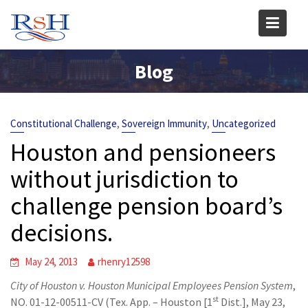
Skip
to
content
Blog
,
,
Constitutional Challenge
Sovereign Immunity
Uncategorized
Houston and pensioneers
without jurisdiction to
challenge pension board’s
decisions.
May 24, 2013
rhenry12598
City of Houston v. Houston Municipal Employees Pension System
,
st
NO. 01-12-00511-CV (Tex. App. – Houston [1
Dist.], May 23,