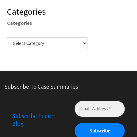
Categories
Categories
Subscribe To Case Summaries
Subscribe to our
Blog