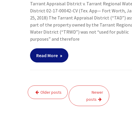
Tarrant Appraisal District v. Tarrant Regional Wat
District 02-17-00042-CV (Tex. App— Fort Worth, J
25, 2018) The Tarrant Appraisal District (“TAD”) a
part of the property owned by the Tarrant Region
Water District (“TRWD”) was not “used for public
purposes” and therefore
Read More
Posts
Older posts
Newer
navigation
posts