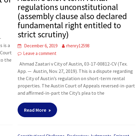
regulations unconstitutional
(assembly clause also declared
fundamental right entitled to
strict scrutiny)
-
s is a
December 6, 2019
rhenry12598
 Court
Leave a comment
to the
Ahmad Zaatari v City of Austin, 03-17-00812-CV (Tex.
App. — Austin, Nov. 27, 2019). This is a dispute regarding
the City of Austin’s regulation on short-term rental
properties. The Austin Court of Appeals reversed-in-part
and affirmed-in-part the City’s plea to the
Read More