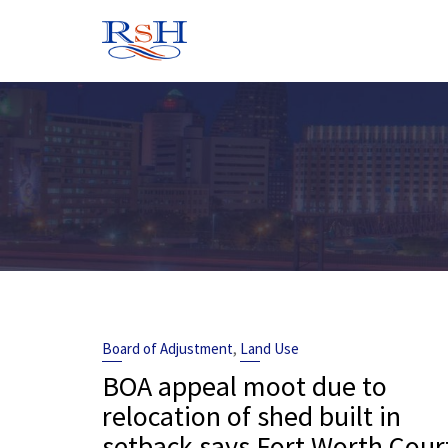
Skip
to
content
,
Board of Adjustment
Land Use
BOA appeal moot due to
relocation of shed built in
setback says Fort Worth Cour