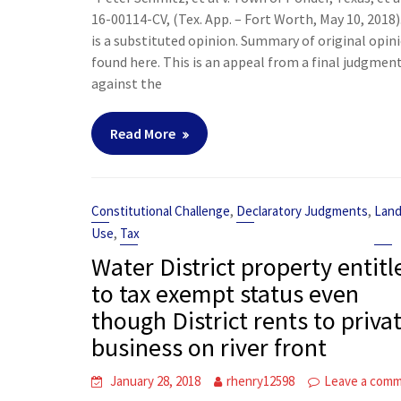
16-00114-CV, (Tex. App. – Fort Worth, May 10, 2018)
is a substituted opinion. Summary of original opin
found here. This is an appeal from a final judgmen
against the
Read More
,
,
Constitutional Challenge
Declaratory Judgments
Lan
,
Use
Tax
Water District property entitl
to tax exempt status even
though District rents to priva
business on river front
January 28, 2018
rhenry12598
Leave a com