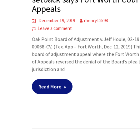
Appeals
December 19, 2019
rhenry12598
Leave a comment
Oak Point Board of Adjustment v. Jeff Houle, 02-19
00068-CV, (Tex. App – Fort Worth, Dec. 12, 2019) Thi
board of adjustment appeal where the Fort Worth
of Appeals reversed the denial of the Board’s plea 
jurisdiction and
Read More