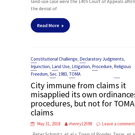
land-use case were the 14th Court of Appeals affi
the denial of
Read More
,
,
Constitutional Challenge
Declaratory Judgments
,
,
,
,
Injunction
Land Use
Litigation
Procedure
Religious
,
,
Freedom
Sec. 1983
TOMA
City immune from claims it
misapplied its own ordinance
procedures, but not for TOMA
claims
May 31, 2018
rhenry12598
Leave a commen
Peter Schmitz, et al v. Town of Ponder, Texas, et al