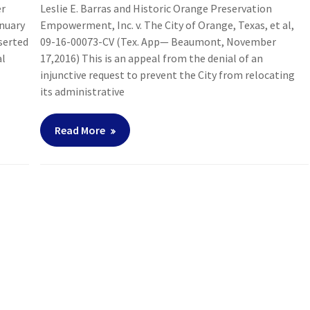
er
Leslie E. Barras and Historic Orange Preservation
anuary
Empowerment, Inc. v. The City of Orange, Texas, et al,
sserted
09-16-00073-CV (Tex. App— Beaumont, November
al
17,2016) This is an appeal from the denial of an
injunctive request to prevent the City from relocating
its administrative
Read More