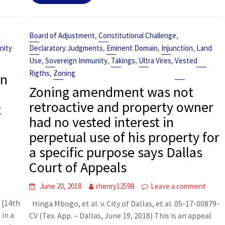
,
,
d
Board of Adjustment
Constitutional Challenge
,
,
,
nity
Declaratory Judgments
Eminent Domain
Injunction
Land
,
,
,
,
Use
Sovereign Immunity
Takings
Ultra Vires
Vested
,
Rigths
Zoning
on
Zoning amendment was not
retroactive and property owner
t
had no vested interest in
perpetual use of his property for
a specific purpose says Dallas
Court of Appeals
t
June 20, 2018
rhenry12598
Leave a comment
 [14th
Hinga Mbogo, et al. v. City of Dallas, et al. 05-17-00879-
 in a
CV (Tex. App. – Dallas, June 19, 2018) This is an appeal