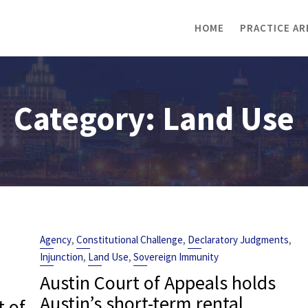
HOME
PRACTICE AR
Category:
Land Use
,
,
,
Agency
Constitutional Challenge
Declaratory Judgments
,
,
Injunction
Land Use
Sovereign Immunity
Austin Court of Appeals holds
Austin’s short-term rental
t of