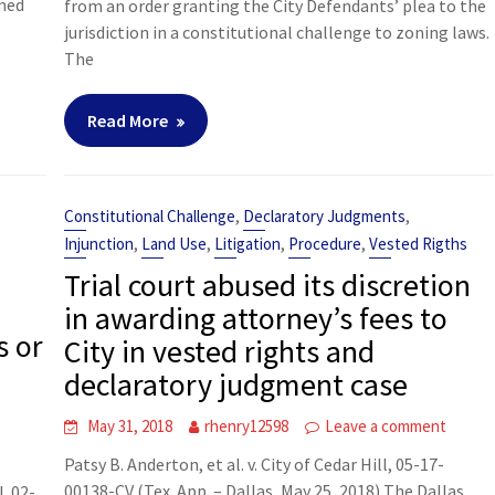
rmed
from an order granting the City Defendants’ plea to the
jurisdiction in a constitutional challenge to zoning laws.
The
Read More
,
,
Constitutional Challenge
Declaratory Judgments
,
,
,
,
Injunction
Land Use
Litigation
Procedure
Vested Rigths
Trial court abused its discretion
in awarding attorney’s fees to
s or
City in vested rights and
declaratory judgment case
May 31, 2018
rhenry12598
Leave a comment
t
Patsy B. Anderton, et al. v. City of Cedar Hill, 05-17-
00138-CV (Tex. App. – Dallas, May 25, 2018) The Dallas
. 02-