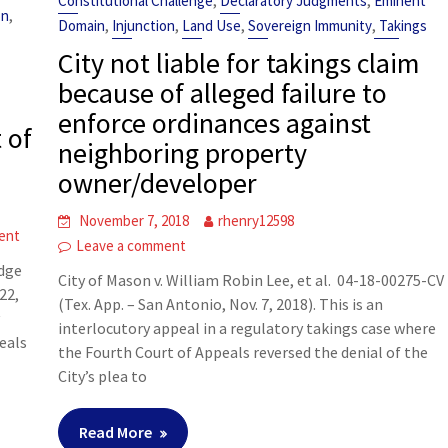
,
,
Constitutional Challenge
Declaratory Judgments
Eminent
,
on
,
,
,
,
Domain
Injunction
Land Use
Sovereign Immunity
Takings
City not liable for takings claim
because of alleged failure to
enforce ordinances against
 of
neighboring property
owner/developer
November 7, 2018
rhenry12598
ent
Leave a comment
idge
City of Mason v. William Robin Lee, et al. 04-18-00275-CV
22,
(Tex. App. – San Antonio, Nov. 7, 2018). This is an
y
interlocutory appeal in a regulatory takings case where
eals
the Fourth Court of Appeals reversed the denial of the
City’s plea to
Read More