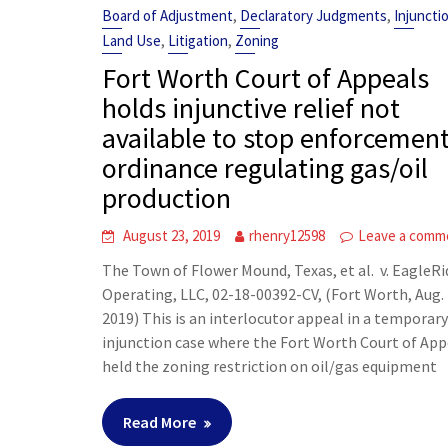
,
,
Board of Adjustment
Declaratory Judgments
Injuncti
,
,
Land Use
Litigation
Zoning
Fort Worth Court of Appeals
holds injunctive relief not
available to stop enforcement
ordinance regulating gas/oil
production
August 23, 2019
rhenry12598
Leave a comm
The Town of Flower Mound, Texas, et al. v. EagleR
Operating, LLC, 02-18-00392-CV, (Fort Worth, Aug. 
2019) This is an interlocutor appeal in a temporar
injunction case where the Fort Worth Court of App
held the zoning restriction on oil/gas equipment
Read More