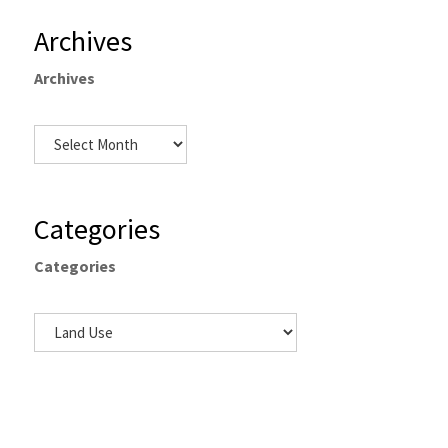
Archives
Archives
Categories
Categories