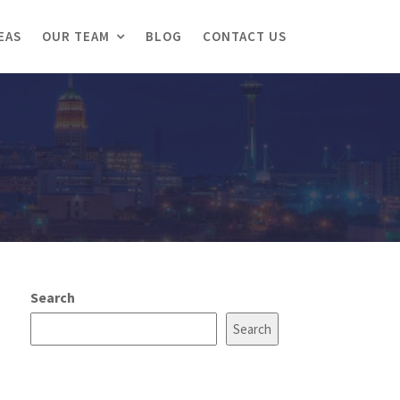
EAS
OUR TEAM
BLOG
CONTACT US
Search
Search