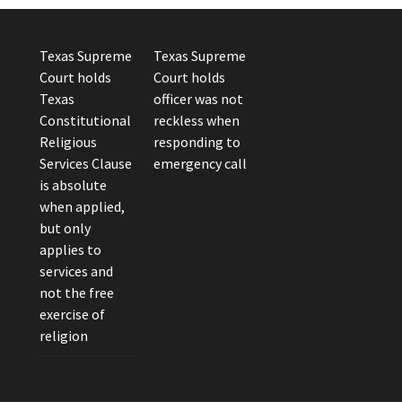
Texas Supreme
Texas Supreme
Court holds
Court holds
Texas
officer was not
Constitutional
reckless when
Religious
responding to
Services Clause
emergency call
is absolute
when applied,
but only
applies to
services and
not the free
exercise of
religion