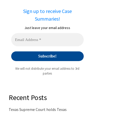
Sign up to receive Case
Summaries!
Just leave your email address
We will not distribute your email address to 3rd
parties
Recent Posts
Texas Supreme Court holds Texas