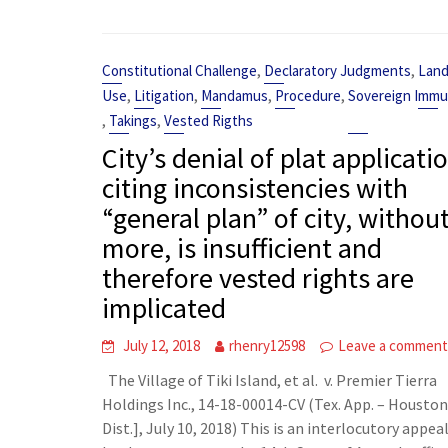
,
,
Constitutional Challenge
Declaratory Judgments
Lan
,
,
,
,
Use
Litigation
Mandamus
Procedure
Sovereign Immu
,
,
Takings
Vested Rigths
City’s denial of plat applicati
citing inconsistencies with
“general plan” of city, withou
more, is insufficient and
therefore vested rights are
implicated
July 12, 2018
rhenry12598
Leave a commen
The Village of Tiki Island, et al. v. Premier Tierra
Holdings Inc., 14-18-00014-CV (Tex. App. – Houston
Dist.], July 10, 2018) This is an interlocutory appeal