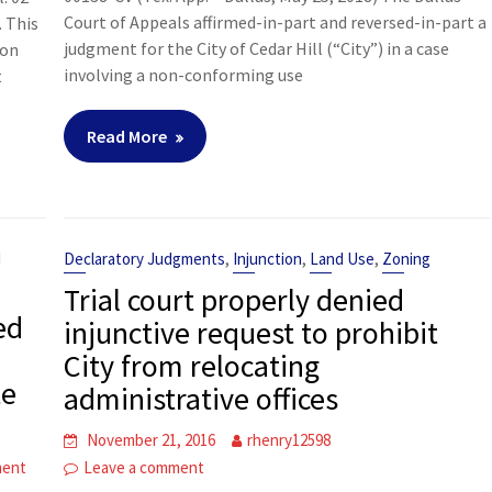
Court of Appeals affirmed-in-part and reversed-in-part a
. This
judgment for the City of Cedar Hill (“City”) in a case
ion
involving a non-conforming use
t
Read More
,
,
,
d
Declaratory Judgments
Injunction
Land Use
Zoning
Trial court properly denied
ed
injunctive request to prohibit
City from relocating
te
administrative offices
November 21, 2016
rhenry12598
ment
Leave a comment