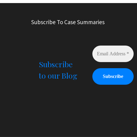
Subscribe To Case Summaries
Subscribe
to our Blog