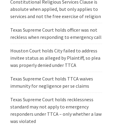
Constitutional Religious Services Clause is
absolute when applied, but only applies to
services and not the free exercise of religion
Texas Supreme Court holds officer was not
reckless when responding to emergency call
Houston Court holds City failed to address
invitee status as alleged by Plaintiff, so plea
was properly denied under TTCA
Texas Supreme Court holds TTCA waives
immunity for negligence per se claims
Texas Supreme Court holds recklessness
standard may not apply to emergency
responders under TTCA – only whether a law
was violated