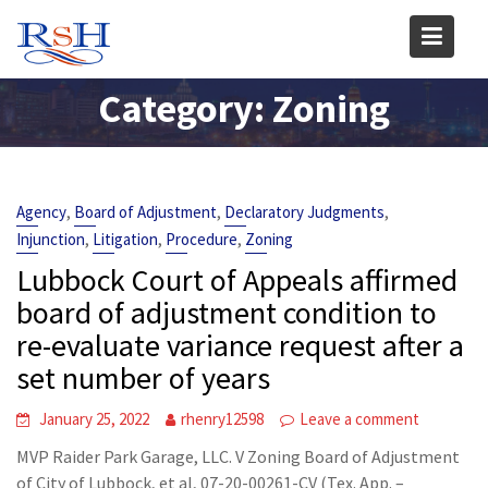
Skip
to
content
Category:
Zoning
,
,
,
Agency
Board of Adjustment
Declaratory Judgments
,
,
,
Injunction
Litigation
Procedure
Zoning
Lubbock Court of Appeals affirmed
board of adjustment condition to
re-evaluate variance request after a
set number of years
January 25, 2022
rhenry12598
Leave a comment
MVP Raider Park Garage, LLC. V Zoning Board of Adjustment
of City of Lubbock, et al, 07-20-00261-CV (Tex. App. –