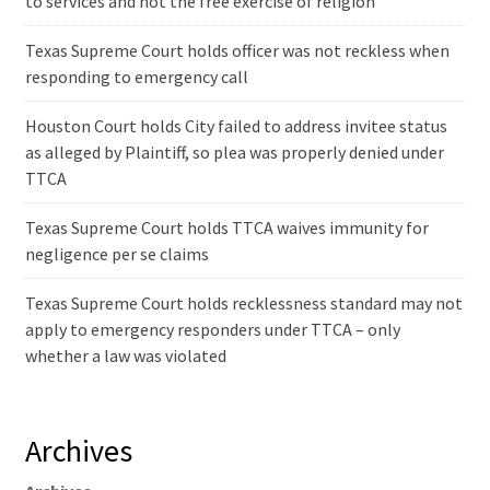
to services and not the free exercise of religion
Texas Supreme Court holds officer was not reckless when
responding to emergency call
Houston Court holds City failed to address invitee status
as alleged by Plaintiff, so plea was properly denied under
TTCA
Texas Supreme Court holds TTCA waives immunity for
negligence per se claims
Texas Supreme Court holds recklessness standard may not
apply to emergency responders under TTCA – only
whether a law was violated
Archives