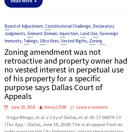
Read More
,
,
Board of Adjustment
Constitutional Challenge
Declaratory
,
,
,
,
Judgments
Eminent Domain
Injunction
Land Use
Sovereign
,
,
,
,
Immunity
Takings
Ultra Vires
Vested Rigths
Zoning
Zoning amendment was not
retroactive and property owner had
no vested interest in perpetual use
of his property for a specific
purpose says Dallas Court of
Appeals
June 20, 2018
rhenry12598
Leave a comment
Hinga Mbogo, et al. v. City of Dallas, et al. 05-17-00879-CV
(Tex. App. – Dallas, June 19, 2018) This is an appeal from an
order granting the City Defendants’ plea to the jurisdiction