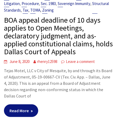
,
,
,
,
Litigation
Procedure
Sec. 1983
Sovereign Immunity
Structural
,
,
,
Standards
Tax
TOMA
Zoning
BOA appeal deadline of 10 days
applies to Open Meetings,
declaratory judgment, and as-
applied constitutional claims, holds
Dallas Court of Appeals
June 8, 2020
rhenry12598
Leave a comment
Tejas Motel, LLC v City of Mesquite, by and through its Board
of Adjustment, 05-19-00667-CV (Tex. Civ. App. – Dallas, June
4, 2020). This is an appeal from a Board of Adjustment
decision regarding non-conforming status in which the
Dallas Court of
Read More