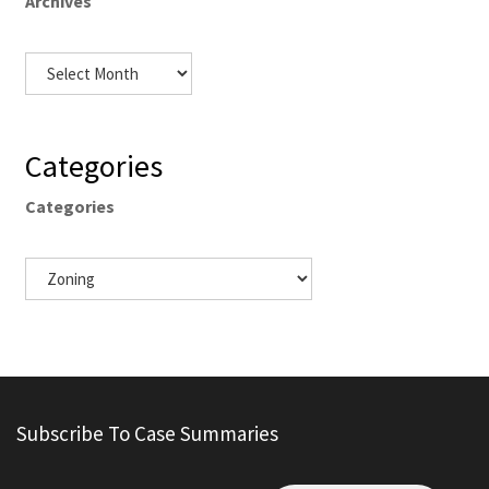
Archives
Categories
Categories
Subscribe To Case Summaries