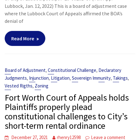
Lubbock, Jan. 12, 2022) This is a board of adjustment case
where the Lubbock Court of Appeals affirmed the BOA’s
denial of
Read More
,
,
Board of Adjustment
Constitutional Challenge
Declaratory
,
,
,
,
,
Judgments
Injunction
Litigation
Sovereign Immunity
Takings
,
Vested Rigths
Zoning
Fort Worth Court of Appeals holds
Plaintiffs properly plead
constitutional challenges to City’s
short-term rental ordinance
December 27, 2021
rhenry12598
Leave a comment