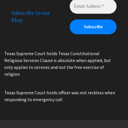
Subscribe to our
Blog
Texas Supreme Court holds Texas Constitutional
Religious Services Clause is absolute when applied, but
only applies to services and not the free exercise of
religion
Texas Supreme Court holds officer was not reckless when
responding to emergency call