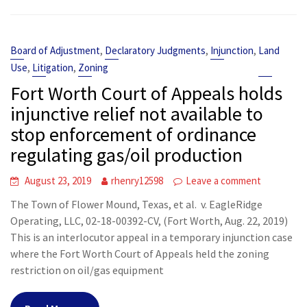
,
,
,
Board of Adjustment
Declaratory Judgments
Injunction
Land
,
,
Use
Litigation
Zoning
Fort Worth Court of Appeals holds
injunctive relief not available to
stop enforcement of ordinance
regulating gas/oil production
August 23, 2019
rhenry12598
Leave a comment
The Town of Flower Mound, Texas, et al. v. EagleRidge
Operating, LLC, 02-18-00392-CV, (Fort Worth, Aug. 22, 2019)
This is an interlocutor appeal in a temporary injunction case
where the Fort Worth Court of Appeals held the zoning
restriction on oil/gas equipment