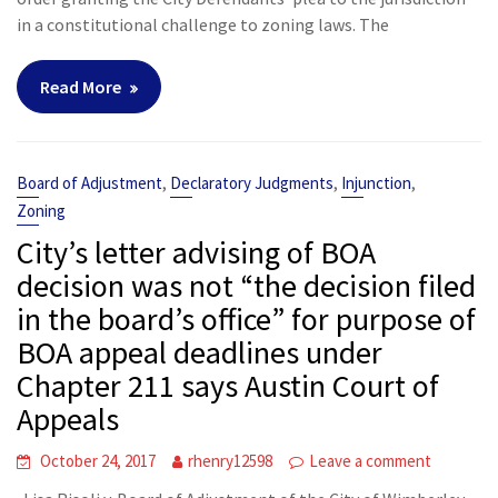
in a constitutional challenge to zoning laws. The
Read More
,
,
,
Board of Adjustment
Declaratory Judgments
Injunction
Zoning
City’s letter advising of BOA
decision was not “the decision filed
in the board’s office” for purpose of
BOA appeal deadlines under
Chapter 211 says Austin Court of
Appeals
October 24, 2017
rhenry12598
Leave a comment