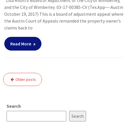
Lisa Risoli v. Board of Adjustment of the City of Wimberley,
and the City of Wimberley 03-17-00385-CV (Tex.App—-Austin
October 19, 2017) This is a board of adjustment appeal where
the Austin Court of Appeals remanded the property owner’s
claims back to
Read More
Posts
Older posts
navigation
Search
Search