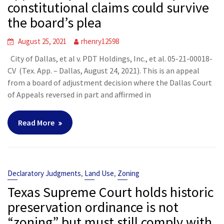
constitutional claims could survive
the board’s plea
August 25, 2021
rhenry12598
City of Dallas, et al v. PDT Holdings, Inc., et al. 05-21-00018-
CV (Tex. App. – Dallas, August 24, 2021). This is an appeal
from a board of adjustment decision where the Dallas Court
of Appeals reversed in part and affirmed in
Read More
,
,
Declaratory Judgments
Land Use
Zoning
Texas Supreme Court holds historic
preservation ordinance is not
“zoning” but must still comply with