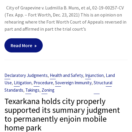
City of Grapevine v. Ludmilla B. Muns, et al, 02-19-00257-CV
(Tex. App. – Fort Worth, Dec. 23, 2021) This is an opinion on
rehearing where the Fort Worth Court of Appeals reversed in
part and affirmed in part the trial court’s
Read More
,
,
,
Declaratory Judgments
Health and Safety
Injunction
Land
,
,
,
,
Use
Litigation
Procedure
Sovereign Immunity
Structural
,
,
Standards
Takings
Zoning
Texarkana holds city properly
supported its summary judgment
to permanently enjoin mobile
home park