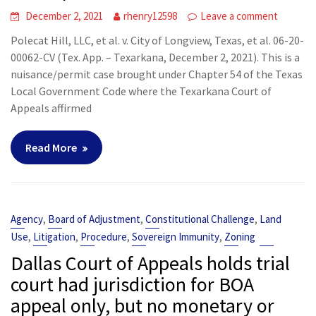
December 2, 2021
rhenry12598
Leave a comment
Polecat Hill, LLC, et al. v. City of Longview, Texas, et al. 06-20-
00062-CV (Tex. App. – Texarkana, December 2, 2021). This is a
nuisance/permit case brought under Chapter 54 of the Texas
Local Government Code where the Texarkana Court of
Appeals affirmed
Read More
,
,
,
Agency
Board of Adjustment
Constitutional Challenge
Land
,
,
,
,
Use
Litigation
Procedure
Sovereign Immunity
Zoning
Dallas Court of Appeals holds trial
court had jurisdiction for BOA
appeal only, but no monetary or