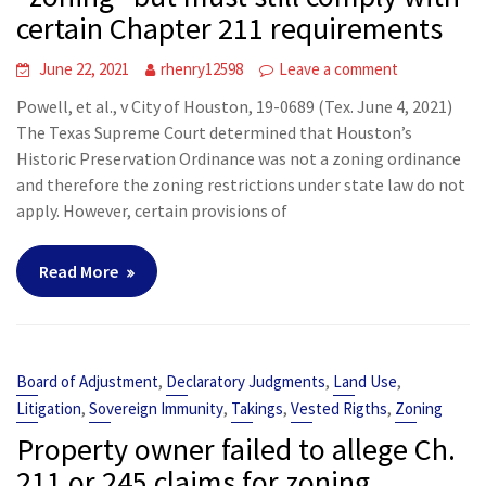
certain Chapter 211 requirements
June 22, 2021
rhenry12598
Leave a comment
Powell, et al., v City of Houston, 19-0689 (Tex. June 4, 2021)
The Texas Supreme Court determined that Houston’s
Historic Preservation Ordinance was not a zoning ordinance
and therefore the zoning restrictions under state law do not
apply. However, certain provisions of
Read More
,
,
,
Board of Adjustment
Declaratory Judgments
Land Use
,
,
,
,
Litigation
Sovereign Immunity
Takings
Vested Rigths
Zoning
Property owner failed to allege Ch.
211 or 245 claims for zoning