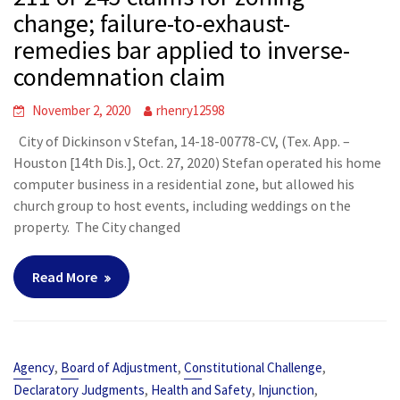
change; failure-to-exhaust-
remedies bar applied to inverse-
condemnation claim
November 2, 2020
rhenry12598
City of Dickinson v Stefan, 14-18-00778-CV, (Tex. App. –
Houston [14th Dis.], Oct. 27, 2020) Stefan operated his home
computer business in a residential zone, but allowed his
church group to host events, including weddings on the
property. The City changed
Read More
,
,
,
Agency
Board of Adjustment
Constitutional Challenge
,
,
,
Declaratory Judgments
Health and Safety
Injunction