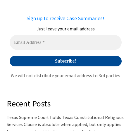
Sign up to receive Case Summaries!
Just leave your email address
We will not distribute your email address to 3rd parties
Recent Posts
Texas Supreme Court holds Texas Constitutional Religious
Services Clause is absolute when applied, but only applies