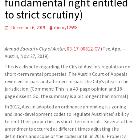
fundamental right entitled
to strict scrutiny)
December 6, 2019
rhenry12598
Ahmad Zaatari v City of Austin
,
03-17-00812-CV
(Tex. App. —
Austin, Nov. 27, 2019).
This is a dispute regarding the City of Austin’s regulation on
short-term rental properties. The Austin Court of Appeals
reversed-in-part and affirmed-in-part the City’s plea to the
jurisdiction. [Comment: This is a 43-page opinion and 18-
page dissent. So, the summary is a bit longer than normal]
In 2012, Austin adopted an ordinance amending its zoning
and land-development codes to regulate Austinites’ ability
to rent their properties as short-term rentals. Several other
amendments occurred at different times adjusting the
definitions and scope of the codes until, in 2016, Property