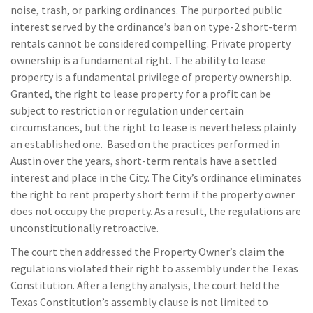
noise, trash, or parking ordinances. The purported public
interest served by the ordinance’s ban on type-2 short-term
rentals cannot be considered compelling. Private property
ownership is a fundamental right. The ability to lease
property is a fundamental privilege of property ownership.
Granted, the right to lease property for a profit can be
subject to restriction or regulation under certain
circumstances, but the right to lease is nevertheless plainly
an established one. Based on the practices performed in
Austin over the years, short-term rentals have a settled
interest and place in the City. The City’s ordinance eliminates
the right to rent property short term if the property owner
does not occupy the property. As a result, the regulations are
unconstitutionally retroactive.
The court then addressed the Property Owner’s claim the
regulations violated their right to assembly under the Texas
Constitution. After a lengthy analysis, the court held the
Texas Constitution’s assembly clause is not limited to