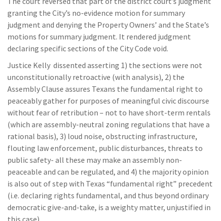
The court reversed that part of the district court’s judgment
granting the City’s no-evidence motion for summary
judgment and denying the Property Owners’ and the State’s
motions for summary judgment. It rendered judgment
declaring specific sections of the City Code void.
Justice Kelly dissented asserting 1) the sections were not
unconstitutionally retroactive (with analysis), 2) the
Assembly Clause assures Texans the fundamental right to
peaceably gather for purposes of meaningful civic discourse
without fear of retribution – not to have short-term rentals
(which are assembly-neutral zoning regulations that have a
rational basis), 3) loud noise, obstructing infrastructure,
flouting law enforcement, public disturbances, threats to
public safety- all these may make an assembly non-
peaceable and can be regulated, and 4) the majority opinion
is also out of step with Texas “fundamental right” precedent
(i.e. declaring rights fundamental, and thus beyond ordinary
democratic give-and-take, is a weighty matter, unjustified in
this case).