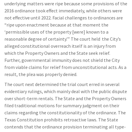
underlying matters were ripe because some provisions of the
2016 ordinance took effect immediately, while others were
not effective until 2022. Facial challenges to ordinances are
“ripe upon enactment because at that moment the
‘permissible uses of the property [were] known to a
reasonable degree of certainty.’” The court held the City’s
alleged constitutional overreach itself is an injury from
which the Property Owners and the State seek relief.
Further, governmental immunity does not shield the City
from viable claims for relief from unconstitutional acts. As a
result, the plea was properly denied.
The court next determined the trial court erred in several
evidentiary rulings, which mainly deal with the public dispute
over short-term rentals. The State and the Property Owners
filed traditional motions for summary judgment on their
claims regarding the constitutionality of the ordinance. The
Texas Constitution prohibits retroactive laws. The State
contends that the ordinance provision terminating all type-