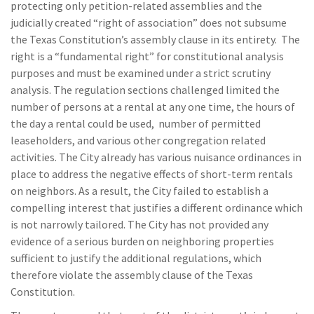
protecting only petition-related assemblies and the
judicially created “right of association” does not subsume
the Texas Constitution’s assembly clause in its entirety. The
right is a “fundamental right” for constitutional analysis
purposes and must be examined under a strict scrutiny
analysis. The regulation sections challenged limited the
number of persons at a rental at any one time, the hours of
the day a rental could be used, number of permitted
leaseholders, and various other congregation related
activities. The City already has various nuisance ordinances in
place to address the negative effects of short-term rentals
on neighbors. As a result, the City failed to establish a
compelling interest that justifies a different ordinance which
is not narrowly tailored. The City has not provided any
evidence of a serious burden on neighboring properties
sufficient to justify the additional regulations, which
therefore violate the assembly clause of the Texas
Constitution.