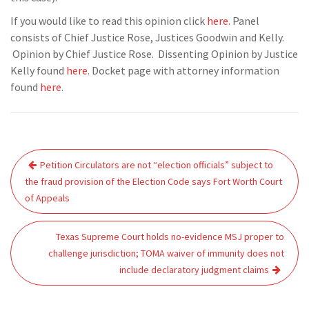
If you would like to read this opinion click
here.
Panel
consists of Chief Justice Rose, Justices Goodwin and Kelly.
Opinion by Chief Justice Rose. Dissenting Opinion by Justice
Kelly found
here
. Docket page with attorney information
found
here
.
Post
Petition Circulators are not “election officials” subject to
navigation
the fraud provision of the Election Code says Fort Worth Court
of Appeals
Texas Supreme Court holds no-evidence MSJ proper to
challenge jurisdiction; TOMA waiver of immunity does not
include declaratory judgment claims