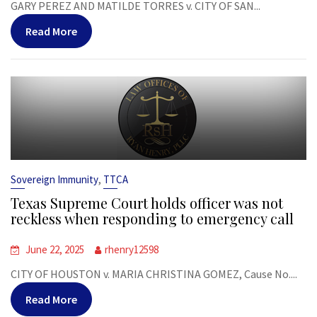
GARY PEREZ AND MATILDE TORRES v. CITY OF SAN...
Read More
,
Sovereign Immunity
TTCA
Texas Supreme Court holds officer was not
reckless when responding to emergency call
June 22, 2025
rhenry12598
CITY OF HOUSTON v. MARIA CHRISTINA GOMEZ, Cause No....
Read More