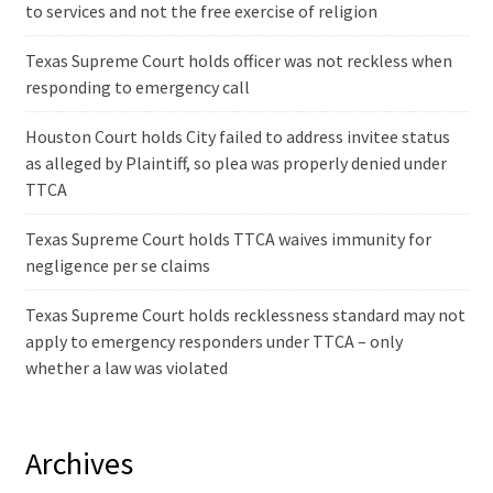
to services and not the free exercise of religion
Texas Supreme Court holds officer was not reckless when
responding to emergency call
Houston Court holds City failed to address invitee status
as alleged by Plaintiff, so plea was properly denied under
TTCA
Texas Supreme Court holds TTCA waives immunity for
negligence per se claims
Texas Supreme Court holds recklessness standard may not
apply to emergency responders under TTCA – only
whether a law was violated
Archives