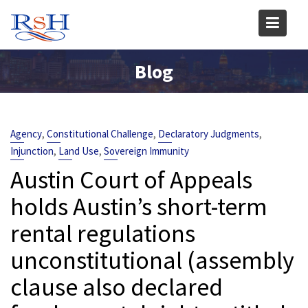
Skip
to
content
Blog
,
,
,
Agency
Constitutional Challenge
Declaratory Judgments
,
,
Injunction
Land Use
Sovereign Immunity
Austin Court of Appeals
holds Austin’s short-term
rental regulations
unconstitutional (assembly
clause also declared