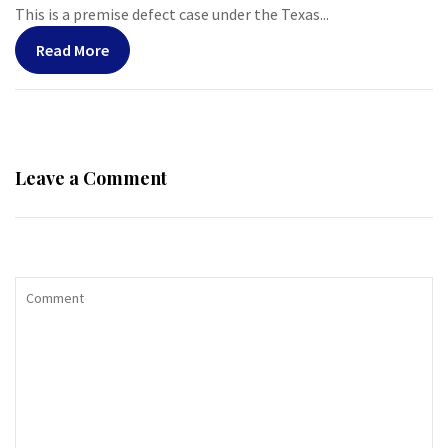
This is a premise defect case under the Texas...
Read More
Leave a Comment