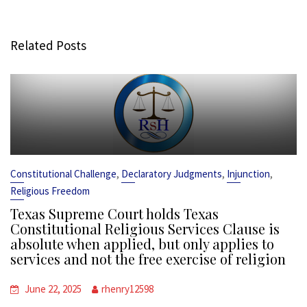
Related Posts
,
,
,
Constitutional Challenge
Declaratory Judgments
Injunction
Religious Freedom
Texas Supreme Court holds Texas
Constitutional Religious Services Clause is
absolute when applied, but only applies to
services and not the free exercise of religion
June 22, 2025
rhenry12598