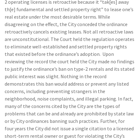
2 operating licenses is retroactive because it “tak[es] away
th[e] fundamental and settled property right” to lease one’s
real estate under the most desirable terms. While
disagreeing on the effect, the City conceded the ordinance
retroactively cancels existing leases. Not all retroactive laws
are unconstitutional. The Court held the regulation operates
to eliminate well-established and settled property rights
that existed before the ordinance’s adoption. Upon
reviewing the record the court held the City made no findings
to justify the ordinance’s ban on type-2 rentals and its stated
public interest was slight. Nothing in the record
demonstrates this ban would address or prevent any listed
concerns, including preventing strangers in the
neighborhood, noise complaints, and illegal parking. In fact,
many of the concerns cited by the City are the types of
problems that can be and already are prohibited by state law
or by City ordinances banning such practices. Further, for
four years the City did not issue a single citation to a licensed
short-term rental owner or guest for violating the City’s