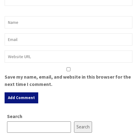
Save my name, email, and website in this browser for the
next time I comment.
A
Search
l
t
Search
e