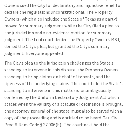
Owners sued the City for declaratory and injunctive relief to
declare the regulations unconstitutional. The Property
Owners (which also included the State of Texas as a party)
moved for summary judgment while the City filed a plea to
the jurisdiction and a no-evidence motion for summary
judgment. The trial court denied the Property Owner’s MSJ,
denied the City’s plea, but granted the City’s summary
judgment. Everyone appealed.
The City’s plea to the jurisdiction challenges the State’s
standing to intervene in this dispute, the Property Owners’
standing to bring claims on behalf of tenants, and the
ripeness of the underlying claims. The court held the State’s
standing to intervene in this matter is unambiguously
conferred by the Uniform Declaratory Judgment Act which
states when the validity of a statute or ordinance is brought,
the attorney general of the state must also be served with a
copy of the proceeding and is entitled to be heard. Tex. Civ.
Prac. & Rem. Code § 37.006(b). The court next held the