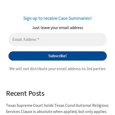
r
n
a
Sign up to receive Case Summaries!
t
i
Just leave your email address
v
e
:
We will not distribute your email address to 3rd parties
Recent Posts
Texas Supreme Court holds Texas Constitutional Religious
Services Clause is absolute when applied, but only applies