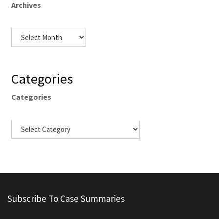
Archives
Categories
Categories
Subscribe To Case Summaries