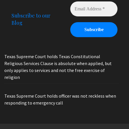
Subscribe to our
Blog
Texas Supreme Court holds Texas Constitutional
Religious Services Clause is absolute when applied, but
only applies to services and not the free exercise of
religion
Texas Supreme Court holds officer was not reckless when
responding to emergency call