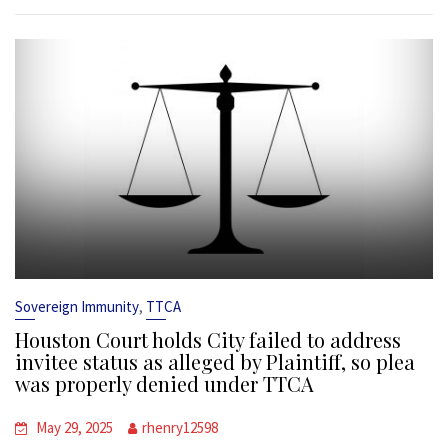
,
Sovereign Immunity
TTCA
Houston Court holds City failed to address
invitee status as alleged by Plaintiff, so plea
was properly denied under TTCA
May 29, 2025
rhenry12598