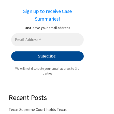
Sign up to receive Case
Summaries!
Just leave your email address
We will not distribute your email address to 3rd
parties
Recent Posts
Texas Supreme Court holds Texas