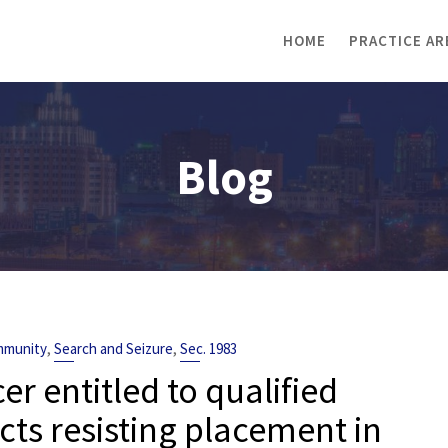
HOME
PRACTICE AR
Blog
,
,
Immunity
Search and Seizure
Sec. 1983
cer entitled to qualified
ts resisting placement in