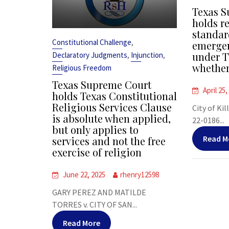
Texas S
holds r
standar
,
Constitutional Challenge
emergen
,
,
under T
Declaratory Judgments
Injunction
whether
Religious Freedom
Texas Supreme Court
April 25,
holds Texas Constitutional
Religious Services Clause
City of Kil
is absolute when applied,
22-0186...
but only applies to
Read M
services and not the free
exercise of religion
June 22, 2025
rhenry12598
GARY PEREZ AND MATILDE
TORRES v. CITY OF SAN...
Read More