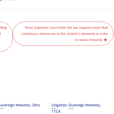
tting
Texas Supreme Court holds the law requires more than
t
conclusory references to the statute’s elements in order
to waive immunity
,
,
,
Sovereign Immunity
Ultra
Litigation
Sovereign Immunity
TTCA