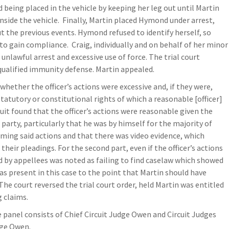
d being placed in the vehicle by keeping her leg out until Martin
 inside the vehicle. Finally, Martin placed Hymond under arrest,
 the previous events. Hymond refused to identify herself, so
to gain compliance. Craig, individually and on behalf of her minor
unlawful arrest and excessive use of force. The trial court
qualified immunity defense. Martin appealed.
: whether the officer’s actions were excessive and, if they were,
tatutory or constitutional rights of which a reasonable [officer]
cuit found that the officer’s actions were reasonable given the
party, particularly that he was by himself for the majority of
rming said actions and that there was video evidence, which
heir pleadings. For the second part, even if the officer’s actions
d by appellees was noted as failing to find caselaw which showed
was present in this case to the point that Martin should have
The court reversed the trial court order, held Martin was entitled
 claims.
e panel consists of Chief Circuit Judge Owen and Circuit Judges
dge Owen.