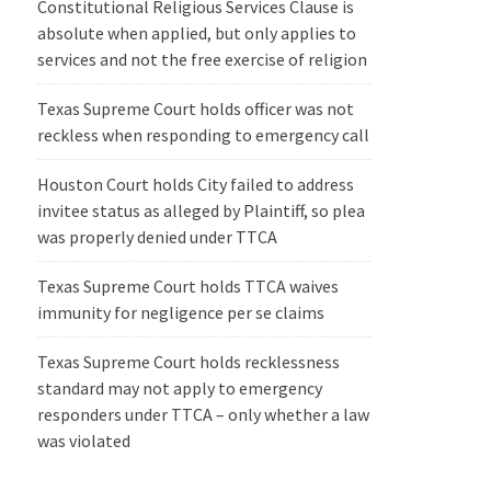
Constitutional Religious Services Clause is
absolute when applied, but only applies to
services and not the free exercise of religion
Texas Supreme Court holds officer was not
reckless when responding to emergency call
Houston Court holds City failed to address
invitee status as alleged by Plaintiff, so plea
was properly denied under TTCA
Texas Supreme Court holds TTCA waives
immunity for negligence per se claims
Texas Supreme Court holds recklessness
standard may not apply to emergency
responders under TTCA – only whether a law
was violated