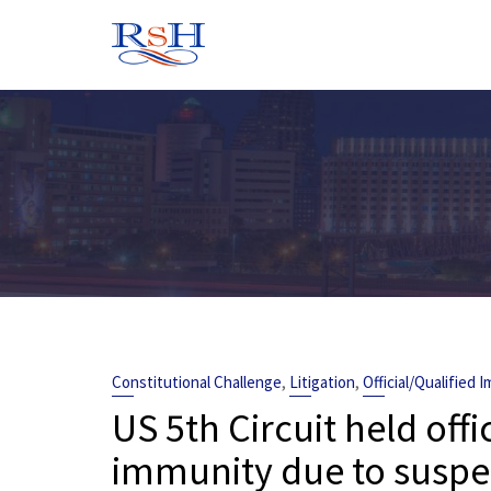
Skip
to
content
,
,
Constitutional Challenge
Litigation
Official/Qualified 
US 5th Circuit held offi
immunity due to suspec