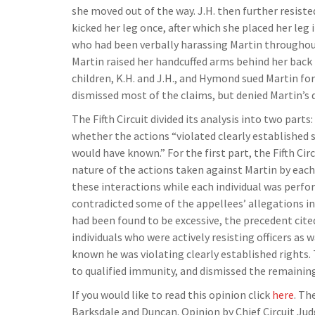
she moved out of the way. J.H. then further resiste
kicked her leg once, after which she placed her leg
who had been verbally harassing Martin throughout
Martin raised her handcuffed arms behind her back 
children, K.H. and J.H., and Hymond sued Martin for 
dismissed most of the claims, but denied Martin’s 
The Fifth Circuit divided its analysis into two parts
whether the actions “violated clearly established s
would have known.” For the first part, the Fifth Cir
nature of the actions taken against Martin by each 
these interactions while each individual was perfo
contradicted some of the appellees’ allegations in t
had been found to be excessive, the precedent cite
individuals who were actively resisting officers as 
known he was violating clearly established rights. 
to qualified immunity, and dismissed the remaining
If you would like to read this opinion click
here
. Th
Barksdale and Duncan. Opinion by Chief Circuit Ju