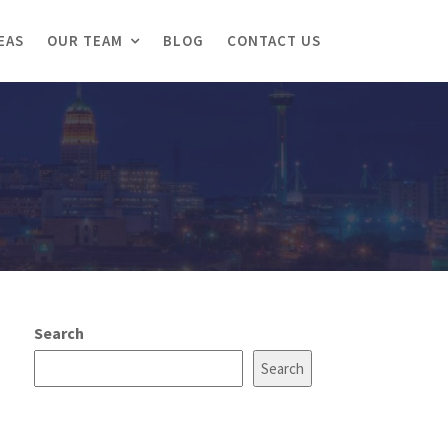
EAS
OUR TEAM
BLOG
CONTACT US
Search
Search