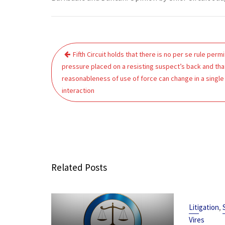
Post
Fifth Circuit holds that there is no per se rule permi
navigation
pressure placed on a resisting suspect’s back and tha
reasonableness of use of force can change in a single
interaction
Related Posts
,
Litigation
Vires