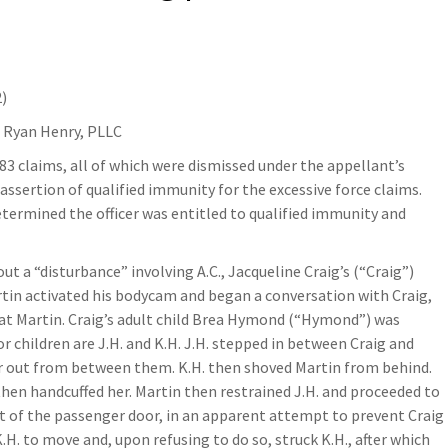
2)
f Ryan Henry, PLLC
983 claims, all of which were dismissed under the appellant’s
s assertion of qualified immunity for the excessive force claims.
 determined the officer was entitled to qualified immunity and
out a “disturbance” involving A.C., Jacqueline Craig’s (“Craig”)
rtin activated his bodycam and began a conversation with Craig,
g at Martin. Craig’s adult child Brea Hymond (“Hymond”) was
r children are J.H. and K.H. J.H. stepped in between Craig and
er out from between them. K.H. then shoved Martin from behind.
hen handcuffed her. Martin then restrained J.H. and proceeded to
ront of the passenger door, in an apparent attempt to prevent Craig
.H. to move and, upon refusing to do so, struck K.H., after which