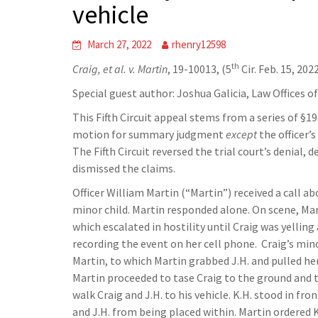
vehicle
March 27, 2022
rhenry12598
th
Craig, et al. v. Martin
, 19-10013, (5
Cir. Feb. 15, 202
Special guest author: Joshua Galicia, Law Offices o
This Fifth Circuit appeal stems from a series of §1
motion for summary judgment
except
the officer’
The Fifth Circuit reversed the trial court’s denial,
dismissed the claims.
Officer William Martin (“Martin”) received a call ab
minor child. Martin responded alone. On scene, Ma
which escalated in hostility until Craig was yellin
recording the event on her cell phone. Craig’s mino
Martin, to which Martin grabbed J.H. and pulled h
Martin proceeded to tase Craig to the ground and t
walk Craig and J.H. to his vehicle. K.H. stood in f
and J.H. from being placed within. Martin ordered K