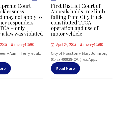
upreme Court
First District Court of
ecklessness
Appeals holds tree limb
d may not apply to
falling from City truck
cy responders
constituted TTCA
TCA – only
operation and use of
 a law was violated
motor vehicle
 2025
rhenry12598
April 24, 2025
rhenry12598
leen v Aamir Terry, et al.,
City of Houston v. Mary Johnson,
01-23-00938-CV, (Tex. App....
ore
Read More