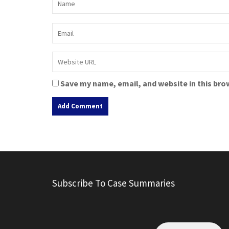
Save my name, email, and website in this bro
A
l
t
e
r
Subscribe To Case Summaries
n
a
t
i