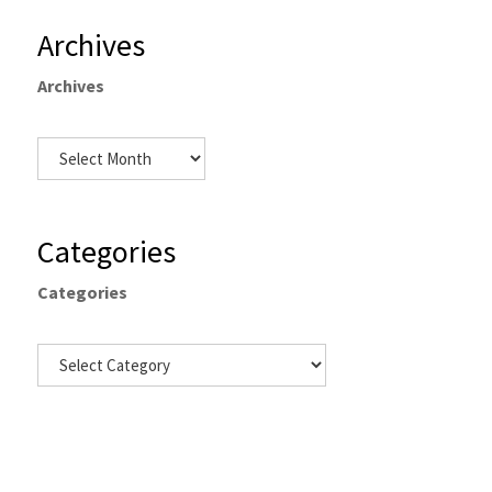
Archives
Archives
Categories
Categories