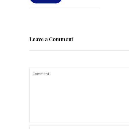
Leave a Comment