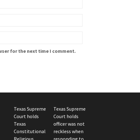
wser for the next time I comment.
Texas Supreme
Texas Supreme
Court holds
Court holds
Texas
officer was not
Constitutional
reckless when
Religious
responding to