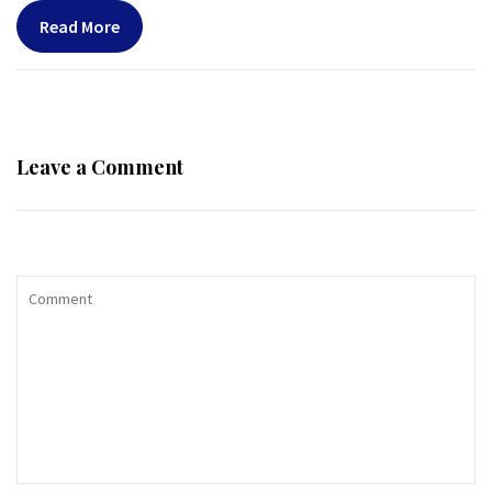
Read More
Leave a Comment