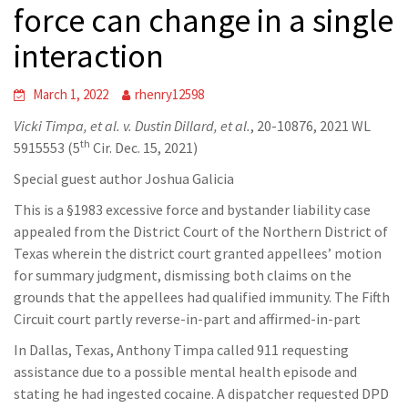
force can change in a single
interaction
March 1, 2022
rhenry12598
Vicki Timpa, et al. v. Dustin Dillard, et al.
, 20-10876, 2021 WL
th
5915553 (5
Cir. Dec. 15, 2021)
Special guest author Joshua Galicia
This is a §1983 excessive force and bystander liability case
appealed from the District Court of the Northern District of
Texas wherein the district court granted appellees’ motion
for summary judgment, dismissing both claims on the
grounds that the appellees had qualified immunity. The Fifth
Circuit court partly reverse-in-part and affirmed-in-part
In Dallas, Texas, Anthony Timpa called 911 requesting
assistance due to a possible mental health episode and
stating he had ingested cocaine. A dispatcher requested DPD