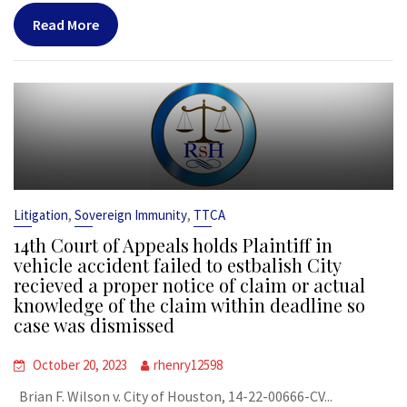
Read More
,
,
Litigation
Sovereign Immunity
TTCA
14th Court of Appeals holds Plaintiff in
vehicle accident failed to estbalish City
recieved a proper notice of claim or actual
knowledge of the claim within deadline so
case was dismissed
October 20, 2023
rhenry12598
Brian F. Wilson v. City of Houston, 14-22-00666-CV...