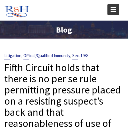
Skip
to
content
Blog
,
,
Litigation
Official/Qualified Immunity
Sec. 1983
Fifth Circuit holds that
there is no per se rule
permitting pressure placed
on a resisting suspect’s
back and that
reasonableness of use of