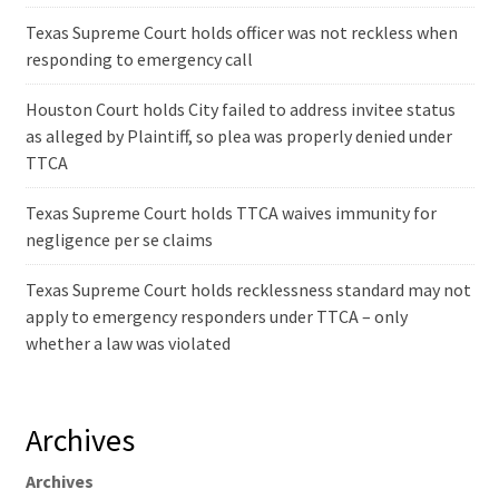
Texas Supreme Court holds officer was not reckless when
responding to emergency call
Houston Court holds City failed to address invitee status
as alleged by Plaintiff, so plea was properly denied under
TTCA
Texas Supreme Court holds TTCA waives immunity for
negligence per se claims
Texas Supreme Court holds recklessness standard may not
apply to emergency responders under TTCA – only
whether a law was violated
Archives
Archives