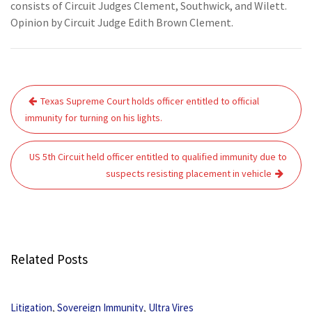
consists of Circuit Judges Clement, Southwick, and Wilett.
Opinion by Circuit Judge Edith Brown Clement.
Post
Texas Supreme Court holds officer entitled to official
navigation
immunity for turning on his lights.
US 5th Circuit held officer entitled to qualified immunity due to
suspects resisting placement in vehicle
Related Posts
,
,
Litigation
Sovereign Immunity
Ultra Vires