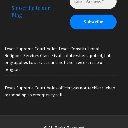
Subscribe to our
Blog
Texas Supreme Court holds Texas Constitutional
Religious Services Clause is absolute when applied, but
only applies to services and not the free exercise of
religion
Texas Supreme Court holds officer was not reckless when
responding to emergency call
© All Right Reserved