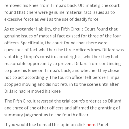
removed his knee from Timpa’s back. Ultimately, the court
found that there were genuine material fact issues as to
excessive force as well as the use of deadly force.
As to bystander liability, the Fifth Circuit Court found that
genuine issues of material fact existed for three of the four
officers. Specifically, the court found that there were
questions of fact whether the three officers knew Dillard was
violating Timpa’s constitutional rights, whether they had
reasonable opportunity to prevent Dillard from continuing
to place his knee on Timpa’s back, and whether they chose
not to act accordingly. The fourth officer left before Timpa
stopped moving and did not return to the scene until after
Dillard had removed his knee.
The Fifth Circuit reversed the trial court’s order as to Dillard
and three of the other officers and affirmed the granting of
summary judgment as to the fourth officer.
If you would like to read this opinion click
here
. Panel