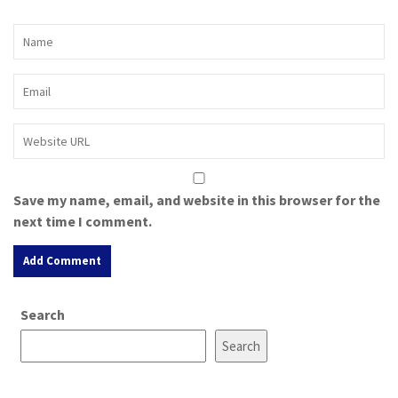
Save my name, email, and website in this browser for the
next time I comment.
A
Search
l
t
Search
e
r