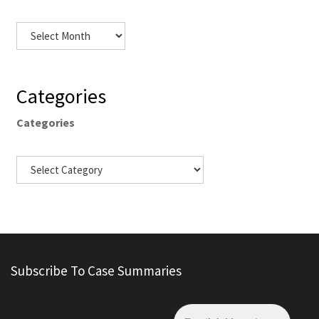
Categories
Categories
Subscribe To Case Summaries