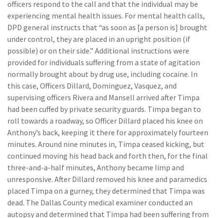
officers respond to the call and that the individual may be
experiencing mental health issues. For mental health calls,
DPD general instructs that “as soon as [a person is] brought
under control, they are placed in an upright position (if
possible) or on their side.” Additional instructions were
provided for individuals suffering from a state of agitation
normally brought about by drug use, including cocaine. In
this case, Officers Dillard, Dominguez, Vasquez, and
supervising officers Rivera and Mansell arrived after Timpa
had been cuffed by private security guards. Timpa began to
roll towards a roadway, so Officer Dillard placed his knee on
Anthony’s back, keeping it there for approximately fourteen
minutes. Around nine minutes in, Timpa ceased kicking, but
continued moving his head back and forth then, for the final
three-and-a-half minutes, Anthony became limp and
unresponsive. After Dillard removed his knee and paramedics
placed Timpa on a gurney, they determined that Timpa was
dead. The Dallas County medical examiner conducted an
autopsy and determined that Timpa had been suffering from