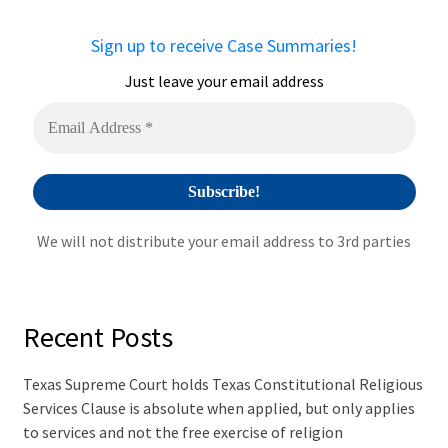
n
a
Sign up to receive Case Summaries!
t
i
Just leave your email address
v
e
:
We will not distribute your email address to 3rd parties
Recent Posts
Texas Supreme Court holds Texas Constitutional Religious
Services Clause is absolute when applied, but only applies
to services and not the free exercise of religion