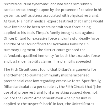
“excited delirium syndrome” and had died from sudden
cardiac arrest brought upon by the presence of cocaine in his
system as well as stress associated with physical restraint.
At trial, Plaintiffs’ medical expert testified that Timpa would
have lived had he been restrained without force being
applied to his back. Timpa’s family brought suit against
Officer Dillard for excessive force and unlawful deadly force
and the other four officers for bystander liability. On
summary judgment, the district court granted the
defendants qualified immunity for both the excessive force
and bystander liability claims. The plaintiffs appealed.
The Fifth Circuit court found that Dillard’s arguments for
entitlement to qualified immunity mischaracterized
precedential case law regarding excessive force. Specifically,
Dillard articulated a per se rule by the Fifth Circuit that ‘[the
use of a] prone restraint [on] a resisting suspect does not
violate the Fourth Amendment even when pressure is
applied to the suspect’s back.’ In fact, the United States