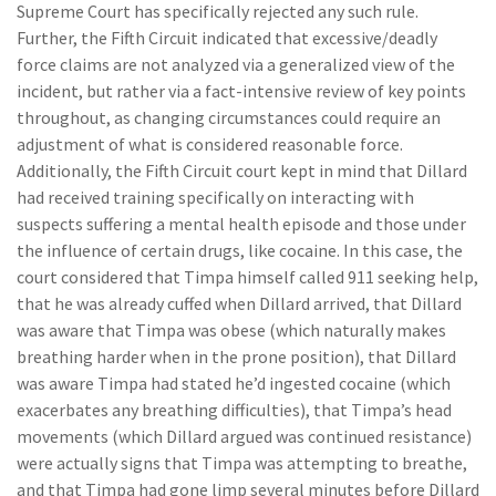
Supreme Court has specifically rejected any such rule.
Further, the Fifth Circuit indicated that excessive/deadly
force claims are not analyzed via a generalized view of the
incident, but rather via a fact-intensive review of key points
throughout, as changing circumstances could require an
adjustment of what is considered reasonable force.
Additionally, the Fifth Circuit court kept in mind that Dillard
had received training specifically on interacting with
suspects suffering a mental health episode and those under
the influence of certain drugs, like cocaine. In this case, the
court considered that Timpa himself called 911 seeking help,
that he was already cuffed when Dillard arrived, that Dillard
was aware that Timpa was obese (which naturally makes
breathing harder when in the prone position), that Dillard
was aware Timpa had stated he’d ingested cocaine (which
exacerbates any breathing difficulties), that Timpa’s head
movements (which Dillard argued was continued resistance)
were actually signs that Timpa was attempting to breathe,
and that Timpa had gone limp several minutes before Dillard