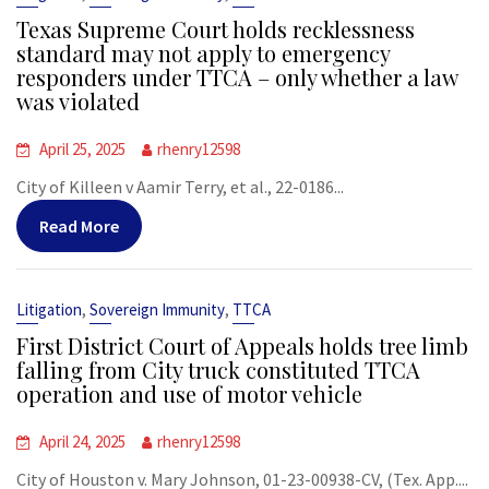
Texas Supreme Court holds recklessness
standard may not apply to emergency
responders under TTCA – only whether a law
was violated
April 25, 2025
rhenry12598
City of Killeen v Aamir Terry, et al., 22-0186...
Read More
,
,
Litigation
Sovereign Immunity
TTCA
First District Court of Appeals holds tree limb
falling from City truck constituted TTCA
operation and use of motor vehicle
April 24, 2025
rhenry12598
City of Houston v. Mary Johnson, 01-23-00938-CV, (Tex. App....