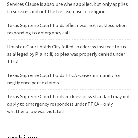
Services Clause is absolute when applied, but only applies
to services and not the free exercise of religion
Texas Supreme Court holds officer was not reckless when
responding to emergency call
Houston Court holds City failed to address invitee status
as alleged by Plaintiff, so plea was properly denied under
TTCA
Texas Supreme Court holds TTCA waives immunity for
negligence per se claims
Texas Supreme Court holds recklessness standard may not
apply to emergency responders under TTCA – only
whether a law was violated