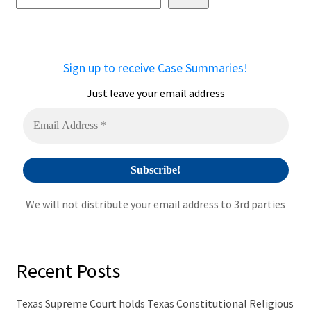
e
r
n
a
Sign up to receive Case Summaries!
t
i
Just leave your email address
v
e
:
We will not distribute your email address to 3rd parties
Recent Posts
Texas Supreme Court holds Texas Constitutional Religious