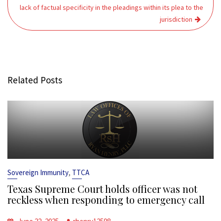
lack of factual specificity in the pleadings within its plea to the
jurisdiction
Related Posts
,
Sovereign Immunity
TTCA
Texas Supreme Court holds officer was not
reckless when responding to emergency call