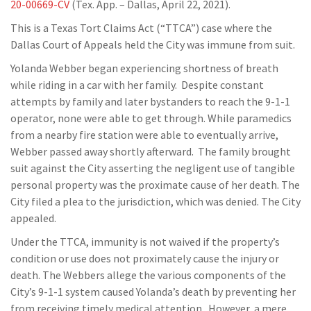
20-00669-CV
(Tex. App. – Dallas, April 22, 2021).
This is a Texas Tort Claims Act (“TTCA”) case where the
Dallas Court of Appeals held the City was immune from suit.
Yolanda Webber began experiencing shortness of breath
while riding in a car with her family. Despite constant
attempts by family and later bystanders to reach the 9-1-1
operator, none were able to get through. While paramedics
from a nearby fire station were able to eventually arrive,
Webber passed away shortly afterward. The family brought
suit against the City asserting the negligent use of tangible
personal property was the proximate cause of her death. The
City filed a plea to the jurisdiction, which was denied. The City
appealed.
Under the TTCA, immunity is not waived if the property’s
condition or use does not proximately cause the injury or
death. The Webbers allege the various components of the
City’s 9-1-1 system caused Yolanda’s death by preventing her
from receiving timely medical attention. However, a mere