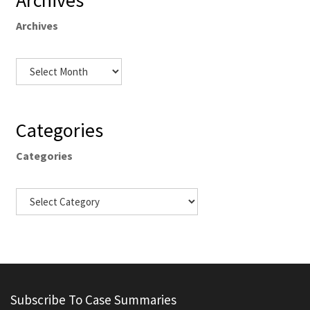
Archives
Archives
Categories
Categories
Subscribe To Case Summaries