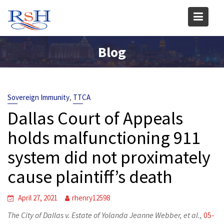
Skip
to
content
Blog
,
Sovereign Immunity
TTCA
Dallas Court of Appeals
holds malfunctioning 911
system did not proximately
cause plaintiff’s death
April 27, 2021
rhenry12598
The City of Dallas v. Estate of Yolanda Jeanne Webber, et al.,
05-