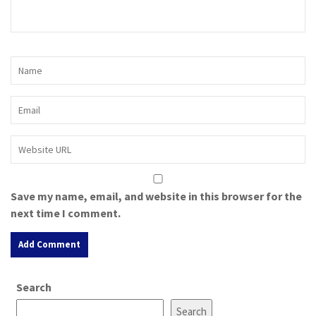
Save my name, email, and website in this browser for the
next time I comment.
A
Search
l
t
Search