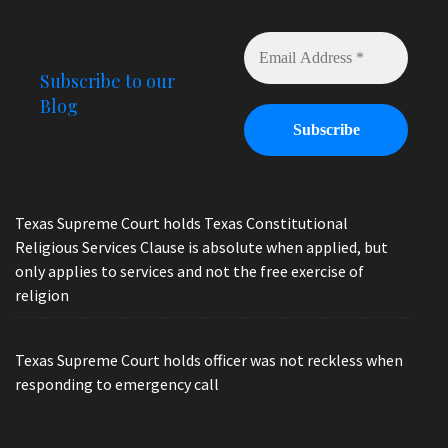
Subscribe to our
Blog
Texas Supreme Court holds Texas Constitutional
Religious Services Clause is absolute when applied, but
only applies to services and not the free exercise of
religion
Texas Supreme Court holds officer was not reckless when
responding to emergency call