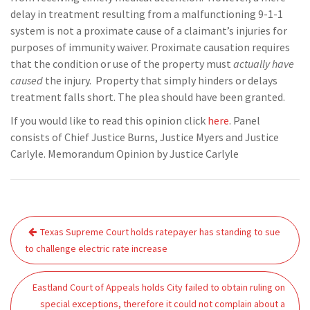
delay in treatment resulting from a malfunctioning 9-1-1
system is not a proximate cause of a claimant’s injuries for
purposes of immunity waiver. Proximate causation requires
that the condition or use of the property must
actually have
caused
the injury. Property that simply hinders or delays
treatment falls short. The plea should have been granted.
If you would like to read this opinion click
here
. Panel
consists of Chief Justice Burns, Justice Myers and Justice
Carlyle. Memorandum Opinion by Justice Carlyle
Post
Texas Supreme Court holds ratepayer has standing to sue
navigation
to challenge electric rate increase
Eastland Court of Appeals holds City failed to obtain ruling on
special exceptions, therefore it could not complain about a