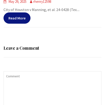
May 29, 2025
rhenry12598
City of Houston v Manning, et al. 24-0428 (Tex....
Read More
Leave a Comment