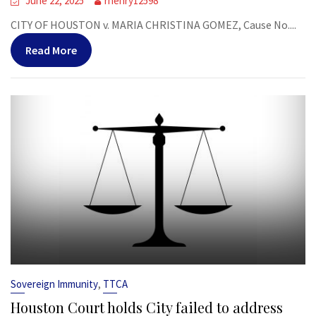
June 22, 2025
rhenry12598
CITY OF HOUSTON v. MARIA CHRISTINA GOMEZ, Cause No....
Read More
,
Sovereign Immunity
TTCA
Houston Court holds City failed to address