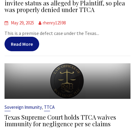
invitee status as alleged by Plaintiff, so plea
was properly denied under TTCA
May 29, 2025
rhenry12598
This is a premise defect case under the Texas...
Read More
,
Sovereign Immunity
TTCA
Texas Supreme Court holds TTCA waives
immunity for negligence per se claims