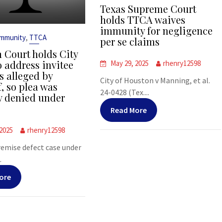
Texas Supreme Court
holds TTCA waives
immunity for negligence
,
Immunity
TTCA
per se claims
 Court holds City
o address invitee
May 29, 2025
rhenry12598
s alleged by
City of Houston v Manning, et al.
f, so plea was
24-0428 (Tex....
y denied under
Read More
 2025
rhenry12598
premise defect case under
.
ore