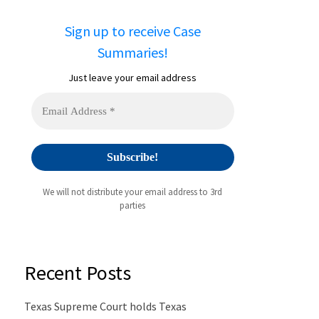
Sign up to receive Case
Summaries!
Just leave your email address
We will not distribute your email address to 3rd
parties
Recent Posts
Texas Supreme Court holds Texas