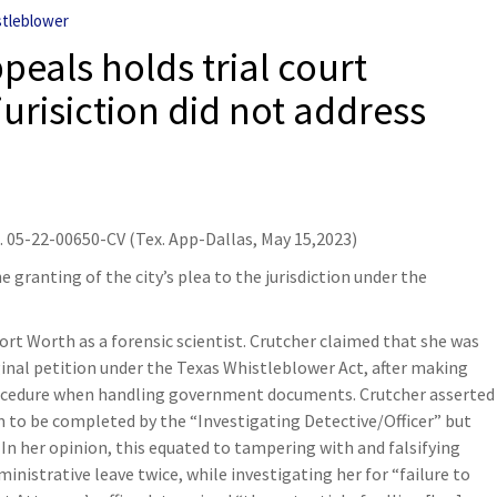
tleblower
ppeals holds trial court
jurisiction did not address
o. 05-22-00650-CV (Tex. App-Dallas, May 15,2023)
e granting of the city’s plea to the jurisdiction under the
ort Worth as a forensic scientist. Crutcher claimed that she was
iginal petition under the Texas Whistleblower Act, after making
rocedure when handling government documents. Crutcher asserted
m to be completed by the “Investigating Detective/Officer” but
n her opinion, this equated to tampering with and falsifying
istrative leave twice, while investigating her for “failure to