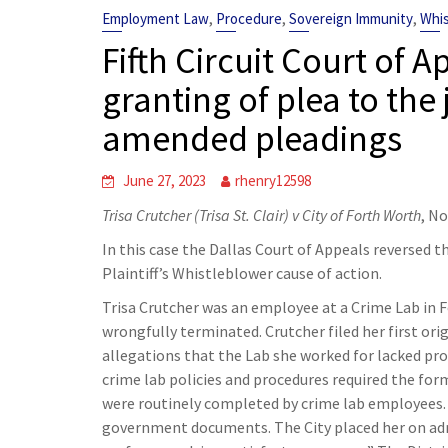
,
,
,
Employment Law
Procedure
Sovereign Immunity
Whis
Fifth Circuit Court of A
granting of plea to the 
amended pleadings
June 27, 2023
rhenry12598
Trisa Crutcher (Trisa St. Clair) v City of Forth Worth
, N
In this case the Dallas Court of Appeals reversed th
Plaintiff’s Whistleblower cause of action.
Trisa Crutcher was an employee at a Crime Lab in F
wrongfully terminated. Crutcher filed her first or
allegations that the Lab she worked for lacked p
crime lab policies and procedures required the for
were routinely completed by crime lab employees. I
government documents. The City placed her on admin