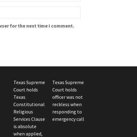
wser for the next time I comment.
Texas Supreme
Texas Supreme
Court holds
Court holds
Texas
officer was not
Constitutional
reckless when
Religious
responding to
Services Clause
emergency call
is absolute
when applied,