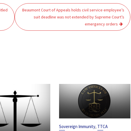
itled
Beaumont Court of Appeals holds civil service employee’s
suit deadline was not extended by Supreme Court’s
emergency orders
,
Sovereign Immunity
TTCA