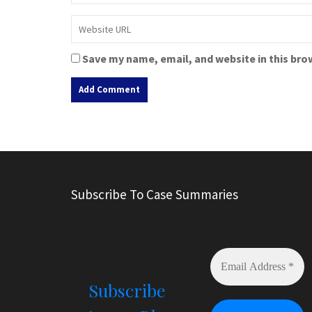
Save my name, email, and website in this bro
A
l
t
e
r
Subscribe To Case Summaries
n
a
t
i
v
e
Subscribe
: