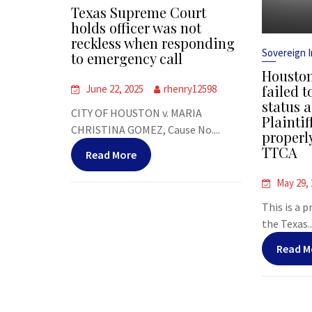
Texas Supreme Court
holds officer was not
reckless when responding
Sovereign 
to emergency call
Houston
failed t
June 22, 2025
rhenry12598
status a
CITY OF HOUSTON v. MARIA
Plaintif
CHRISTINA GOMEZ, Cause No....
properl
TTCA
Read More
May 29,
This is a 
the Texas..
Read M