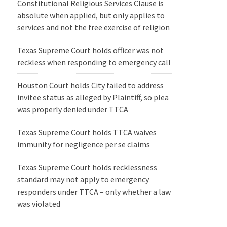
Constitutional Religious Services Clause is
absolute when applied, but only applies to
services and not the free exercise of religion
Texas Supreme Court holds officer was not
reckless when responding to emergency call
Houston Court holds City failed to address
invitee status as alleged by Plaintiff, so plea
was properly denied under TTCA
Texas Supreme Court holds TTCA waives
immunity for negligence per se claims
Texas Supreme Court holds recklessness
standard may not apply to emergency
responders under TTCA – only whether a law
was violated