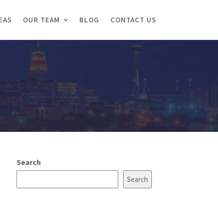
EAS
OUR TEAM
BLOG
CONTACT US
Search
Search