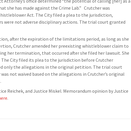
 Attorney’s office determined “the potential of calling [her] as a
s that she has made against the Crime Lab.” Crutcher was
stleblower Act. The City filed a plea to the jurisdiction,
 were not adverse disciplinary actions. The trial court granted
ion, after the expiration of the limitations period, as long as she
ssertion, Crutcher amended her preexisting whistleblower claim to
ing her termination, that occurred after she filed her lawsuit. She
The City filed its plea to the jurisdiction before Crutcher
only the allegations in the original petition. The trial court
as not waived based on the allegations in Crutcher’s original
.
stice Reichek, and Justice Miskel. Memorandum opinion by Justice
here
.