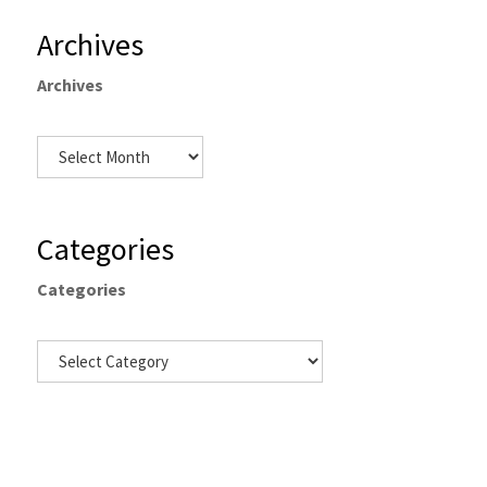
Archives
Archives
Categories
Categories