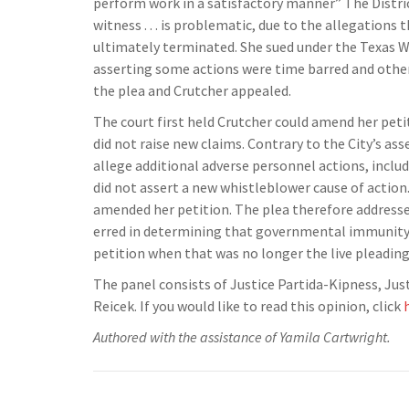
perform work in a satisfactory manner” The District
witness . . . is problematic, due to the allegation
ultimately terminated. She sued under the Texas Whi
asserting some actions were time barred and others
the plea and Crutcher appealed.
The court first held Crutcher could amend her petit
did not raise new claims. Contrary to the City’s a
allege additional adverse personnel actions, includ
did not assert a new whistleblower cause of action. 
amended her petition. The plea therefore addressed 
erred in determining that governmental immunity w
petition when that was no longer the live pleading
The panel consists of Justice Partida-Kipness, Ju
Reicek. If you would like to read this opinion, click
Authored with the assistance of Yamila Cartwright.