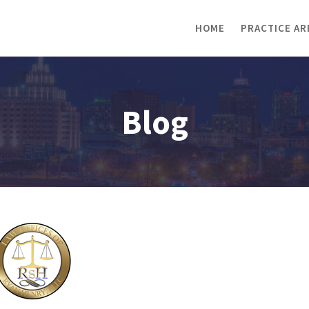
HOME
PRACTICE AR
Blog