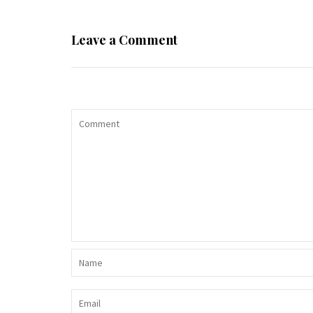
Leave a Comment