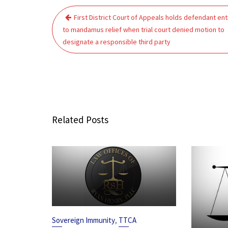
Post
First District Court of Appeals holds defendant ent
navigation
to mandamus relief when trial court denied motion to
designate a responsible third party
Related Posts
,
Sovereign Immunity
TTCA