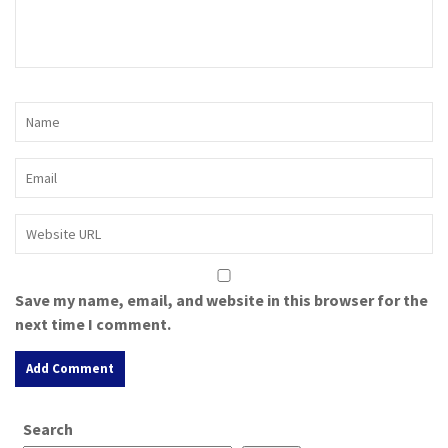
Save my name, email, and website in this browser for the
next time I comment.
A
Search
l