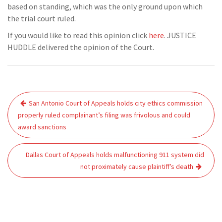
based on standing, which was the only ground upon which
the trial court ruled.
If you would like to read this opinion click
here
. JUSTICE
HUDDLE delivered the opinion of the Court.
Post
San Antonio Court of Appeals holds city ethics commission
navigation
properly ruled complainant’s filing was frivolous and could
award sanctions
Dallas Court of Appeals holds malfunctioning 911 system did
not proximately cause plaintiff’s death