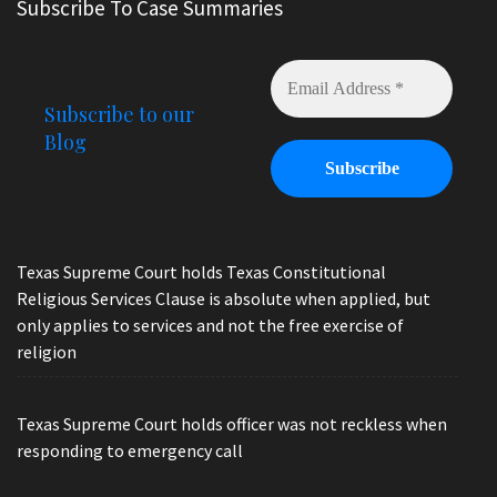
Subscribe To Case Summaries
Subscribe to our
Blog
Texas Supreme Court holds Texas Constitutional
Religious Services Clause is absolute when applied, but
only applies to services and not the free exercise of
religion
Texas Supreme Court holds officer was not reckless when
responding to emergency call