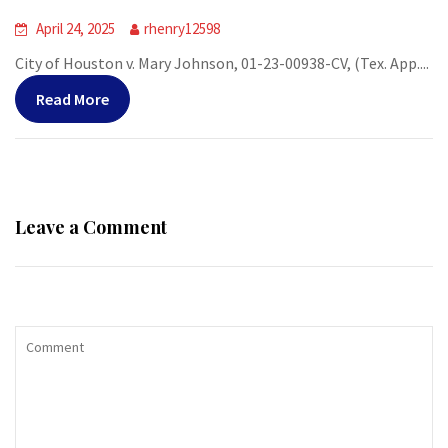
April 24, 2025
rhenry12598
City of Houston v. Mary Johnson, 01-23-00938-CV, (Tex. App....
Read More
Leave a Comment