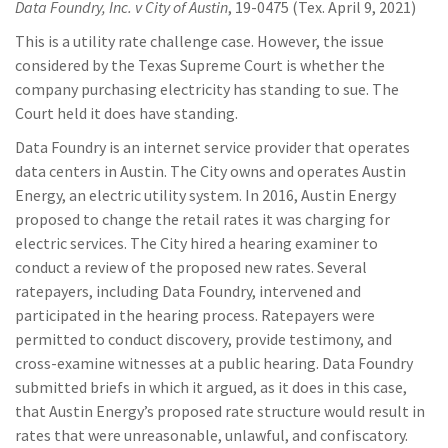
Data Foundry, Inc. v City of Austin
, 19-0475 (Tex. April 9, 2021)
This is a utility rate challenge case. However, the issue
considered by the Texas Supreme Court is whether the
company purchasing electricity has standing to sue. The
Court held it does have standing.
Data Foundry is an internet service provider that operates
data centers in Austin. The City owns and operates Austin
Energy, an electric utility system. In 2016, Austin Energy
proposed to change the retail rates it was charging for
electric services. The City hired a hearing examiner to
conduct a review of the proposed new rates. Several
ratepayers, including Data Foundry, intervened and
participated in the hearing process. Ratepayers were
permitted to conduct discovery, provide testimony, and
cross-examine witnesses at a public hearing. Data Foundry
submitted briefs in which it argued, as it does in this case,
that Austin Energy’s proposed rate structure would result in
rates that were unreasonable, unlawful, and confiscatory.