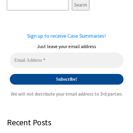
t
Search
e
r
n
a
Sign up to receive Case Summaries!
t
i
Just leave your email address
v
e
:
We will not distribute your email address to 3rd parties
Recent Posts