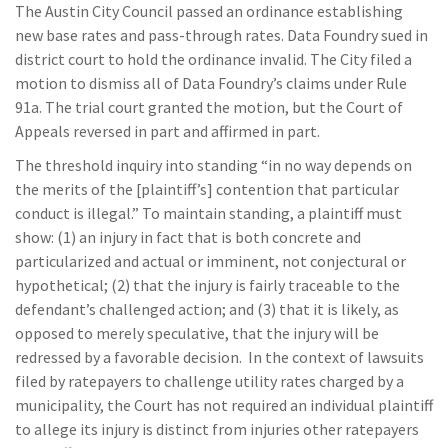
The Austin City Council passed an ordinance establishing
new base rates and pass-through rates. Data Foundry sued in
district court to hold the ordinance invalid. The City filed a
motion to dismiss all of Data Foundry’s claims under Rule
91a. The trial court granted the motion, but the Court of
Appeals reversed in part and affirmed in part.
The threshold inquiry into standing “in no way depends on
the merits of the [plaintiff’s] contention that particular
conduct is illegal.” To maintain standing, a plaintiff must
show: (1) an injury in fact that is both concrete and
particularized and actual or imminent, not conjectural or
hypothetical; (2) that the injury is fairly traceable to the
defendant’s challenged action; and (3) that it is likely, as
opposed to merely speculative, that the injury will be
redressed by a favorable decision. In the context of lawsuits
filed by ratepayers to challenge utility rates charged by a
municipality, the Court has not required an individual plaintiff
to allege its injury is distinct from injuries other ratepayers