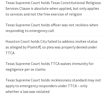
Texas Supreme Court holds Texas Constitutional Religious
Services Clause is absolute when applied, but only applies
to services and not the free exercise of religion
Texas Supreme Court holds officer was not reckless when
responding to emergency call
Houston Court holds City failed to address invitee status
as alleged by Plaintiff, so plea was properly denied under
TTCA
Texas Supreme Court holds TTCA waives immunity for
negligence per se claims
Texas Supreme Court holds recklessness standard may not
apply to emergency responders under TTCA – only
whether a law was violated