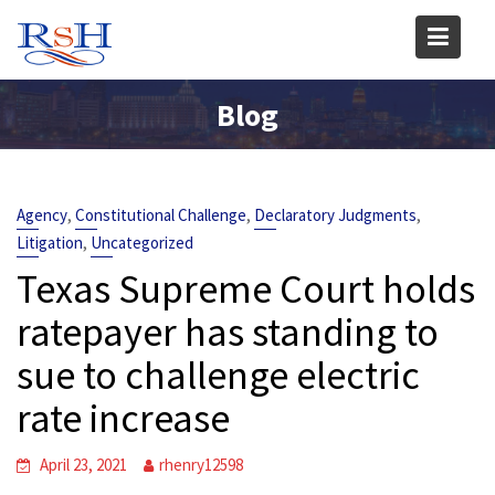
Skip
to
content
Blog
,
,
,
Agency
Constitutional Challenge
Declaratory Judgments
,
Litigation
Uncategorized
Texas Supreme Court holds
ratepayer has standing to
sue to challenge electric
rate increase
April 23, 2021
rhenry12598