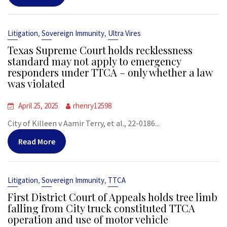
,
,
Litigation
Sovereign Immunity
Ultra Vires
Texas Supreme Court holds recklessness
standard may not apply to emergency
responders under TTCA – only whether a law
was violated
April 25, 2025
rhenry12598
City of Killeen v Aamir Terry, et al., 22-0186...
Read More
,
,
Litigation
Sovereign Immunity
TTCA
First District Court of Appeals holds tree limb
falling from City truck constituted TTCA
operation and use of motor vehicle