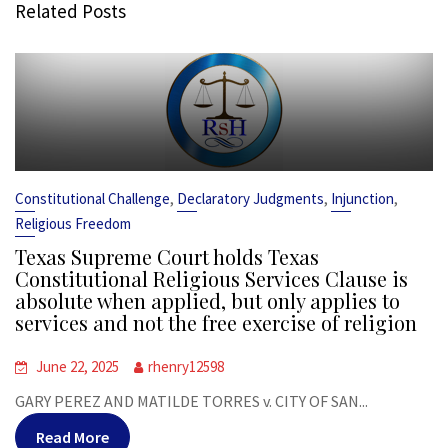
Related Posts
,
,
,
Constitutional Challenge
Declaratory Judgments
Injunction
Religious Freedom
Texas Supreme Court holds Texas
Constitutional Religious Services Clause is
absolute when applied, but only applies to
services and not the free exercise of religion
June 22, 2025
rhenry12598
GARY PEREZ AND MATILDE TORRES v. CITY OF SAN...
Read More