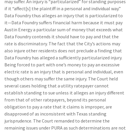
may suffer. An injury is “particularized” for standing purposes
if it “affect[s] the plaintiff in a personal and individual way.”
Data Foundry thus alleges an injury that is particularized to
it—Data Foundry suffers financial harm because it must pay
Austin Energy a particular sum of money that exceeds what
Data Foundry contends it should have to pay and that the
rate is discriminatory. The fact that the City’s actions may
also injure other residents does not preclude a finding that
Data Foundry has alleged a sufficiently particularized injury.
Being forced to part with one’s money to pay an excessive
electric rate is an injury that is personal and individual, even
though others may suffer the same injury. The Court held
several cases holding that a utility ratepayer cannot
establish standing to sue unless it alleges an injury different
from that of other ratepayers, beyond its personal
obligation to pay a rate that it claims is improper, are
disapproved of as inconsistent with Texas standing
jurisprudence. The Court remanded to determine the
remaining issues under PURA as such determinations are not