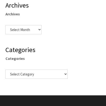
Archives
Archives
Categories
Categories