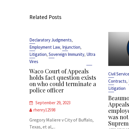
Related Posts
,
Declaratory Judgments
,
,
Employment Law
Injunction
,
,
Litigation
Sovereign Immunity
Ultra
Vires
Waco Court of Appeals
Civil Servi
holds fact question exists
,
Contracts
on who could terminate a
Litigation
police officer
Beaumon
September 29, 2023
Appeals 
employe
rhenry12598
was not
Gregory Maliere v City of Buffalo,
Supreme
Texas, et al,...