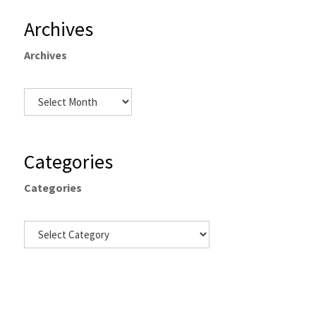
Archives
Archives
Categories
Categories