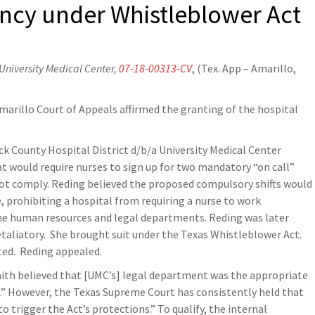
ency under Whistleblower Act
 University Medical Center,
07-18-00313-CV
, (Tex. App – Amarillo,
marillo Court of Appeals affirmed the granting of the hospital
ck County Hospital District d/b/a University Medical Center
t would require nurses to sign up for two mandatory “on call”
 not comply. Reding believed the proposed compulsory shifts would
, prohibiting a hospital from requiring a nurse to work
he human resources and legal departments. Reding was later
taliatory. She brought suit under the Texas Whistleblower Act.
nted. Reding appealed.
aith believed that [UMC’s] legal department was the appropriate
.” However, the Texas Supreme Court has consistently held that
o trigger the Act’s protections.” To qualify, the internal