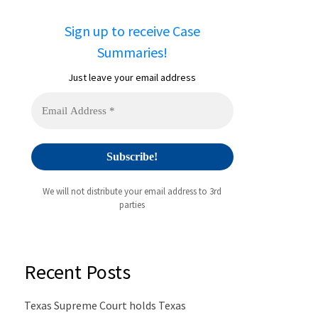
Sign up to receive Case
Summaries!
Just leave your email address
We will not distribute your email address to 3rd
parties
Recent Posts
Texas Supreme Court holds Texas