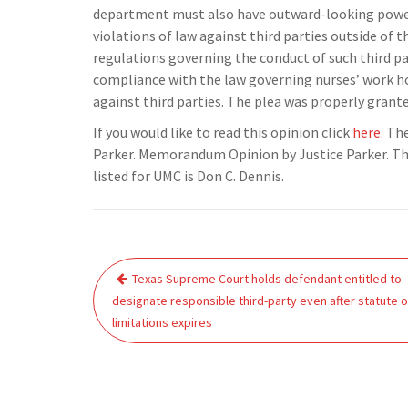
department must also have outward-looking powers,
violations of law against third parties outside of t
regulations governing the conduct of such third p
compliance with the law governing nurses’ work ho
against third parties. The plea was properly grante
If you would like to read this opinion click
here.
The
Parker. Memorandum Opinion by Justice Parker. The
listed for UMC is Don C. Dennis.
Post
Texas Supreme Court holds defendant entitled to
navigation
designate responsible third-party even after statute o
limitations expires