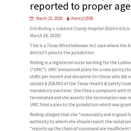
reported to proper ag
March 23, 2020
rhenry12598
Erin Reding v. Lubbock County Hospital District d/b/a
March 18, 2020)
This is a Texas Whistleblower Act case where the A
district’s plea to the jurisdiction.
Reding is a registered nurse working for the Lubbo
(“UMC”). UMC announced plans for a new policy tha
shifts per month and discipline for those who did
violate § 258.003 of the Texas Health & Safety Code
mandatory overtime. She filed a complaint with t
terminated and she asserts the termination was re
UMC filed a plea to the jurisdiction which was gra
Reding alleged that she “reasonably and in good f
authority to whom she should report the violation
“reports up the chain of command are insufficient t