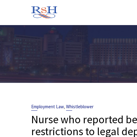
Skip
to
content
,
Employment Law
Whistleblower
Nurse who reported bel
restrictions to legal 