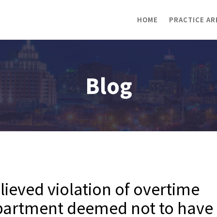
HOME
PRACTICE AR
Blog
ieved violation of overtime
department deemed not to have