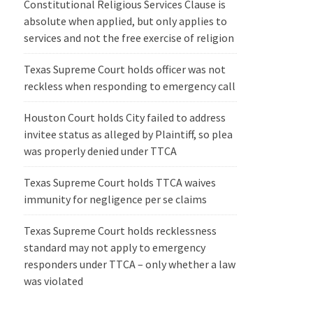
Constitutional Religious Services Clause is
absolute when applied, but only applies to
services and not the free exercise of religion
Texas Supreme Court holds officer was not
reckless when responding to emergency call
Houston Court holds City failed to address
invitee status as alleged by Plaintiff, so plea
was properly denied under TTCA
Texas Supreme Court holds TTCA waives
immunity for negligence per se claims
Texas Supreme Court holds recklessness
standard may not apply to emergency
responders under TTCA – only whether a law
was violated