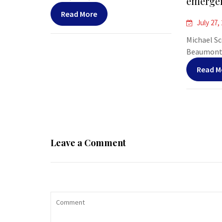
emergen
Read More
July 27,
Michael Sco
Beaumont, 
Read M
Leave a Comment