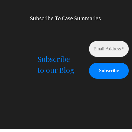
t
e
r
Subscribe To Case Summaries
n
a
t
i
v
e
Subscribe
:
to our Blog