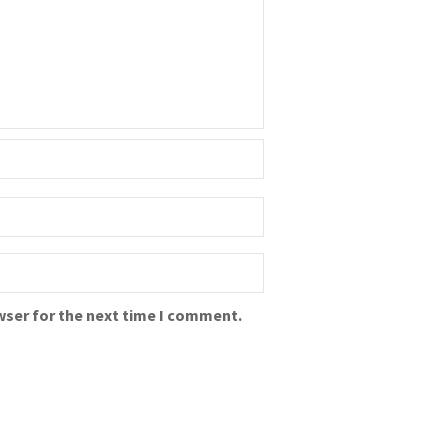
wser for the next time I comment.