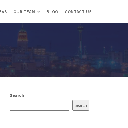
EAS
OUR TEAM
BLOG
CONTACT US
Search
Search