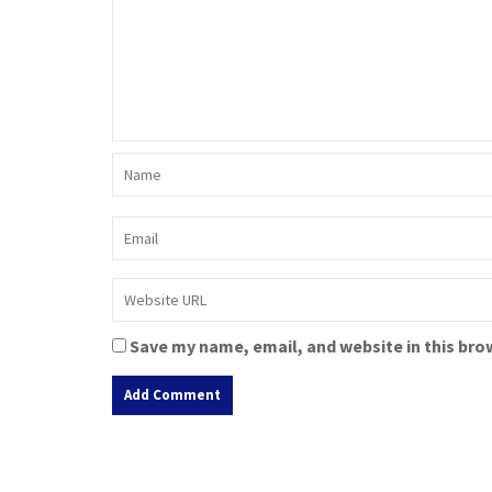
Save my name, email, and website in this bro
A
l