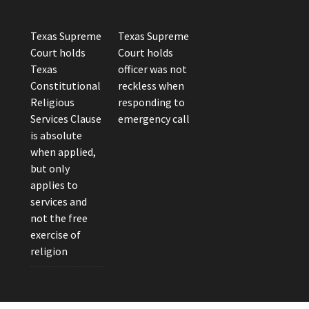
Texas Supreme
Texas Supreme
Court holds
Court holds
Texas
officer was not
Constitutional
reckless when
Religious
responding to
Services Clause
emergency call
is absolute
when applied,
but only
applies to
services and
not the free
exercise of
religion