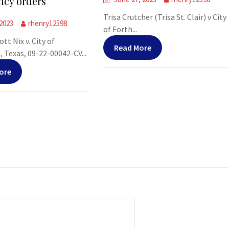
cy orders
Trisa Crutcher (Trisa St. Clair) v City
 2023
rhenry12598
of Forth...
tt Nix v. City of
Read More
Texas, 09-22-00042-CV...
ore