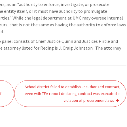
 as an “authority to enforce, investigate, or prosecute
he entity itself, or it must have authority to promulgate
arties.” While the legal department at UMC may oversee internal
urs, that is not the same as having the authority to enforce laws
d.
 panel consists of Chief Justice Quinn and Justices Pirtle and
 attorney listed for Reding is J. Craig Johnston. The attorney
School district failed to establish unauthorized contract,
f
even with TEA report declaring contract was executed in
violation of procurement laws