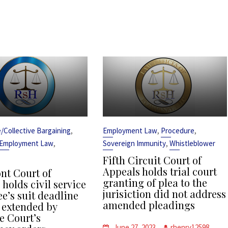
,
,
,
ce/Collective Bargaining
Employment Law
Procedure
,
,
Employment Law
Sovereign Immunity
Whistleblower
Fifth Circuit Court of
Appeals holds trial court
t Court of
granting of plea to the
holds civil service
jurisiction did not address
e’s suit deadline
amended pleadings
 extended by
 Court’s
June 27, 2023
rhenry12598