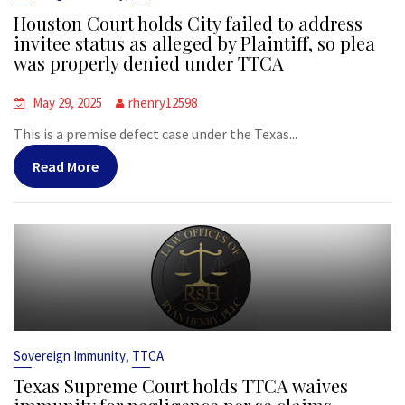
Houston Court holds City failed to address
invitee status as alleged by Plaintiff, so plea
was properly denied under TTCA
May 29, 2025
rhenry12598
This is a premise defect case under the Texas...
Read More
,
Sovereign Immunity
TTCA
Texas Supreme Court holds TTCA waives