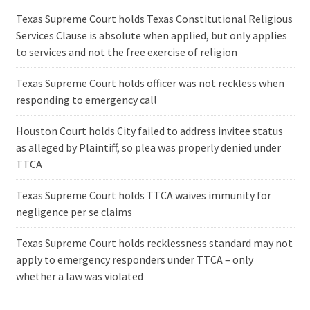
Texas Supreme Court holds Texas Constitutional Religious
Services Clause is absolute when applied, but only applies
to services and not the free exercise of religion
Texas Supreme Court holds officer was not reckless when
responding to emergency call
Houston Court holds City failed to address invitee status
as alleged by Plaintiff, so plea was properly denied under
TTCA
Texas Supreme Court holds TTCA waives immunity for
negligence per se claims
Texas Supreme Court holds recklessness standard may not
apply to emergency responders under TTCA – only
whether a law was violated