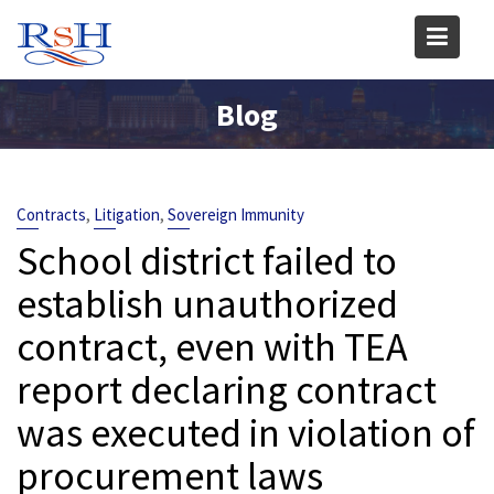
Skip
to
content
Blog
,
,
Contracts
Litigation
Sovereign Immunity
School district failed to
establish unauthorized
contract, even with TEA
report declaring contract
was executed in violation of
procurement laws