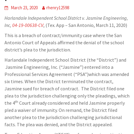
March 23, 2020
rhenry12598
Harlandale Independent School District v. Jasmine Engineering,
Inc,
04-19-00638-CV
, (Tex. App – San Antonio, March 11, 2020)
This is a breach of contract/immunity case where the San
Antonio Court of Appeals affirmed the denial of the school
district’s plea to the jurisdiction.
Harlandale Independent School District (the “District”) and
Jasmine Engineering, Inc. (“Jasmine”) entered into a
Professional Services Agreement (“PSA”)which was amended
six times. When the District terminated the contract,
Jasmine sued for breach of contract. The District filed one
plea to the jurisdiction challenging only the pleadings, which
th
the 4
Court already considered and held Jasmine properly
pled a waiver of immunity. On remand, the District filed
another plea to the jurisdiction challenging jurisdictional
facts. The plea was denied, and the District appealed.