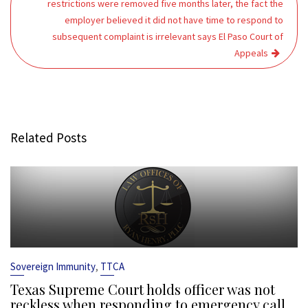
restrictions were removed five months later, the fact the
employer believed it did not have time to respond to
subsequent complaint is irrelevant says El Paso Court of
Appeals
Related Posts
,
Sovereign Immunity
TTCA
Texas Supreme Court holds officer was not
reckless when responding to emergency call