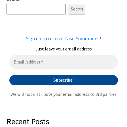
l
t
Search
e
r
n
a
Sign up to receive Case Summaries!
t
i
Just leave your email address
v
e
:
We will not distribute your email address to 3rd parties
Recent Posts