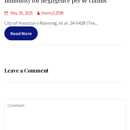
immunity for negligence per se claims
May 29, 2025
rhenry12598
City of Houston v Manning, et al. 24-0428 (Tex....
Read More
Leave a Comment