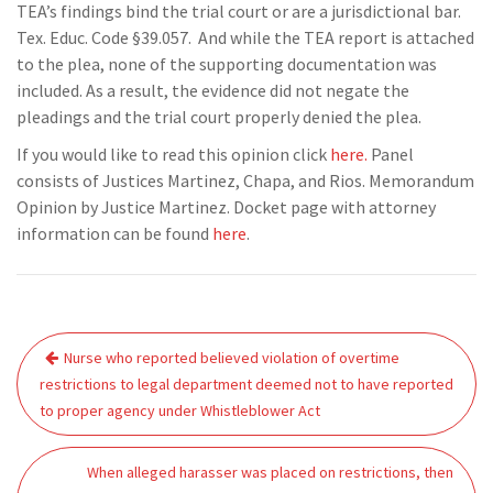
TEA’s findings bind the trial court or are a jurisdictional bar.
Tex. Educ. Code §39.057. And while the TEA report is attached
to the plea, none of the supporting documentation was
included. As a result, the evidence did not negate the
pleadings and the trial court properly denied the plea.
If you would like to read this opinion click
here.
Panel
consists of Justices Martinez, Chapa, and Rios. Memorandum
Opinion by Justice Martinez. Docket page with attorney
information can be found
here
.
Post
Nurse who reported believed violation of overtime
navigation
restrictions to legal department deemed not to have reported
to proper agency under Whistleblower Act
When alleged harasser was placed on restrictions, then