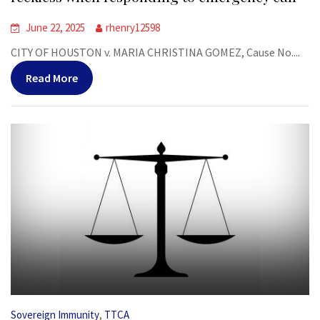
June 22, 2025
rhenry12598
CITY OF HOUSTON v. MARIA CHRISTINA GOMEZ, Cause No....
Read More
,
Sovereign Immunity
TTCA