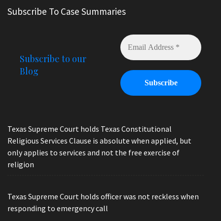
Subscribe To Case Summaries
Subscribe to our
Blog
Texas Supreme Court holds Texas Constitutional
Religious Services Clause is absolute when applied, but
only applies to services and not the free exercise of
religion
Texas Supreme Court holds officer was not reckless when
responding to emergency call