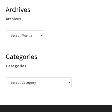
Archives
Archives
Categories
Categories