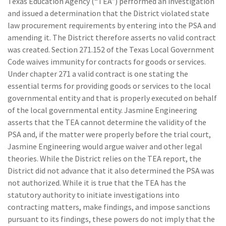
Texas Education Agency (“TEA”) performed an investigation
and issued a determination that the District violated state
law procurement requirements by entering into the PSA and
amending it. The District therefore asserts no valid contract
was created. Section 271.152 of the Texas Local Government
Code waives immunity for contracts for goods or services.
Under chapter 271 a valid contract is one stating the
essential terms for providing goods or services to the local
governmental entity and that is properly executed on behalf
of the local governmental entity. Jasmine Engineering
asserts that the TEA cannot determine the validity of the
PSA and, if the matter were properly before the trial court,
Jasmine Engineering would argue waiver and other legal
theories. While the District relies on the TEA report, the
District did not advance that it also determined the PSA was
not authorized. While it is true that the TEA has the
statutory authority to initiate investigations into
contracting matters, make findings, and impose sanctions
pursuant to its findings, these powers do not imply that the