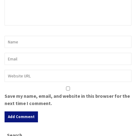
Save my name, email, and website in this browser for the
next time I comment.
A
Search