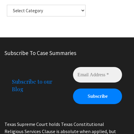
Subscribe To Case Summaries
Subscribe to our
Blog
Texas Supreme Court holds Texas Constitutional
Religious Services Clause is absolute when applied, but