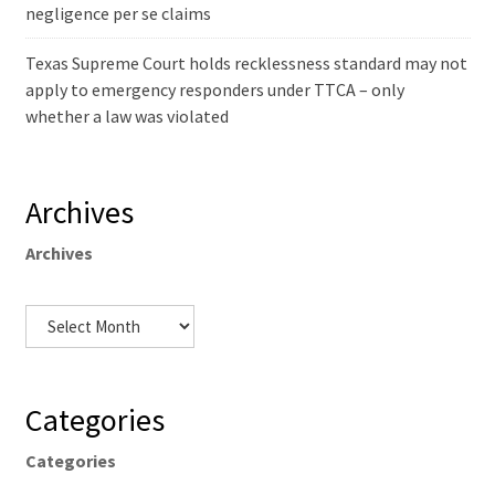
negligence per se claims
Texas Supreme Court holds recklessness standard may not
apply to emergency responders under TTCA – only
whether a law was violated
Archives
Archives
Categories
Categories