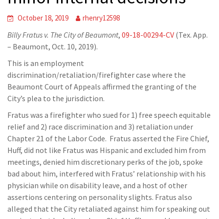
October 18, 2019
rhenry12598
Billy Fratus v. The City of Beaumont
,
09-18-00294-CV
(Tex. App.
– Beaumont, Oct. 10, 2019).
This is an employment
discrimination/retaliation/firefighter case where the
Beaumont Court of Appeals affirmed the granting of the
City’s plea to the jurisdiction.
Fratus was a firefighter who sued for 1) free speech equitable
relief and 2) race discrimination and 3) retaliation under
Chapter 21 of the Labor Code. Fratus asserted the Fire Chief,
Huff, did not like Fratus was Hispanic and excluded him from
meetings, denied him discretionary perks of the job, spoke
bad about him, interfered with Fratus’ relationship with his
physician while on disability leave, and a host of other
assertions centering on personality slights. Fratus also
alleged that the City retaliated against him for speaking out