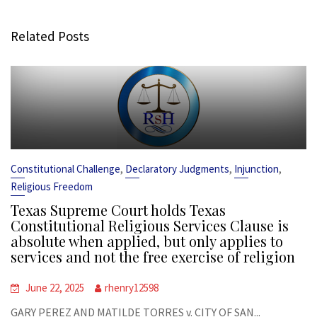
Related Posts
,
,
,
Constitutional Challenge
Declaratory Judgments
Injunction
Religious Freedom
Texas Supreme Court holds Texas
Constitutional Religious Services Clause is
absolute when applied, but only applies to
services and not the free exercise of religion
June 22, 2025
rhenry12598
GARY PEREZ AND MATILDE TORRES v. CITY OF SAN...