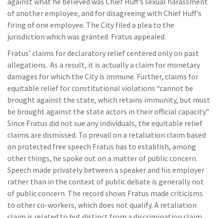
against what he believed was Chief Huff’s sexual harassment
of another employee, and for disagreeing with Chief Huff’s
firing of one employee. The City filed a plea to the
jurisdiction which was granted. Fratus appealed.
Fratus’ claims for declaratory relief centered only on past
allegations. As a result, it is actually a claim for monetary
damages for which the City is immune. Further, claims for
equitable relief for constitutional violations “cannot be
brought against the state, which retains immunity, but must
be brought against the state actors in their official capacity.”
Since Fratus did not sue any individuals, the equitable relief
claims are dismissed. To prevail on a retaliation claim based
on protected free speech Fratus has to establish, among
other things, he spoke out on a matter of public concern.
Speech made privately between a speaker and his employer
rather than in the context of public debate is generally not
of public concern. The record shows Fratus made criticisms
to other co-workers, which does not qualify. A retaliation
claim is related to but distinct from a discrimination claim,