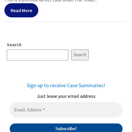
Read More
Search
Search
Sign up to receive Case Summaries!
Just leave your email address