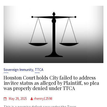
,
Sovereign Immunity
TTCA
Houston Court holds City failed to address
invitee status as alleged by Plaintiff, so plea
was properly denied under TTCA
May 29, 2025
rhenry12598
This is a premise defect case under the Texas...