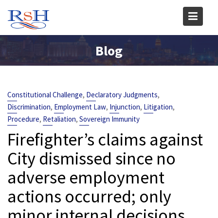
Skip
to
content
Blog
,
,
Constitutional Challenge
Declaratory Judgments
,
,
,
,
Discrimination
Employment Law
Injunction
Litigation
,
,
Procedure
Retaliation
Sovereign Immunity
Firefighter’s claims against
City dismissed since no
adverse employment
actions occurred; only
minor internal decisions