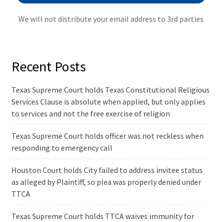
We will not distribute your email address to 3rd parties
Recent Posts
Texas Supreme Court holds Texas Constitutional Religious
Services Clause is absolute when applied, but only applies
to services and not the free exercise of religion
Texas Supreme Court holds officer was not reckless when
responding to emergency call
Houston Court holds City failed to address invitee status
as alleged by Plaintiff, so plea was properly denied under
TTCA
Texas Supreme Court holds TTCA waives immunity for