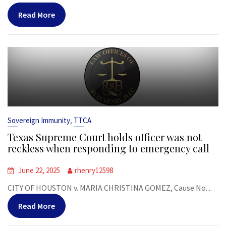
Read More
,
Sovereign Immunity
TTCA
Texas Supreme Court holds officer was not
reckless when responding to emergency call
June 22, 2025
rhenry12598
CITY OF HOUSTON v. MARIA CHRISTINA GOMEZ, Cause No....
Read More