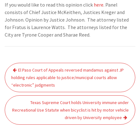
If you would like to read this opinion click
here
. Panel
consists of Chief Justice McKeithen, Justices Kreger and
Johnson. Opinion by Justice Johnson. The attorney listed
for Fratus is Laurence Watts. The attorneys listed for the
City are Tyrone Cooper and Sharae Reed.
Post
El Paso Court of Appeals reversed mandamus against JP
navigation
holding rules applicable to justice/municipal courts allow
“electronic” judgments
Texas Supreme Court holds University immune under
Recreational Use Statute when bicyclist is hit by motor vehicle
driven by University employee