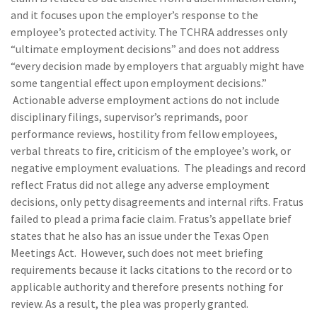
and it focuses upon the employer’s response to the
employee’s protected activity. The TCHRA addresses only
“ultimate employment decisions” and does not address
“every decision made by employers that arguably might have
some tangential effect upon employment decisions.”
Actionable adverse employment actions do not include
disciplinary filings, supervisor’s reprimands, poor
performance reviews, hostility from fellow employees,
verbal threats to fire, criticism of the employee’s work, or
negative employment evaluations. The pleadings and record
reflect Fratus did not allege any adverse employment
decisions, only petty disagreements and internal rifts. Fratus
failed to plead a prima facie claim. Fratus’s appellate brief
states that he also has an issue under the Texas Open
Meetings Act. However, such does not meet briefing
requirements because it lacks citations to the record or to
applicable authority and therefore presents nothing for
review. As a result, the plea was properly granted.