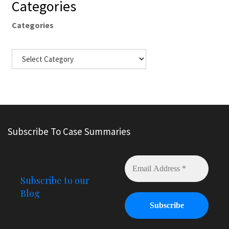
Categories
Categories
Subscribe To Case Summaries
Subscribe to our
Blog