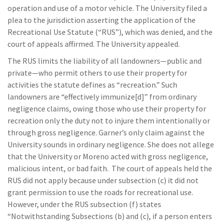
operation and use of a motor vehicle. The University filed a
plea to the jurisdiction asserting the application of the
Recreational Use Statute (“RUS”), which was denied, and the
court of appeals affirmed. The University appealed.
The RUS limits the liability of all landowners—public and
private—who permit others to use their property for
activities the statute defines as “recreation.” Such
landowners are “effectively immunize[d]” from ordinary
negligence claims, owing those who use their property for
recreation only the duty not to injure them intentionally or
through gross negligence. Garner’s only claim against the
University sounds in ordinary negligence. She does not allege
that the University or Moreno acted with gross negligence,
malicious intent, or bad faith. The court of appeals held the
RUS did not apply because under subsection (c) it did not
grant permission to use the roads for recreational use.
However, under the RUS subsection (f) states
“Notwithstanding Subsections (b) and (c), if a person enters