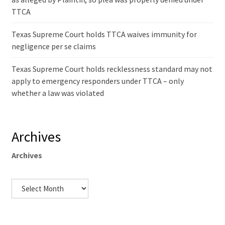
TTCA
Texas Supreme Court holds TTCA waives immunity for
negligence per se claims
Texas Supreme Court holds recklessness standard may not
apply to emergency responders under TTCA – only
whether a law was violated
Archives
Archives