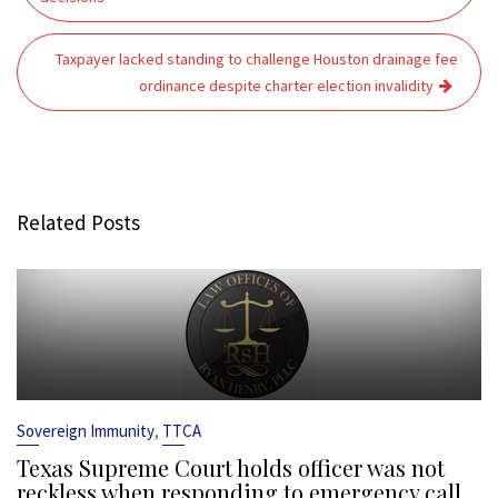
Taxpayer lacked standing to challenge Houston drainage fee
ordinance despite charter election invalidity
Related Posts
,
Sovereign Immunity
TTCA
Texas Supreme Court holds officer was not
reckless when responding to emergency call