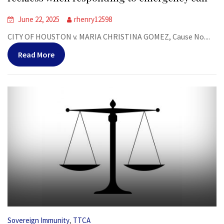
June 22, 2025
rhenry12598
CITY OF HOUSTON v. MARIA CHRISTINA GOMEZ, Cause No....
Read More
,
Sovereign Immunity
TTCA