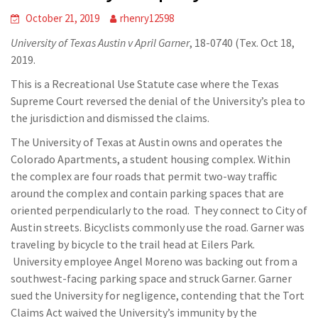
October 21, 2019
rhenry12598
University of Texas Austin v April Garner
, 18-0740 (Tex. Oct 18,
2019.
This is a Recreational Use Statute case where the Texas
Supreme Court reversed the denial of the University’s plea to
the jurisdiction and dismissed the claims.
The University of Texas at Austin owns and operates the
Colorado Apartments, a student housing complex. Within
the complex are four roads that permit two-way traffic
around the complex and contain parking spaces that are
oriented perpendicularly to the road. They connect to City of
Austin streets. Bicyclists commonly use the road. Garner was
traveling by bicycle to the trail head at Eilers Park.
University employee Angel Moreno was backing out from a
southwest-facing parking space and struck Garner. Garner
sued the University for negligence, contending that the Tort
Claims Act waived the University’s immunity by the