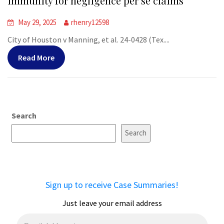
immunity for negligence per se claims
May 29, 2025
rhenry12598
City of Houston v Manning, et al. 24-0428 (Tex....
Read More
Search
Search
Sign up to receive Case Summaries!
Just leave your email address