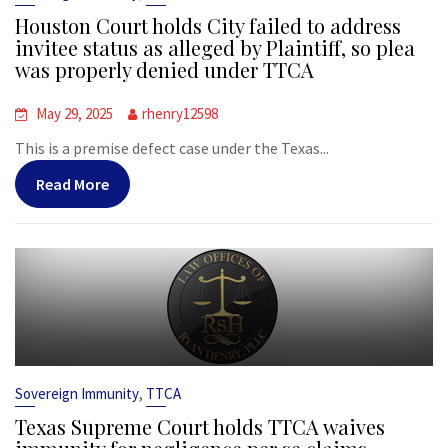
Houston Court holds City failed to address
invitee status as alleged by Plaintiff, so plea
was properly denied under TTCA
May 29, 2025
rhenry12598
This is a premise defect case under the Texas...
Read More
,
Sovereign Immunity
TTCA
Texas Supreme Court holds TTCA waives