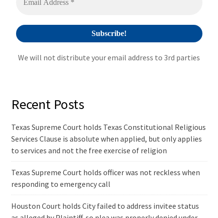
We will not distribute your email address to 3rd parties
Recent Posts
Texas Supreme Court holds Texas Constitutional Religious
Services Clause is absolute when applied, but only applies
to services and not the free exercise of religion
Texas Supreme Court holds officer was not reckless when
responding to emergency call
Houston Court holds City failed to address invitee status
as alleged by Plaintiff, so plea was properly denied under