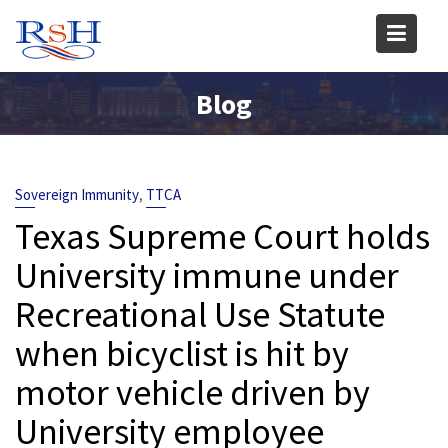
Skip
to
content
Blog
,
Sovereign Immunity
TTCA
Texas Supreme Court holds
University immune under
Recreational Use Statute
when bicyclist is hit by
motor vehicle driven by
University employee