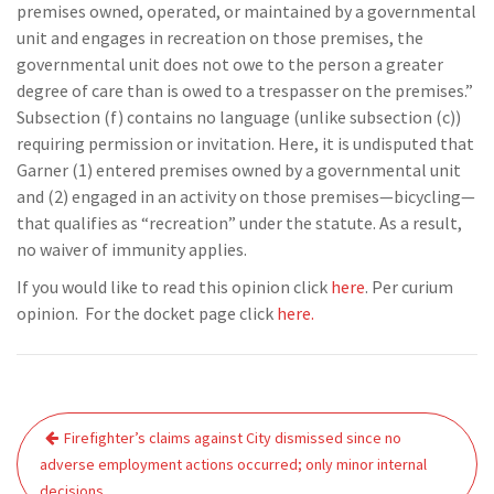
premises owned, operated, or maintained by a governmental
unit and engages in recreation on those premises, the
governmental unit does not owe to the person a greater
degree of care than is owed to a trespasser on the premises.”
Subsection (f) contains no language (unlike subsection (c))
requiring permission or invitation. Here, it is undisputed that
Garner (1) entered premises owned by a governmental unit
and (2) engaged in an activity on those premises—bicycling—
that qualifies as “recreation” under the statute. As a result,
no waiver of immunity applies.
If you would like to read this opinion click
here
. Per curium
opinion. For the docket page click
here.
Post
Firefighter’s claims against City dismissed since no
navigation
adverse employment actions occurred; only minor internal
decisions