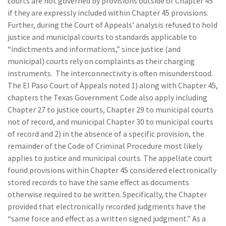
courts are not governed by provisions outside of Chapter 45
if they are expressly included within Chapter 45 provisions.
Further, during the Court of Appeals’ analysis refused to hold
justice and municipal courts to standards applicable to
“indictments and informations,” since justice (and
municipal) courts rely on complaints as their charging
instruments. The interconnectivity is often misunderstood.
The El Paso Court of Appeals noted 1) along with Chapter 45,
chapters the Texas Government Code also apply including
Chapter 27 to justice courts, Chapter 29 to municipal courts
not of record, and municipal Chapter 30 to municipal courts
of record and 2) in the absence of a specific provision, the
remainder of the Code of Criminal Procedure most likely
applies to justice and municipal courts. The appellate court
found provisions within Chapter 45 considered electronically
stored records to have the same effect as documents
otherwise required to be written. Specifically, the Chapter
provided that electronically recorded judgments have the
“same force and effect as a written signed judgment.” As a