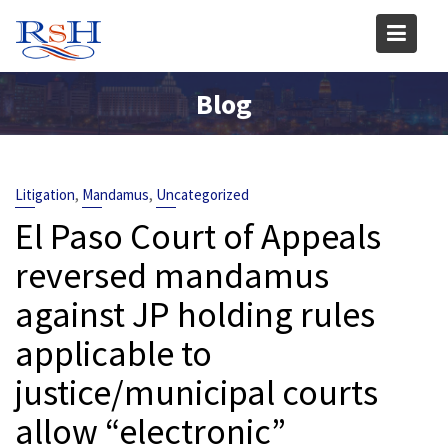
Skip
to
content
Blog
,
,
Litigation
Mandamus
Uncategorized
El Paso Court of Appeals
reversed mandamus
against JP holding rules
applicable to
justice/municipal courts
allow “electronic”