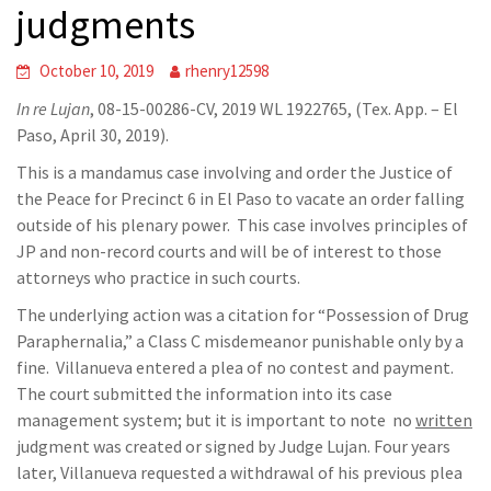
judgments
October 10, 2019
rhenry12598
In re Lujan
, 08-15-00286-CV, 2019 WL 1922765, (Tex. App. – El
Paso, April 30, 2019).
This is a mandamus case involving and order the Justice of
the Peace for Precinct 6 in El Paso to vacate an order falling
outside of his plenary power. This case involves principles of
JP and non-record courts and will be of interest to those
attorneys who practice in such courts.
The underlying action was a citation for “Possession of Drug
Paraphernalia,” a Class C misdemeanor punishable only by a
fine. Villanueva entered a plea of no contest and payment.
The court submitted the information into its case
management system; but it is important to note no
written
judgment was created or signed by Judge Lujan. Four years
later, Villanueva requested a withdrawal of his previous plea