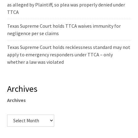
as alleged by Plaintiff, so plea was properly denied under
TTCA
Texas Supreme Court holds TTCA waives immunity for
negligence per se claims
Texas Supreme Court holds recklessness standard may not
apply to emergency responders under TTCA – only
whether a law was violated
Archives
Archives