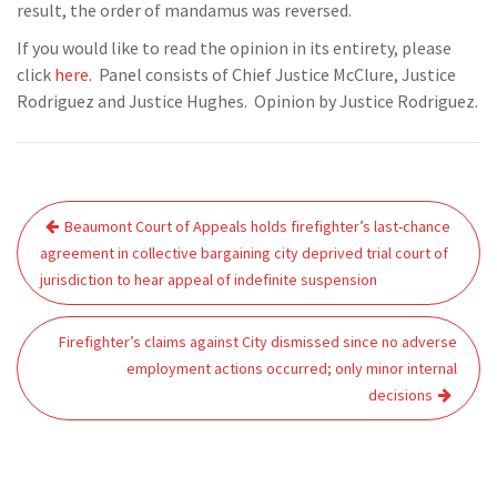
result, the order of mandamus was reversed.
If you would like to read the opinion in its entirety, please
click
here
. Panel consists of Chief Justice McClure, Justice
Rodriguez and Justice Hughes. Opinion by Justice Rodriguez.
Post
Beaumont Court of Appeals holds firefighter’s last-chance
navigation
agreement in collective bargaining city deprived trial court of
jurisdiction to hear appeal of indefinite suspension
Firefighter’s claims against City dismissed since no adverse
employment actions occurred; only minor internal
decisions