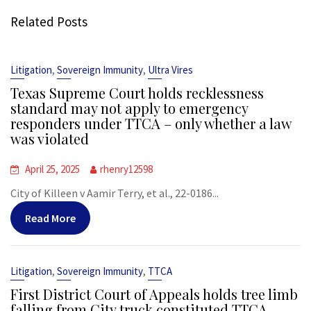
Related Posts
,
,
Litigation
Sovereign Immunity
Ultra Vires
Texas Supreme Court holds recklessness
standard may not apply to emergency
responders under TTCA – only whether a law
was violated
April 25, 2025
rhenry12598
City of Killeen v Aamir Terry, et al., 22-0186...
Read More
,
,
Litigation
Sovereign Immunity
TTCA
First District Court of Appeals holds tree limb
falling from City truck constituted TTCA