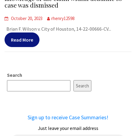
case was dismissed
October 20, 2023
rhenry12598
Brian F. Wilson v. City of Houston, 14-22-00666-CV...
Read More
Search
Search
Sign up to receive Case Summaries!
Just leave your email address