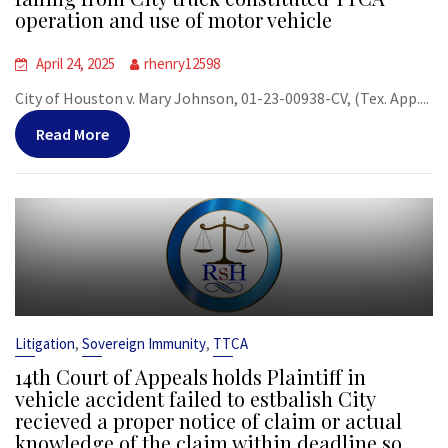
operation and use of motor vehicle
April 24, 2025
rhenry12598
City of Houston v. Mary Johnson, 01-23-00938-CV, (Tex. App....
Read More
,
,
Litigation
Sovereign Immunity
TTCA
14th Court of Appeals holds Plaintiff in
vehicle accident failed to estbalish City
recieved a proper notice of claim or actual
knowledge of the claim within deadline so