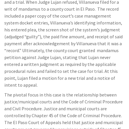
and a trial. When Judge Lujan refused, Villanueva filed for a
writ of mandamus to a county court in El Paso. The record
included a paper copy of the court’s case management
system docket entries, Villanueva’s identifying information,
his entered plea, the screen shot of the system’s judgment
(adjudged “guilty”), the paid fine amount, and receipt of said
payment after acknowledgement by Villanueva that it was a
“record.” Ultimately, the county court granted mandamus
petition against Judge Lujan, stating that Lujan never
entered a written judgment as required by the applicable
procedural rules and failed to set the case for trial. At this
point, Lujan filed a motion for a new trial and a notice of
intent to appeal.
The pivotal focus in this case is the relationship between
justice/municipal courts and the Code of Criminal Procedure
and Civil Procedure. Justice and municipal courts are
controlled by Chapter 45 of the Code of Criminal Procedure.
The El Paso Court of Appeals held that justice and municipal