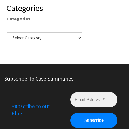
Categories
Categories
Subscribe To Case Summaries
Subscribe to our
Blog