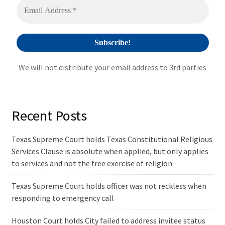
We will not distribute your email address to 3rd parties
Recent Posts
Texas Supreme Court holds Texas Constitutional Religious
Services Clause is absolute when applied, but only applies
to services and not the free exercise of religion
Texas Supreme Court holds officer was not reckless when
responding to emergency call
Houston Court holds City failed to address invitee status