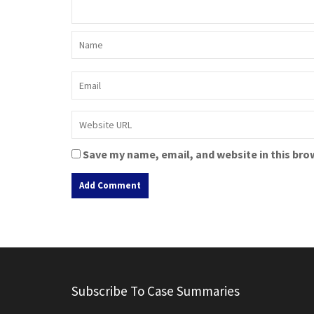
Save my name, email, and website in this bro
A
l
t
e
r
Subscribe To Case Summaries
n