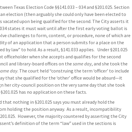
tween Texas Election Code §§141.033 – 034 and §201.025. Section
r an election (then arguably she could only have been elected to
e is vacated upon being qualified for the second. The City asserts it
4 states it must wait until after the first early voting ballot is
olve challenges to form, content, or procedure, none of which are
dity of an application that a person submits for a place on the
ted by law” to hold. As a result, §141.033 applies. Under §201.025
nt officeholder when she accepts and qualifies for the second
ncil and library-board offices on the
same day
, and she took the
same day
. The court held “construing the term ‘officer’ to include
y that she qualified for the ‘other’ office would be absurd—it
 her city-council position on the very same day that she took
, §201.025 has no application on these facts.
ed that nothing in §201.025 says you must already hold the
rom holding the position anyway. As a result, incompatibility
201.025. However, the majority countered by asserting the City
ssent’s definition of the term “law” used in the sections is