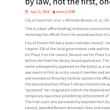
by law, not the first, o
July 13, 2018
rhenry12598
City of Forest Hill, et al. v. Michielle Benson, et. al.,
02
This is a dual-office holding/statutory constructi
removing the official from the second position to 
City of Forest Hill has a seven-member council. the 
chapter 326 of the local government code and the b
for Place 3 on the council, Benson ran for Place 5 
before she filed the library-board application. The
name subsequently appeared on the ballot as a cand
was sworn in first as a city-council member and se
and received an Attorney General opinion the offic
the second position (Place 5 library trustee) she a
“accepted” her resignation (which she disputed exis
temporary injunction prohibiting enforcement of t
The trial court also permanently enjoined the City
council, awarded Benson attorney’s fees, and issued