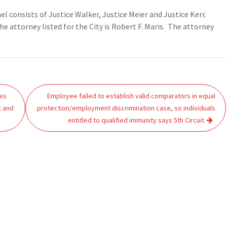
nel consists of Justice Walker, Justice Meier and Justice Kerr.
he attorney listed for the City is Robert F. Maris. The attorney
ies
Employee failed to establish valid comparators in equal
t and
protection/employment discrimination case, so individuals
entitled to qualified immunity says 5th Circuit