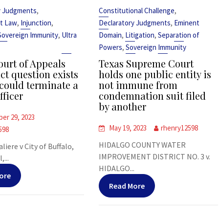
,
,
y Judgments
Constitutional Challenge
,
,
,
t Law
Injunction
Declaratory Judgments
Eminent
,
,
,
Sovereign Immunity
Ultra
Domain
Litigation
Separation of
,
Powers
Sovereign Immunity
urt of Appeals
Texas Supreme Court
ct question exists
holds one public entity is
could terminate a
not immune from
fficer
condemnation suit filed
by another
er 29, 2023
May 19, 2023
rhenry12598
598
HIDALGO COUNTY WATER
liere v City of Buffalo,
IMPROVEMENT DISTRICT NO. 3 v.
,...
HIDALGO...
ore
Read More