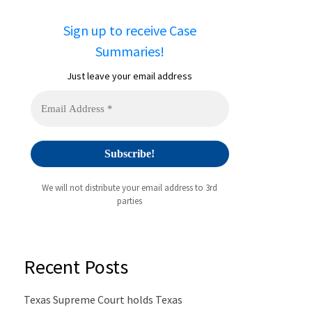
Sign up to receive Case
Summaries!
Just leave your email address
We will not distribute your email address to 3rd
parties
Recent Posts
Texas Supreme Court holds Texas