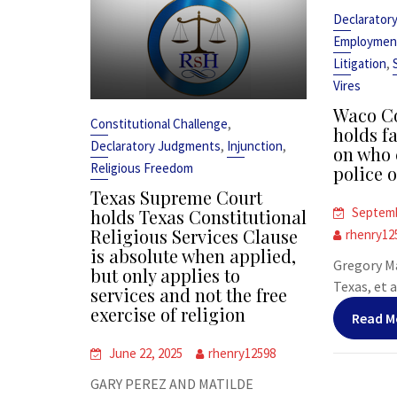
Declarator
Employmen
,
Litigation
Vires
Waco Co
,
Constitutional Challenge
holds fa
,
,
Declaratory Judgments
Injunction
on who 
Religious Freedom
police o
Texas Supreme Court
Septemb
holds Texas Constitutional
Religious Services Clause
rhenry12
is absolute when applied,
Gregory Ma
but only applies to
Texas, et al
services and not the free
exercise of religion
Read M
June 22, 2025
rhenry12598
GARY PEREZ AND MATILDE