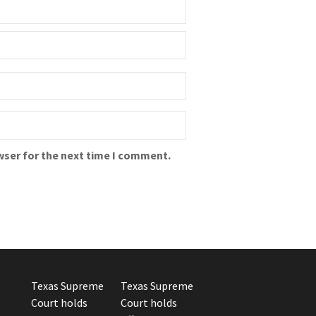
wser for the next time I comment.
Texas Supreme
Texas Supreme
Court holds
Court holds