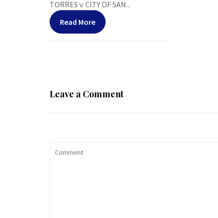
TORRES v. CITY OF SAN...
Read More
Leave a Comment