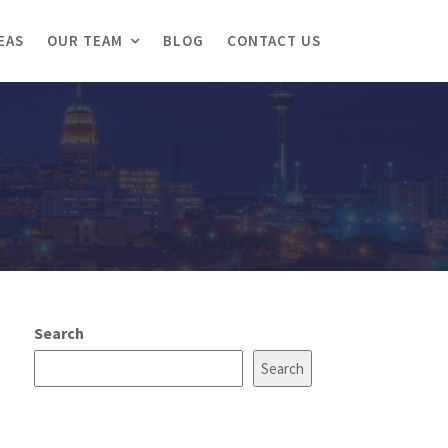
EAS
OUR TEAM
BLOG
CONTACT US
Search
Search