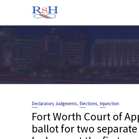
Skip
to
content
,
,
Declaratory Judgments
Elections
Injunction
Fort Worth Court of Ap
ballot for two separate