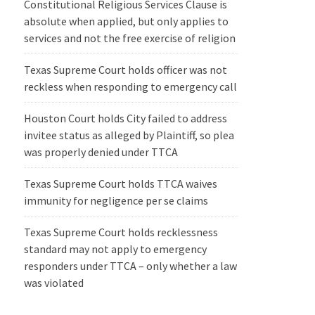
Constitutional Religious Services Clause is
absolute when applied, but only applies to
services and not the free exercise of religion
Texas Supreme Court holds officer was not
reckless when responding to emergency call
Houston Court holds City failed to address
invitee status as alleged by Plaintiff, so plea
was properly denied under TTCA
Texas Supreme Court holds TTCA waives
immunity for negligence per se claims
Texas Supreme Court holds recklessness
standard may not apply to emergency
responders under TTCA – only whether a law
was violated