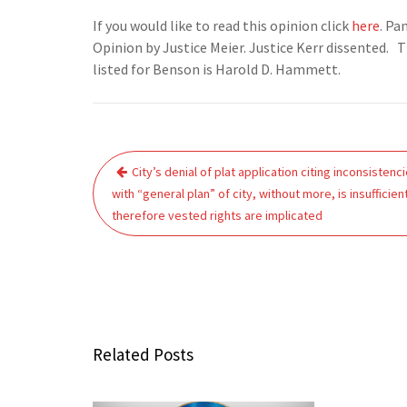
If you would like to read this opinion click
here
. Pa
Opinion by Justice Meier. Justice Kerr dissented. T
listed for Benson is Harold D. Hammett.
Post
City’s denial of plat application citing inconsistenc
navigation
with “general plan” of city, without more, is insufficien
therefore vested rights are implicated
Related Posts