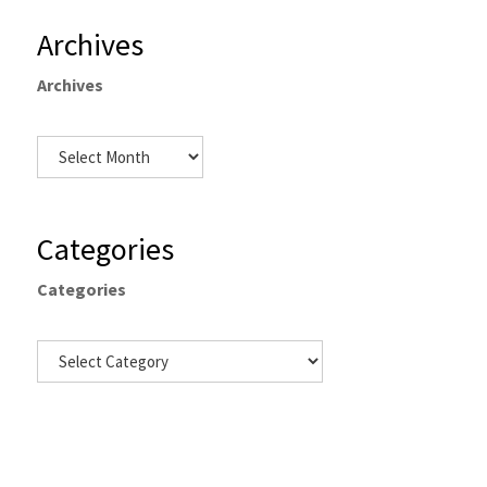
Archives
Archives
Categories
Categories