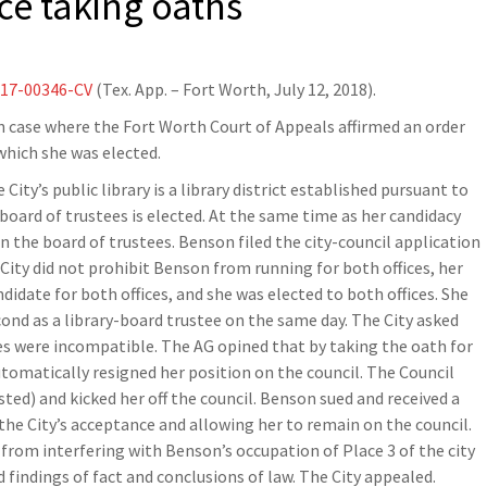
nce taking oaths
-17-00346-CV
(Tex. App. – Fort Worth, July 12, 2018).
on case where the Fort Worth Court of Appeals affirmed an order
which she was elected.
City’s public library is a library district established pursuant to
oard of trustees is elected. At the same time as her candidacy
on the board of trustees. Benson filed the city-council application
 City did not prohibit Benson from running for both offices, her
idate for both offices, and she was elected to both offices. She
cond as a library-board trustee on the same day. The City asked
es were incompatible. The AG opined that by taking the oath for
utomatically resigned her position on the council. The Council
ted) and kicked her off the council. Benson sued and received a
he City’s acceptance and allowing her to remain on the council.
 from interfering with Benson’s occupation of Place 3 of the city
 findings of fact and conclusions of law. The City appealed.