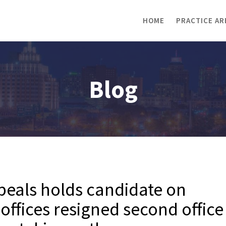
HOME
PRACTICE AR
Blog
peals holds candidate on
 offices resigned second office