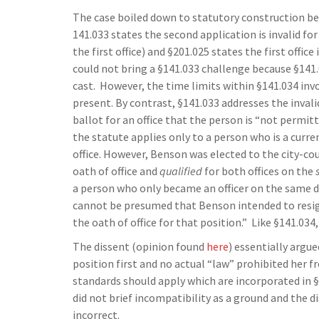
The case boiled down to statutory construction be
141.033 states the second application is invalid fo
the first office) and §201.025 states the first offic
could not bring a §141.033 challenge because §141.03
cast. However, the time limits within §141.034 inv
present. By contrast, §141.033 addresses the invali
ballot for an office that the person is “not permit
the statute applies only to a person who is a curre
office. However, Benson was elected to the city-cou
oath of office and
qualified
for both offices on the
a person who only became an officer on the same da
cannot be presumed that Benson intended to resign
the oath of office for that position.” Like §141.034
The dissent (opinion found
here
) essentially argu
position first and no actual “law” prohibited her f
standards should apply which are incorporated in §
did not brief incompatibility as a ground and the di
incorrect.