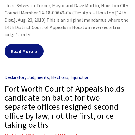
In re Sylvester Turner, Mayor and Dave Martin, Houston City
Council Member 14-18-00649-CV (Tex. App. – Houston [14th
Dist.], Aug. 23, 2018) This is an original mandamus where the
14th District Court of Appeals in Houston reversed a trial
judge’s order
Read More
,
,
Declaratory Judgments
Elections
Injunction
Fort Worth Court of Appeals holds
candidate on ballot for two
separate offices resigned second
office by law, not the first, once
taking oaths