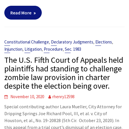
Read More
,
,
,
Constitutional Challenge
Declaratory Judgments
Elections
,
,
,
Injunction
Litigation
Procedure
Sec. 1983
The U.S. Fifth Court of Appeals held
plaintiffs had standing to challenge
zombie law provision in charter
despite the election being over.
November 10, 2020
rhenry12598
Special contributing author Laura Mueller, City Attorney for
Dripping Springs Joe Richard Pool, III, et al. v. City of
Houston, et al., No. 19-20828 (5th Cir. October 23, 2020). In
this appeal from a trial court’s dismissal of an election case.