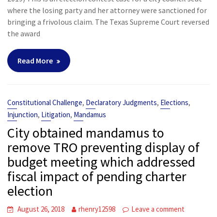
where the losing party and her attorney were sanctioned for
bringing a frivolous claim. The Texas Supreme Court reversed
the award
Read More
,
,
,
Constitutional Challenge
Declaratory Judgments
Elections
,
,
Injunction
Litigation
Mandamus
City obtained mandamus to
remove TRO preventing display of
budget meeting which addressed
fiscal impact of pending charter
election
August 26, 2018
rhenry12598
Leave a comment