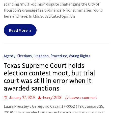
standing/multi-opinion dispute challenging the City of
Houston’s drainage fee ordinance. Prior summaries found
here and here. In this substituted opinion
Read More
,
,
,
,
Agency
Elections
Litigation
Procedure
Voting Rights
Texas Supreme Court holds
election contest moot, but trial
court was still in error when it
awarded sanctions
January 27, 2019
rhenry12598
Leave a comment
Laura Pressley v Geregorio Casar, 17-0052 (Tex. January 25,
2019) This is an election contest case for a city council seat