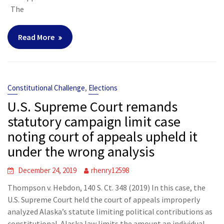
The
Read More
,
Constitutional Challenge
Elections
U.S. Supreme Court remands
statutory campaign limit case
noting court of appeals upheld it
under the wrong analysis
December 24, 2019
rhenry12598
Thompson v. Hebdon, 140 S. Ct. 348 (2019) In this case, the
U.S. Supreme Court held the court of appeals improperly
analyzed Alaska’s statute limiting political contributions as
constitutional. Alaska law limits the amount an individual