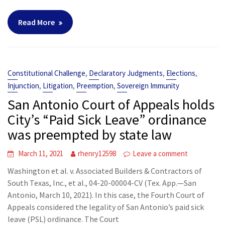
Read More
,
,
,
Constitutional Challenge
Declaratory Judgments
Elections
,
,
,
Injunction
Litigation
Preemption
Sovereign Immunity
San Antonio Court of Appeals holds
City’s “Paid Sick Leave” ordinance
was preempted by state law
March 11, 2021
rhenry12598
Leave a comment
Washington et al. v. Associated Builders & Contractors of
South Texas, Inc., et al., 04-20-00004-CV (Tex. App.—San
Antonio, March 10, 2021). In this case, the Fourth Court of
Appeals considered the legality of San Antonio’s paid sick
leave (PSL) ordinance. The Court