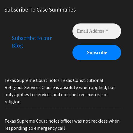
Subscribe To Case Summaries
Subscribe to our
Blog
Texas Supreme Court holds Texas Constitutional
Religious Services Clause is absolute when applied, but
only applies to services and not the free exercise of
religion
Texas Supreme Court holds officer was not reckless when
responding to emergency call