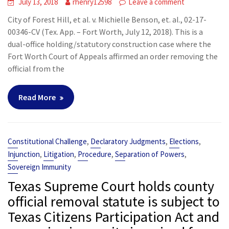
July 13, 2018
rhenry12598
Leave a comment
City of Forest Hill, et al. v. Michielle Benson, et. al., 02-17-
00346-CV (Tex. App. – Fort Worth, July 12, 2018). This is a
dual-office holding/statutory construction case where the
Fort Worth Court of Appeals affirmed an order removing the
official from the
Read More
,
,
,
Constitutional Challenge
Declaratory Judgments
Elections
,
,
,
,
Injunction
Litigation
Procedure
Separation of Powers
Sovereign Immunity
Texas Supreme Court holds county
official removal statute is subject to
Texas Citizens Participation Act and