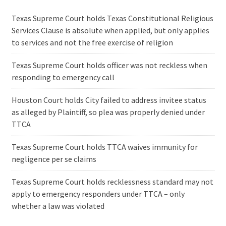
Texas Supreme Court holds Texas Constitutional Religious
Services Clause is absolute when applied, but only applies
to services and not the free exercise of religion
Texas Supreme Court holds officer was not reckless when
responding to emergency call
Houston Court holds City failed to address invitee status
as alleged by Plaintiff, so plea was properly denied under
TTCA
Texas Supreme Court holds TTCA waives immunity for
negligence per se claims
Texas Supreme Court holds recklessness standard may not
apply to emergency responders under TTCA – only
whether a law was violated