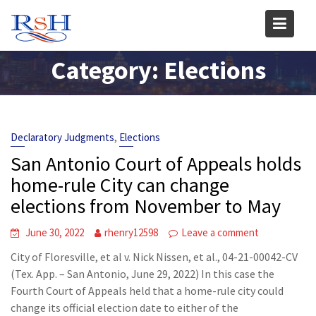
Skip
to
content
Category:
Elections
,
Declaratory Judgments
Elections
San Antonio Court of Appeals holds
home-rule City can change
elections from November to May
June 30, 2022
rhenry12598
Leave a comment
City of Floresville, et al v. Nick Nissen, et al., 04-21-00042-CV
(Tex. App. – San Antonio, June 29, 2022) In this case the
Fourth Court of Appeals held that a home-rule city could
change its official election date to either of the