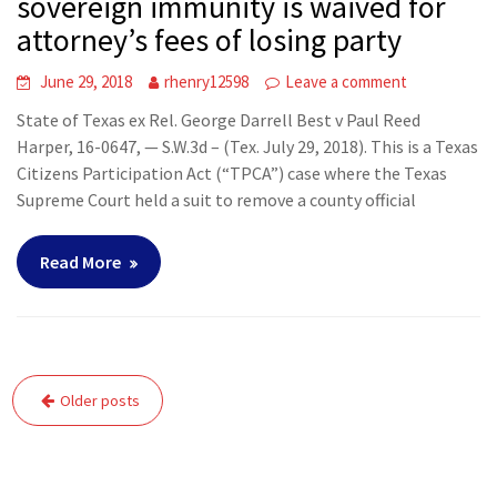
sovereign immunity is waived for
attorney’s fees of losing party
June 29, 2018
rhenry12598
Leave a comment
State of Texas ex Rel. George Darrell Best v Paul Reed
Harper, 16-0647, — S.W.3d – (Tex. July 29, 2018). This is a Texas
Citizens Participation Act (“TPCA”) case where the Texas
Supreme Court held a suit to remove a county official
Read More
Posts
Older posts
navigation