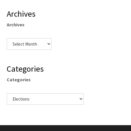
Archives
Archives
Categories
Categories