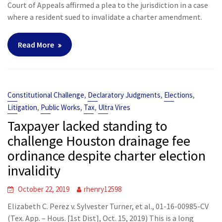
Court of Appeals affirmed a plea to the jurisdiction in a case
where a resident sued to invalidate a charter amendment.
Read More
,
,
,
Constitutional Challenge
Declaratory Judgments
Elections
,
,
,
Litigation
Public Works
Tax
Ultra Vires
Taxpayer lacked standing to
challenge Houston drainage fee
ordinance despite charter election
invalidity
October 22, 2019
rhenry12598
Elizabeth C. Perez v. Sylvester Turner, et al., 01-16-00985-CV
(Tex. App. – Hous. [1st Dist], Oct. 15, 2019) This is a long