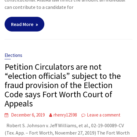
can contribute to a candidate for
Read More
Elections
Petition Circulators are not
“election officials” subject to the
fraud provision of the Election
Code says Fort Worth Court of
Appeals
December 6, 2019
rhenry12598
Leave a comment
Robert S. Johnson v. Jeff Williams, et al., 02-19-00089-CV
(Tex. App. – Fort Worth, November 27, 2019) The Fort Worth