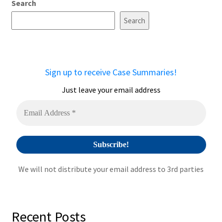
Search
Search
Sign up to receive Case Summaries!
Just leave your email address
We will not distribute your email address to 3rd parties
Recent Posts