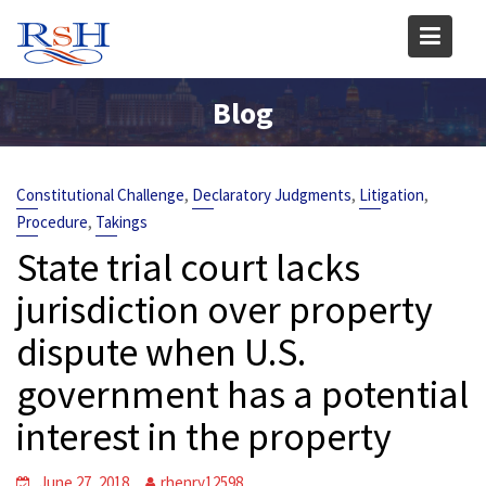
Skip
to
content
Blog
,
,
,
Constitutional Challenge
Declaratory Judgments
Litigation
,
Procedure
Takings
State trial court lacks
jurisdiction over property
dispute when U.S.
government has a potential
interest in the property
June 27, 2018
rhenry12598