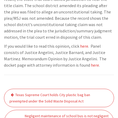
title claim. The school district amended its pleading after
the plea was filed to allege an unconstitutional taking. The
plea/MSJ was not amended. Because the record shows the
school district’s unconstitutional taking claim was not
addressed in the plea to the jurisdiction/summary judgment
motion, the trial court erred in disposing of this claim.
If you would like to read this opinion, click
here
. Panel
consists of Justice Angelini, Justice Barnard, and Justice
Martinez. Memorandum Opinion by Justice Angelini. The
docket page with attorney information is found
here
.
Post
Texas Supreme Court holds City plastic bag ban
navigation
preempted under the Solid Waste Disposal Act
Negligent maintenance of school bus is not negligent