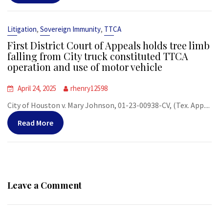
,
,
Litigation
Sovereign Immunity
TTCA
First District Court of Appeals holds tree limb
falling from City truck constituted TTCA
operation and use of motor vehicle
April 24, 2025
rhenry12598
City of Houston v. Mary Johnson, 01-23-00938-CV, (Tex. App....
Read More
Leave a Comment