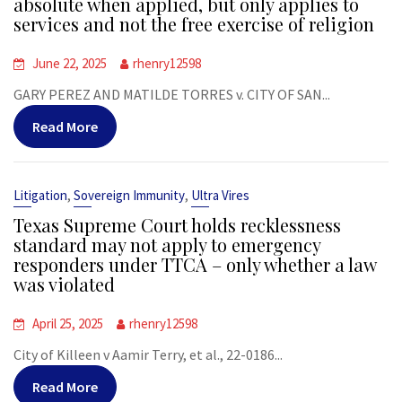
absolute when applied, but only applies to
services and not the free exercise of religion
June 22, 2025
rhenry12598
GARY PEREZ AND MATILDE TORRES v. CITY OF SAN...
Read More
,
,
Litigation
Sovereign Immunity
Ultra Vires
Texas Supreme Court holds recklessness
standard may not apply to emergency
responders under TTCA – only whether a law
was violated
April 25, 2025
rhenry12598
City of Killeen v Aamir Terry, et al., 22-0186...
Read More