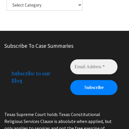
Subscribe To Case Summaries
Subscribe to our
Blog
Texas Supreme Court holds Texas Constitutional
Religious Services Clause is absolute when applied, but
only applies to services and not the free exercise of