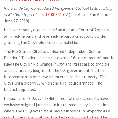
Rio Grande City Consolidated Independent School District v. City
of Rio Grande, et al.,
04-17-00346-CV
(Tex. App. – San Antonio,
June 27, 2018)
In this property dispute, the San Antonio Court of Appeals
affirmed-in-part and reversed-in-part a trial court’s order
granting the City’s plea to the jurisdiction.
The Rio Grande City Consolidated Independent School
District (“District”) asserts it owns a 0.64 acre tract of land. It
sued the City of Rio Grande (“City”) for trespass to try title
and declaratory judgment. The U.S. government filed an
intervention to preserve its interest in the property. The
City filed a plea/MSJ which the trial court granted. The
District appealed.
Pursuant to 28 U.S.C. § 1346(f), federal district courts have
exclusive original jurisdiction in trespass to try title claims
where the U.S. government has an interest in property. As a
result, the state trial court lacked jurisdiction to hear the