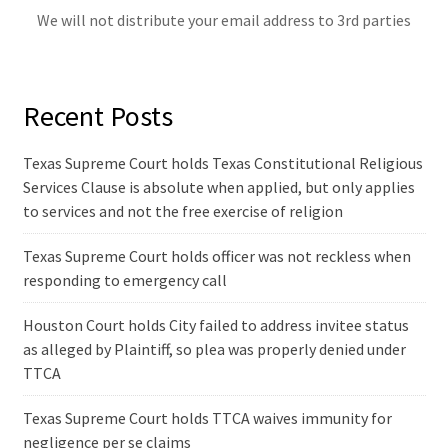
We will not distribute your email address to 3rd parties
Recent Posts
Texas Supreme Court holds Texas Constitutional Religious
Services Clause is absolute when applied, but only applies
to services and not the free exercise of religion
Texas Supreme Court holds officer was not reckless when
responding to emergency call
Houston Court holds City failed to address invitee status
as alleged by Plaintiff, so plea was properly denied under
TTCA
Texas Supreme Court holds TTCA waives immunity for
negligence per se claims