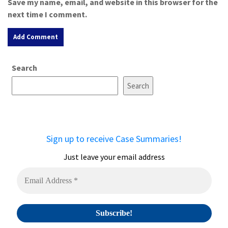
Save my name, email, and website in this browser for the
next time I comment.
A
Search
l
t
Search
e
r
n
a
Sign up to receive Case Summaries!
t
i
Just leave your email address
v
e
: