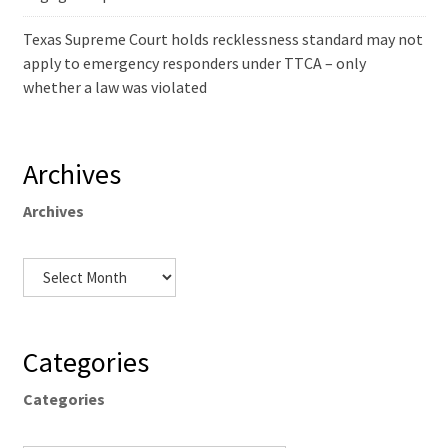
Texas Supreme Court holds recklessness standard may not
apply to emergency responders under TTCA – only
whether a law was violated
Archives
Archives
Categories
Categories