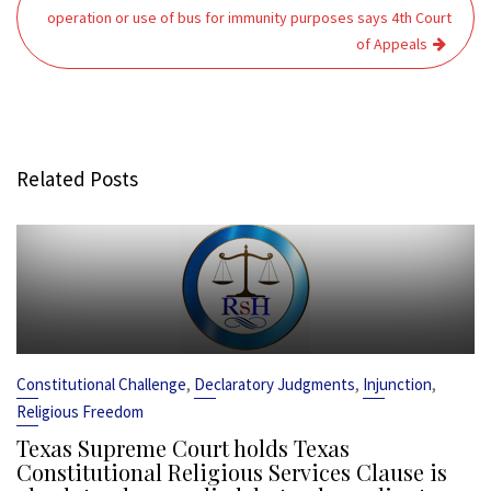
operation or use of bus for immunity purposes says 4th Court
of Appeals
Related Posts
,
,
,
Constitutional Challenge
Declaratory Judgments
Injunction
Religious Freedom
Texas Supreme Court holds Texas
Constitutional Religious Services Clause is