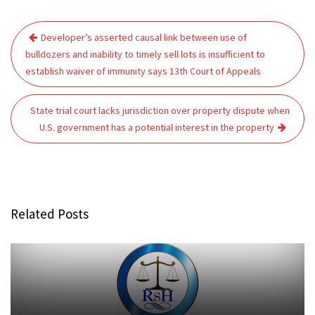
Post
Developer’s asserted causal link between use of
navigation
bulldozers and inability to timely sell lots is insufficient to
establish waiver of immunity says 13th Court of Appeals
State trial court lacks jurisdiction over property dispute when
U.S. government has a potential interest in the property
Related Posts