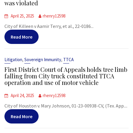
was violated
April 25, 2025
rhenry12598
City of Killeen v Aamir Terry, et al., 22-0186...
Read More
,
,
Litigation
Sovereign Immunity
TTCA
First District Court of Appeals holds tree limb
falling from City truck constituted TTCA
operation and use of motor vehicle
April 24, 2025
rhenry12598
City of Houston v. Mary Johnson, 01-23-00938-CV, (Tex. App....
Read More