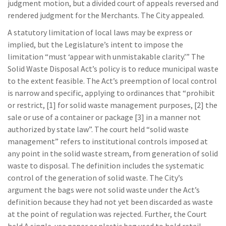
judgment motion, but a divided court of appeals reversed and
rendered judgment for the Merchants. The City appealed.
A statutory limitation of local laws may be express or
implied, but the Legislature’s intent to impose the
limitation “must ‘appear with unmistakable clarity.’” The
Solid Waste Disposal Act’s policy is to reduce municipal waste
to the extent feasible. The Act’s preemption of local control
is narrow and specific, applying to ordinances that “prohibit
or restrict, [1] for solid waste management purposes, [2] the
sale or use of a container or package [3] in a manner not
authorized by state law”. The court held “solid waste
management” refers to institutional controls imposed at
any point in the solid waste stream, from generation of solid
waste to disposal. The definition includes the systematic
control of the generation of solid waste. The City’s
argument the bags were not solid waste under the Act’s
definition because they had not yet been discarded as waste
at the point of regulation was rejected. Further, the Court