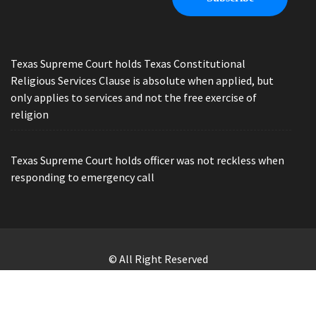
Texas Supreme Court holds Texas Constitutional
Religious Services Clause is absolute when applied, but
only applies to services and not the free exercise of
religion
Texas Supreme Court holds officer was not reckless when
responding to emergency call
© All Right Reserved
Law Offices of Ryan Henry. Header Photo by Brandon Watts