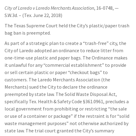
City of Laredo v Laredo Merchants Association
, 16-0748, —
S.W.3d. – (Tex. June 22, 2018)
The Texas Supreme Court held the City’s plastic/paper trash
bag ban is preempted.
As part of a strategic plan to create a “trash-free” city, the
City of Laredo adopted an ordinance to reduce litter from
one-time-use plastic and paper bags. The Ordinance makes
it unlawful for any “commercial establishment” to provide
or sell certain plastic or paper “checkout bags” to
customers. The Laredo Merchants Association (the
Merchants) sued the City to declare the ordinance
preempted by state law. The Solid Waste Disposal Act,
specifically Tex. Health & Safety Code §361.0961, precludes a
local government from prohibiting or restricting “the sale
or use of a container or package” if the restraint is for “solid
waste management purposes” not otherwise authorized by
state law. The trial court granted the City’s summary