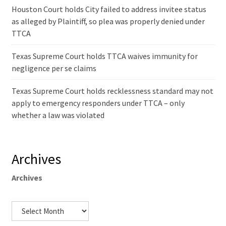
Houston Court holds City failed to address invitee status
as alleged by Plaintiff, so plea was properly denied under
TTCA
Texas Supreme Court holds TTCA waives immunity for
negligence per se claims
Texas Supreme Court holds recklessness standard may not
apply to emergency responders under TTCA – only
whether a law was violated
Archives
Archives