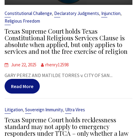
,
,
,
Constitutional Challenge
Declaratory Judgments
Injunction
Religious Freedom
Texas Supreme Court holds Texas
Constitutional Religious Services Clause is
absolute when applied, but only applies to
services and not the free exercise of religion
June 22, 2025
rhenry12598
GARY PEREZ AND MATILDE TORRES v. CITY OF SAN...
Read More
,
,
Litigation
Sovereign Immunity
Ultra Vires
Texas Supreme Court holds recklessness
standard may not apply to emergency
responders under TTCA – only whether a law