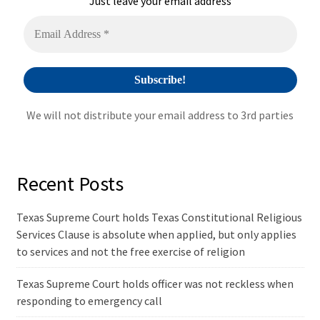
Just leave your email address
v
e
:
We will not distribute your email address to 3rd parties
Recent Posts
Texas Supreme Court holds Texas Constitutional Religious
Services Clause is absolute when applied, but only applies
to services and not the free exercise of religion
Texas Supreme Court holds officer was not reckless when
responding to emergency call