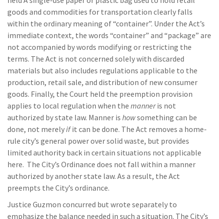
held A single-use paper or plastic bag used to hold retail
goods and commodities for transportation clearly falls
within the ordinary meaning of “container”. Under the Act’s
immediate context, the words “container” and “package” are
not accompanied by words modifying or restricting the
terms. The Act is not concerned solely with discarded
materials but also includes regulations applicable to the
production, retail sale, and distribution of new consumer
goods. Finally, the Court held the preemption provision
applies to local regulation when the
manner
is not
authorized by state law. Manner is
how
something can be
done, not merely
if
it can be done. The Act removes a home-
rule city’s general power over solid waste, but provides
limited authority back in certain situations not applicable
here. The City’s Ordinance does not fall within a manner
authorized by another state law. As a result, the Act
preempts the City’s ordinance.
Justice Guzmon concurred but wrote separately to
emphasize the balance needed in such a situation. The City’s