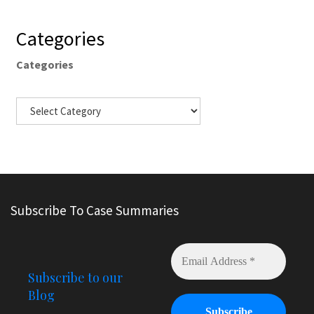
Categories
Categories
Subscribe To Case Summaries
Subscribe to our
Blog