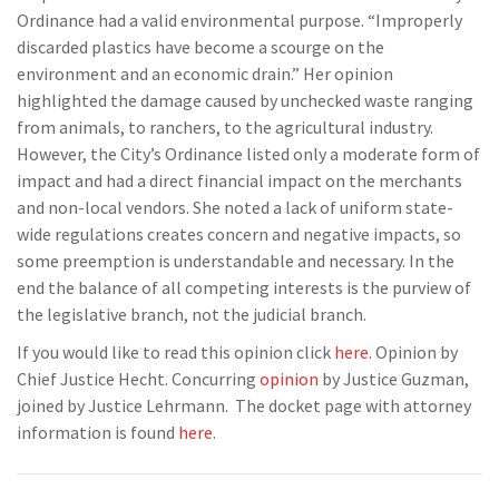
Ordinance had a valid environmental purpose. “Improperly
discarded plastics have become a scourge on the
environment and an economic drain.” Her opinion
highlighted the damage caused by unchecked waste ranging
from animals, to ranchers, to the agricultural industry.
However, the City’s Ordinance listed only a moderate form of
impact and had a direct financial impact on the merchants
and non-local vendors. She noted a lack of uniform state-
wide regulations creates concern and negative impacts, so
some preemption is understandable and necessary. In the
end the balance of all competing interests is the purview of
the legislative branch, not the judicial branch.
If you would like to read this opinion click
here
. Opinion by
Chief Justice Hecht. Concurring
opinion
by Justice Guzman,
joined by Justice Lehrmann. The docket page with attorney
information is found
here
.