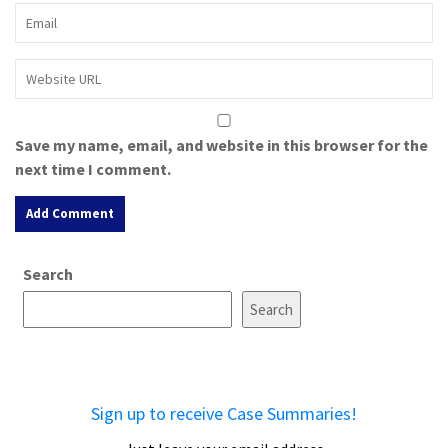
Save my name, email, and website in this browser for the
next time I comment.
A
Search
l
t
Search
e
r
n
a
Sign up to receive Case Summaries!
t
i