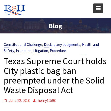
Skip
to
content
Blog
,
,
Constitutional Challenge
Declaratory Judgments
Health and
,
,
,
Safety
Injunction
Litigation
Procedure
Texas Supreme Court holds
City plastic bag ban
preempted under the Solid
Waste Disposal Act
June 22, 2018
rhenry12598