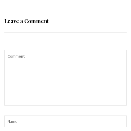
Leave a Comment