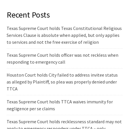
Recent Posts
Texas Supreme Court holds Texas Constitutional Religious
Services Clause is absolute when applied, but only applies
to services and not the free exercise of religion
Texas Supreme Court holds officer was not reckless when
responding to emergency call
Houston Court holds City failed to address invitee status
as alleged by Plaintiff, so plea was properly denied under
TTCA
Texas Supreme Court holds TTCA waives immunity for
negligence per se claims
Texas Supreme Court holds recklessness standard may not
apply to emergency responders under TTCA – only