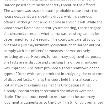
Darden posed an immediate safety threat to the officers.
The warrant was issued because probable cause exists the
house occupants were dealing drugs, which is a serious
offense, although not a violent one in and of itself. While the
video shows Darden apparently surrendering, there are gaps.
the circumstances and whether he was resisting cannot be
determined from the record. The court was careful to point
out that a jury may ultimately conclude that Darden did not
comply with the officers’ commands and was actively
resisting arrest. However, for summary judgment purposes,
the facts are in dispute and granting the officer’s motions
was improper. The court provided a good breakdown of the
types of force which are permitted in analyzing the existence
of disputed facts. Finally, the court held the trial court did
not analyze the claims against the City because it had
already (inaccurately) determined the officers were not
liable. The trial court needs to re-examine the summary
th
judgment arguments as to the City. The 5
Circuit remanded