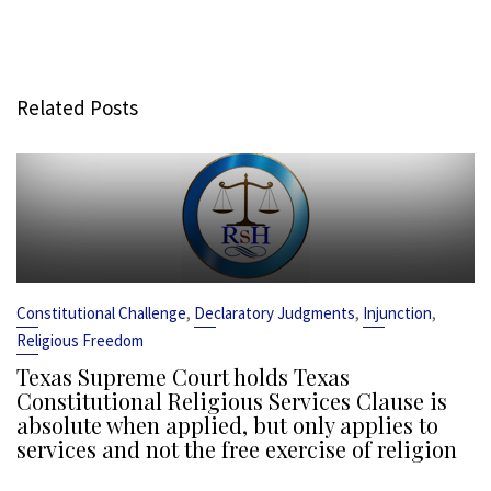
Related Posts
,
,
,
Constitutional Challenge
Declaratory Judgments
Injunction
Religious Freedom
Texas Supreme Court holds Texas
Constitutional Religious Services Clause is
absolute when applied, but only applies to
services and not the free exercise of religion