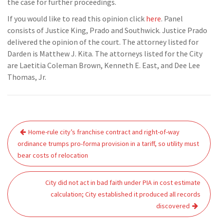
the case for further proceedings.
If you would like to read this opinion click
here
. Panel
consists of Justice King, Prado and Southwick. Justice Prado
delivered the opinion of the court. The attorney listed for
Darden is Matthew J. Kita. The attorneys listed for the City
are Laetitia Coleman Brown, Kenneth E. East, and Dee Lee
Thomas, Jr.
Post
Home-rule city’s franchise contract and right-of-way
navigation
ordinance trumps pro-forma provision in a tariff, so utility must
bear costs of relocation
City did not act in bad faith under PIA in cost estimate
calculation; City established it produced all records
discovered