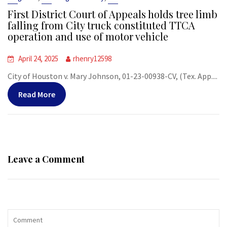
First District Court of Appeals holds tree limb
falling from City truck constituted TTCA
operation and use of motor vehicle
April 24, 2025
rhenry12598
City of Houston v. Mary Johnson, 01-23-00938-CV, (Tex. App....
Read More
Leave a Comment