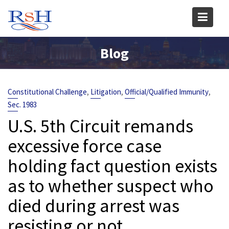
Skip
to
content
Blog
,
,
,
Constitutional Challenge
Litigation
Official/Qualified Immunity
Sec. 1983
U.S. 5th Circuit remands
excessive force case
holding fact question exists
as to whether suspect who
died during arrest was
resisting or not