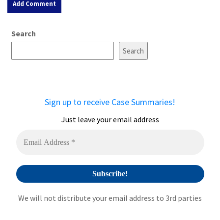
A
Search
l
t
Search
e
r
n
a
Sign up to receive Case Summaries!
t
i
Just leave your email address
v
e
:
We will not distribute your email address to 3rd parties