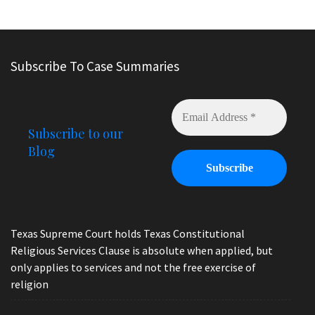
Subscribe To Case Summaries
Subscribe to our
Blog
Texas Supreme Court holds Texas Constitutional
Religious Services Clause is absolute when applied, but
only applies to services and not the free exercise of
religion