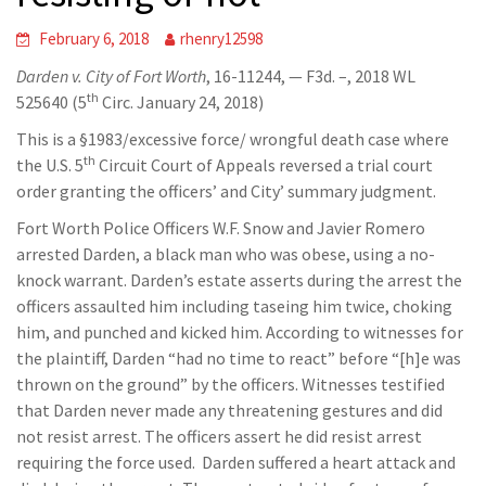
February 6, 2018
rhenry12598
Darden v. City of Fort Worth
, 16-11244, — F3d. –, 2018 WL
th
525640 (5
Circ. January 24, 2018)
This is a §1983/excessive force/ wrongful death case where
th
the U.S. 5
Circuit Court of Appeals reversed a trial court
order granting the officers’ and City’ summary judgment.
Fort Worth Police Officers W.F. Snow and Javier Romero
arrested Darden, a black man who was obese, using a no-
knock warrant. Darden’s estate asserts during the arrest the
officers assaulted him including taseing him twice, choking
him, and punched and kicked him. According to witnesses for
the plaintiff, Darden “had no time to react” before “[h]e was
thrown on the ground” by the officers. Witnesses testified
that Darden never made any threatening gestures and did
not resist arrest. The officers assert he did resist arrest
requiring the force used. Darden suffered a heart attack and