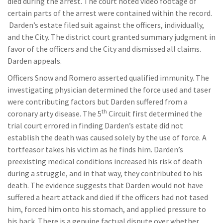
died during the arrest. The court noted video footage of
certain parts of the arrest were contained within the record.
Darden’s estate filed suit against the officers, individually,
and the City. The district court granted summary judgment in
favor of the officers and the City and dismissed all claims.
Darden appeals.
Officers Snow and Romero asserted qualified immunity. The
investigating physician determined the force used and taser
were contributing factors but Darden suffered from a
th
coronary arty disease. The 5
Circuit first determined the
trial court errored in finding Darden’s estate did not
establish the death was caused solely by the use of force. A
tortfeasor takes his victim as he finds him. Darden’s
preexisting medical conditions increased his risk of death
during a struggle, and in that way, they contributed to his
death. The evidence suggests that Darden would not have
suffered a heart attack and died if the officers had not tased
him, forced him onto his stomach, and applied pressure to
his back. There is a genuine factual dispute over whether