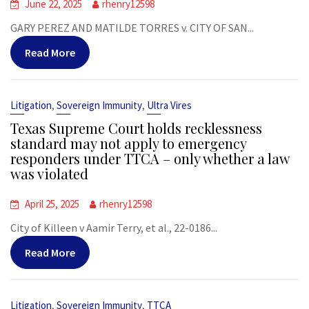
June 22, 2025
rhenry12598
GARY PEREZ AND MATILDE TORRES v. CITY OF SAN...
Read More
,
,
Litigation
Sovereign Immunity
Ultra Vires
Texas Supreme Court holds recklessness
standard may not apply to emergency
responders under TTCA – only whether a law
was violated
April 25, 2025
rhenry12598
City of Killeen v Aamir Terry, et al., 22-0186...
Read More
,
,
Litigation
Sovereign Immunity
TTCA