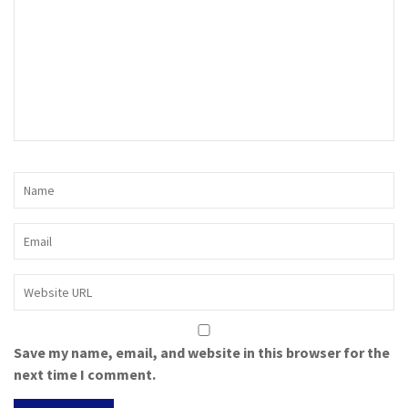
Save my name, email, and website in this browser for the
next time I comment.