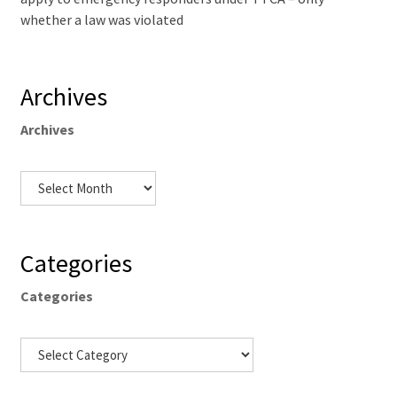
whether a law was violated
Archives
Archives
Categories
Categories