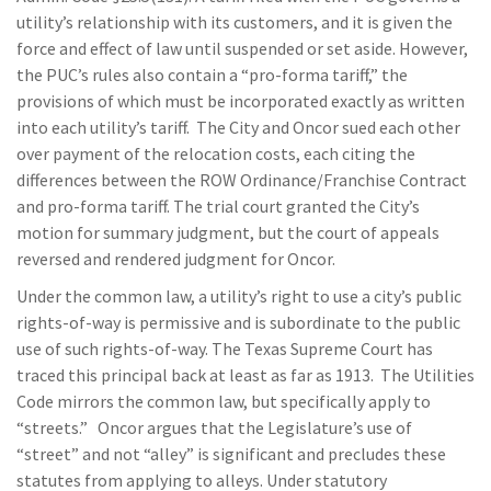
utility’s relationship with its customers, and it is given the
force and effect of law until suspended or set aside. However,
the PUC’s rules also contain a “pro-forma tariff,” the
provisions of which must be incorporated exactly as written
into each utility’s tariff. The City and Oncor sued each other
over payment of the relocation costs, each citing the
differences between the ROW Ordinance/Franchise Contract
and pro-forma tariff. The trial court granted the City’s
motion for summary judgment, but the court of appeals
reversed and rendered judgment for Oncor.
Under the common law, a utility’s right to use a city’s public
rights-of-way is permissive and is subordinate to the public
use of such rights-of-way. The Texas Supreme Court has
traced this principal back at least as far as 1913. The Utilities
Code mirrors the common law, but specifically apply to
“streets.” Oncor argues that the Legislature’s use of
“street” and not “alley” is significant and precludes these
statutes from applying to alleys. Under statutory