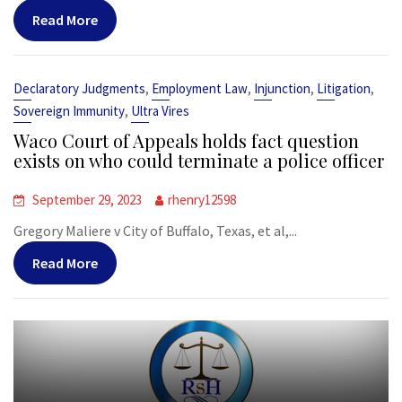
Read More
,
,
,
,
Declaratory Judgments
Employment Law
Injunction
Litigation
,
Sovereign Immunity
Ultra Vires
Waco Court of Appeals holds fact question
exists on who could terminate a police officer
September 29, 2023
rhenry12598
Gregory Maliere v City of Buffalo, Texas, et al,...
Read More