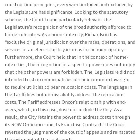
construction principles, every word included and excluded by
the Legislature has significance. Looking to the statutory
scheme, the Court found particularly relevant the
Legislature’s recognition of the broad authority afforded to
home-rule cities. As a home-rule city, Richardson has
“exclusive original jurisdiction over the rates, operations, and
services of an electric utility in areas in the municipality.”
Furthermore, the Court held that in the context of home-
rule cities, the recognition of a specific power does not imply
that the other powers are forbidden. The Legislature did not
intended to strip municipalities of their common law right
to require utilities to bear relocation costs. The language in
the Tariff does not unmistakably address the relocation
costs. The Tariff addresses Oncor’s relationship with end-
users, which, in this case, dose not include the City. As a
result, the City retains the power to address costs through
its ROW Ordinance and its Franchise Contract. The Court
reversed the judgment of the court of appeals and reinstated
the judgment of the trial court.