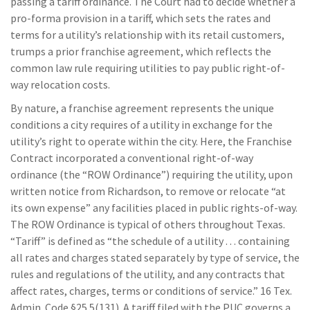
passing a tariff ordinance. The Court had to decide whether a
pro-forma provision in a tariff, which sets the rates and
terms for a utility’s relationship with its retail customers,
trumps a prior franchise agreement, which reflects the
common law rule requiring utilities to pay public right-of-
way relocation costs.
By nature, a franchise agreement represents the unique
conditions a city requires of a utility in exchange for the
utility’s right to operate within the city. Here, the Franchise
Contract incorporated a conventional right-of-way
ordinance (the “ROW Ordinance”) requiring the utility, upon
written notice from Richardson, to remove or relocate “at
its own expense” any facilities placed in public rights-of-way.
The ROW Ordinance is typical of others throughout Texas.
“Tariff” is defined as “the schedule of a utility . . . containing
all rates and charges stated separately by type of service, the
rules and regulations of the utility, and any contracts that
affect rates, charges, terms or conditions of service.” 16 Tex.
Admin. Code §25.5(131). A tariff filed with the PUC governs a