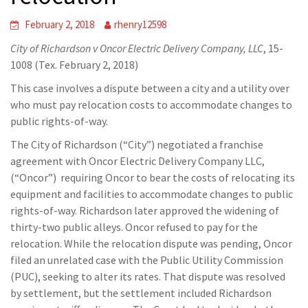
February 2, 2018
rhenry12598
City of Richardson v Oncor Electric Delivery Company, LLC
, 15-
1008 (Tex. February 2, 2018)
This case involves a dispute between a city and a utility over
who must pay relocation costs to accommodate changes to
public rights-of-way.
The City of Richardson (“City”) negotiated a franchise
agreement with Oncor Electric Delivery Company LLC,
(“Oncor”) requiring Oncor to bear the costs of relocating its
equipment and facilities to accommodate changes to public
rights-of-way. Richardson later approved the widening of
thirty-two public alleys. Oncor refused to pay for the
relocation. While the relocation dispute was pending, Oncor
filed an unrelated case with the Public Utility Commission
(PUC), seeking to alter its rates. That dispute was resolved
by settlement, but the settlement included Richardson