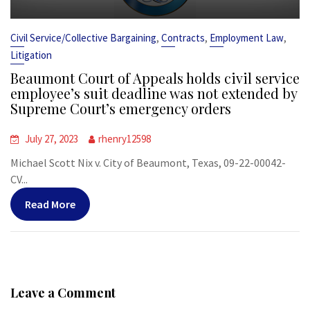
,
,
,
Civil Service/Collective Bargaining
Contracts
Employment Law
Litigation
Beaumont Court of Appeals holds civil service
employee’s suit deadline was not extended by
Supreme Court’s emergency orders
July 27, 2023
rhenry12598
Michael Scott Nix v. City of Beaumont, Texas, 09-22-00042-
CV...
Read More
Leave a Comment