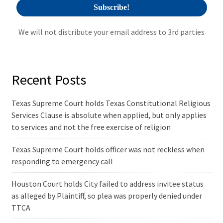
We will not distribute your email address to 3rd parties
Recent Posts
Texas Supreme Court holds Texas Constitutional Religious
Services Clause is absolute when applied, but only applies
to services and not the free exercise of religion
Texas Supreme Court holds officer was not reckless when
responding to emergency call
Houston Court holds City failed to address invitee status
as alleged by Plaintiff, so plea was properly denied under
TTCA