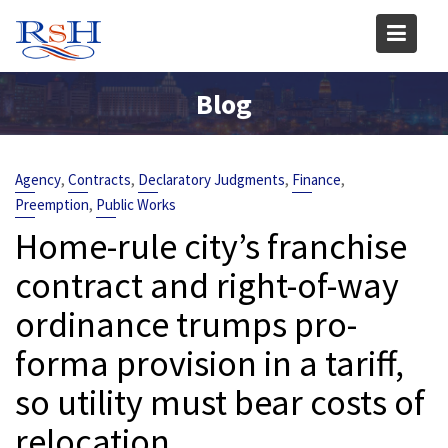
Skip
to
content
Blog
,
,
,
,
Agency
Contracts
Declaratory Judgments
Finance
,
Preemption
Public Works
Home-rule city’s franchise
contract and right-of-way
ordinance trumps pro-
forma provision in a tariff,
so utility must bear costs of
relocation