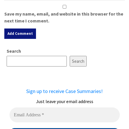
Save my name, email, and website in this browser for the
next time I comment.
A
Search
l
t
Search
e
r
n
a
Sign up to receive Case Summaries!
t
i
Just leave your email address
v
e
: