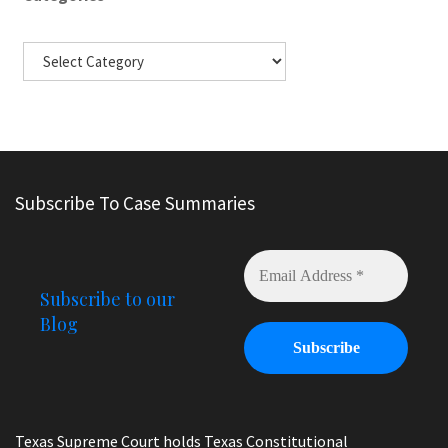
Subscribe To Case Summaries
Subscribe to our
Blog
Texas Supreme Court holds Texas Constitutional