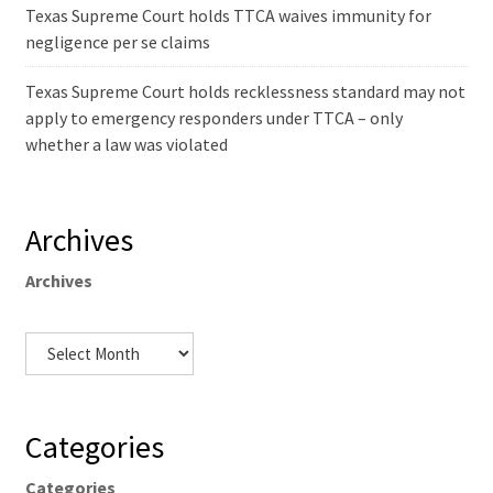
Texas Supreme Court holds TTCA waives immunity for
negligence per se claims
Texas Supreme Court holds recklessness standard may not
apply to emergency responders under TTCA – only
whether a law was violated
Archives
Archives
Categories
Categories