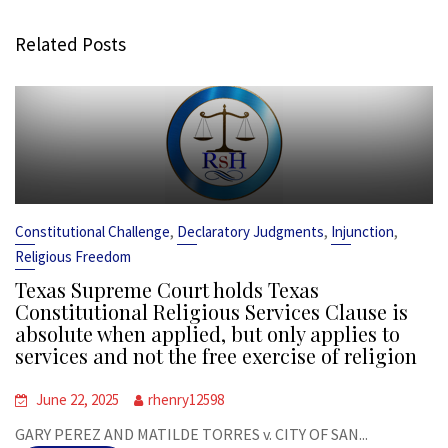
Related Posts
,
,
,
Constitutional Challenge
Declaratory Judgments
Injunction
Religious Freedom
Texas Supreme Court holds Texas
Constitutional Religious Services Clause is
absolute when applied, but only applies to
services and not the free exercise of religion
June 22, 2025
rhenry12598
GARY PEREZ AND MATILDE TORRES v. CITY OF SAN...