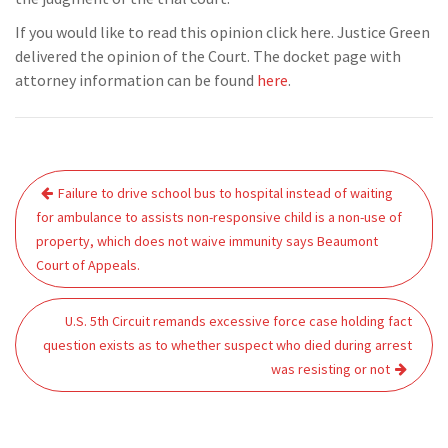
If you would like to read this opinion click here. Justice Green
delivered the opinion of the Court. The docket page with
attorney information can be found
here
.
Post
Failure to drive school bus to hospital instead of waiting
navigation
for ambulance to assists non-responsive child is a non-use of
property, which does not waive immunity says Beaumont
Court of Appeals.
U.S. 5th Circuit remands excessive force case holding fact
question exists as to whether suspect who died during arrest
was resisting or not