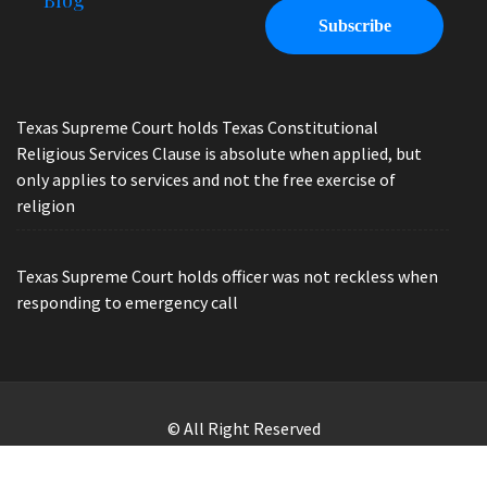
Blog
Texas Supreme Court holds Texas Constitutional
Religious Services Clause is absolute when applied, but
only applies to services and not the free exercise of
religion
Texas Supreme Court holds officer was not reckless when
responding to emergency call
© All Right Reserved
Law Offices of Ryan Henry. Header Photo by Brandon Watts