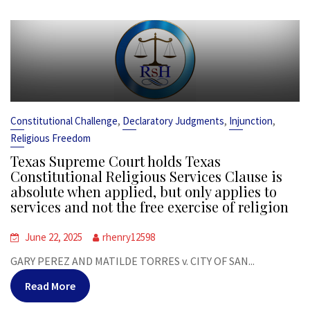
,
,
,
Constitutional Challenge
Declaratory Judgments
Injunction
Religious Freedom
Texas Supreme Court holds Texas
Constitutional Religious Services Clause is
absolute when applied, but only applies to
services and not the free exercise of religion
June 22, 2025
rhenry12598
GARY PEREZ AND MATILDE TORRES v. CITY OF SAN...
Read More