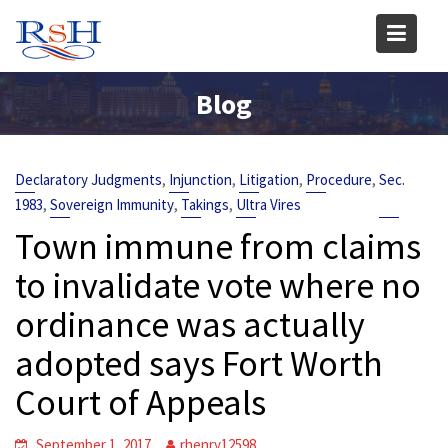
Skip
to
content
Blog
,
,
,
,
Declaratory Judgments
Injunction
Litigation
Procedure
Sec.
,
,
,
1983
Sovereign Immunity
Takings
Ultra Vires
Town immune from claims
to invalidate vote where no
ordinance was actually
adopted says Fort Worth
Court of Appeals
September 1, 2017
rhenry12598