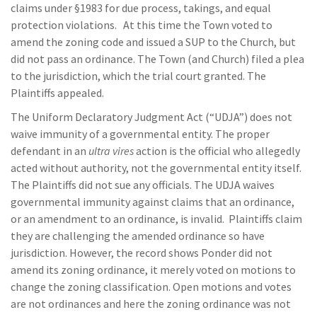
claims under §1983 for due process, takings, and equal
protection violations. At this time the Town voted to
amend the zoning code and issued a SUP to the Church, but
did not pass an ordinance. The Town (and Church) filed a plea
to the jurisdiction, which the trial court granted. The
Plaintiffs appealed.
The Uniform Declaratory Judgment Act (“UDJA”) does not
waive immunity of a governmental entity. The proper
defendant in an
ultra vires
action is the official who allegedly
acted without authority, not the governmental entity itself.
The Plaintiffs did not sue any officials. The UDJA waives
governmental immunity against claims that an ordinance,
or an amendment to an ordinance, is invalid. Plaintiffs claim
they are challenging the amended ordinance so have
jurisdiction. However, the record shows Ponder did not
amend its zoning ordinance, it merely voted on motions to
change the zoning classification. Open motions and votes
are not ordinances and here the zoning ordinance was not