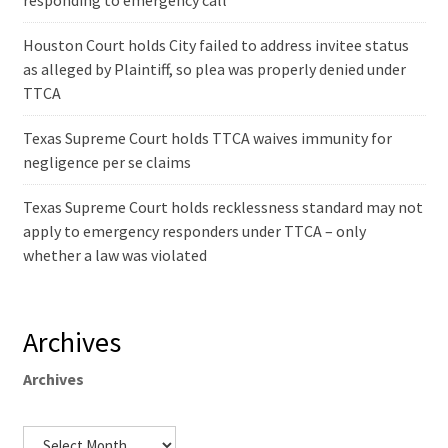
responding to emergency call
Houston Court holds City failed to address invitee status
as alleged by Plaintiff, so plea was properly denied under
TTCA
Texas Supreme Court holds TTCA waives immunity for
negligence per se claims
Texas Supreme Court holds recklessness standard may not
apply to emergency responders under TTCA – only
whether a law was violated
Archives
Archives