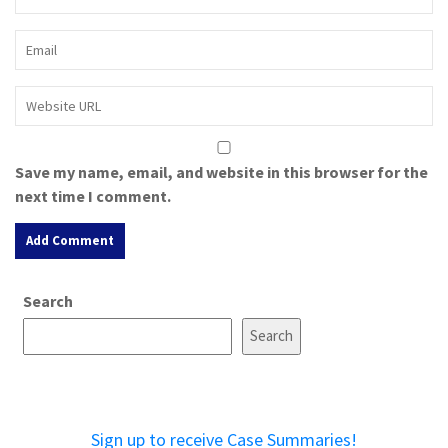
Save my name, email, and website in this browser for the
next time I comment.
A
Search
l
t
Search
e
r
n
a
Sign up to receive Case Summaries!