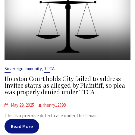
,
Sovereign Immunity
TTCA
Houston Court holds City failed to address
invitee status as alleged by Plaintiff, so plea
was properly denied under TTCA
May 29, 2025
rhenry12598
This is a premise defect case under the Texas...
Read More