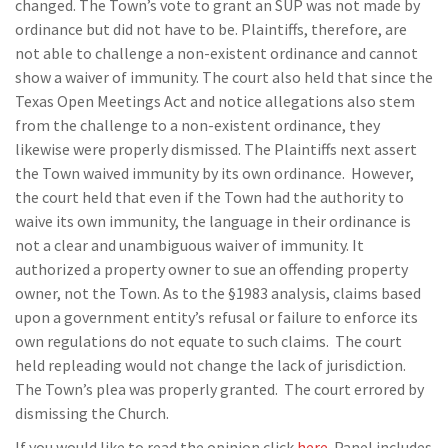
changed. The Town’s vote to grant an SUP was not made by
ordinance but did not have to be. Plaintiffs, therefore, are
not able to challenge a non-existent ordinance and cannot
show a waiver of immunity. The court also held that since the
Texas Open Meetings Act and notice allegations also stem
from the challenge to a non-existent ordinance, they
likewise were properly dismissed. The Plaintiffs next assert
the Town waived immunity by its own ordinance. However,
the court held that even if the Town had the authority to
waive its own immunity, the language in their ordinance is
not a clear and unambiguous waiver of immunity. It
authorized a property owner to sue an offending property
owner, not the Town. As to the §1983 analysis, claims based
upon a government entity’s refusal or failure to enforce its
own regulations do not equate to such claims. The court
held repleading would not change the lack of jurisdiction.
The Town’s plea was properly granted. The court errored by
dismissing the Church.
If you would like to read the opinion click
here
. Panel includes