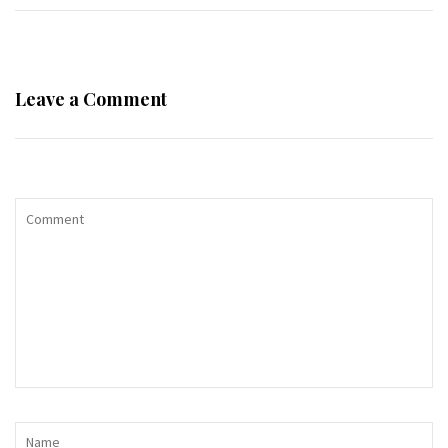
Leave a Comment