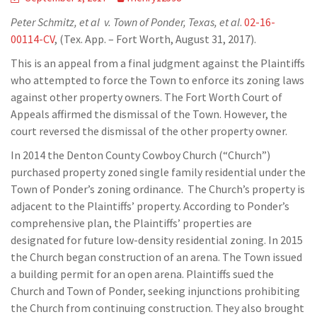
Peter Schmitz, et al v. Town of Ponder, Texas, et al
.
02-16-
00114-CV
, (Tex. App. – Fort Worth, August 31, 2017).
This is an appeal from a final judgment against the Plaintiffs
who attempted to force the Town to enforce its zoning laws
against other property owners. The Fort Worth Court of
Appeals affirmed the dismissal of the Town. However, the
court reversed the dismissal of the other property owner.
In 2014 the Denton County Cowboy Church (“Church”)
purchased property zoned single family residential under the
Town of Ponder’s zoning ordinance. The Church’s property is
adjacent to the Plaintiffs’ property. According to Ponder’s
comprehensive plan, the Plaintiffs’ properties are
designated for future low-density residential zoning. In 2015
the Church began construction of an arena. The Town issued
a building permit for an open arena. Plaintiffs sued the
Church and Town of Ponder, seeking injunctions prohibiting
the Church from continuing construction. They also brought