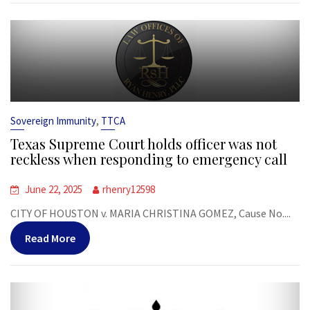
,
Sovereign Immunity
TTCA
Texas Supreme Court holds officer was not
reckless when responding to emergency call
June 22, 2025
rhenry12598
CITY OF HOUSTON v. MARIA CHRISTINA GOMEZ, Cause No....
Read More