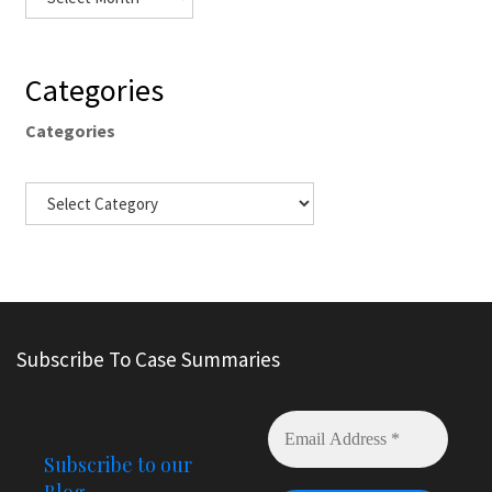
Categories
Categories
Subscribe To Case Summaries
Subscribe to our