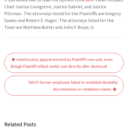
Chief Justice Livingston, Justice Gabriel, and Justice
Pittman. The attorneys listed for the Plaintiffs are Gregory
Sawko and Robert E. Hager. The attorneys listed for the
Town are Matthew Butler and John F. Boyle Jr.
Post
Interlocutory appeal mooted by Plaintiff’s non-suit, even
navigation
though Plaintiff refiled similar suit directly after dismissal
TxDOT former employee failed to establish disability
discrimination or retaliation claims
Related Posts