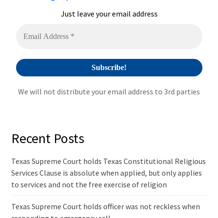
t
i
Just leave your email address
v
e
:
We will not distribute your email address to 3rd parties
Recent Posts
Texas Supreme Court holds Texas Constitutional Religious
Services Clause is absolute when applied, but only applies
to services and not the free exercise of religion
Texas Supreme Court holds officer was not reckless when