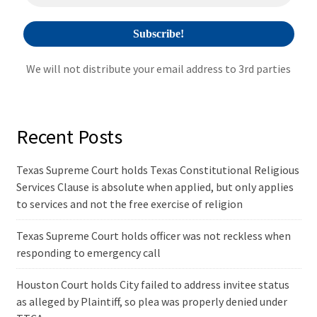
:
We will not distribute your email address to 3rd parties
Recent Posts
Texas Supreme Court holds Texas Constitutional Religious
Services Clause is absolute when applied, but only applies
to services and not the free exercise of religion
Texas Supreme Court holds officer was not reckless when
responding to emergency call
Houston Court holds City failed to address invitee status
as alleged by Plaintiff, so plea was properly denied under