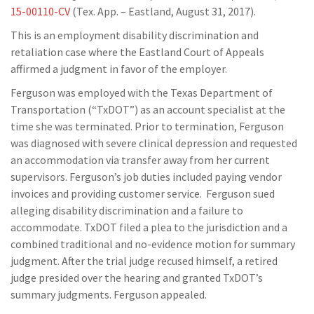
15-00110-CV
(Tex. App. – Eastland, August 31, 2017).
This is an employment disability discrimination and
retaliation case where the Eastland Court of Appeals
affirmed a judgment in favor of the employer.
Ferguson was employed with the Texas Department of
Transportation (“TxDOT”) as an account specialist at the
time she was terminated. Prior to termination, Ferguson
was diagnosed with severe clinical depression and requested
an accommodation via transfer away from her current
supervisors. Ferguson’s job duties included paying vendor
invoices and providing customer service. Ferguson sued
alleging disability discrimination and a failure to
accommodate. TxDOT filed a plea to the jurisdiction and a
combined traditional and no-evidence motion for summary
judgment. After the trial judge recused himself, a retired
judge presided over the hearing and granted TxDOT’s
summary judgments. Ferguson appealed.