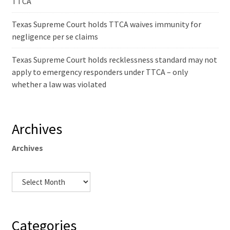
TTCA
Texas Supreme Court holds TTCA waives immunity for
negligence per se claims
Texas Supreme Court holds recklessness standard may not
apply to emergency responders under TTCA – only
whether a law was violated
Archives
Archives
Categories