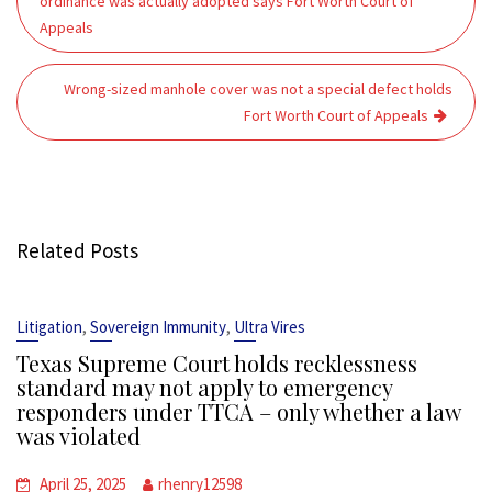
ordinance was actually adopted says Fort Worth Court of
Appeals
Wrong-sized manhole cover was not a special defect holds
Fort Worth Court of Appeals
Related Posts
,
,
Litigation
Sovereign Immunity
Ultra Vires
Texas Supreme Court holds recklessness
standard may not apply to emergency
responders under TTCA – only whether a law
was violated
April 25, 2025
rhenry12598