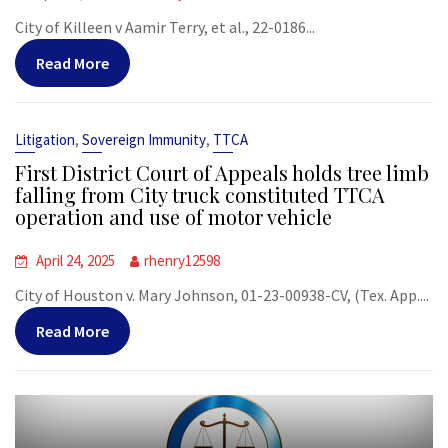
City of Killeen v Aamir Terry, et al., 22-0186...
Read More
,
,
Litigation
Sovereign Immunity
TTCA
First District Court of Appeals holds tree limb
falling from City truck constituted TTCA
operation and use of motor vehicle
April 24, 2025
rhenry12598
City of Houston v. Mary Johnson, 01-23-00938-CV, (Tex. App....
Read More