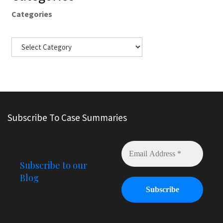
Categories
Subscribe To Case Summaries
Subscribe to our
Blog