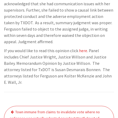
acknowledged that she had communication issues with her
supervisors. Further, she failed to show a causal link between
protected conduct and the adverse employment action
taken by TXDOT. As a result, summary judgment was proper.
Ferguson failed to object to the assigned judge, in writing
within seven days and therefore waived the objection on
appeal. Judgment affirmed.
If you would like to read this opinion click
here
. Panel
includes Chief Justice Wright, Justice Willson and Justice
Bailey. Memorandum Opinion by Justice Willson. The
attorney listed for TxDOT is Susan Desmarais Bonnen. The
attorneys listed for Ferguson are Kolter McKenzie and John
E. Wall, Jr.
Post
Town immune from claims to invalidate vote where no
navigation