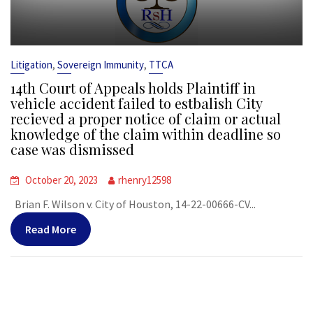
,
,
Litigation
Sovereign Immunity
TTCA
14th Court of Appeals holds Plaintiff in
vehicle accident failed to estbalish City
recieved a proper notice of claim or actual
knowledge of the claim within deadline so
case was dismissed
October 20, 2023
rhenry12598
Brian F. Wilson v. City of Houston, 14-22-00666-CV...
Read More