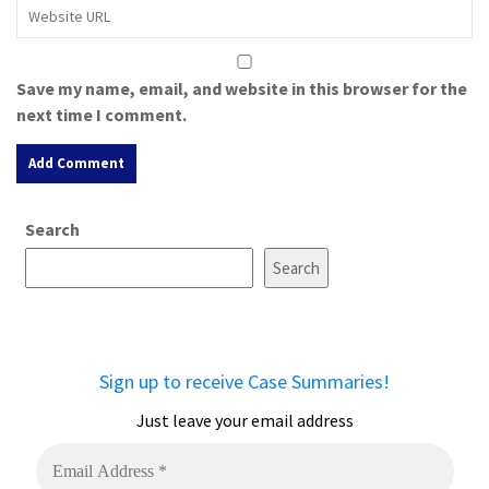
Save my name, email, and website in this browser for the
next time I comment.
A
Search
l
t
Search
e
r
n
a
Sign up to receive Case Summaries!
t
i
Just leave your email address
v
e