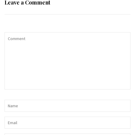
Leave a Comment