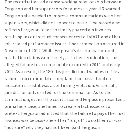
The record reflected a tense working relationship between
Ferguson and her supervisors for almost a year. HR warned
Ferguson she needed to improve communications with her
supervisors, which did not appear to occur. The record also
reflects Ferguson failed to timely pay certain invoices
resulting in contractual consequences to TxDOT and other
job-related performance issues. The termination occurred in
November of 2012. While Ferguson’s discrimination and
retaliation claims were timely as to her termination, the
alleged failure to accommodate occurred in 2011 and early
2012. As a result, the 180-day jurisdictional window to file a
failure to accommodate complaint had passed and no
indications exist it was a continuing violation. As a result,
jurisdiction only existed for the termination. As to the
termination, even if the court assumed Ferguson presented a
prima facie case, she failed to create a fact issue as to
pretext. Ferguson admitted that the failure to pay other fuel
invoices was because she either “forgot” to do them or was
“not sure” why they had not been paid. Ferguson