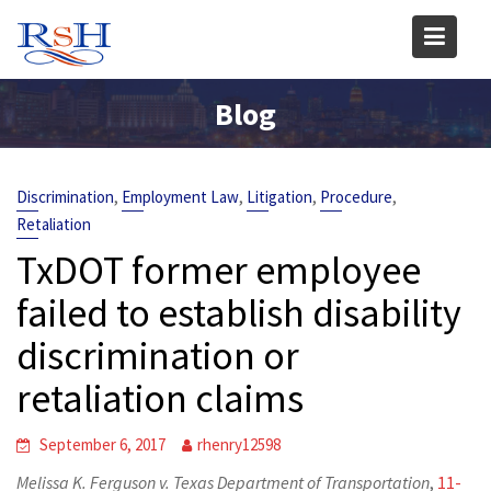
Skip
to
content
Blog
,
,
,
,
Discrimination
Employment Law
Litigation
Procedure
Retaliation
TxDOT former employee
failed to establish disability
discrimination or
retaliation claims
September 6, 2017
rhenry12598
Melissa K. Ferguson v. Texas Department of Transportation
,
11-