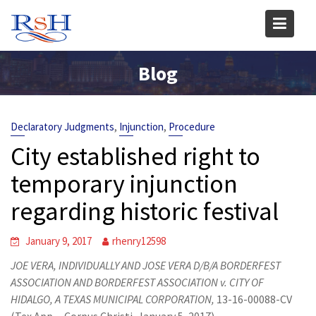
Skip
to
content
Blog
,
,
Declaratory Judgments
Injunction
Procedure
City established right to
temporary injunction
regarding historic festival
January 9, 2017
rhenry12598
JOE VERA, INDIVIDUALLY AND JOSE VERA D/B/A BORDERFEST
ASSOCIATION AND BORDERFEST ASSOCIATION v.
CITY OF
HIDALGO, A TEXAS MUNICIPAL CORPORATION,
13-16-00088-CV