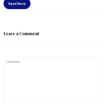
Read More
Leave a Comment