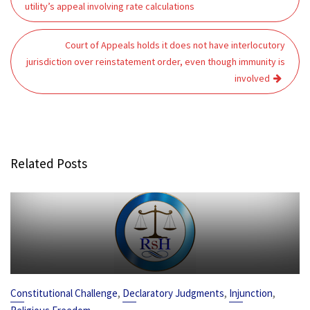
navigation
utility’s appeal involving rate calculations
Court of Appeals holds it does not have interlocutory
jurisdiction over reinstatement order, even though immunity is
involved
Related Posts
,
,
,
Constitutional Challenge
Declaratory Judgments
Injunction