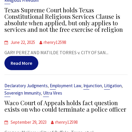
Religious Freedom
Texas Supreme Court holds Texas
Constitutional Religious Services Clause is
absolute when applied, but only applies to
services and not the free exercise of religion
June 22, 2025
rhenry12598
GARY PEREZ AND MATILDE TORRES v. CITY OF SAN...
Read More
,
,
,
,
Declaratory Judgments
Employment Law
Injunction
Litigation
,
Sovereign Immunity
Ultra Vires
Waco Court of Appeals holds fact question
exists on who could terminate a police officer
September 29, 2023
rhenry12598