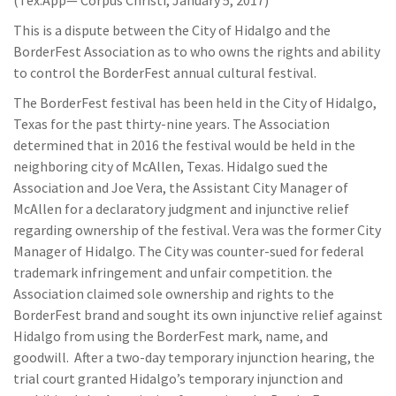
(Tex.App— Corpus Christi, January 5, 2017)
This is a dispute between the City of Hidalgo and the
BorderFest Association as to who owns the rights and ability
to control the BorderFest annual cultural festival.
The BorderFest festival has been held in the City of Hidalgo,
Texas for the past thirty-nine years. The Association
determined that in 2016 the festival would be held in the
neighboring city of McAllen, Texas. Hidalgo sued the
Association and Joe Vera, the Assistant City Manager of
McAllen for a declaratory judgment and injunctive relief
regarding ownership of the festival. Vera was the former City
Manager of Hidalgo. The City was counter-sued for federal
trademark infringement and unfair competition. the
Association claimed sole ownership and rights to the
BorderFest brand and sought its own injunctive relief against
Hidalgo from using the BorderFest mark, name, and
goodwill. After a two-day temporary injunction hearing, the
trial court granted Hidalgo’s temporary injunction and