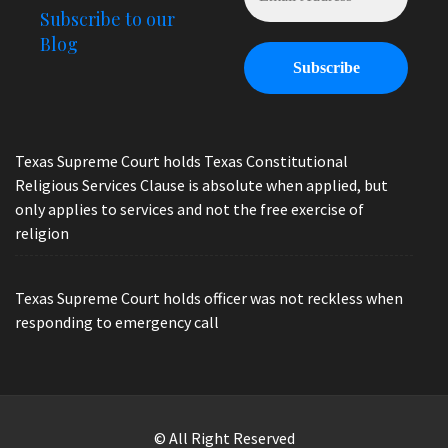
Subscribe to our
Blog
Texas Supreme Court holds Texas Constitutional
Religious Services Clause is absolute when applied, but
only applies to services and not the free exercise of
religion
Texas Supreme Court holds officer was not reckless when
responding to emergency call
© All Right Reserved