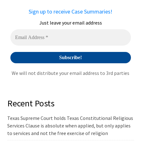
a
Sign up to receive Case Summaries!
t
i
Just leave your email address
v
e
:
We will not distribute your email address to 3rd parties
Recent Posts
Texas Supreme Court holds Texas Constitutional Religious
Services Clause is absolute when applied, but only applies
to services and not the free exercise of religion