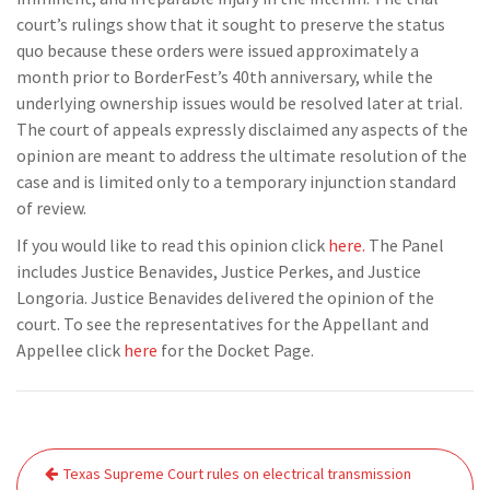
court’s rulings show that it sought to preserve the status
quo because these orders were issued approximately a
month prior to BorderFest’s 40th anniversary, while the
underlying ownership issues would be resolved later at trial.
The court of appeals expressly disclaimed any aspects of the
opinion are meant to address the ultimate resolution of the
case and is limited only to a temporary injunction standard
of review.
If you would like to read this opinion click
here.
The Panel
includes Justice Benavides, Justice Perkes, and Justice
Longoria. Justice Benavides delivered the opinion of the
court. To see the representatives for the Appellant and
Appellee click
here
for the Docket Page.
Post
Texas Supreme Court rules on electrical transmission