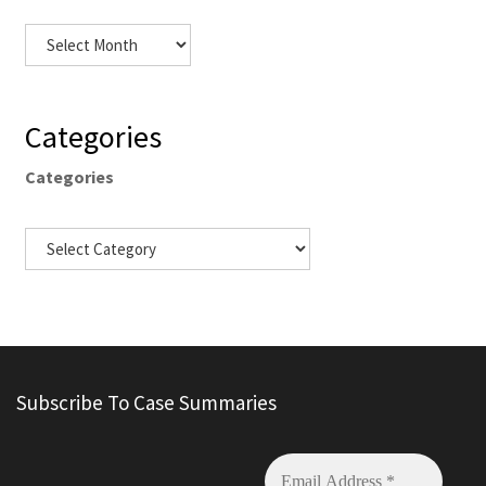
Categories
Categories
Subscribe To Case Summaries