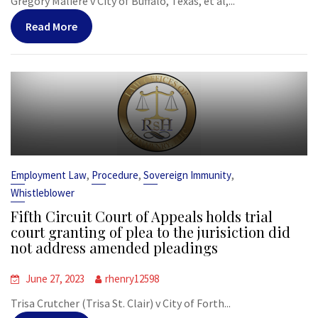
Gregory Maliere v City of Buffalo, Texas, et al,...
Read More
,
,
,
Employment Law
Procedure
Sovereign Immunity
Whistleblower
Fifth Circuit Court of Appeals holds trial
court granting of plea to the jurisiction did
not address amended pleadings
June 27, 2023
rhenry12598
Trisa Crutcher (Trisa St. Clair) v City of Forth...