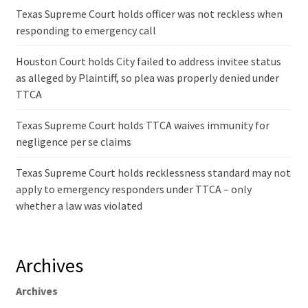
Texas Supreme Court holds officer was not reckless when
responding to emergency call
Houston Court holds City failed to address invitee status
as alleged by Plaintiff, so plea was properly denied under
TTCA
Texas Supreme Court holds TTCA waives immunity for
negligence per se claims
Texas Supreme Court holds recklessness standard may not
apply to emergency responders under TTCA – only
whether a law was violated
Archives
Archives