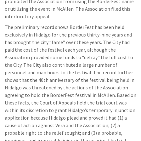
prohibited the Association from using the BorderFest name
or utilizing the event in McAllen. The Association filed this
interlocutory appeal.
The preliminary record shows BorderFest has been held
exclusively in Hidalgo for the previous thirty-nine years and
has brought the city “fame” over these years. The City had
paid the cost of the festival each year, although the
Association provided some funds to “defray” the full cost to
the City. The City also contributed a large number of
personnel and man hours to the festival. The record further
shows that the 40th anniversary of the festival being held in
Hidalgo was threatened by the actions of the Association
agreeing to hold the BorderFest festival in McAllen. Based on
these facts, the Court of Appeals held the trial court was
within its discretion to grant Hidalgo’s temporary injunction
application because Hidalgo plead and proved it had (1) a
cause of action against Vera and the Association; (2) a
probable right to the relief sought; and (3) a probable,
imminent, and irreparable injury in the interim. The trial