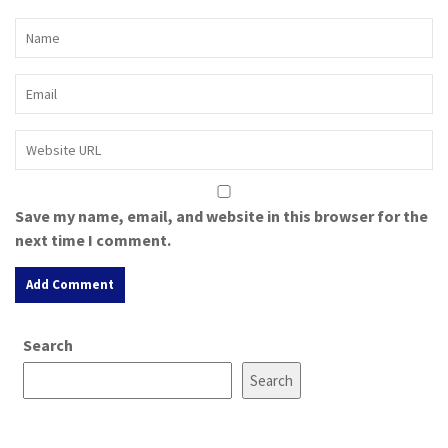
Save my name, email, and website in this browser for the
next time I comment.
A
Search
l
t
Search
e
r
n