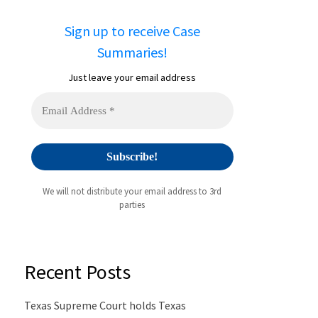
Sign up to receive Case
Summaries!
Just leave your email address
We will not distribute your email address to 3rd
parties
Recent Posts
Texas Supreme Court holds Texas