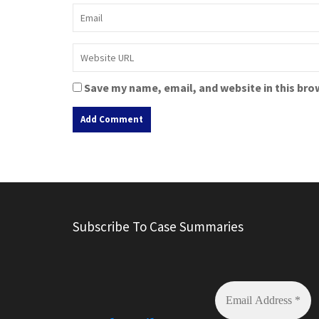
Save my name, email, and website in this bro
A
l
t
e
r
Subscribe To Case Summaries
n
a
t
i
v