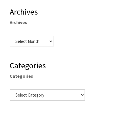
Archives
Archives
Categories
Categories