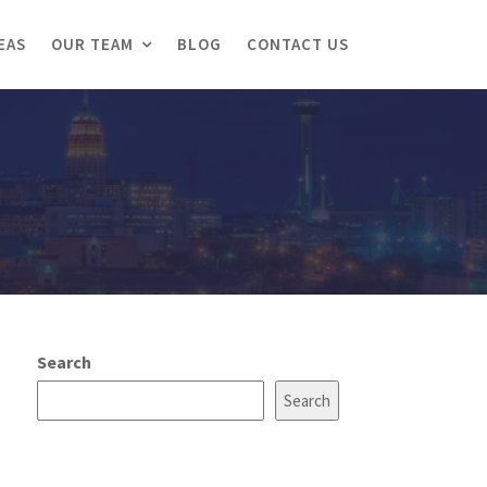
EAS
OUR TEAM
BLOG
CONTACT US
Search
Search