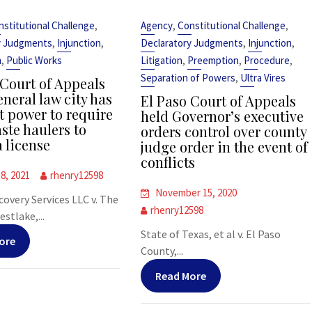
,
,
,
nstitutional Challenge
Agency
Constitutional Challenge
,
,
,
,
y Judgments
Injunction
Declaratory Judgments
Injunction
,
,
,
,
n
Public Works
Litigation
Preemption
Procedure
,
Separation of Powers
Ultra Vires
Court of Appeals
neral law city has
El Paso Court of Appeals
t power to require
held Governor’s executive
ste haulers to
orders control over county
a license
judge order in the event of
conflicts
8, 2021
rhenry12598
November 15, 2020
covery Services LLC v. The
rhenry12598
stlake,...
State of Texas, et al v. El Paso
ore
County,...
Read More