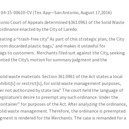
04-15-00610-CV (Tex. App—San Antonio, August 17,2016)
ntonio Court of Appeals determined §361.0961 of the Solid Waste
ordinance enacted by the City of Laredo.
ing a “trash-free city.” As part of this strategic plan, the City
rom discarded plastic bags,” and makes it unlawful for
s to customers. Merchants filed suit against the City, seeking
 granted the City’s motion for summary judgment and the
id waste materials. Section 361.0961 of the Act states a local
ibit[s] or restrict[s], for solid waste management purposes,
ner not authorized by state law.” The court held the language of
egislature’s desire to preempt any such ordinance. Under the
“container” for purposes of the Act. After analyzing the ordinance,
 solid waste management. Therefore, the ordinance is preempted.
gment is rendered for the Merchants. The case is remanded for a