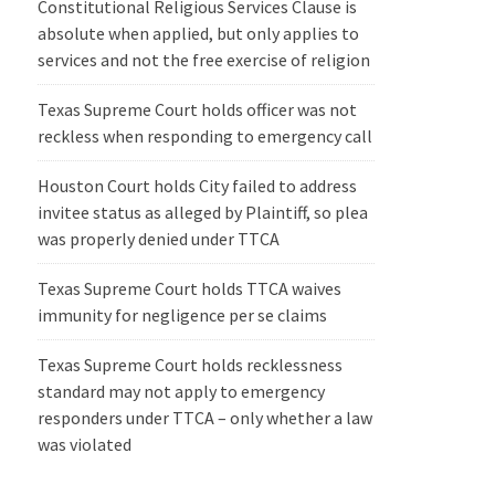
Constitutional Religious Services Clause is
absolute when applied, but only applies to
services and not the free exercise of religion
Texas Supreme Court holds officer was not
reckless when responding to emergency call
Houston Court holds City failed to address
invitee status as alleged by Plaintiff, so plea
was properly denied under TTCA
Texas Supreme Court holds TTCA waives
immunity for negligence per se claims
Texas Supreme Court holds recklessness
standard may not apply to emergency
responders under TTCA – only whether a law
was violated