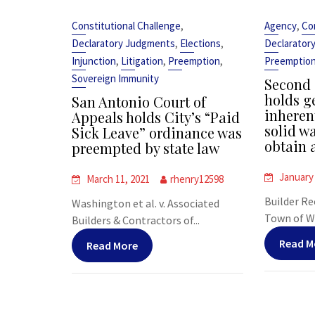
,
,
Constitutional Challenge
Agency
Co
,
,
Declaratory Judgments
Elections
Declarator
,
,
,
Injunction
Litigation
Preemption
Preemptio
Sovereign Immunity
Second 
holds ge
San Antonio Court of
inheren
Appeals holds City’s “Paid
solid wa
Sick Leave” ordinance was
obtain 
preempted by state law
January 
March 11, 2021
rhenry12598
Builder Re
Washington et al. v. Associated
Town of We
Builders & Contractors of...
Read M
Read More