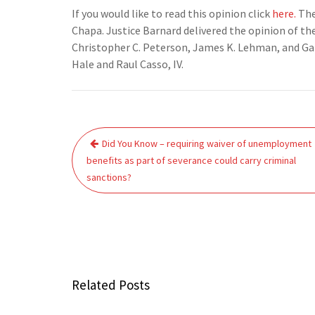
If you would like to read this opinion click
here.
The
Chapa. Justice Barnard delivered the opinion of th
Christopher C. Peterson, James K. Lehman, and Gabr
Hale and Raul Casso, IV.
Post
Did You Know – requiring waiver of unemployment
navigation
benefits as part of severance could carry criminal
sanctions?
Related Posts