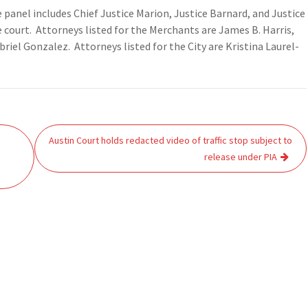
 panel includes Chief Justice Marion, Justice Barnard, and Justice
e court. Attorneys listed for the Merchants are James B. Harris,
iel Gonzalez. Attorneys listed for the City are Kristina Laurel-
Austin Court holds redacted video of traffic stop subject to
release under PIA