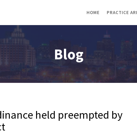
HOME
PRACTICE AR
Blog
rdinance held preempted by
ct