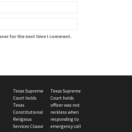
wser for the next time I comment.
Texas Supreme
Texas Supreme
Court holds
Court holds
Texas
officer was not
Constitutional
reckless when
Religious
responding to
Services Clause
emergency call