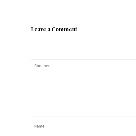
Leave a Comment