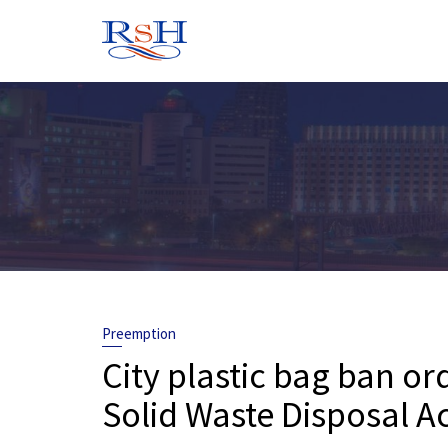
Skip
to
content
Preemption
City plastic bag ban o
Solid Waste Disposal A