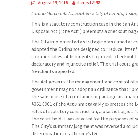
August 19, 2016
rhenry12598
Laredo Merchants Association v. City of Laredo, Texas,
This is a statutory construction case in the San A
Disposal Act (“the Act”) preempts a checkout bag 
The City implemented a strategic plan aimed at creat
adopted the Ordinance designed to “reduce litter f
commercial establishments to provide checkout bag
declaratory and injunctive relief. The trial court
Merchants appealed.
The Act governs the management and control of sol
government may not adopt an ordinance that “proh
the sale or use of a container or package in a man
§361.0961 of the Act unmistakably expresses the L
rules of statutory construction, a plastic bag is a 
the court held it was enacted for the purposes of
The City’s summary judgment was reversed and jud
determination of attorney’s fees.