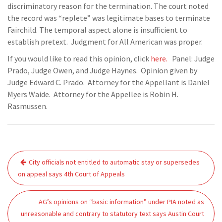
discriminatory reason for the termination. The court noted
the record was “replete” was legitimate bases to terminate
Fairchild. The temporal aspect alone is insufficient to
establish pretext. Judgment for All American was proper.
If you would like to read this opinion, click
here.
Panel: Judge
Prado, Judge Owen, and Judge Haynes. Opinion given by
Judge Edward C. Prado. Attorney for the Appellant is Daniel
Myers Waide. Attorney for the Appellee is Robin H.
Rasmussen.
Post
City officials not entitled to automatic stay or supersedes
navigation
on appeal says 4th Court of Appeals
AG’s opinions on “basic information” under PIA noted as
unreasonable and contrary to statutory text says Austin Court