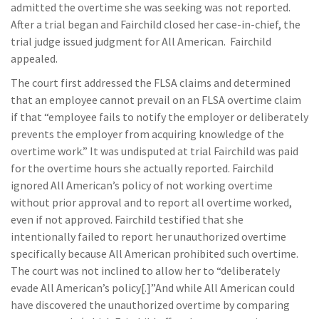
admitted the overtime she was seeking was not reported.
After a trial began and Fairchild closed her case-in-chief, the
trial judge issued judgment for All American. Fairchild
appealed.
The court first addressed the FLSA claims and determined
that an employee cannot prevail on an FLSA overtime claim
if that “employee fails to notify the employer or deliberately
prevents the employer from acquiring knowledge of the
overtime work.” It was undisputed at trial Fairchild was paid
for the overtime hours she actually reported. Fairchild
ignored All American’s policy of not working overtime
without prior approval and to report all overtime worked,
even if not approved. Fairchild testified that she
intentionally failed to report her unauthorized overtime
specifically because All American prohibited such overtime.
The court was not inclined to allow her to “deliberately
evade All American’s policy[.]”And while All American could
have discovered the unauthorized overtime by comparing