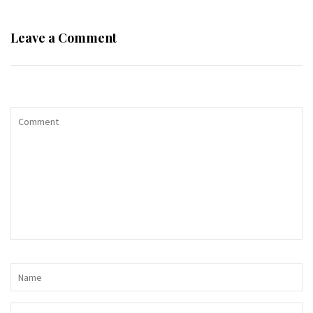
Leave a Comment