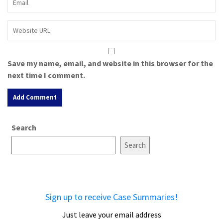
Save my name, email, and website in this browser for the
next time I comment.
A
Search
l
t
Search
e
r
n
a
Sign up to receive Case Summaries!
t
i
Just leave your email address