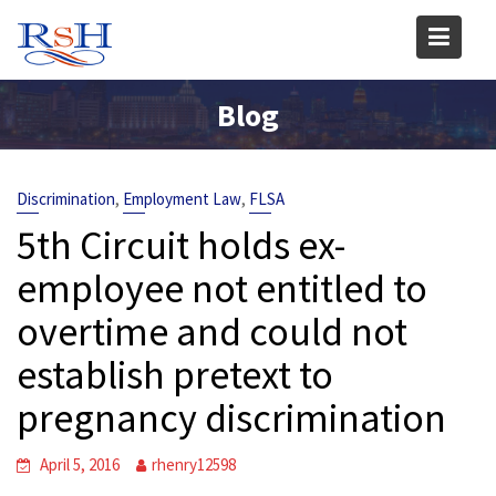
Skip
to
content
Blog
,
,
Discrimination
Employment Law
FLSA
5th Circuit holds ex-
employee not entitled to
overtime and could not
establish pretext to
pregnancy discrimination
April 5, 2016
rhenry12598