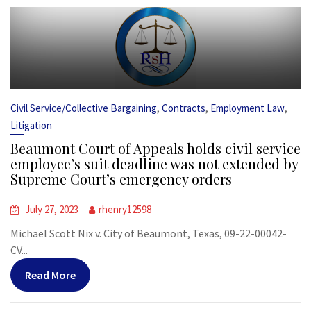
,
,
,
Civil Service/Collective Bargaining
Contracts
Employment Law
Litigation
Beaumont Court of Appeals holds civil service
employee’s suit deadline was not extended by
Supreme Court’s emergency orders
July 27, 2023
rhenry12598
Michael Scott Nix v. City of Beaumont, Texas, 09-22-00042-
CV...
Read More