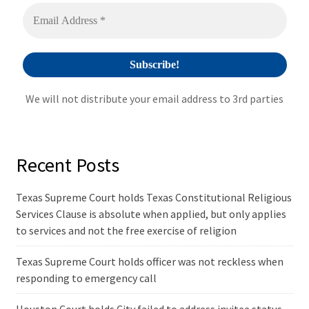
v
e
:
We will not distribute your email address to 3rd parties
Recent Posts
Texas Supreme Court holds Texas Constitutional Religious
Services Clause is absolute when applied, but only applies
to services and not the free exercise of religion
Texas Supreme Court holds officer was not reckless when
responding to emergency call