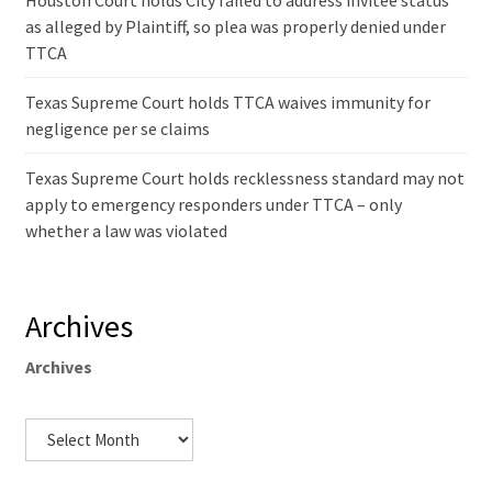
Houston Court holds City failed to address invitee status
as alleged by Plaintiff, so plea was properly denied under
TTCA
Texas Supreme Court holds TTCA waives immunity for
negligence per se claims
Texas Supreme Court holds recklessness standard may not
apply to emergency responders under TTCA – only
whether a law was violated
Archives
Archives