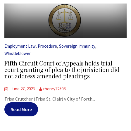
,
,
,
Employment Law
Procedure
Sovereign Immunity
Whistleblower
Fifth Circuit Court of Appeals holds trial
court granting of plea to the jurisiction did
not address amended pleadings
June 27, 2023
rhenry12598
Trisa Crutcher (Trisa St. Clair) v City of Forth...
Read More