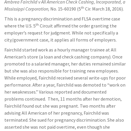
Ambrea Fairchild v All American Check Cashing, Incorporated, a
th
Mississippi Corporation,
No. 15-60190 (5
Cir. March 18, 2016).
This is a pregnancy discrimination and FLSA overtime case
th
where the U.S. 5
Circuit affirmed the order granting the
employer’s request for judgment. While not specifically a
city/government case, it applies all forms of employers.
Fairchild started work as a hourly manager trainee at All
American’s store (a loan and check cashing company). Once
promoted to a salaried manager, her duties remained similar
but she was also responsible for training new employees.
While employed, Fairchild received several write-ups for poor
performance. After a year, Fairchild was demoted to “work on
her weaknesses.” Various reported and documented
problems continued. Then, 11 months after her demotion,
Fairchild found out she was pregnant. Two months after
advising All American of her pregnancy, Fairchild was
terminated. She sued for pregnancy discrimination. She also
asserted she was not paid overtime, even though she