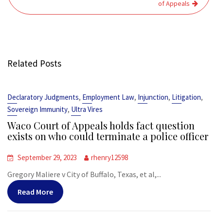
of Appeals
Related Posts
,
,
,
,
Declaratory Judgments
Employment Law
Injunction
Litigation
,
Sovereign Immunity
Ultra Vires
Waco Court of Appeals holds fact question
exists on who could terminate a police officer
September 29, 2023
rhenry12598
Gregory Maliere v City of Buffalo, Texas, et al,...
Read More