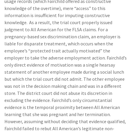
usage records (which Fairchild offered as constructive
knowledge of the overtime), mere “access” to this
information is insufficient for imputing constructive
knowledge. As a result, the trial court properly issued
judgment to All American for the FLSA claims. For a
pregnancy-based sex discrimination claim, an employer is
liable for disparate treatment, which occurs when the
employee’s “protected trait actually motivated” the
employer to take the adverse employment action. Fairchild’s
only direct evidence of motivation was a single hearsay
statement of another employee made during a social lunch
but which the trial court did not admit. The other employee
was not in the decision making chain and was in a different
store. The district court did not abuse its discretion in
excluding the evidence. Fairchild’s only circumstantial
evidence is the temporal proximity between All American
learning that she was pregnant and her termination.
However, assuming without deciding that evidence qualified,
Fairchild failed to rebut All American’s legitimate non-