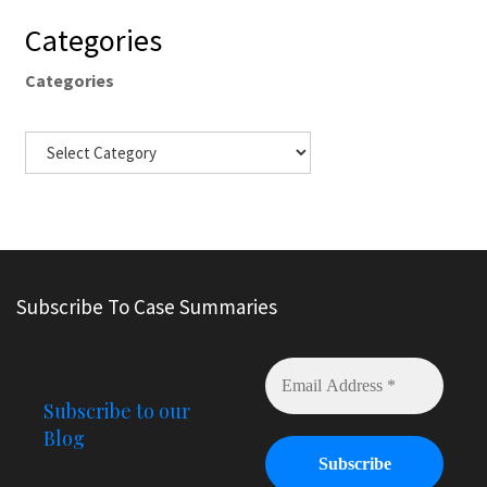
Categories
Categories
Subscribe To Case Summaries
Subscribe to our
Blog