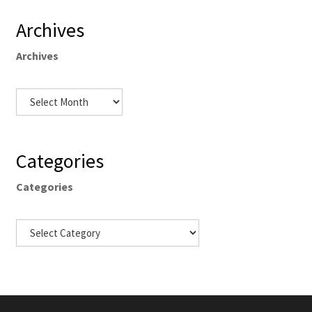
Archives
Archives
Categories
Categories