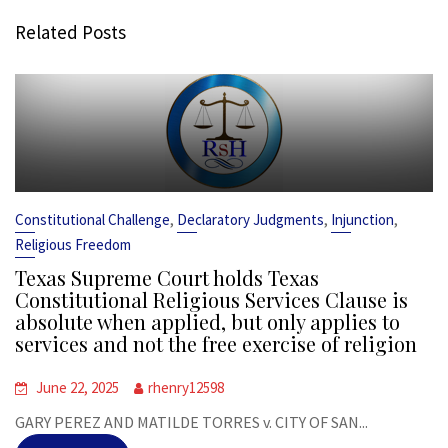
Related Posts
,
,
,
Constitutional Challenge
Declaratory Judgments
Injunction
Religious Freedom
Texas Supreme Court holds Texas
Constitutional Religious Services Clause is
absolute when applied, but only applies to
services and not the free exercise of religion
June 22, 2025
rhenry12598
GARY PEREZ AND MATILDE TORRES v. CITY OF SAN...