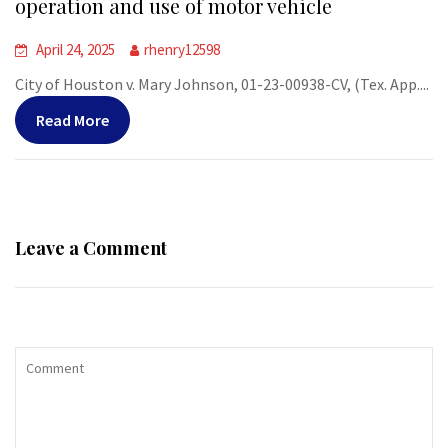
operation and use of motor vehicle
April 24, 2025
rhenry12598
City of Houston v. Mary Johnson, 01-23-00938-CV, (Tex. App....
Read More
Leave a Comment