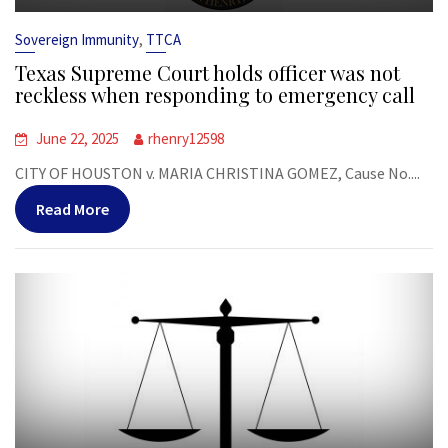
,
Sovereign Immunity
TTCA
Texas Supreme Court holds officer was not
reckless when responding to emergency call
June 22, 2025
rhenry12598
CITY OF HOUSTON v. MARIA CHRISTINA GOMEZ, Cause No....
Read More