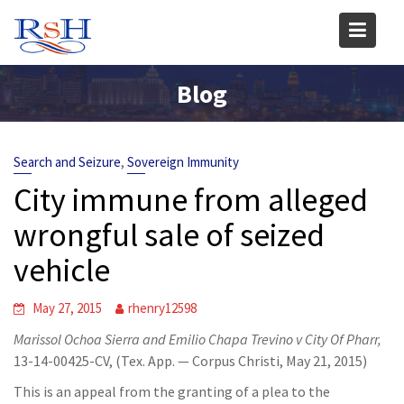
Skip
to
content
Blog
,
Search and Seizure
Sovereign Immunity
City immune from alleged
wrongful sale of seized
vehicle
May 27, 2015
rhenry12598
Marissol Ochoa Sierra and Emilio Chapa Trevino v City Of Pharr,
13-14-00425-CV, (Tex. App. — Corpus Christi, May 21, 2015)
This is an appeal from the granting of a plea to the