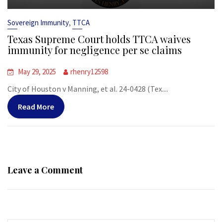
,
Sovereign Immunity
TTCA
Texas Supreme Court holds TTCA waives
immunity for negligence per se claims
May 29, 2025
rhenry12598
City of Houston v Manning, et al. 24-0428 (Tex....
Read More
Leave a Comment