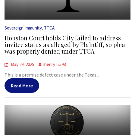
,
Sovereign Immunity
TTCA
Houston Court holds City failed to address
invitee status as alleged by Plaintiff, so plea
was properly denied under TTCA
May 29, 2025
rhenry12598
This is a premise defect case under the Texas...
Read More