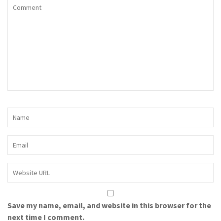
Save my name, email, and website in this browser for the
next time I comment.