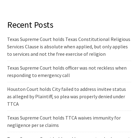
Recent Posts
Texas Supreme Court holds Texas Constitutional Religious
Services Clause is absolute when applied, but only applies
to services and not the free exercise of religion
Texas Supreme Court holds officer was not reckless when
responding to emergency call
Houston Court holds City failed to address invitee status
as alleged by Plaintiff, so plea was properly denied under
TTCA
Texas Supreme Court holds TTCA waives immunity for
negligence per se claims