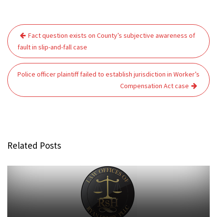
Post
Fact question exists on County’s subjective awareness of
navigation
fault in slip-and-fall case
Police officer plaintiff failed to establish jurisdiction in Worker’s
Compensation Act case
Related Posts