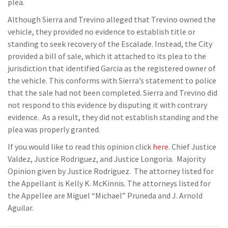
plea.
Although Sierra and Trevino alleged that Trevino owned the
vehicle, they provided no evidence to establish title or
standing to seek recovery of the Escalade. Instead, the City
provided a bill of sale, which it attached to its plea to the
jurisdiction that identified Garcia as the registered owner of
the vehicle. This conforms with Sierra’s statement to police
that the sale had not been completed. Sierra and Trevino did
not respond to this evidence by disputing it with contrary
evidence. As a result, they did not establish standing and the
plea was properly granted.
If you would like to read this opinion click
here
. Chief Justice
Valdez, Justice Rodriguez, and Justice Longoria. Majority
Opinion given by Justice Rodriguez. The attorney listed for
the Appellant is Kelly K. McKinnis. The attorneys listed for
the Appellee are Miguel “Michael” Pruneda and J. Arnold
Aguilar.