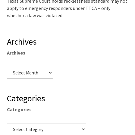
Texas Supreme Court holds recklessness standard may not
apply to emergency responders under TTCA – only
whether a law was violated
Archives
Archives
Categories
Categories