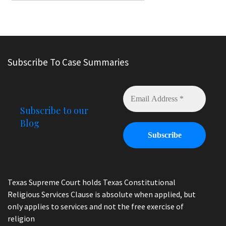
Subscribe To Case Summaries
Subscribe to our
Blog
Texas Supreme Court holds Texas Constitutional
Religious Services Clause is absolute when applied, but
only applies to services and not the free exercise of
religion