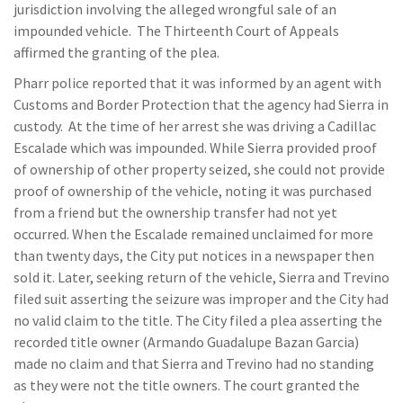
jurisdiction involving the alleged wrongful sale of an
impounded vehicle. The Thirteenth Court of Appeals
affirmed the granting of the plea.
Pharr police reported that it was informed by an agent with
Customs and Border Protection that the agency had Sierra in
custody. At the time of her arrest she was driving a Cadillac
Escalade which was impounded. While Sierra provided proof
of ownership of other property seized, she could not provide
proof of ownership of the vehicle, noting it was purchased
from a friend but the ownership transfer had not yet
occurred. When the Escalade remained unclaimed for more
than twenty days, the City put notices in a newspaper then
sold it. Later, seeking return of the vehicle, Sierra and Trevino
filed suit asserting the seizure was improper and the City had
no valid claim to the title. The City filed a plea asserting the
recorded title owner (Armando Guadalupe Bazan Garcia)
made no claim and that Sierra and Trevino had no standing
as they were not the title owners. The court granted the