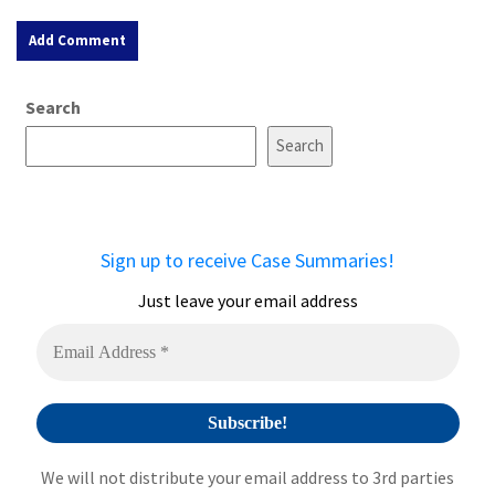
A
Search
l
t
Search
e
r
n
a
Sign up to receive Case Summaries!
t
i
Just leave your email address
v
e
:
We will not distribute your email address to 3rd parties