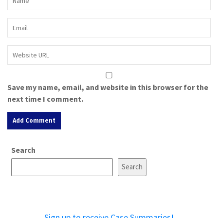
Save my name, email, and website in this browser for the
next time I comment.
A
Search
l
t
Search
e
r
n
a
Sign up to receive Case Summaries!