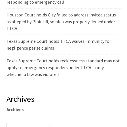
responding to emergency call
Houston Court holds City failed to address invitee status
as alleged by Plaintiff, so plea was properly denied under
TTCA
Texas Supreme Court holds TTCA waives immunity for
negligence per se claims
Texas Supreme Court holds recklessness standard may not
apply to emergency responders under TTCA – only
whether a law was violated
Archives
Archives