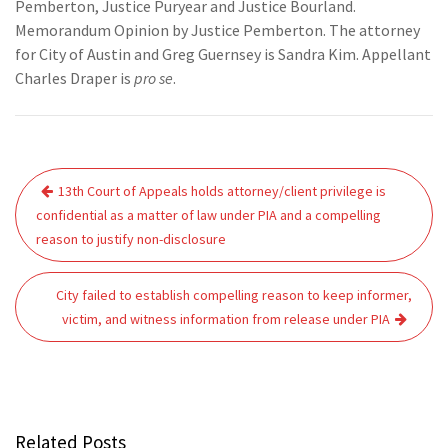
Pemberton, Justice Puryear and Justice Bourland.
Memorandum Opinion by Justice Pemberton. The attorney
for City of Austin and Greg Guernsey is Sandra Kim. Appellant
Charles Draper is
pro se
.
Post
13th Court of Appeals holds attorney/client privilege is
navigation
confidential as a matter of law under PIA and a compelling
reason to justify non-disclosure
City failed to establish compelling reason to keep informer,
victim, and witness information from release under PIA
Related Posts