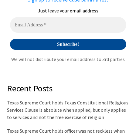
t
i
Just leave your email address
v
e
:
We will not distribute your email address to 3rd parties
Recent Posts
Texas Supreme Court holds Texas Constitutional Religious
Services Clause is absolute when applied, but only applies
to services and not the free exercise of religion
Texas Supreme Court holds officer was not reckless when