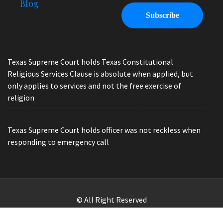
Blog
Texas Supreme Court holds Texas Constitutional
Religious Services Clause is absolute when applied, but
only applies to services and not the free exercise of
religion
Texas Supreme Court holds officer was not reckless when
responding to emergency call
© All Right Reserved
Law Offices of Ryan Henry. Header Photo by Brandon Watts