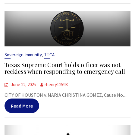
,
Sovereign Immunity
TTCA
Texas Supreme Court holds officer was not
reckless when responding to emergency call
June 22, 2025
rhenry12598
CITY OF HOUSTON v. MARIA CHRISTINA GOMEZ, Cause No....
Read More