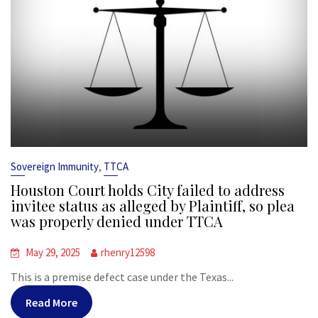
,
Sovereign Immunity
TTCA
Houston Court holds City failed to address
invitee status as alleged by Plaintiff, so plea
was properly denied under TTCA
May 29, 2025
rhenry12598
This is a premise defect case under the Texas...
Read More