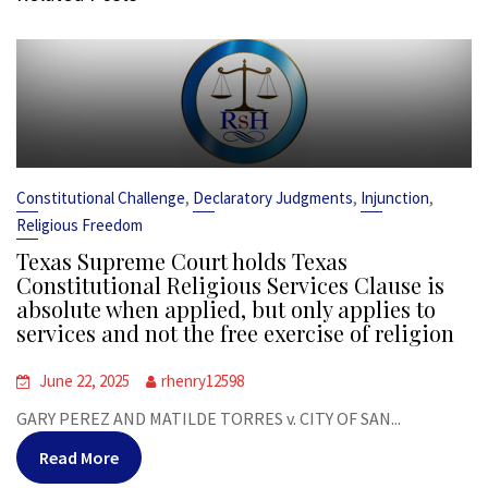
,
,
,
Constitutional Challenge
Declaratory Judgments
Injunction
Religious Freedom
Texas Supreme Court holds Texas
Constitutional Religious Services Clause is
absolute when applied, but only applies to
services and not the free exercise of religion
June 22, 2025
rhenry12598
GARY PEREZ AND MATILDE TORRES v. CITY OF SAN...
Read More