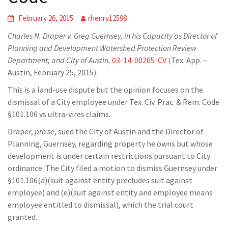
February 26, 2015
rhenry12598
Charles N. Draper v. Greg Guernsey, in his Capacity as Director of
Planning and Development Watershed Protection Review
Department; and City of Austin
,
03-14-00265-CV
(Tex. App. –
Austin, February 25, 2015).
This is a land-use dispute but the opinion focuses on the
dismissal of a City employee under Tex. Civ. Prac. & Rem. Code
§101.106 vs ultra-vires claims.
Draper,
pro se
, sued the City of Austin and the Director of
Planning, Guernsey, regarding property he owns but whose
development is under certain restrictions pursuant to City
ordinance. The City filed a motion to dismiss Guernsey under
§101.106(a)(suit against entity precludes suit against
employee) and (e)(suit against entity and employee means
employee entitled to dismissal), which the trial court
granted.