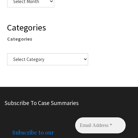
Categories
Categories
Subscribe To Case Summaries
Subscribe to our