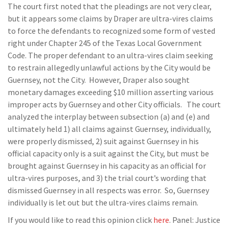
The court first noted that the pleadings are not very clear,
but it appears some claims by Draper are ultra-vires claims
to force the defendants to recognized some form of vested
right under Chapter 245 of the Texas Local Government
Code. The proper defendant to an ultra-vires claim seeking
to restrain allegedly unlawful actions by the City would be
Guernsey, not the City. However, Draper also sought
monetary damages exceeding $10 million asserting various
improper acts by Guernsey and other City officials. The court
analyzed the interplay between subsection (a) and (e) and
ultimately held 1) all claims against Guernsey, individually,
were properly dismissed, 2) suit against Guernsey in his
official capacity only is a suit against the City, but must be
brought against Guernsey in his capacity as an official for
ultra-vires purposes, and 3) the trial court’s wording that
dismissed Guernsey in all respects was error. So, Guernsey
individually is let out but the ultra-vires claims remain.
If you would like to read this opinion click
here
. Panel: Justice