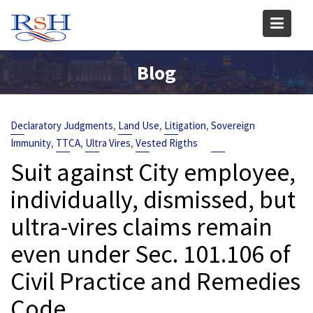
Skip
to
content
Blog
,
,
,
Declaratory Judgments
Land Use
Litigation
Sovereign
,
,
,
Immunity
TTCA
Ultra Vires
Vested Rigths
Suit against City employee,
individually, dismissed, but
ultra-vires claims remain
even under Sec. 101.106 of
Civil Practice and Remedies
Code