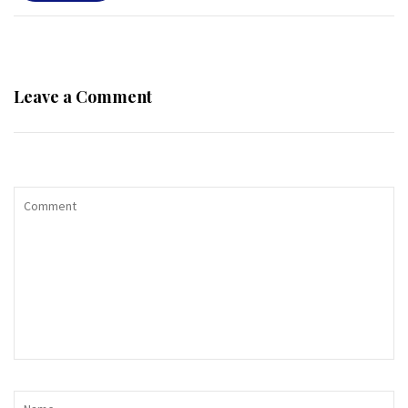
Leave a Comment