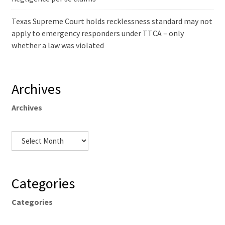
Texas Supreme Court holds recklessness standard may not
apply to emergency responders under TTCA – only
whether a law was violated
Archives
Archives
Categories
Categories