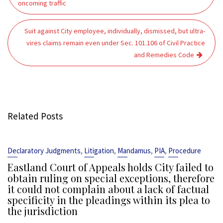
oncoming traffic
Suit against City employee, individually, dismissed, but ultra-
vires claims remain even under Sec. 101.106 of Civil Practice
and Remedies Code
Related Posts
,
,
,
,
Declaratory Judgments
Litigation
Mandamus
PIA
Procedure
Eastland Court of Appeals holds City failed to
obtain ruling on special exceptions, therefore
it could not complain about a lack of factual
specificity in the pleadings within its plea to
the jurisdiction