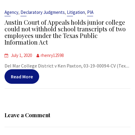
,
,
,
Agency
Declaratory Judgments
Litigation
PIA
Austin Court of Appeals holds junior college
could not withhold school transcripts of two
employees under the Texas Public
Information Act
July 1, 2020
rhenry12598
Del Mar College District v Ken Paxton, 03-19-00094-CV (Tex....
Read More
Leave a Comment