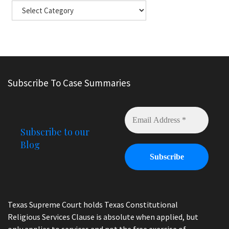
Subscribe To Case Summaries
Subscribe to our
Blog
Texas Supreme Court holds Texas Constitutional
Religious Services Clause is absolute when applied, but