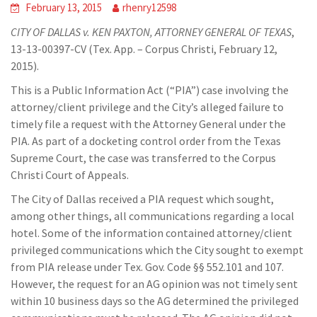
February 13, 2015
rhenry12598
CITY OF DALLAS v. KEN PAXTON, ATTORNEY GENERAL OF TEXAS
,
13-13-00397-CV (Tex. App. – Corpus Christi, February 12,
2015).
This is a Public Information Act (“PIA”) case involving the
attorney/client privilege and the City’s alleged failure to
timely file a request with the Attorney General under the
PIA. As part of a docketing control order from the Texas
Supreme Court, the case was transferred to the Corpus
Christi Court of Appeals.
The City of Dallas received a PIA request which sought,
among other things, all communications regarding a local
hotel. Some of the information contained attorney/client
privileged communications which the City sought to exempt
from PIA release under Tex. Gov. Code §§ 552.101 and 107.
However, the request for an AG opinion was not timely sent
within 10 business days so the AG determined the privileged