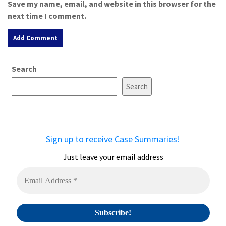
Save my name, email, and website in this browser for the
next time I comment.
A
Search
l
t
Search
e
r
n
a
Sign up to receive Case Summaries!
t
i
Just leave your email address
v
e
: