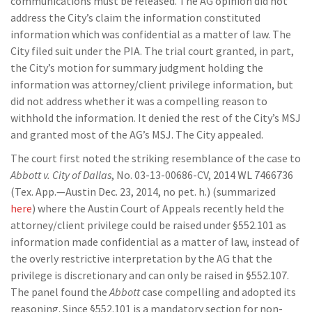
communications must be released. The AG opinion did not
address the City’s claim the information constituted
information which was confidential as a matter of law. The
City filed suit under the PIA. The trial court granted, in part,
the City’s motion for summary judgment holding the
information was attorney/client privilege information, but
did not address whether it was a compelling reason to
withhold the information. It denied the rest of the City’s MSJ
and granted most of the AG’s MSJ. The City appealed.
The court first noted the striking resemblance of the case to
Abbott v. City of Dallas
, No. 03-13-00686-CV, 2014 WL 7466736
(Tex. App.—Austin Dec. 23, 2014, no pet. h.) (summarized
here
) where the Austin Court of Appeals recently held the
attorney/client privilege could be raised under §552.101 as
information made confidential as a matter of law, instead of
the overly restrictive interpretation by the AG that the
privilege is discretionary and can only be raised in §552.107.
The panel found the
Abbott
case compelling and adopted its
reasoning. Since §552.101 is a mandatory section for non-