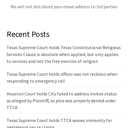
We will not distribute your email address to 3rd parties
Recent Posts
Texas Supreme Court holds Texas Constitutional Religious
Services Clause is absolute when applied, but only applies
to services and not the free exercise of religion
Texas Supreme Court holds officer was not reckless when
responding to emergency call
Houston Court holds City failed to address invitee status
as alleged by Plaintiff, so plea was properly denied under
TTCA
Texas Supreme Court holds TTCA waives immunity for
negligence per se claims