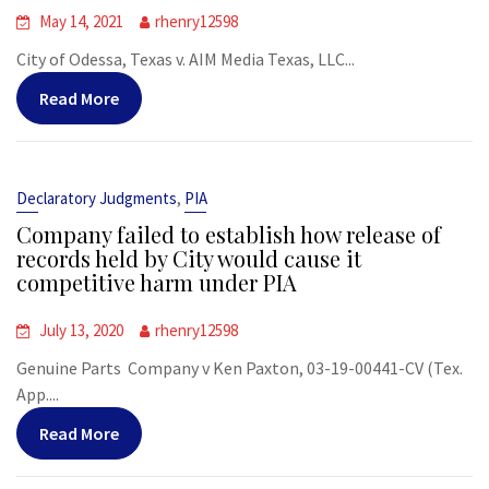
May 14, 2021
rhenry12598
City of Odessa, Texas v. AIM Media Texas, LLC...
Read More
,
Declaratory Judgments
PIA
Company failed to establish how release of
records held by City would cause it
competitive harm under PIA
July 13, 2020
rhenry12598
Genuine Parts Company v Ken Paxton, 03-19-00441-CV (Tex.
App....
Read More