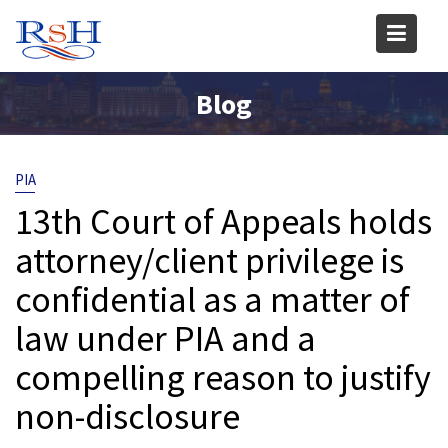
Skip
to
content
Blog
PIA
13th Court of Appeals holds
attorney/client privilege is
confidential as a matter of
law under PIA and a
compelling reason to justify
non-disclosure