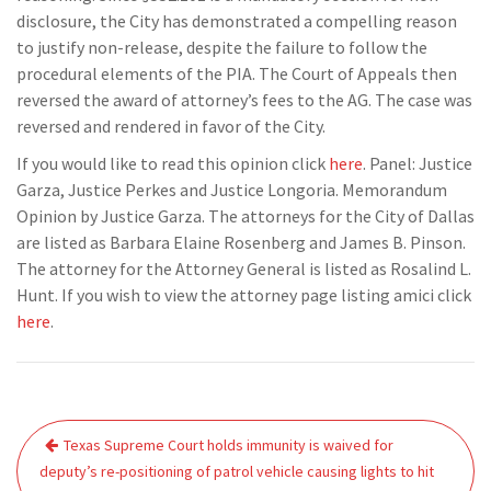
disclosure, the City has demonstrated a compelling reason
to justify non-release, despite the failure to follow the
procedural elements of the PIA. The Court of Appeals then
reversed the award of attorney’s fees to the AG. The case was
reversed and rendered in favor of the City.
If you would like to read this opinion click
here
. Panel: Justice
Garza, Justice Perkes and Justice Longoria. Memorandum
Opinion by Justice Garza. The attorneys for the City of Dallas
are listed as Barbara Elaine Rosenberg and James B. Pinson.
The attorney for the Attorney General is listed as Rosalind L.
Hunt. If you wish to view the attorney page listing amici click
here
.
Post
Texas Supreme Court holds immunity is waived for
navigation
deputy’s re-positioning of patrol vehicle causing lights to hit