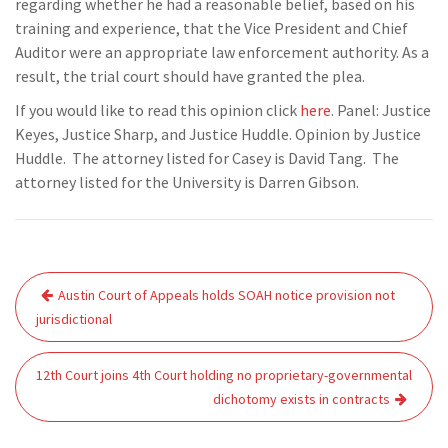
regarding whether he had a reasonable belief, based on his
training and experience, that the Vice President and Chief
Auditor were an appropriate law enforcement authority. As a
result, the trial court should have granted the plea.
If you would like to read this opinion click
here
. Panel: Justice
Keyes, Justice Sharp, and Justice Huddle. Opinion by Justice
Huddle. The attorney listed for Casey is David Tang. The
attorney listed for the University is Darren Gibson.
Post
Austin Court of Appeals holds SOAH notice provision not
navigation
jurisdictional
12th Court joins 4th Court holding no proprietary-governmental
dichotomy exists in contracts