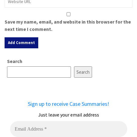
Save my name, email, and website in this browser for the
next time I comment.
A
Search
l
t
Search
e
r
n
a
Sign up to receive Case Summaries!
t
i
Just leave your email address
v
e
: