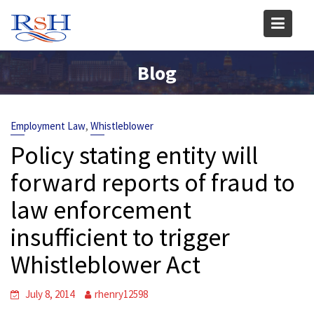
Skip
to
content
Blog
,
Employment Law
Whistleblower
Policy stating entity will
forward reports of fraud to
law enforcement
insufficient to trigger
Whistleblower Act
July 8, 2014
rhenry12598