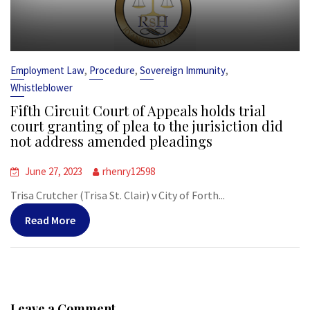
,
,
,
Employment Law
Procedure
Sovereign Immunity
Whistleblower
Fifth Circuit Court of Appeals holds trial
court granting of plea to the jurisiction did
not address amended pleadings
June 27, 2023
rhenry12598
Trisa Crutcher (Trisa St. Clair) v City of Forth...
Read More
Leave a Comment