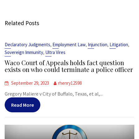
Related Posts
,
,
,
,
Declaratory Judgments
Employment Law
Injunction
Litigation
,
Sovereign Immunity
Ultra Vires
Waco Court of Appeals holds fact question
exists on who could terminate a police officer
September 29, 2023
rhenry12598
Gregory Maliere v City of Buffalo, Texas, et al,...
Read More