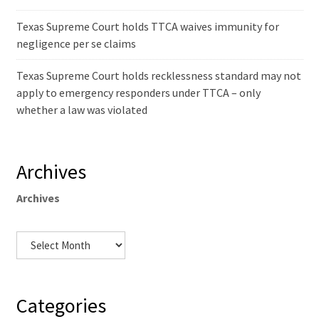
Texas Supreme Court holds TTCA waives immunity for
negligence per se claims
Texas Supreme Court holds recklessness standard may not
apply to emergency responders under TTCA – only
whether a law was violated
Archives
Archives
Categories