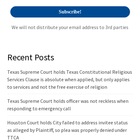
We will not distribute your email address to 3rd parties
Recent Posts
Texas Supreme Court holds Texas Constitutional Religious
Services Clause is absolute when applied, but only applies
to services and not the free exercise of religion
Texas Supreme Court holds officer was not reckless when
responding to emergency call
Houston Court holds City failed to address invitee status
as alleged by Plaintiff, so plea was properly denied under
TTCA