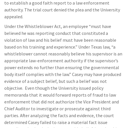
to establish a good faith report to a law enforcement
authority. The trial court denied the plea and the University
appealed.
Under the Whistleblower Act, an employee “must have
believed he was reporting conduct that constituted a
violation of law and his belief must have been reasonable
based on his training and experience.” Under Texas law, “a
whistleblower cannot reasonably believe his supervisor is an
appropriate law-enforcement authority if the supervisor’s
power extends no further than ensuring the governmental
body itself complies with the law.” Casey may have produced
evidence of a subject belief, but such a belief was not
objective. Even though the University issued policy
memoranda that it would forward reports of fraud to law
enforcement that did not authorize the Vice President and
Chief Auditor to investigate or prosecute against third
parties. After analyzing the facts and evidence, the court
determined Casey failed to raise a material fact issue