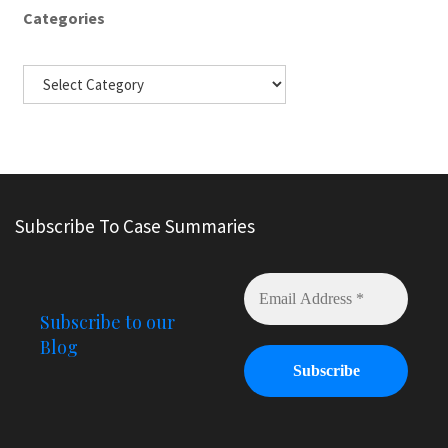
Categories
Subscribe To Case Summaries
Subscribe to our
Blog