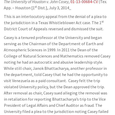
The University of Houston v. John Casey
,
01-13-00684-CV
(Tex.
st
App. – Houston [1
Dist.], July 3, 2014_
This is an interlocutory appeal from the denial of a plea to
st
the jurisdiction in a Texas Whistleblower Act case. The 1
District Court of Appeals reversed and dismissed the suit.
Casey is a tenured professor at the University and began
serving as the Chairman of the Department of Earth and
Atmospheric Sciences in 1999. In 2011 the Dean of the
College of Natural Sciences and Mathematics removed Casey
noting he had an autocratic and abusive leadership style.
While still chair, Janok Bhattacharya, another professor in
the department, told Casey that he had the opportunity to
visit Venezuela as a paid consultant. Casey felt the trip
violated University policy, but the Dean approved the trip.
After removal as chair, Casey sued alleging the removal was
in retaliation for reporting Bhattacharya’s trip to the Vice
President of Legal Affairs and Chief Auditor as fraud. The
University filed a plea to the jurisdiction noting Casey failed