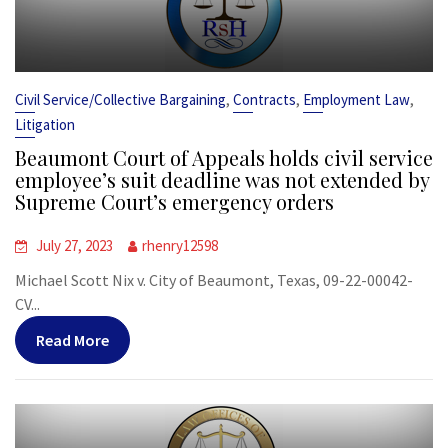
,
,
,
Civil Service/Collective Bargaining
Contracts
Employment Law
Litigation
Beaumont Court of Appeals holds civil service
employee’s suit deadline was not extended by
Supreme Court’s emergency orders
July 27, 2023
rhenry12598
Michael Scott Nix v. City of Beaumont, Texas, 09-22-00042-
CV...
Read More