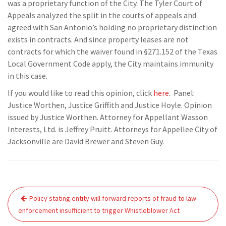
was a proprietary function of the City. The Tyler Court of
Appeals analyzed the split in the courts of appeals and
agreed with San Antonio’s holding no proprietary distinction
exists in contracts. And since property leases are not
contracts for which the waiver found in §271.152 of the Texas
Local Government Code apply, the City maintains immunity
in this case.
If you would like to read this opinion, click
here
. Panel:
Justice Worthen, Justice Griffith and Justice Hoyle. Opinion
issued by Justice Worthen. Attorney for Appellant Wasson
Interests, Ltd. is Jeffrey Pruitt. Attorneys for Appellee City of
Jacksonville are David Brewer and Steven Guy.
Post
Policy stating entity will forward reports of fraud to law
navigation
enforcement insufficient to trigger Whistleblower Act