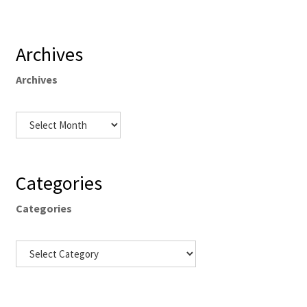
Archives
Archives
Categories
Categories