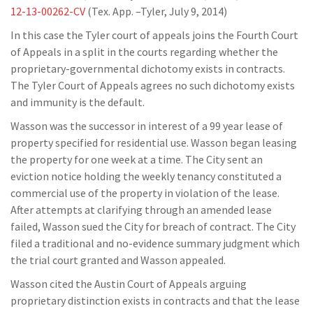
12-13-00262-CV
(Tex. App. –Tyler, July 9, 2014)
In this case the Tyler court of appeals joins the Fourth Court
of Appeals in a split in the courts regarding whether the
proprietary-governmental dichotomy exists in contracts.
The Tyler Court of Appeals agrees no such dichotomy exists
and immunity is the default.
Wasson was the successor in interest of a 99 year lease of
property specified for residential use. Wasson began leasing
the property for one week at a time. The City sent an
eviction notice holding the weekly tenancy constituted a
commercial use of the property in violation of the lease.
After attempts at clarifying through an amended lease
failed, Wasson sued the City for breach of contract. The City
filed a traditional and no-evidence summary judgment which
the trial court granted and Wasson appealed.
Wasson cited the Austin Court of Appeals arguing
proprietary distinction exists in contracts and that the lease