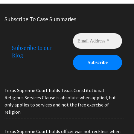
Subscribe To Case Summaries
Subscribe to our
Blog
Texas Supreme Court holds Texas Constitutional
Religious Services Clause is absolute when applied, but
only applies to services and not the free exercise of
religion
Texas Supreme Court holds officer was not reckless when