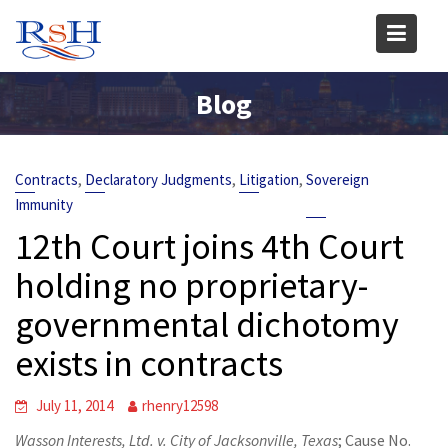
Skip
to
content
Blog
,
,
,
Contracts
Declaratory Judgments
Litigation
Sovereign
Immunity
12th Court joins 4th Court
holding no proprietary-
governmental dichotomy
exists in contracts
July 11, 2014
rhenry12598
Wasson Interests, Ltd. v. City of Jacksonville, Texas
; Cause No.