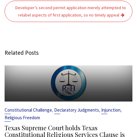
Developer’s second permit application merely attempted to
relabel aspects of first application, so no timely appeal
Related Posts
,
,
,
Constitutional Challenge
Declaratory Judgments
Injunction
Religious Freedom
Texas Supreme Court holds Texas
Constitutional Religious Services Clause is