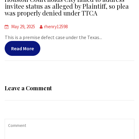
invitee status as alleged by Plaintiff, so plea
was properly denied under TTCA
May 29, 2025
rhenry12598
This is a premise defect case under the Texas...
Read More
Leave a Comment