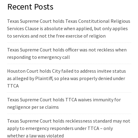
Recent Posts
Texas Supreme Court holds Texas Constitutional Religious
Services Clause is absolute when applied, but only applies
to services and not the free exercise of religion
Texas Supreme Court holds officer was not reckless when
responding to emergency call
Houston Court holds City failed to address invitee status
as alleged by Plaintiff, so plea was properly denied under
TTCA
Texas Supreme Court holds TTCA waives immunity for
negligence per se claims
Texas Supreme Court holds recklessness standard may not
apply to emergency responders under TTCA – only
whether a law was violated