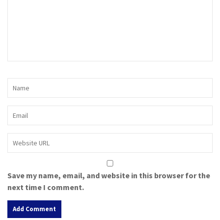
Save my name, email, and website in this browser for the
next time I comment.