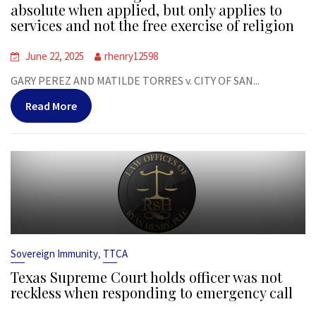
absolute when applied, but only applies to
services and not the free exercise of religion
June 22, 2025
rhenry12598
GARY PEREZ AND MATILDE TORRES v. CITY OF SAN...
Read More
,
Sovereign Immunity
TTCA
Texas Supreme Court holds officer was not
reckless when responding to emergency call