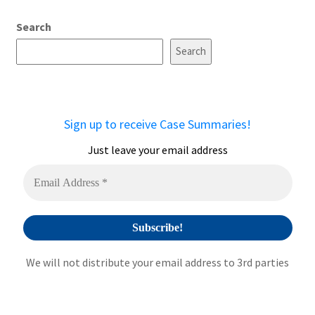
A
Search
l
t
Search
e
r
n
a
Sign up to receive Case Summaries!
t
i
Just leave your email address
v
e
:
We will not distribute your email address to 3rd parties