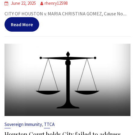
June 22, 2025
rhenry12598
CITY OF HOUSTON v. MARIA CHRISTINA GOMEZ, Cause No....
Read More
,
Sovereign Immunity
TTCA
Houston Court holds City failed to address