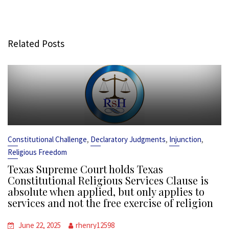
Related Posts
,
,
,
Constitutional Challenge
Declaratory Judgments
Injunction
Religious Freedom
Texas Supreme Court holds Texas
Constitutional Religious Services Clause is
absolute when applied, but only applies to
services and not the free exercise of religion
June 22, 2025
rhenry12598