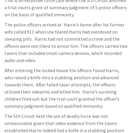
This is an excessive force case where the 5th Circuit affirmed
a trial courts grant of summary judgment of 5 police officers
on the basis of qualified immunity.
The police officers arrived at Harris’s home after his former
wife called 911 when she feared Harris had overdosed on
sleeping pills. Harris had not committed a crime and the
officers were not there to arrest him. The officers carried two
tasers that included small camera devices, which recorded
audio and video.
After entering the locked house the officers found Harris,
who raised a knife into a stabbing position and advanced
towards them. After failed taser attempts, the officers
utilized their sidearms and killed him. Harris’s surviving
children filed suit but the trial court granted the officer’s
summary judgment based on qualified immunity.
The 5th Circuit held the use of deadly force was not
unreasonable given that video evidence from the tasers
established Harris indeed had a knife in a stabbing position