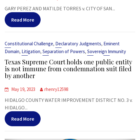
GARY PEREZ AND MATILDE TORRES v. CITY OF SAN...
Read More
,
,
Constitutional Challenge
Declaratory Judgments
Eminent
,
,
,
Domain
Litigation
Separation of Powers
Sovereign Immunity
Texas Supreme Court holds one public entity
is not immune from condemnation suit filed
by another
May 19, 2023
rhenry12598
HIDALGO COUNTY WATER IMPROVEMENT DISTRICT NO. 3 v.
HIDALGO...
Read More