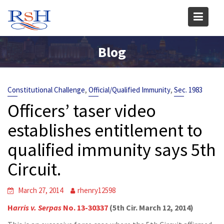
Skip
to
content
Blog
,
,
Constitutional Challenge
Official/Qualified Immunity
Sec. 1983
Officers’ taser video
establishes entitlement to
qualified immunity says 5th
Circuit.
March 27, 2014
rhenry12598
H
arris v. Serpas
No. 13-30337
(5th Cir. March 12, 2014)