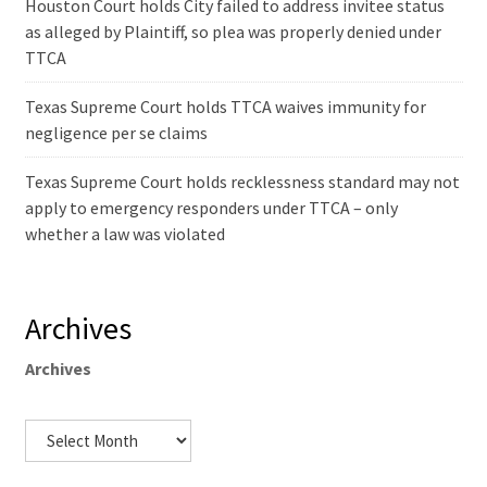
Houston Court holds City failed to address invitee status
as alleged by Plaintiff, so plea was properly denied under
TTCA
Texas Supreme Court holds TTCA waives immunity for
negligence per se claims
Texas Supreme Court holds recklessness standard may not
apply to emergency responders under TTCA – only
whether a law was violated
Archives
Archives