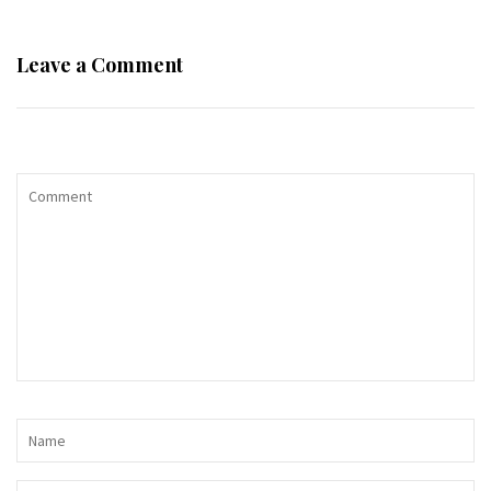
Leave a Comment