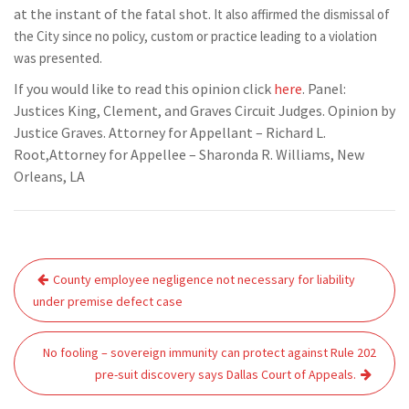
at the instant of the fatal shot.
It also affirmed the dismissal of
the City since no policy, custom or practice leading to a violation
was presented.
If you would like to read this opinion click
here
. Panel:
Justices King, Clement, and Graves Circuit Judges. Opinion by
Justice Graves. Attorney for Appellant – Richard L.
Root,Attorney for Appellee – Sharonda R. Williams, New
Orleans, LA
Post
County employee negligence not necessary for liability
navigation
under premise defect case
No fooling – sovereign immunity can protect against Rule 202
pre-suit discovery says Dallas Court of Appeals.