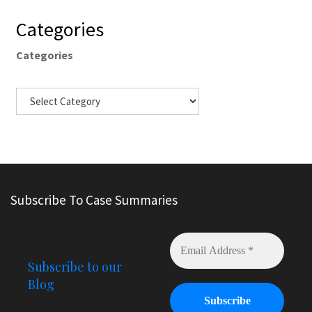
Categories
Categories
Subscribe To Case Summaries
Subscribe to our
Blog