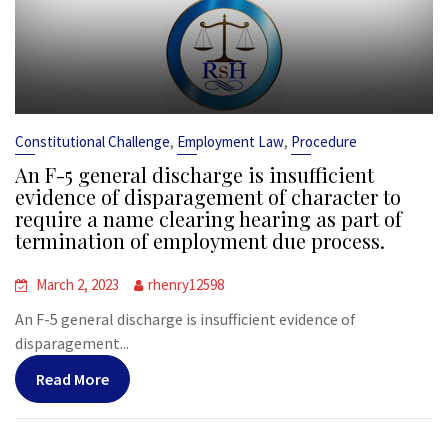
,
,
Constitutional Challenge
Employment Law
Procedure
An F-5 general discharge is insufficient
evidence of disparagement of character to
require a name clearing hearing as part of
termination of employment due process.
March 2, 2023
rhenry12598
An F-5 general discharge is insufficient evidence of
disparagement...
Read More