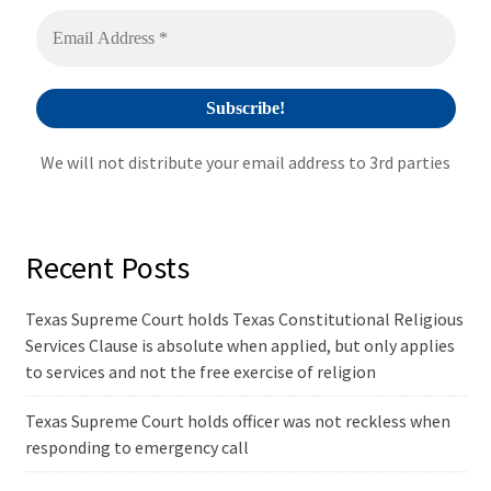
v
e
:
We will not distribute your email address to 3rd parties
Recent Posts
Texas Supreme Court holds Texas Constitutional Religious
Services Clause is absolute when applied, but only applies
to services and not the free exercise of religion
Texas Supreme Court holds officer was not reckless when
responding to emergency call