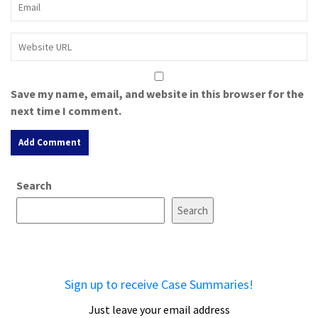
Save my name, email, and website in this browser for the
next time I comment.
A
Search
l
t
Search
e
r
n
a
Sign up to receive Case Summaries!
t
i
Just leave your email address