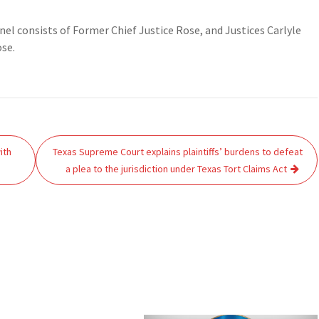
el consists of Former Chief Justice Rose, and Justices Carlyle
ose.
ith
Texas Supreme Court explains plaintiffs’ burdens to defeat
a plea to the jurisdiction under Texas Tort Claims Act