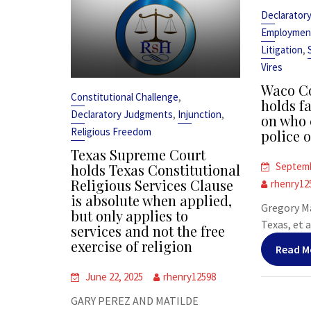
Declarator
Employmen
,
Litigation
Vires
Waco Co
,
Constitutional Challenge
holds fa
,
,
Declaratory Judgments
Injunction
on who 
Religious Freedom
police o
Texas Supreme Court
Septemb
holds Texas Constitutional
Religious Services Clause
rhenry12
is absolute when applied,
Gregory Ma
but only applies to
Texas, et al
services and not the free
exercise of religion
Read M
June 22, 2025
rhenry12598
GARY PEREZ AND MATILDE