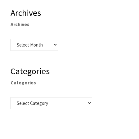
Archives
Archives
Categories
Categories