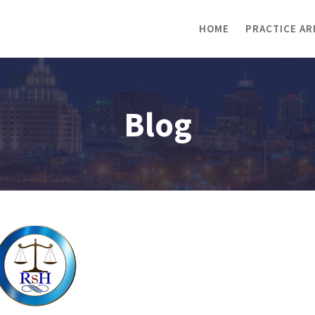
HOME
PRACTICE AR
Blog