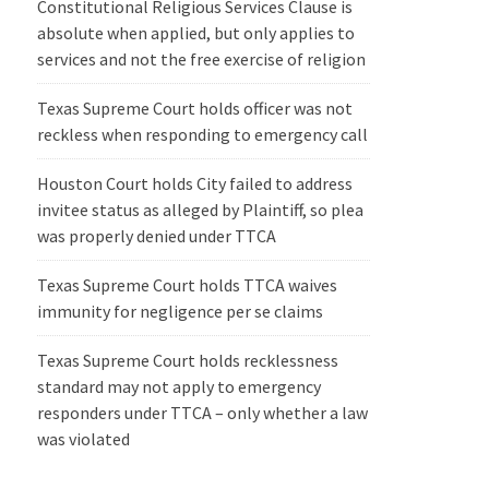
Constitutional Religious Services Clause is
absolute when applied, but only applies to
services and not the free exercise of religion
Texas Supreme Court holds officer was not
reckless when responding to emergency call
Houston Court holds City failed to address
invitee status as alleged by Plaintiff, so plea
was properly denied under TTCA
Texas Supreme Court holds TTCA waives
immunity for negligence per se claims
Texas Supreme Court holds recklessness
standard may not apply to emergency
responders under TTCA – only whether a law
was violated