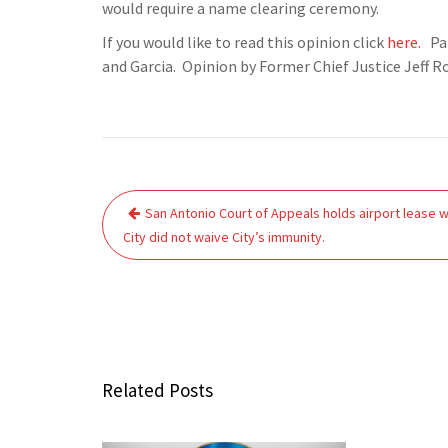
would require a name clearing ceremony.
If you would like to read this opinion click
here.
Pan
and Garcia. Opinion by Former Chief Justice Jeff R
Post
San Antonio Court of Appeals holds airport lease w
navigation
City did not waive City’s immunity.
Related Posts