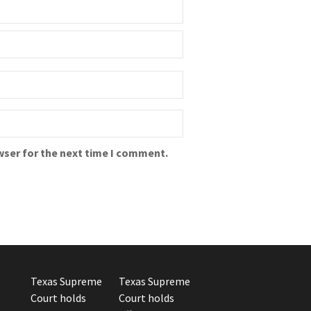
wser for the next time I comment.
Texas Supreme
Texas Supreme
Court holds
Court holds