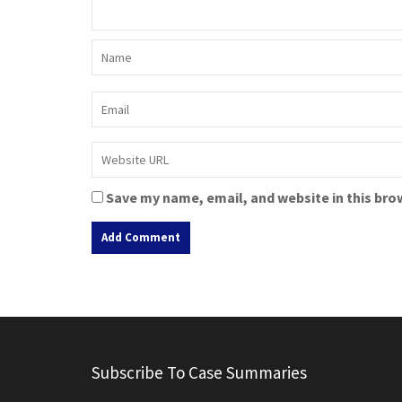
Save my name, email, and website in this bro
A
l
t
e
r
Subscribe To Case Summaries
n