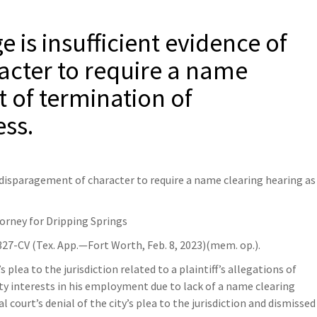
e is insufficient evidence of
acter to require a name
t of termination of
ss.
f disparagement of character to require a name clearing hearing as
torney for Dripping Springs
27-CV (Tex. App.—Fort Worth, Feb. 8, 2023)(mem. op.).
’s plea to the jurisdiction related to a plaintiff’s allegations of
ty interests in his employment due to lack of a name clearing
l court’s denial of the city’s plea to the jurisdiction and dismissed