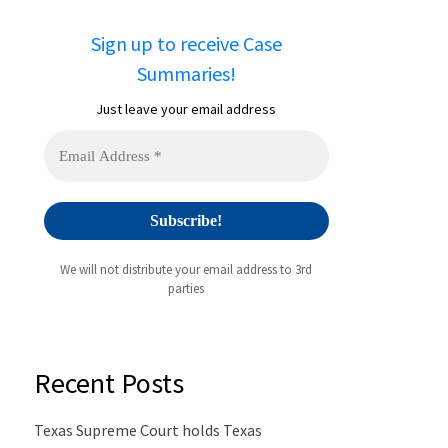
Sign up to receive Case
Summaries!
Just leave your email address
We will not distribute your email address to 3rd
parties
Recent Posts
Texas Supreme Court holds Texas