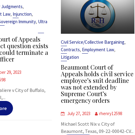
,
y Judgments
,
,
t Law
Injunction
,
Sovereign Immunity
Ultra
urt of Appeals
,
Civil Service/Collective Bargaining
ct question exists
,
,
Contracts
Employment Law
could terminate a
Litigation
fficer
Beaumont Court of
er 29, 2023
Appeals holds civil service
employee’s suit deadline
598
was not extended by
liere v City of Buffalo,
Supreme Court’s
,...
emergency orders
ore
July 27, 2023
rhenry12598
Michael Scott Nix v. City of
Beaumont, Texas, 09-22-00042-CV...