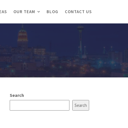
EAS
OUR TEAM
BLOG
CONTACT US
Search
Search