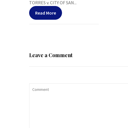
TORRES v. CITY OF SAN...
Read More
Leave a Comment