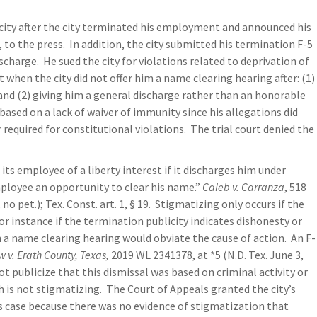
e city after the city terminated his employment and announced his
 to the press. In addition, the city submitted his termination F-5
charge. He sued the city for violations related to deprivation of
 when the city did not offer him a name clearing hearing after: (1)
and (2) giving him a general discharge rather than an honorable
n based on a lack of waiver of immunity since his allegations did
 required for constitutional violations. The trial court denied the
ts employee of a liberty interest if it discharges him under
ployee an opportunity to clear his name.”
Caleb v. Carranza
, 518
o pet.); Tex. Const. art. 1, § 19. Stigmatizing only occurs if the
r instance if the termination publicity indicates dishonesty or
n a name clearing hearing would obviate the cause of action. An F-
 v. Erath County, Texas,
2019 WL 2341378, at *5 (N.D. Tex. June 3,
not publicize that this dismissal was based on criminal activity or
 is not stigmatizing. The Court of Appeals granted the city’s
f’s case because there was no evidence of stigmatization that