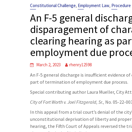
,
,
Constitutional Challenge
Employment Law
Procedure
An F-5 general discharg
disparagement of char
clearing hearing as par
employment due proce
March 2, 2023
rhenry12598
An F-5 general discharge is insufficient evidence o
part of termination of employment due process.
Special contributing author Laura Mueller, City At
City of Fort Worth v. Joel Fitzgerald, Sr.,
No. 05-22-003
In this appeal from a trial court’s denial of the city
unconstitutional deprivation of liberty and proper
hearing, the Fifth Court of Appeals reversed the tria