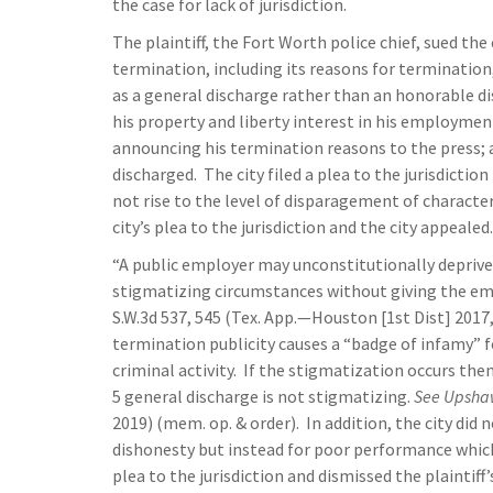
the case for lack of jurisdiction.
The plaintiff, the Fort Worth police chief, sued th
termination, including its reasons for termination,
as a general discharge rather than an honorable dis
his property and liberty interest in his employment
announcing his termination reasons to the press; 
discharged. The city filed a plea to the jurisdictio
not rise to the level of disparagement of character
city’s plea to the jurisdiction and the city appealed.
“A public employer may unconstitutionally deprive i
stigmatizing circumstances without giving the em
S.W.3d 537, 545 (Tex. App.—Houston [1st Dist] 2017, n
termination publicity causes a “badge of infamy” fo
criminal activity. If the stigmatization occurs the
5 general discharge is not stigmatizing.
See
Upshaw
2019) (mem. op. & order). In addition, the city did 
dishonesty but instead for poor performance which
plea to the jurisdiction and dismissed the plaintif