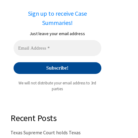
Sign up to receive Case
Summaries!
Just leave your email address
We will not distribute your email address to 3rd
parties
Recent Posts
Texas Supreme Court holds Texas