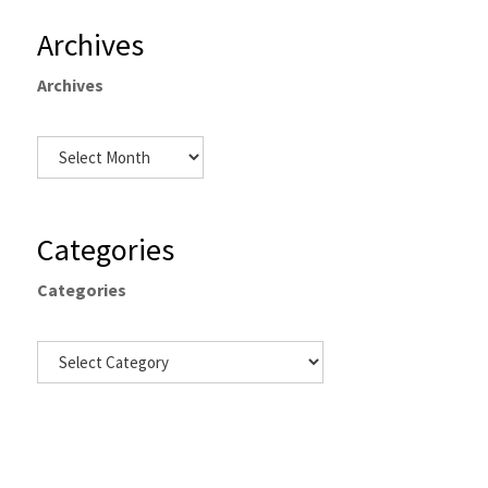
Archives
Archives
Categories
Categories