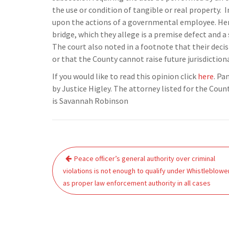
the use or condition of tangible or real property. I
upon the actions of a governmental employee. Here,
bridge, which they allege is a premise defect and a s
The court also noted in a footnote that their decisi
or that the County cannot raise future jurisdiction
If you would like to read this opinion click
here
. Pa
by Justice Higley. The attorney listed for the Coun
is Savannah Robinson
Post
Peace officer’s general authority over criminal
navigation
violations is not enough to qualify under Whistleblowe
as proper law enforcement authority in all cases