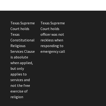
Texas Supreme
Texas Supreme
Court holds
Court holds
Texas
officer was not
Constitutional
reckless when
Religious
responding to
Services Clause
emergency call
is absolute
when applied,
but only
applies to
services and
not the free
exercise of
religion