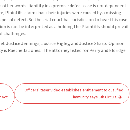
n other words, liability in a premise defect case is not dependent
 Plaintiffs claim that their injuries were caused by a missing
pecial defect. So the trial court has jurisdiction to hear this case.
on is not be interpreted as a holding the Plaintiffs should prevail
al challenges.
nel: Justice Jennings, Justice Higley, and Justice Sharp. Opinion
ty is Raethella Jones. The attorney listed for Perry and Eldridge
Officers’ taser video establishes entitlement to qualified
r Act
immunity says 5th Circuit.