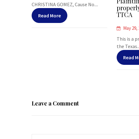
Plaintif
CHRISTINA GOMEZ, Cause No....
properl
TTCA
Read More
May 29,
This is a 
the Texas..
Read M
Leave a Comment