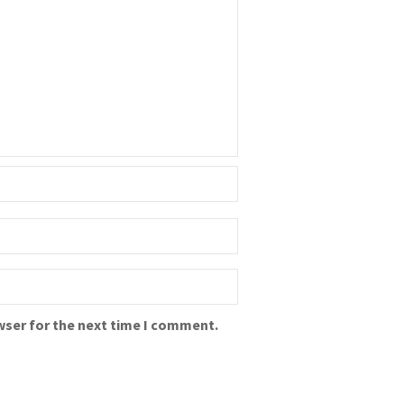
wser for the next time I comment.