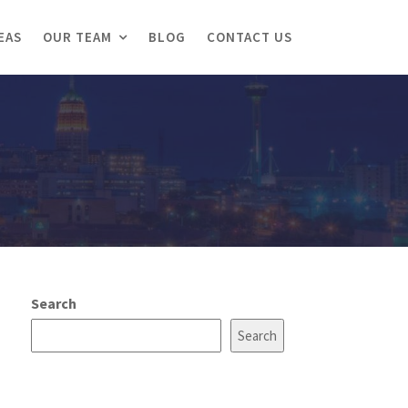
EAS
OUR TEAM
BLOG
CONTACT US
Search
Search