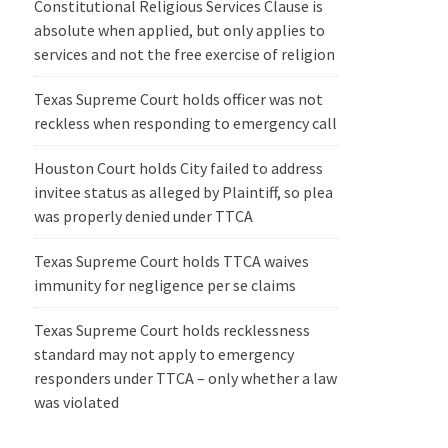
Constitutional Religious Services Clause is
absolute when applied, but only applies to
services and not the free exercise of religion
Texas Supreme Court holds officer was not
reckless when responding to emergency call
Houston Court holds City failed to address
invitee status as alleged by Plaintiff, so plea
was properly denied under TTCA
Texas Supreme Court holds TTCA waives
immunity for negligence per se claims
Texas Supreme Court holds recklessness
standard may not apply to emergency
responders under TTCA – only whether a law
was violated