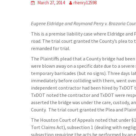
March 27, 2014
rhenry12598
Eugene Eldridge and Raymond Perry v. Brazoria Cou
This is a premise liability case where Eldridge an
road. The trial court granted the County’s plea to
remanded for trial.
The Plaintiffs plead that a County bridge had been
were blown away on a specific date due to a severe
temporary barricades (but no signs). Three days lat
immediately before colliding with them, went over
independent contractor had been hired by TxDOT t
TxDOT noted the contractor and TxDOT were respons
asserted the bridge was under the care, custody, 
County. The trial court granted the Plea and Plaint
The Houston Court of Appeals noted that under §10
Tort Claims Act), subsection 1 (dealing with negl
subsection requiring the acts be performed by an e