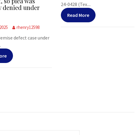
f, so plea was
24-0428 (Tex....
y denied under
Read More
 2025
rhenry12598
premise defect case under
.
ore