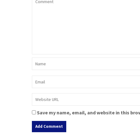
Save my name, email, and website in this bro
A