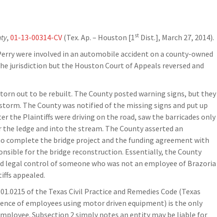
st
nty
,
01-13-00314-CV
(Tex. Ap. – Houston [1
Dist.], March 27, 2014).
d Perry were involved in an automobile accident on a county-owned
 the jurisdiction but the Houston Court of Appeals reversed and
 torn out to be rebuilt. The County posted warning signs, but they
 storm. The County was notified of the missing signs and put up
er the Plaintiffs were driving on the road, saw the barricades only
 the ledge and into the stream. The County asserted an
o complete the bridge project and the funding agreement with
ible for the bridge reconstruction. Essentially, the County
and legal control of someone who was not an employee of Brazoria
iffs appealed.
1.0215 of the Texas Civil Practice and Remedies Code (Texas
igence of employees using motor driven equipment) is the only
mployee. Subsection 2 simply notes an entity may be liable for