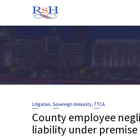
Skip
to
content
,
,
Litigation
Sovereign Immunity
TTCA
County employee negli
liability under premise