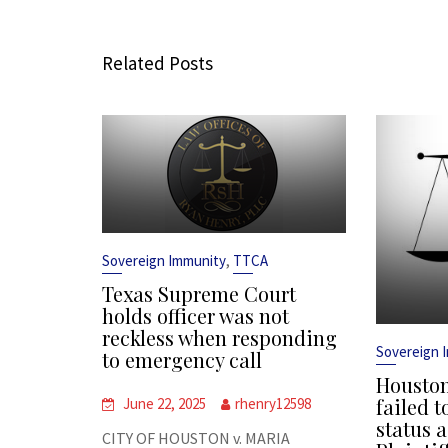
Related Posts
,
Sovereign Immunity
TTCA
Texas Supreme Court
holds officer was not
reckless when responding
Sovereign 
to emergency call
Houston
failed t
June 22, 2025
rhenry12598
status a
CITY OF HOUSTON v. MARIA