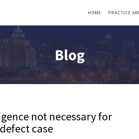
HOME
PRACTICE AR
Blog
gence not necessary for
 defect case