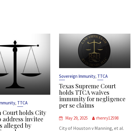
,
Sovereign Immunity
TTCA
Texas Supreme Court
holds TTCA waives
immunity for negligence
,
Immunity
TTCA
per se claims
 Court holds City
o address invitee
May 29, 2025
rhenry12598
s alleged by
City of Houston v Manning, et al.