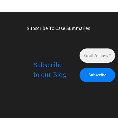
l
t
e
r
Subscribe To Case Summaries
n
a
t
i
v
e
Subscribe
:
to our Blog