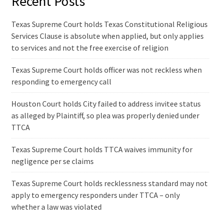
Recent Posts
Texas Supreme Court holds Texas Constitutional Religious
Services Clause is absolute when applied, but only applies
to services and not the free exercise of religion
Texas Supreme Court holds officer was not reckless when
responding to emergency call
Houston Court holds City failed to address invitee status
as alleged by Plaintiff, so plea was properly denied under
TTCA
Texas Supreme Court holds TTCA waives immunity for
negligence per se claims
Texas Supreme Court holds recklessness standard may not
apply to emergency responders under TTCA – only
whether a law was violated