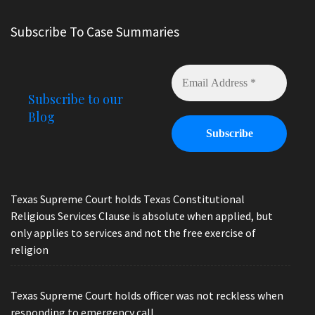
Subscribe To Case Summaries
Subscribe to our
Blog
Texas Supreme Court holds Texas Constitutional
Religious Services Clause is absolute when applied, but
only applies to services and not the free exercise of
religion
Texas Supreme Court holds officer was not reckless when
responding to emergency call