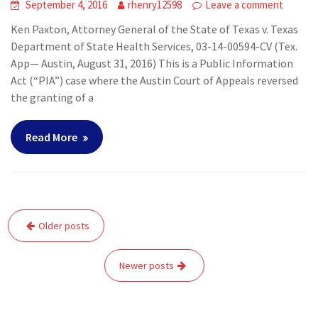
September 4, 2016
rhenry12598
Leave a comment
Ken Paxton, Attorney General of the State of Texas v. Texas
Department of State Health Services, 03-14-00594-CV (Tex.
App— Austin, August 31, 2016) This is a Public Information
Act (“PIA”) case where the Austin Court of Appeals reversed
the granting of a
Read More
Posts
Older posts
navigation
Newer posts