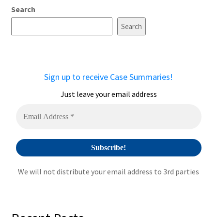
Search
Search
Sign up to receive Case Summaries!
Just leave your email address
We will not distribute your email address to 3rd parties