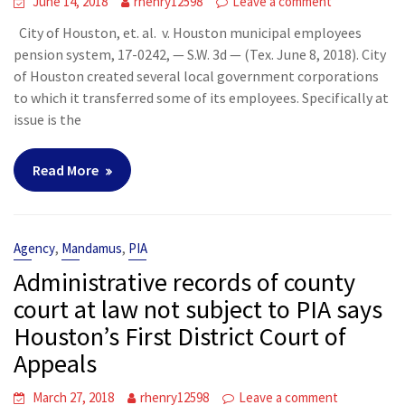
June 14, 2018
rhenry12598
Leave a comment
City of Houston, et. al. v. Houston municipal employees
pension system, 17-0242, — S.W. 3d — (Tex. June 8, 2018). City
of Houston created several local government corporations
to which it transferred some of its employees. Specifically at
issue is the
Read More
,
,
Agency
Mandamus
PIA
Administrative records of county
court at law not subject to PIA says
Houston’s First District Court of
Appeals
March 27, 2018
rhenry12598
Leave a comment