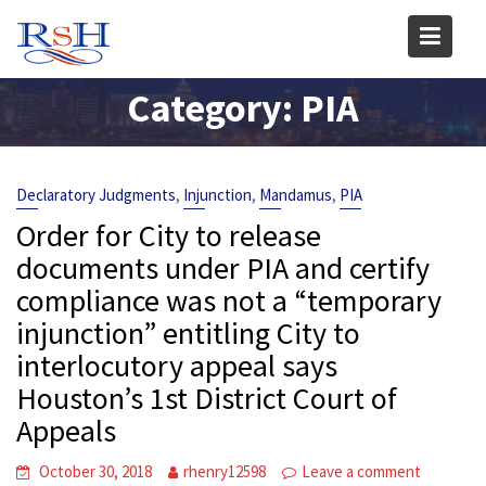
Skip
to
content
Category:
PIA
,
,
,
Declaratory Judgments
Injunction
Mandamus
PIA
Order for City to release
documents under PIA and certify
compliance was not a “temporary
injunction” entitling City to
interlocutory appeal says
Houston’s 1st District Court of
Appeals
October 30, 2018
rhenry12598
Leave a comment