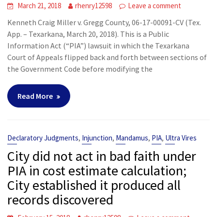
March 21, 2018
rhenry12598
Leave a comment
Kenneth Craig Miller v. Gregg County, 06-17-00091-CV (Tex.
App. – Texarkana, March 20, 2018). This is a Public
Information Act (“PIA”) lawsuit in which the Texarkana
Court of Appeals flipped back and forth between sections of
the Government Code before modifying the
Read More
,
,
,
,
Declaratory Judgments
Injunction
Mandamus
PIA
Ultra Vires
City did not act in bad faith under
PIA in cost estimate calculation;
City established it produced all
records discovered