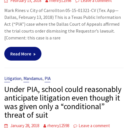
February 15, 2018
rhenry12598
Leave a comment
Mark Rines v. City of Carrollton 05-15-01321-CV (Tex. App—
Dallas, February 13, 2018) This is a Texas Public Information
Act (“PIA”) case where the Dallas Court of Appeals affirmed
the trial courts order dismissing the Requestor’s lawsuit.
[Comment: this case is a rare
Read More
,
,
Litigation
Mandamus
PIA
Under PIA, school could reasonably
anticipate litigation even though it
was given only a “conditional”
threat of suit
January 28, 2018
rhenry12598
Leave a comment