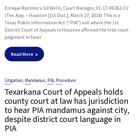
Enrique Ramirez v. Ed Wells, Court Manager, 01-17-00262-CV
(Tex. App. – Houston [1st Dist.], March 27, 2018) This is a
Texas Public Information Act (“PIA”) suit where the 1st
District Court of Appeals in Houston affirmed the trial court
judgment in favor
Read More
,
,
,
Litigation
Mandamus
PIA
Procedure
Texarkana Court of Appeals holds
county court at law has jurisdiction
to hear PIA mandamus against city,
despite district court language in
PIA