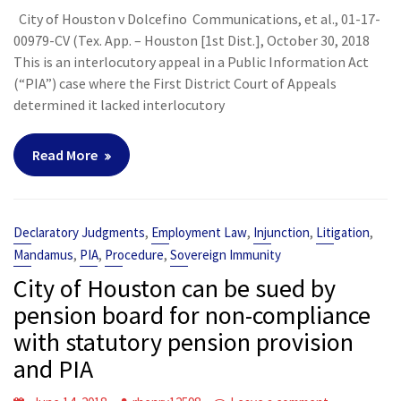
City of Houston v Dolcefino Communications, et al., 01-17-
00979-CV (Tex. App. – Houston [1st Dist.], October 30, 2018
This is an interlocutory appeal in a Public Information Act
(“PIA”) case where the First District Court of Appeals
determined it lacked interlocutory
Read More
,
,
,
,
Declaratory Judgments
Employment Law
Injunction
Litigation
,
,
,
Mandamus
PIA
Procedure
Sovereign Immunity
City of Houston can be sued by
pension board for non-compliance
with statutory pension provision
and PIA