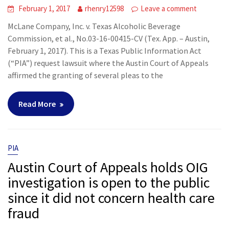
February 1, 2017
rhenry12598
Leave a comment
McLane Company, Inc. v. Texas Alcoholic Beverage
Commission, et al., No.03-16-00415-CV (Tex. App. – Austin,
February 1, 2017). This is a Texas Public Information Act
(“PIA”) request lawsuit where the Austin Court of Appeals
affirmed the granting of several pleas to the
Read More
PIA
Austin Court of Appeals holds OIG
investigation is open to the public
since it did not concern health care
fraud