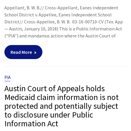
Appellant, B. W. B.// Cross-Appellant, Eanes Independent
School District v. Appellee, Eanes Independent School
District// Cross-Appellee, B. W. B. 03-16-00710-CV (Tex. App
— Austin, January 10, 2018) This is a Public Information Act
(“PIA”) and mandamus action where the Austin Court of
Read More
PIA
Austin Court of Appeals holds
Medicaid claim information is not
protected and potentially subject
to disclosure under Public
Information Act