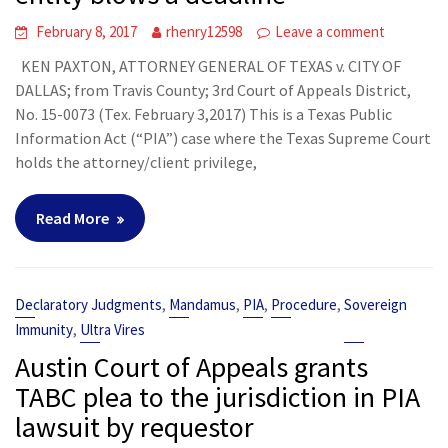
February 8, 2017
rhenry12598
Leave a comment
KEN PAXTON, ATTORNEY GENERAL OF TEXAS v. CITY OF
DALLAS; from Travis County; 3rd Court of Appeals District,
No. 15-0073 (Tex. February 3,2017) This is a Texas Public
Information Act (“PIA”) case where the Texas Supreme Court
holds the attorney/client privilege,
Read More
,
,
,
,
Declaratory Judgments
Mandamus
PIA
Procedure
Sovereign
,
Immunity
Ultra Vires
Austin Court of Appeals grants
TABC plea to the jurisdiction in PIA
lawsuit by requestor