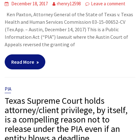
December 18, 2017
rhenry12598
Leave a comment
Ken Paxton, Attorney General of the State of Texas v. Texas
Health and Human Services Commission 03-15-00652-CV
(Tex.App. – Austin, December 14, 2017) This is a Public
Information Act (“PIA”) lawsuit where the Austin Court of
Appeals reversed the granting of
Read More
PIA
Texas Supreme Court holds
attorney/client privilege, by itself,
is a compelling reason not to
release under the PIA even if an
entity blows a deadline