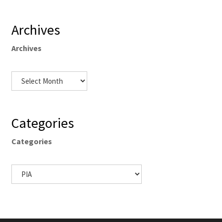
Archives
Archives
Categories
Categories