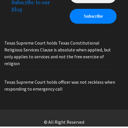
Subscribe to our
Blog
Texas Supreme Court holds Texas Constitutional
Religious Services Clause is absolute when applied, but
only applies to services and not the free exercise of
religion
Texas Supreme Court holds officer was not reckless when
responding to emergency call
© All Right Reserved