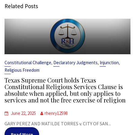
Related Posts
,
,
,
Constitutional Challenge
Declaratory Judgments
Injunction
Religious Freedom
Texas Supreme Court holds Texas
Constitutional Religious Services Clause is
absolute when applied, but only applies to
services and not the free exercise of religion
June 22, 2025
rhenry12598
GARY PEREZ AND MATILDE TORRES v. CITY OF SAN...
Read More