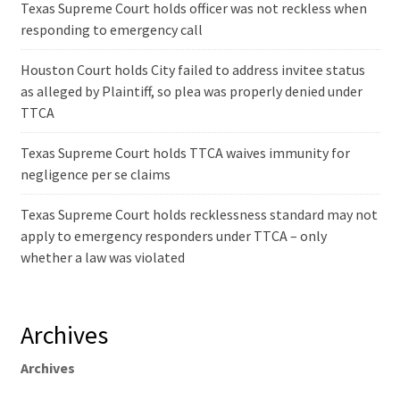
Texas Supreme Court holds officer was not reckless when
responding to emergency call
Houston Court holds City failed to address invitee status
as alleged by Plaintiff, so plea was properly denied under
TTCA
Texas Supreme Court holds TTCA waives immunity for
negligence per se claims
Texas Supreme Court holds recklessness standard may not
apply to emergency responders under TTCA – only
whether a law was violated
Archives
Archives