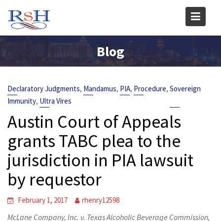
Skip
to
content
Blog
,
,
,
,
Declaratory Judgments
Mandamus
PIA
Procedure
Sovereign
,
Immunity
Ultra Vires
Austin Court of Appeals
grants TABC plea to the
jurisdiction in PIA lawsuit
by requestor
February 1, 2017
rhenry12598
McLane Company, Inc. v. Texas Alcoholic Beverage Commission,