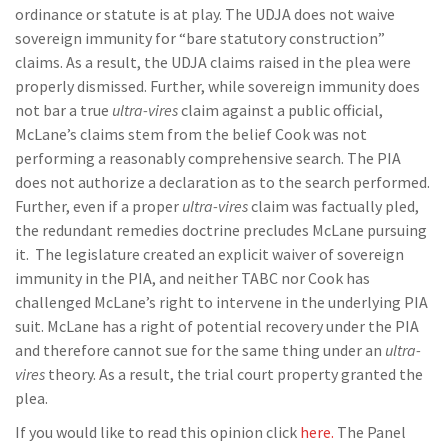
ordinance or statute is at play. The UDJA does not waive
sovereign immunity for “bare statutory construction”
claims. As a result, the UDJA claims raised in the plea were
properly dismissed. Further, while sovereign immunity does
not bar a true
ultra-vires
claim against a public official,
McLane’s claims stem from the belief Cook was not
performing a reasonably comprehensive search. The PIA
does not authorize a declaration as to the search performed.
Further, even if a proper
ultra-vires
claim was factually pled,
the redundant remedies doctrine precludes McLane pursuing
it. The legislature created an explicit waiver of sovereign
immunity in the PIA, and neither TABC nor Cook has
challenged McLane’s right to intervene in the underlying PIA
suit. McLane has a right of potential recovery under the PIA
and therefore cannot sue for the same thing under an
ultra-
vires
theory. As a result, the trial court property granted the
plea.
If you would like to read this opinion click
here.
The Panel