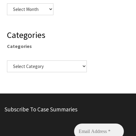
Categories
Categories
Subscribe To Case Summaries