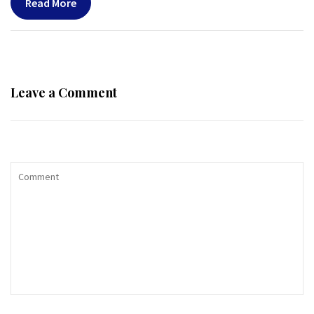
Read More
Leave a Comment