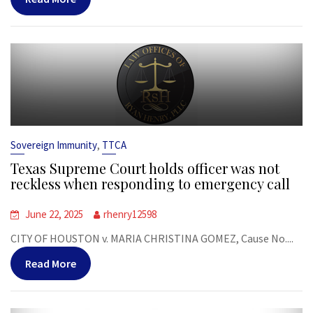
,
Sovereign Immunity
TTCA
Texas Supreme Court holds officer was not
reckless when responding to emergency call
June 22, 2025
rhenry12598
CITY OF HOUSTON v. MARIA CHRISTINA GOMEZ, Cause No....
Read More