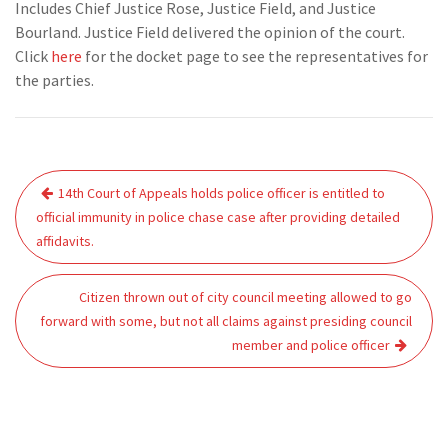
Includes Chief Justice Rose, Justice Field, and Justice
Bourland. Justice Field delivered the opinion of the court.
Click
here
for the docket page to see the representatives for
the parties.
Post
14th Court of Appeals holds police officer is entitled to
navigation
official immunity in police chase case after providing detailed
affidavits.
Citizen thrown out of city council meeting allowed to go
forward with some, but not all claims against presiding council
member and police officer