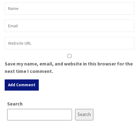
Save my name, email, and website in this browser for the
next time I comment.
A
Search
l
t
Search
e
r
n