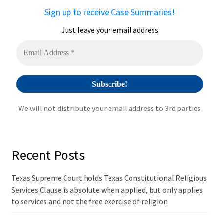
a
Sign up to receive Case Summaries!
t
i
Just leave your email address
v
e
:
We will not distribute your email address to 3rd parties
Recent Posts
Texas Supreme Court holds Texas Constitutional Religious
Services Clause is absolute when applied, but only applies
to services and not the free exercise of religion