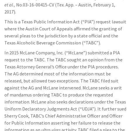
et al.,
No.03-16-00415-CV (Tex. App. – Austin, February 1,
2017).
This is a Texas Public Information Act (“PIA”) request lawsuit
where the Austin Court of Appeals affirmed the granting of
several pleas to the jurisdiction by a state official and the
Texas Alcoholic Beverage Commission (“TABC”).
In 2015 McLane Company, Inc. (“McLane”) submitted a PIA
request to the TABC. The TABC sought an opinion from the
Texas Attorney General’s Office under the PIA procedures.
The AG determined most of the information must be
released, but allowed two exceptions. The TABC filed suit
against the AG and McLane intervened. McLane seeks a writ
of mandamus ordering TABC to produce the requested
information. McLane also seeks declarations under the Texas
Uniform Declaratory Judgments Act (“UDJA”). It further sued
Sherry Cook, TABC’s Chief Administrative Officer and Officer
for Public Information asserting her failure to release the
information as an
ultra-vires
activity. TABC filed a plea to the