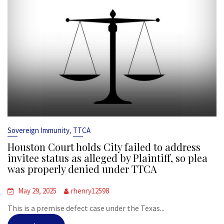
,
Sovereign Immunity
TTCA
Houston Court holds City failed to address
invitee status as alleged by Plaintiff, so plea
was properly denied under TTCA
May 29, 2025
rhenry12598
This is a premise defect case under the Texas...