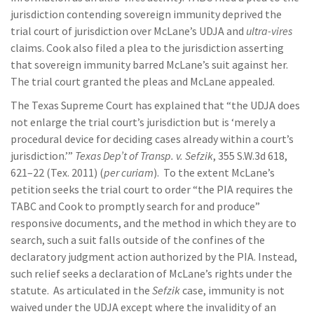
jurisdiction contending sovereign immunity deprived the
trial court of jurisdiction over McLane’s UDJA and
ultra-vires
claims. Cook also filed a plea to the jurisdiction asserting
that sovereign immunity barred McLane’s suit against her.
The trial court granted the pleas and McLane appealed.
The Texas Supreme Court has explained that “the UDJA does
not enlarge the trial court’s jurisdiction but is ‘merely a
procedural device for deciding cases already within a court’s
jurisdiction.’”
Texas Dep’t of Transp. v. Sefzik
, 355 S.W.3d 618,
621–22 (Tex. 2011) (
per curiam
). To the extent McLane’s
petition seeks the trial court to order “the PIA requires the
TABC and Cook to promptly search for and produce”
responsive documents, and the method in which they are to
search, such a suit falls outside of the confines of the
declaratory judgment action authorized by the PIA. Instead,
such relief seeks a declaration of McLane’s rights under the
statute. As articulated in the
Sefzik
case, immunity is not
waived under the UDJA except where the invalidity of an