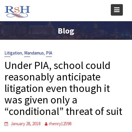
Skip
to
content
Blog
,
,
Litigation
Mandamus
PIA
Under PIA, school could
reasonably anticipate
litigation even though it
was given only a
“conditional” threat of suit
January 28, 2018
rhenry12598