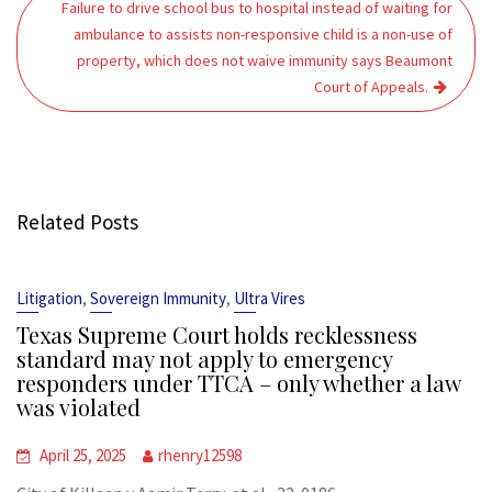
Failure to drive school bus to hospital instead of waiting for
ambulance to assists non-responsive child is a non-use of
property, which does not waive immunity says Beaumont
Court of Appeals.
Related Posts
,
,
Litigation
Sovereign Immunity
Ultra Vires
Texas Supreme Court holds recklessness
standard may not apply to emergency
responders under TTCA – only whether a law
was violated
April 25, 2025
rhenry12598