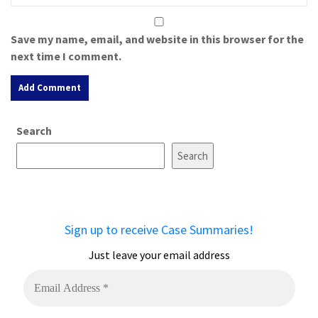
Save my name, email, and website in this browser for the
next time I comment.
A
Search
l
t
Search
e
r
n
a
Sign up to receive Case Summaries!
t
i
Just leave your email address
v
e
: