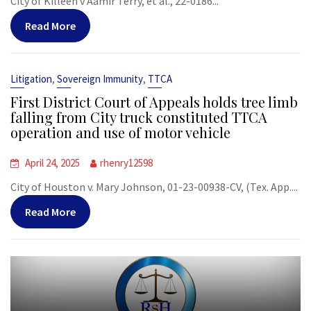
City of Killeen v Aamir Terry, et al., 22-0186...
Read More
,
,
Litigation
Sovereign Immunity
TTCA
First District Court of Appeals holds tree limb
falling from City truck constituted TTCA
operation and use of motor vehicle
April 24, 2025
rhenry12598
City of Houston v. Mary Johnson, 01-23-00938-CV, (Tex. App....
Read More