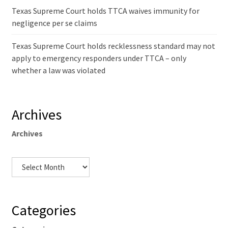
Texas Supreme Court holds TTCA waives immunity for
negligence per se claims
Texas Supreme Court holds recklessness standard may not
apply to emergency responders under TTCA – only
whether a law was violated
Archives
Archives
Categories