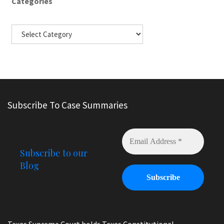
Categories
Subscribe To Case Summaries
Subscribe to our
Blog