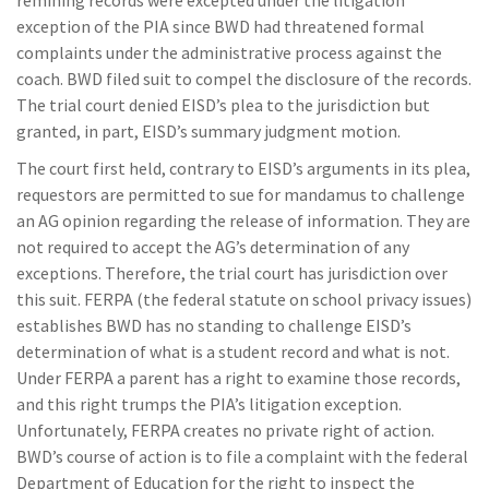
remining records were excepted under the litigation
exception of the PIA since BWD had threatened formal
complaints under the administrative process against the
coach. BWD filed suit to compel the disclosure of the records.
The trial court denied EISD’s plea to the jurisdiction but
granted, in part, EISD’s summary judgment motion.
The court first held, contrary to EISD’s arguments in its plea,
requestors are permitted to sue for mandamus to challenge
an AG opinion regarding the release of information. They are
not required to accept the AG’s determination of any
exceptions. Therefore, the trial court has jurisdiction over
this suit. FERPA (the federal statute on school privacy issues)
establishes BWD has no standing to challenge EISD’s
determination of what is a student record and what is not.
Under FERPA a parent has a right to examine those records,
and this right trumps the PIA’s litigation exception.
Unfortunately, FERPA creates no private right of action.
BWD’s course of action is to file a complaint with the federal
Department of Education for the right to inspect the