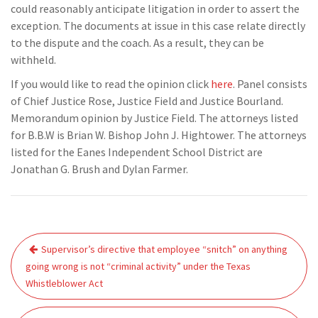
could reasonably anticipate litigation in order to assert the
exception. The documents at issue in this case relate directly
to the dispute and the coach. As a result, they can be
withheld.
If you would like to read the opinion click
here
. Panel consists
of Chief Justice Rose, Justice Field and Justice Bourland.
Memorandum opinion by Justice Field. The attorneys listed
for B.B.W is Brian W. Bishop John J. Hightower. The attorneys
listed for the Eanes Independent School District are
Jonathan G. Brush and Dylan Farmer.
Post
Supervisor’s directive that employee “snitch” on anything
navigation
going wrong is not “criminal activity” under the Texas
Whistleblower Act