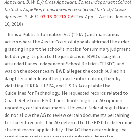
Appellant, B. W. B.// Cross-Appellant, Eanes Independent School
District v. Appellee, Eanes Independent School District// Cross-
Appellee, B. W. B
.
03-16-00710-CV
(Tex. App — Austin, January
10, 2018)
This is a Public Information Act (“PIA”) and mandamus
action where the Austin Court of Appeals affirmed the order
granting in part the school’s motion for summary judgment
but denying its plea to the jurisdiction. BWD’s daughter
attended Eanes Independent School District (“EISD”) and
was on the soccer team. BWD alleges the coach bullied his
daughter and released her private information, thereby
violating FERPA, HIPPA, and EISD’s Acceptable Use
Guidelines for Technology. He requested records related to
Coach Rebe from EISD. The school sought an AG opinion
regarding certain documents. However, federal regulations
do not allow the AG to review certain documents pertaining
to student records. The AG deferred to the EISD to determine
student record applicability. The AG then determining the