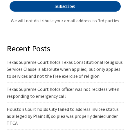
We will not distribute your email address to 3rd parties
Recent Posts
Texas Supreme Court holds Texas Constitutional Religious
Services Clause is absolute when applied, but only applies
to services and not the free exercise of religion
Texas Supreme Court holds officer was not reckless when
responding to emergency call
Houston Court holds City failed to address invitee status
as alleged by Plaintiff, so plea was properly denied under
TTCA