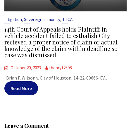
,
,
Litigation
Sovereign Immunity
TTCA
14th Court of Appeals holds Plaintiff in
vehicle accident failed to estbalish City
recieved a proper notice of claim or actual
knowledge of the claim within deadline so
case was dismissed
October 20, 2023
rhenry12598
Brian F. Wilson v. City of Houston, 14-22-00666-CV...
Read More
Leave a Comment