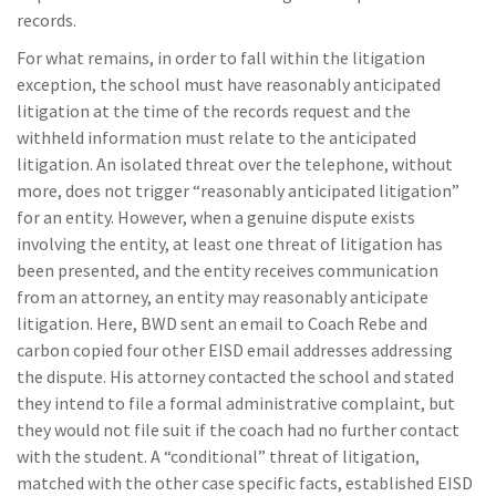
records.
For what remains, in order to fall within the litigation
exception, the school must have reasonably anticipated
litigation at the time of the records request and the
withheld information must relate to the anticipated
litigation. An isolated threat over the telephone, without
more, does not trigger “reasonably anticipated litigation”
for an entity. However, when a genuine dispute exists
involving the entity, at least one threat of litigation has
been presented, and the entity receives communication
from an attorney, an entity may reasonably anticipate
litigation. Here, BWD sent an email to Coach Rebe and
carbon copied four other EISD email addresses addressing
the dispute. His attorney contacted the school and stated
they intend to file a formal administrative complaint, but
they would not file suit if the coach had no further contact
with the student. A “conditional” threat of litigation,
matched with the other case specific facts, established EISD