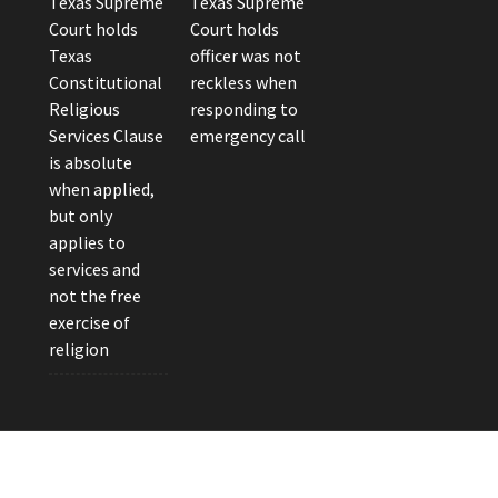
Texas Supreme
Texas Supreme
Court holds
Court holds
Texas
officer was not
Constitutional
reckless when
Religious
responding to
Services Clause
emergency call
is absolute
when applied,
but only
applies to
services and
not the free
exercise of
religion
eader Photo by Brandon Watts