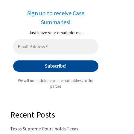
Sign up to receive Case
Summaries!
Just leave your email address
We will not distribute your email address to 3rd
parties
Recent Posts
Texas Supreme Court holds Texas