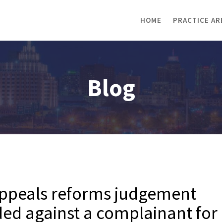
HOME
PRACTICE AR
Blog
Appeals reforms judgement
ded against a complainant for