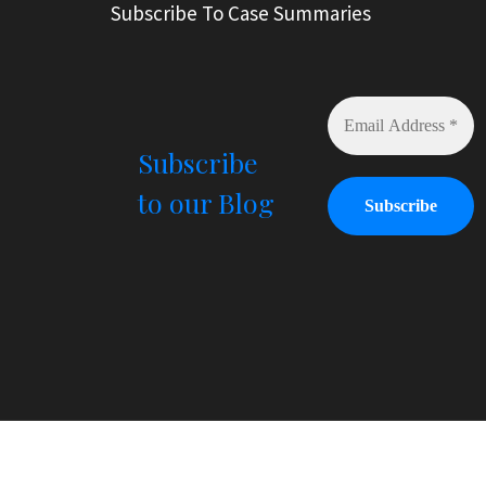
Subscribe To Case Summaries
Subscribe
to our Blog
© All Right Reserved
Law Offices of Ryan Henry. H