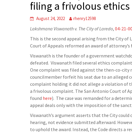
filing a frivolous ethic
August 24, 2022
rhenry12598
Lakshmana Viswanath v. The City of Laredo
,
04-21-0
This is the second appeal arising from the City of 
Court of Appeals reformed an award of attorney’s fe
Viswanath is the founder of a government watchdo
defeated. Viswanath filed several ethics complaints 
One complaint was filed against the then-co-city 
councilmember forfeit his seat due to an alleged c
complaint holding it did not allege a violation of 
a frivolous complaint. The San Antonio Court of Ap
found
here
). The case was remanded for a determina
appeal deals only with the imposition of the sancti
Viswanath’s argument asserts that the City could 
hearing, not evidence submitted afterward. However
to uphold the award. Instead, the Code directs a re