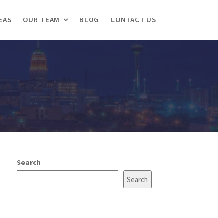
EAS
OUR TEAM
BLOG
CONTACT US
Search
Search