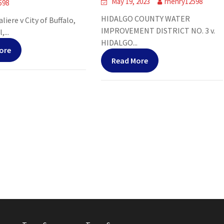
May 19, 2023
rhenry12598
598
HIDALGO COUNTY WATER
liere v City of Buffalo,
IMPROVEMENT DISTRICT NO. 3 v.
,...
HIDALGO...
ore
Read More