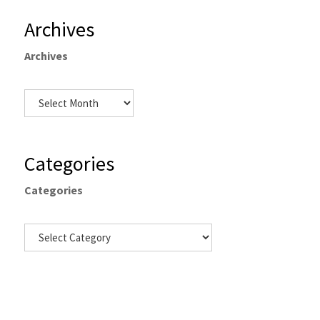
Archives
Archives
Categories
Categories