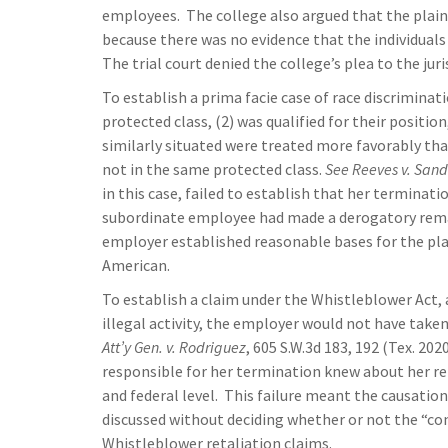
employees. The college also argued that the plain
because there was no evidence that the individuals 
The trial court denied the college’s plea to the jur
To establish a prima facie case of race discriminati
protected class, (2) was qualified for their positi
similarly situated were treated more favorably than
not in the same protected class.
See Reeves v. Sand
in this case, failed to establish that her terminat
subordinate employee had made a derogatory remar
employer established reasonable bases for the plai
American.
To establish a claim under the Whistleblower Act, 
illegal activity, the employer would not have ta
Att’y Gen. v. Rodriguez
, 605 S.W.3d 183, 192 (Tex. 202
responsible for her termination knew about her rep
and federal level. This failure meant the causati
discussed without deciding whether or not the “cond
Whistleblower retaliation claims.