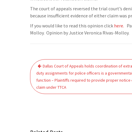
The court of appeals reversed the trial court’s deni
because insufficient evidence of either claim was p
If you would like to read this opinion click
here.
Pan
Molloy. Opinion by Justice Veronica Rivas-Molloy.
Post
Dallas Court of Appeals holds coordination of extra
navigation
duty assignments for police officers is a governmenta
function – Plaintiffs required to provide proper notice 
claim under TTCA