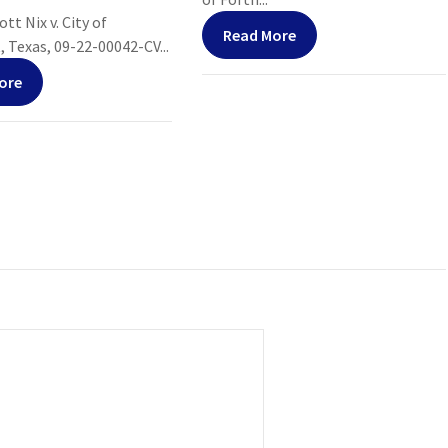
tt Nix v. City of
Read More
Texas, 09-22-00042-CV...
ore