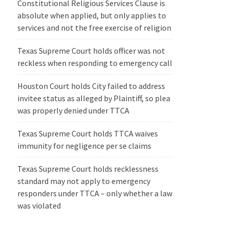
Constitutional Religious Services Clause is
absolute when applied, but only applies to
services and not the free exercise of religion
Texas Supreme Court holds officer was not
reckless when responding to emergency call
Houston Court holds City failed to address
invitee status as alleged by Plaintiff, so plea
was properly denied under TTCA
Texas Supreme Court holds TTCA waives
immunity for negligence per se claims
Texas Supreme Court holds recklessness
standard may not apply to emergency
responders under TTCA – only whether a law
was violated