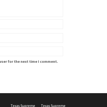
wser for the next time I comment.
Texas Supreme
Texas Supreme