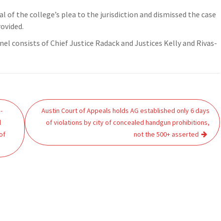
al of the college’s plea to the jurisdiction and dismissed the case
rovided.
el consists of Chief Justice Radack and Justices Kelly and Rivas-
-
Austin Court of Appeals holds AG established only 6 days
l
of violations by city of concealed handgun prohibitions,
of
not the 500+ asserted