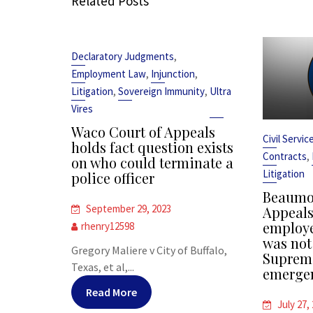
Related Posts
,
Declaratory Judgments
,
,
Employment Law
Injunction
,
,
Litigation
Sovereign Immunity
Ultra
Vires
Waco Court of Appeals
Civil Servi
holds fact question exists
,
Contracts
on who could terminate a
Litigation
police officer
Beaumon
September 29, 2023
Appeals 
employe
rhenry12598
was not
Gregory Maliere v City of Buffalo,
Supreme
Texas, et al,...
emergen
Read More
July 27,