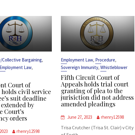
,
,
,
ce/Collective Bargaining
Employment Law
Procedure
,
,
Employment Law
Sovereign Immunity
Whistleblower
Fifth Circuit Court of
Appeals holds trial court
t Court of
granting of plea to the
holds civil service
jurisiction did not address
e’s suit deadline
amended pleadings
 extended by
 Court’s
cy orders
June 27, 2023
rhenry12598
Trisa Crutcher (Trisa St. Clair) v City
 2023
rhenry12598
of Forth...