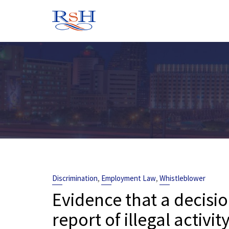
Skip
to
content
,
,
Discrimination
Employment Law
Whistleblower
Evidence that a decis
report of illegal activit