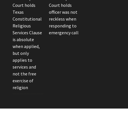
Court holds
Court holds
Texas
officer was not
Constitutional
reckless when
Religious
responding to
Services Clause
emergency call
is absolute
when applied,
but only
applies to
services and
not the free
exercise of
religion
eader Photo by Brandon Watts