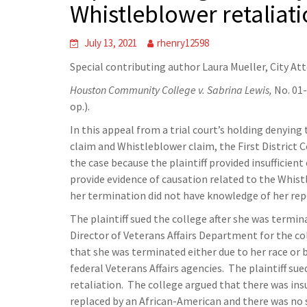
Whistleblower retaliati
July 13, 2021
rhenry12598
Special contributing author Laura Mueller, City At
Houston Community College v. Sabrina Lewis,
No. 01
op.).
In this appeal from a trial court’s holding denying 
claim and Whistleblower claim, the First District 
the case because the plaintiff provided insufficient
provide evidence of causation related to the Whist
her termination did not have knowledge of her repo
The plaintiff sued the college after she was termi
Director of Veterans Affairs Department for the c
that she was terminated either due to her race or b
federal Veterans Affairs agencies. The plaintiff su
retaliation. The college argued that there was insu
replaced by an African-American and there was no s