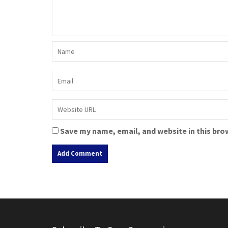
Save my name, email, and website in this bro
A
l
t
e
r