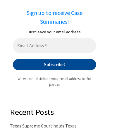
Sign up to receive Case
Summaries!
Just leave your email address
We will not distribute your email address to 3rd
parties
Recent Posts
Texas Supreme Court holds Texas