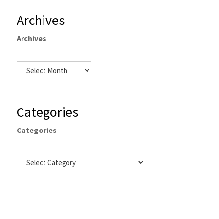
Archives
Archives
Categories
Categories