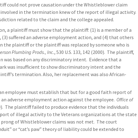
tiff could not prove causation under the Whistleblower claim
involved in the termination knew of the report of illegal activity.
isdiction related to the claim and the college appealed.
on, a plaintiff must show that the plaintiff: (1) is a member of a
on, (3) suffered an adverse employment action, and (4) that others
 the plaintiff or the plaintiff was replaced by someone who is
erson Plumbing Prods., Inc.
, 530 U.S. 133, 142 (2000). The plaintiff,
ion was based on any discriminatory intent. Evidence that a
k was insufficient to show discriminatory intent and the
ntiff’s termination. Also, her replacement was also African-
an employee must establish that but for a good faith report of
ken an adverse employment action against the employee.
Office of
0). The plaintiff failed to produce evidence that the individuals
ort of illegal activity to the Veterans organizations at the state
on prong of Whistleblower claims was not met. The court
uit” or “cat’s paw” theory of liability could be extended to