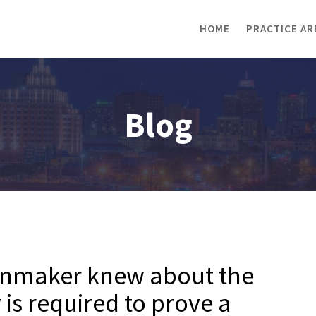
HOME
PRACTICE AR
Blog
ionmaker knew about the
y is required to prove a