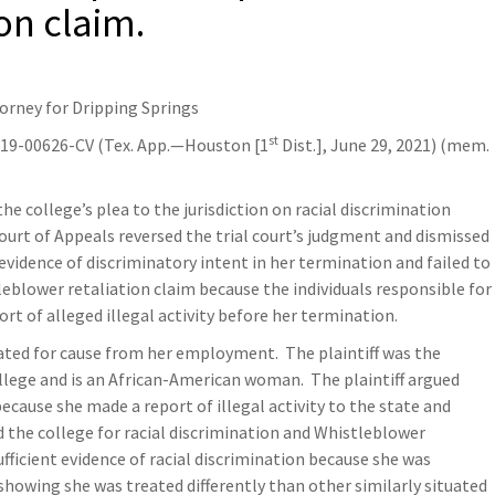
on claim.
torney for Dripping Springs
st
-19-00626-CV (Tex. App.—Houston [1
Dist.], June 29, 2021) (mem.
the college’s plea to the jurisdiction on racial discrimination
Court of Appeals reversed the trial court’s judgment and dismissed
 evidence of discriminatory intent in her termination and failed to
leblower retaliation claim because the individuals responsible for
rt of alleged illegal activity before her termination.
nated for cause from her employment. The plaintiff was the
ollege and is an African-American woman. The plaintiff argued
ecause she made a report of illegal activity to the state and
ed the college for racial discrimination and Whistleblower
fficient evidence of racial discrimination because she was
howing she was treated differently than other similarly situated