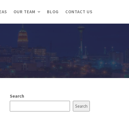
EAS
OUR TEAM
BLOG
CONTACT US
Search
Search