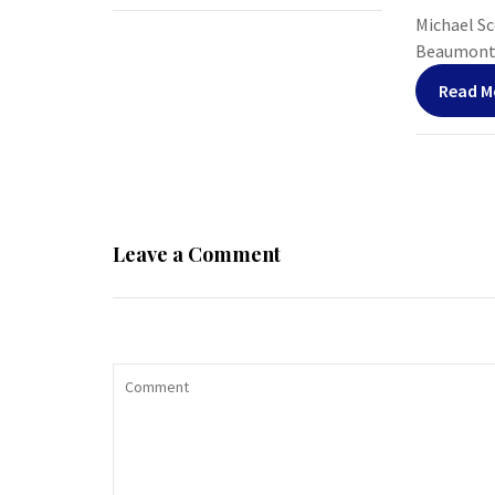
Michael Sco
Beaumont, 
Read M
Leave a Comment