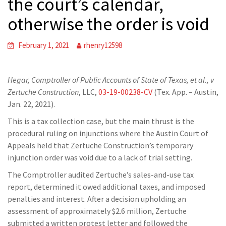
the court’s calendar,
otherwise the order is void
February 1, 2021
rhenry12598
Hegar, Comptroller of Public Accounts of State of Texas, et al., v
Zertuche Construction
, LLC,
03-19-00238-CV
(Tex. App. – Austin,
Jan. 22, 2021).
This is a tax collection case, but the main thrust is the
procedural ruling on injunctions where the Austin Court of
Appeals held that Zertuche Construction’s temporary
injunction order was void due to a lack of trial setting.
The Comptroller audited Zertuche’s sales-and-use tax
report, determined it owed additional taxes, and imposed
penalties and interest. After a decision upholding an
assessment of approximately $2.6 million, Zertuche
submitted a written protest letter and followed the