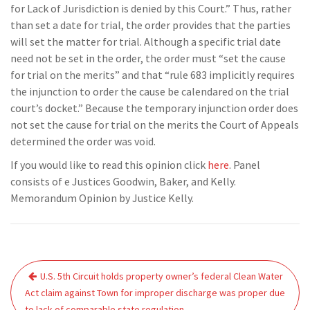
for Lack of Jurisdiction is denied by this Court.” Thus, rather
than set a date for trial, the order provides that the parties
will set the matter for trial. Although a specific trial date
need not be set in the order, the order must “set the cause
for trial on the merits” and that “rule 683 implicitly requires
the injunction to order the cause be calendared on the trial
court’s docket.” Because the temporary injunction order does
not set the cause for trial on the merits the Court of Appeals
determined the order was void.
If you would like to read this opinion click
here
. Panel
consists of e Justices Goodwin, Baker, and Kelly.
Memorandum Opinion by Justice Kelly.
Post
U.S. 5th Circuit holds property owner’s federal Clean Water
navigation
Act claim against Town for improper discharge was proper due
to lack of comparable state regulation