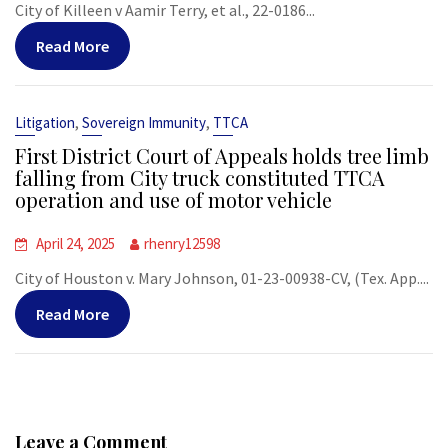
City of Killeen v Aamir Terry, et al., 22-0186...
Read More
,
,
Litigation
Sovereign Immunity
TTCA
First District Court of Appeals holds tree limb
falling from City truck constituted TTCA
operation and use of motor vehicle
April 24, 2025
rhenry12598
City of Houston v. Mary Johnson, 01-23-00938-CV, (Tex. App....
Read More
Leave a Comment