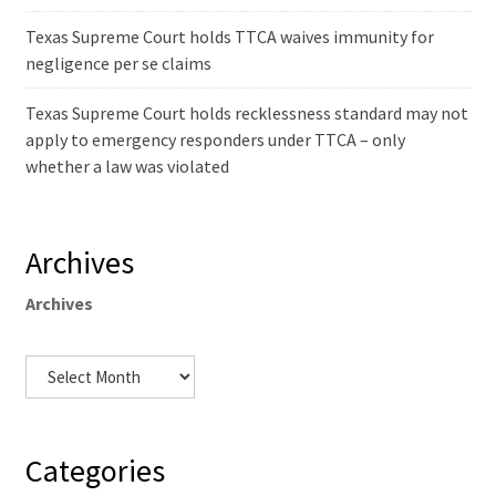
Texas Supreme Court holds TTCA waives immunity for
negligence per se claims
Texas Supreme Court holds recklessness standard may not
apply to emergency responders under TTCA – only
whether a law was violated
Archives
Archives
Categories