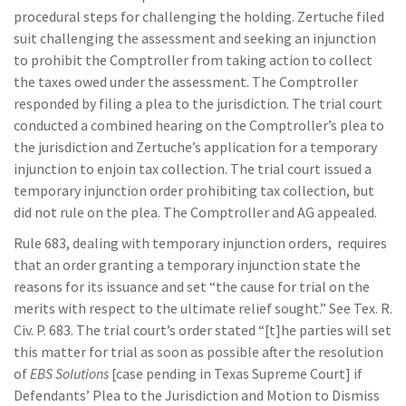
procedural steps for challenging the holding. Zertuche filed
suit challenging the assessment and seeking an injunction
to prohibit the Comptroller from taking action to collect
the taxes owed under the assessment. The Comptroller
responded by filing a plea to the jurisdiction. The trial court
conducted a combined hearing on the Comptroller’s plea to
the jurisdiction and Zertuche’s application for a temporary
injunction to enjoin tax collection. The trial court issued a
temporary injunction order prohibiting tax collection, but
did not rule on the plea. The Comptroller and AG appealed.
Rule 683, dealing with temporary injunction orders, requires
that an order granting a temporary injunction state the
reasons for its issuance and set “the cause for trial on the
merits with respect to the ultimate relief sought.” See Tex. R.
Civ. P. 683. The trial court’s order stated “[t]he parties will set
this matter for trial as soon as possible after the resolution
of
EBS Solutions
[case pending in Texas Supreme Court] if
Defendants’ Plea to the Jurisdiction and Motion to Dismiss