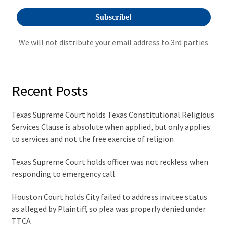
We will not distribute your email address to 3rd parties
Recent Posts
Texas Supreme Court holds Texas Constitutional Religious
Services Clause is absolute when applied, but only applies
to services and not the free exercise of religion
Texas Supreme Court holds officer was not reckless when
responding to emergency call
Houston Court holds City failed to address invitee status
as alleged by Plaintiff, so plea was properly denied under
TTCA