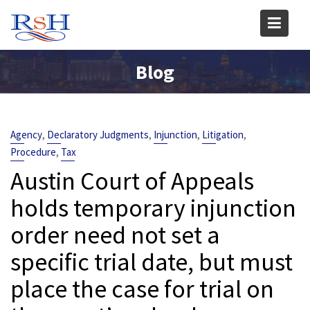
Skip
to
content
Blog
,
,
,
,
Agency
Declaratory Judgments
Injunction
Litigation
,
Procedure
Tax
Austin Court of Appeals
holds temporary injunction
order need not set a
specific trial date, but must
place the case for trial on