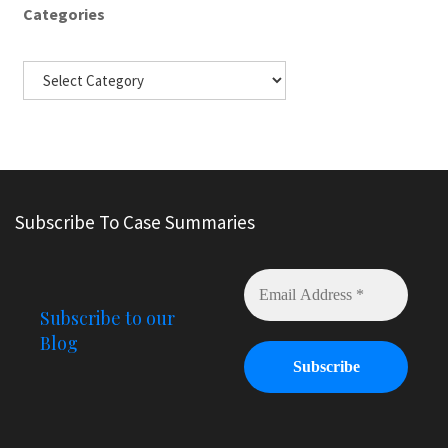
Categories
Subscribe To Case Summaries
Subscribe to our
Blog