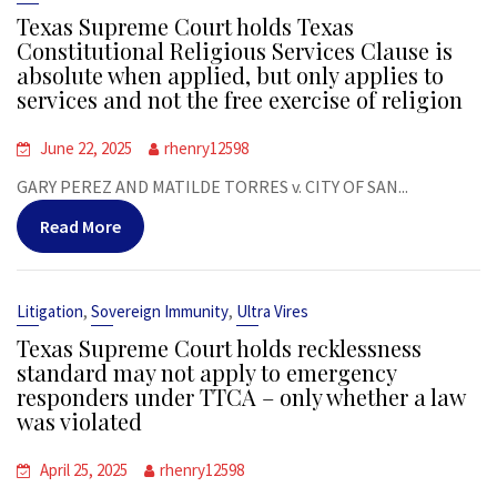
Texas Supreme Court holds Texas
Constitutional Religious Services Clause is
absolute when applied, but only applies to
services and not the free exercise of religion
June 22, 2025
rhenry12598
GARY PEREZ AND MATILDE TORRES v. CITY OF SAN...
Read More
,
,
Litigation
Sovereign Immunity
Ultra Vires
Texas Supreme Court holds recklessness
standard may not apply to emergency
responders under TTCA – only whether a law
was violated
April 25, 2025
rhenry12598