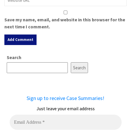
Save my name, email, and website in this browser for the
next time I comment.
A
Search
l
t
Search
e
r
n
a
Sign up to receive Case Summaries!
t
i
Just leave your email address
v
e
: