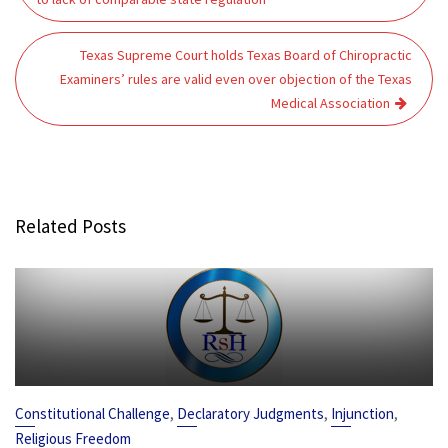
Texas Supreme Court holds Texas Board of Chiropractic
Examiners’ rules are valid even over objection of the Texas
Medical Association
Related Posts
,
,
,
Constitutional Challenge
Declaratory Judgments
Injunction
Religious Freedom